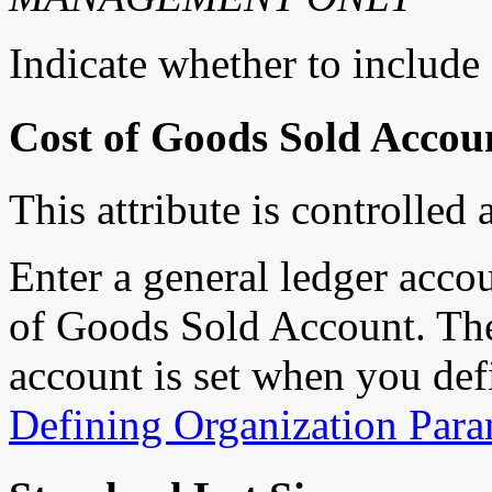
Indicate whether to include 
Cost of Goods Sold Accou
This attribute is controlled 
Enter a general ledger accou
of Goods Sold Account. The
account is set when you def
Defining Organization Para