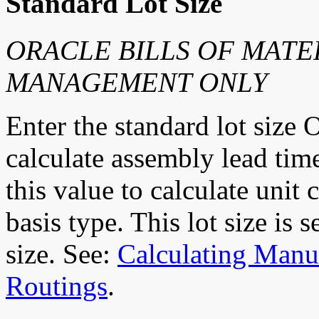
Standard Lot Size
ORACLE BILLS OF MATE
MANAGEMENT ONLY
Enter the standard lot size O
calculate assembly lead ti
this value to calculate unit
basis type. This lot size is 
size. See:
Calculating Manu
Routings
.