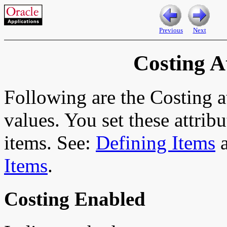
Previous
Next
Costing A
Following are the Costing at
values. You set these attrib
items. See:
Defining Items
Items
.
Costing Enabled