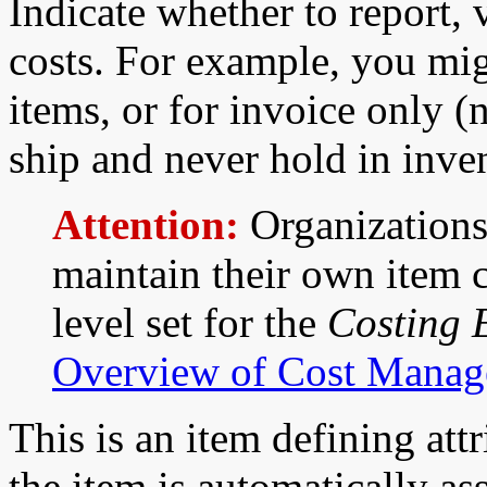
Indicate whether to report, 
costs. For example, you mig
items, or for invoice only (
ship and never hold in inve
Attention:
Organizations
maintain their own item c
level set for the
Costing 
Overview of Cost Mana
This is an item defining attr
the item is automatically as