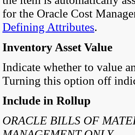
for the Oracle Cost Manage
Defining Attributes
.
Inventory Asset Value
Indicate whether to value an
Turning this option off indi
Include in Rollup
ORACLE BILLS OF MATE
MANAGEMENT ONLY