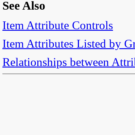
See Also
Item Attribute Controls
Item Attributes Listed by 
Relationships between Attri