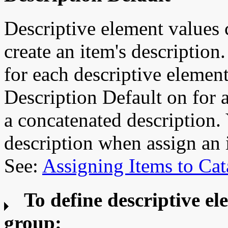
Descriptive element values 
create an item's description.
for each descriptive element
Description Default on for 
a concatenated description.
description when assign an 
See:
Assigning Items to Cat
To define descriptive el
group: