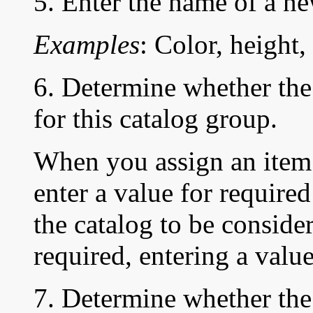
5. Enter the name of a ne
Examples
: Color, height,
6. Determine whether the 
for this catalog group.
When you assign an item 
enter a value for required
the catalog to be conside
required, entering a value
7. Determine whether the 