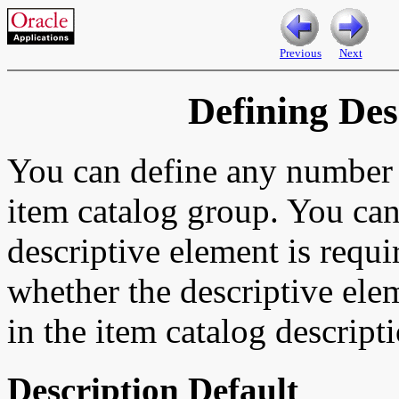
Previous
Next
Defining Des
You can define any number o
item catalog group. You can
descriptive element is requi
whether the descriptive ele
in the item catalog descript
Description Default