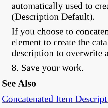
automatically used to cre
(Description Default).
If you choose to concaten
element to create the cata
description to overwrite 
8. Save your work.
See Also
Concatenated Item Descript