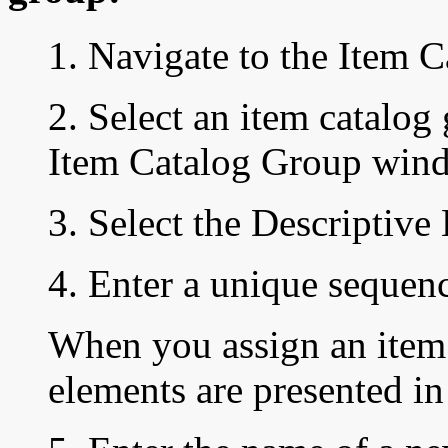
1. Navigate to the
Item C
2. Select an item catalog
Item Catalog Group wind
3. Select the Descriptive
4. Enter a unique
sequen
When you assign an item 
elements are presented in