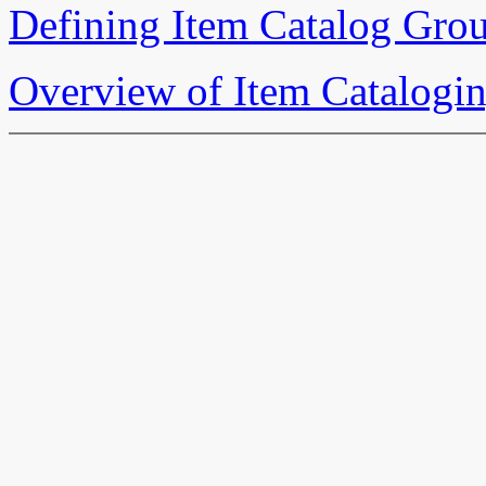
Defining Item Catalog Gro
Overview of Item Catalogi