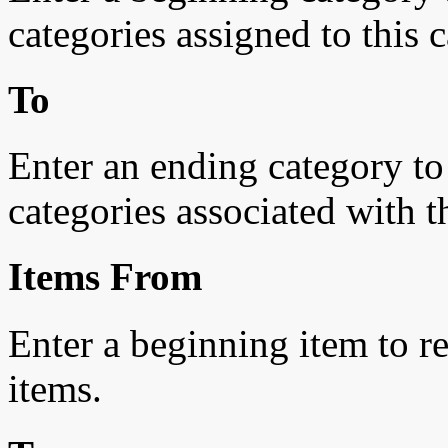
categories assigned to this c
To
Enter an ending category to r
categories associated with t
Items From
Enter a beginning item to res
items.