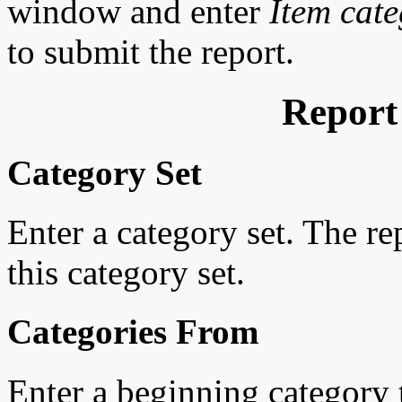
window and enter
Item cate
to submit the report.
Report
Category Set
Enter a category set. The r
this category set.
Categories From
Enter a beginning category to