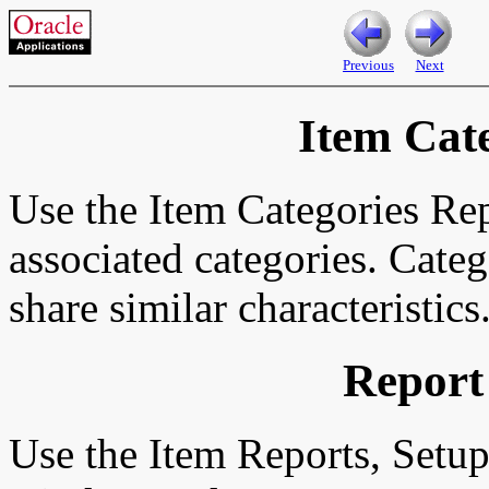
Previous
Next
Item Cat
Use the Item Categories Repo
associated categories. Categ
share similar characteristics
Report
Use the Item Reports, Setu