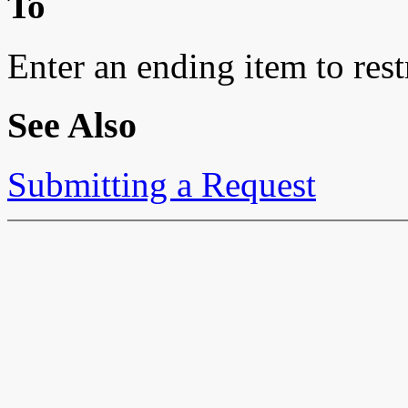
To
Enter an ending item to restr
See Also
Submitting a Request