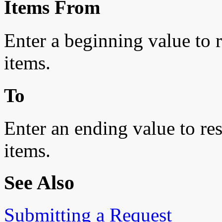
Items From
Enter a beginning value to re
items.
To
Enter an ending value to rest
items.
See Also
Submitting a Request