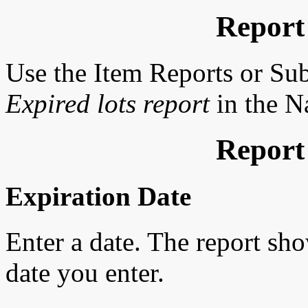
Report
Use the Item Reports or Su
Expired lots report
in the Na
Report
Expiration Date
Enter a date. The report sho
date you enter.