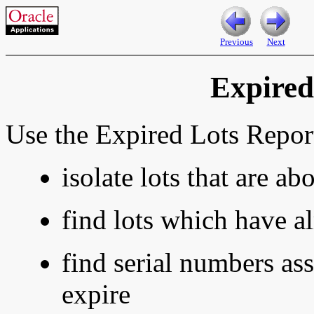
Previous
Next
Expired
Use the Expired Lots Report
isolate lots that are ab
find lots which have a
find serial numbers ass
expire