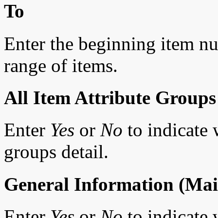
To
Enter the beginning item num
range of items.
All Item Attribute Groups
Enter
Yes
or
No
to indicate w
groups detail.
General Information (Mai
Enter
Yes
or
No
to indicate 