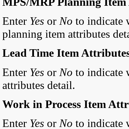
MPS/MRP Planning Item A
Enter
Yes
or
No
to indicate
planning item attributes deta
Lead Time Item Attribute
Enter
Yes
or
No
to indicate 
attributes detail.
Work in Process Item Attr
Enter
Yes
or
No
to indicate 