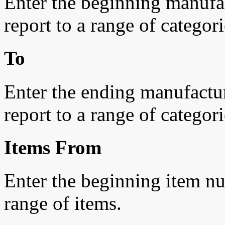
Enter the beginning manufac
report to a range of categori
To
Enter the ending manufacturi
report to a range of categori
Items From
Enter the beginning item num
range of items.