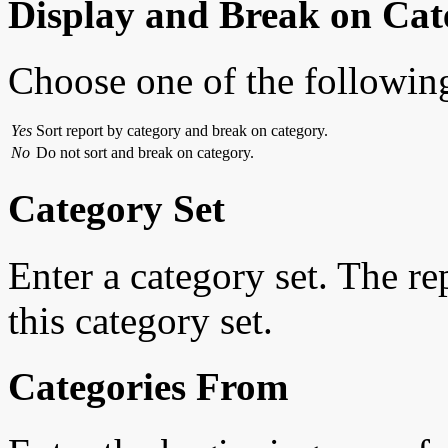
Display and Break on Cat
Choose one of the followin
Yes
Sort report by category and break on category.
No
Do not sort and break on category.
Category Set
Enter a category set. The r
this category set.
Categories From