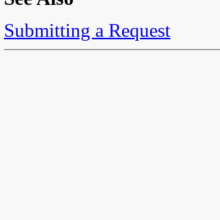
Submitting a Request