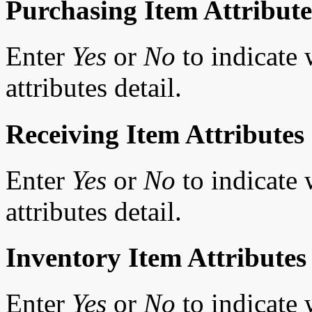
Purchasing Item Attribute
Enter
Yes
or
No
to indicate 
attributes detail.
Receiving Item Attributes
Enter
Yes
or
No
to indicate 
attributes detail.
Inventory Item Attributes
Enter
Yes
or
No
to indicate 