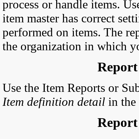
process or handle items. Use
item master has correct sett
performed on items. The repo
the organization in which y
Report
Use the Item Reports or Su
Item definition detail
in the
Report