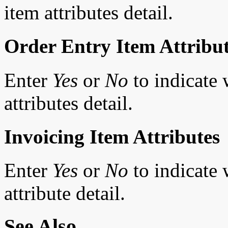
item attributes detail.
Order Entry Item Attribu
Enter
Yes
or
No
to indicate 
attributes detail.
Invoicing Item Attributes
Enter
Yes
or
No
to indicate 
attribute detail.
See Also