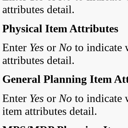
attributes detail.
Physical Item Attributes
Enter
Yes
or
No
to indicate 
attributes detail.
General Planning Item Att
Enter
Yes
or
No
to indicate 
item attributes detail.