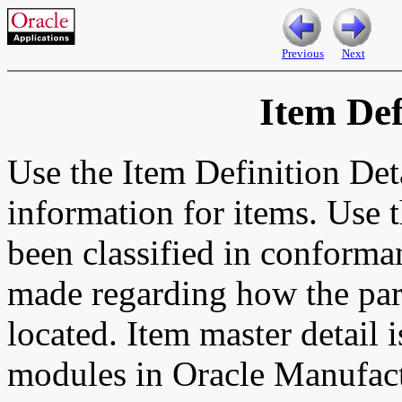
Previous
Next
Item Def
Use the Item Definition Det
information for items. Use t
been classified in conforma
made regarding how the part
located. Item master detail 
modules in Oracle Manufact