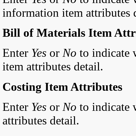
information item attributes d
Bill of Materials Item Att
Enter
Yes
or
No
to indicate 
item attributes detail.
Costing Item Attributes
Enter
Yes
or
No
to indicate 
attributes detail.