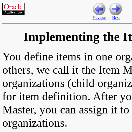
Previous
Next
Implementing the I
You define items in one orga
others, we call it the Item 
organizations (
child organiz
for item definition. After y
Master, you can assign it t
organizations.