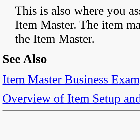
This is also where you as
Item Master. The item mas
the Item Master.
See Also
Item Master Business Exam
Overview of Item Setup an