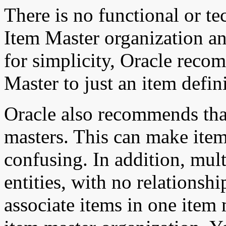
There is no functional or te
Item Master organization an
for simplicity, Oracle reco
Master to just an item defin
Oracle also recommends tha
masters. This can make ite
confusing. In addition, mult
entities, with no relationsh
associate items in one item