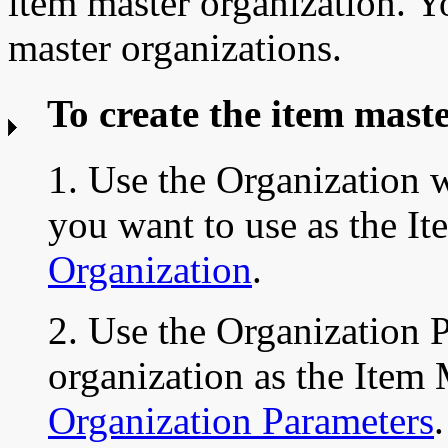
item master organization. Y
master organizations.
To
create the item maste
1. Use the Organization 
you want to use as the I
Organization
.
2. Use the Organization 
organization as the Item 
Organization Parameters
.