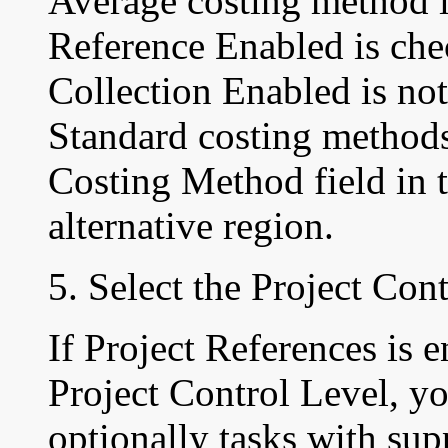
Average costing method 
Reference Enabled is che
Collection Enabled is no
Standard costing methods
Costing Method field in 
alternative region.
5. Select the Project Cont
If Project References is 
Project Control Level, yo
optionally tasks with sup