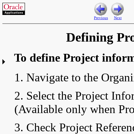
Previous
Next
Defining Pr
To define
Project infor
1. Navigate to the
Organi
2. Select the Project Info
(Available only when Proj
3. Check Project Referenc