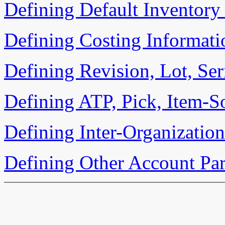
Defining Default Inventory
Defining Costing Informati
Defining Revision, Lot, Ser
Defining ATP, Pick, Item-S
Defining Inter-Organizatio
Defining Other Account Pa