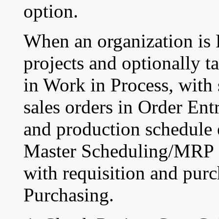
option.
When an organization is 
projects and optionally t
in Work in Process, with 
sales orders in Order En
and production schedule 
Master Scheduling/MRP 
with requisition and purc
Purchasing.