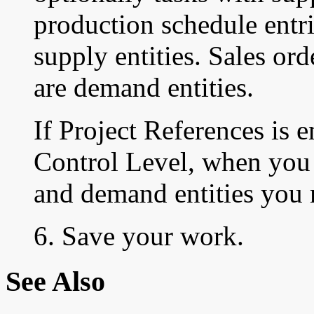
production schedule entri
supply entities. Sales or
are demand entities.
If Project References is 
Control Level, when you 
and demand entities you m
6. Save your work.
See Also