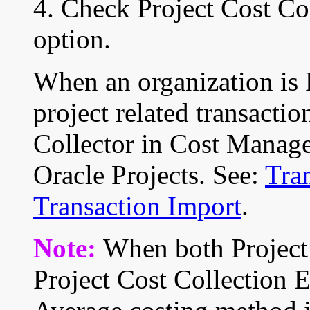
4. Check Project Cost Col
option.
When an organization is 
project related transactio
Collector in Cost Manag
Oracle Projects. See:
Tran
Transaction Import
.
Note:
When both Project
Project Cost Collection 