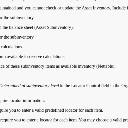
aintained and you cannot check or update the Asset Inventory, Include i
or the subinventory.
on the balance sheet (Asset Subinventory).
or the subinventory.
 calculations.
rm available-to-reserve calculations.
ce of these subinventory items as available inventory (Nettable).
Determined at subinventory level
in the Locator Control field in the Or
quire locator information.
quire you to enter a valid predefined locator for each item.
 require you to enter a locator for each item. You may choose a valid pre