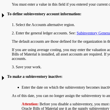
You must enter a value in this field if you entered your current 
To define subinventory
account information:
1. Select the Accounts alternative region.
2. Enter the general ledger accounts. See:
Subinventory Genera
The default accounts are those defined for the organization in
If you are using average costing, you may enter the valuation 
Bills of Material is installed, all asset accounts are required. I
accounts.
3. Save your work.
To make a subinventory
inactive:
Enter the date on which the subinventory becomes inacti
As of this date, you can no longer assign the subinventory to an
Attention:
Before you disable a subinventory, you must m
Oracle Bills of Material use it as the supply subinventory