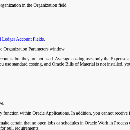
organization in the Organization field.
l Ledger Account Fields
.
 the Organization Parameters window.
accounts, but they are not used. Average costing uses only the Expense
f you use standard costing, and Oracle Bills of Material is not installed,
ve.
y function within Oracle Applications. In addition, you cannot receive i
ake certain that no open jobs or schedules in Oracle Work in Process use
 for pull requirements.