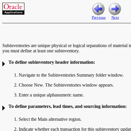
Previous
Next
Subinventories are unique physical or logical separations of material i
you must define at least one subinventory.
To define subinventory header information:
1. Navigate to the
Subinventories Summary folder window.
2. Choose New. The
Subinventories window appears.
3. Enter a unique alphanumeric name.
To define
parameters,
lead times, and
sourcing information:
1. Select the Main alternative region.
2. Indicate whether each transaction for this subinventory upda