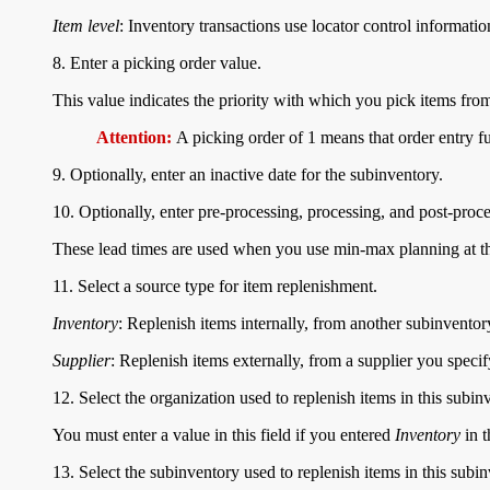
Item level
: Inventory transactions use locator control information
8. Enter a picking order value.
This value indicates the priority with which you pick items from
Attention:
A picking order of 1 means that order entry f
9. Optionally, enter an inactive date for the subinventory.
10. Optionally, enter pre-processing, processing, and post-proce
These lead times are used when you use min-max planning at th
11. Select a source type for item replenishment.
Inventory
: Replenish items internally, from another subinventor
Supplier
: Replenish items externally, from a supplier you speci
12. Select the organization used to replenish items in this subin
You must enter a value in this field if you entered
Inventory
in t
13. Select the subinventory used to replenish items in this subin