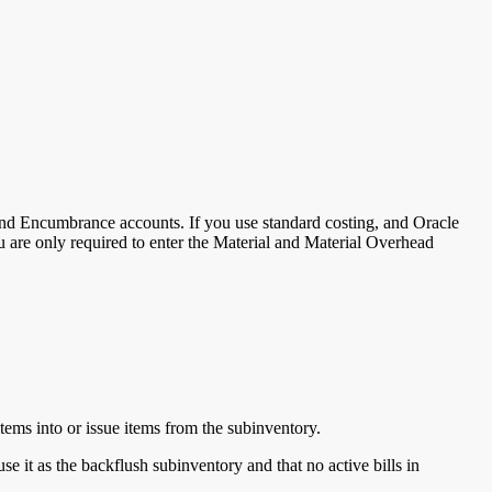
 and Encumbrance accounts. If you use standard costing, and Oracle
 you are only required to enter the Material and Material Overhead
tems into or issue items from the subinventory.
 it as the backflush subinventory and that no active bills in