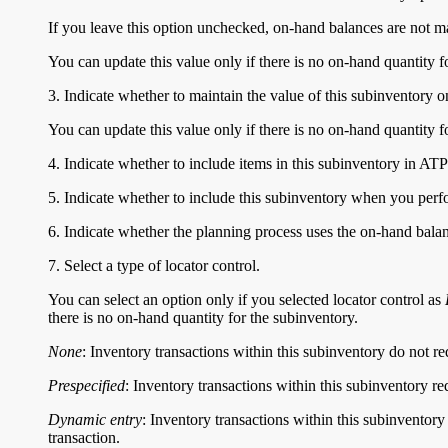
If you leave this option unchecked, on-hand balances are not m
You can update this value only if there is no on-hand quantity f
3. Indicate whether to maintain the value of this subinventory 
You can update this value only if there is no on-hand quantity f
4. Indicate whether to include items in this subinventory in ATP
5. Indicate whether to include this subinventory when you perfo
6. Indicate whether the planning process uses the on-hand balan
7. Select a type of locator control.
You can select an option only if you selected locator control as
there is no on-hand quantity for the subinventory.
None
: Inventory transactions within this subinventory do not re
Prespecified
: Inventory transactions within this subinventory re
Dynamic entry
: Inventory transactions within this subinventory
transaction.