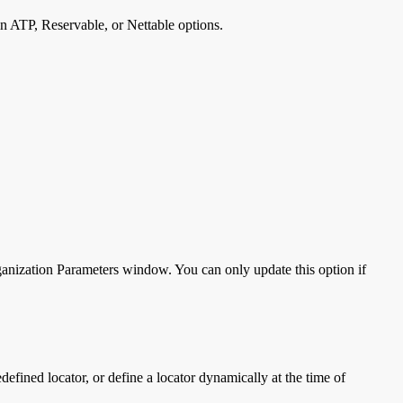
n ATP, Reservable, or Nettable options.
ganization Parameters window. You can only update this option if
defined locator, or define a locator dynamically at the time of