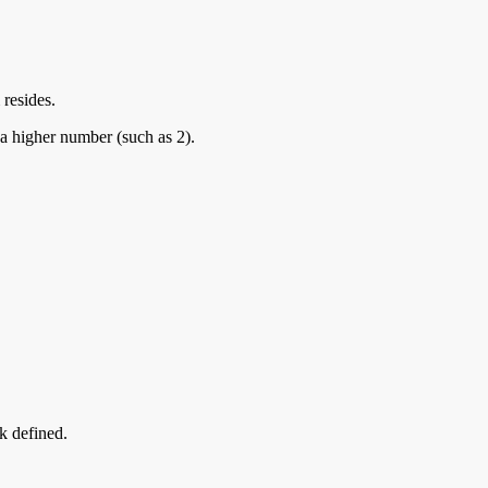
 resides.
 a higher number (such as 2).
k defined.