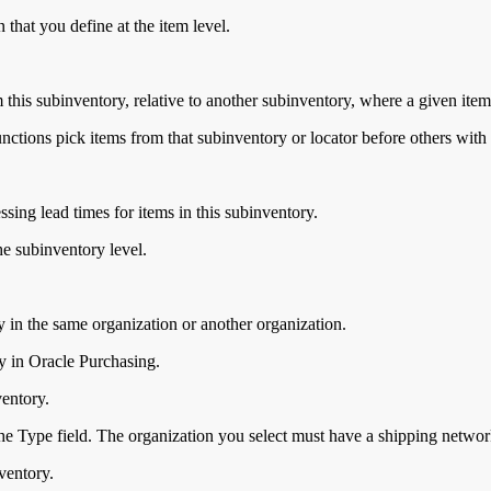
 that you define at the item level.
 this subinventory, relative to another subinventory, where a given item
unctions pick items from that subinventory or locator before others with
ssing lead times for items in this subinventory.
e subinventory level.
y in the same organization or another organization.
fy in Oracle Purchasing.
ventory.
he Type field. The organization you select must have a shipping networ
ventory.