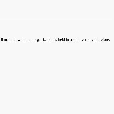
ll material within an organization is held in a subinventory therefore,