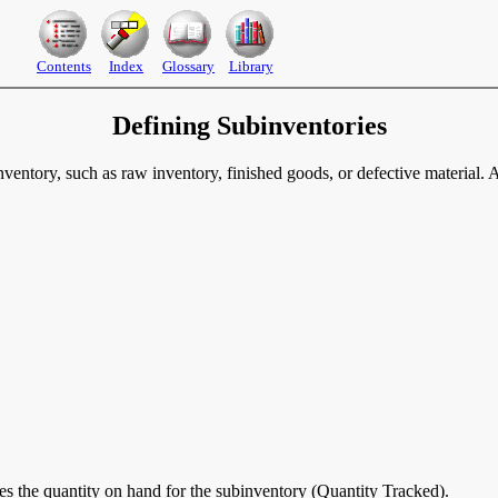
Contents
Index
Glossary
Library
Defining Subinventories
nventory, such as raw inventory, finished goods, or defective material. A
tes the quantity on hand for the subinventory (Quantity Tracked).