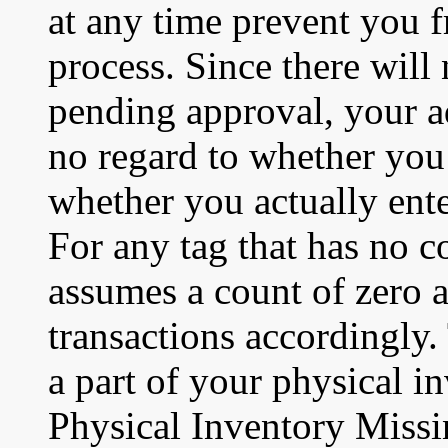
at any time prevent you 
process. Since there will
pending approval, your a
no regard to whether you 
whether you actually ente
For any tag that has no c
assumes a count of zero 
transactions accordingly.
a part of your physical i
Physical Inventory Missi