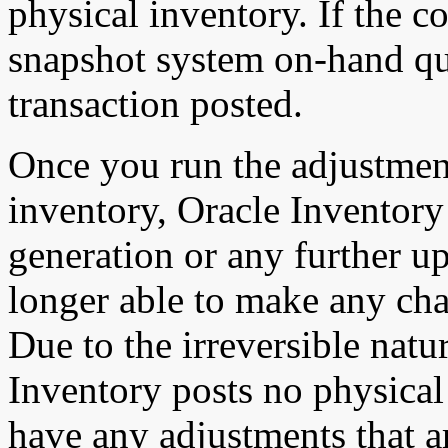
physical inventory. If the c
snapshot system on-hand qua
transaction posted.
Once you run the adjustmen
inventory, Oracle Inventory
generation or any further up
longer able to make any cha
Due to the irreversible natu
Inventory posts no physical
have any adjustments that a