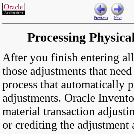
Previous
Next
Processing Physica
After you finish entering a
those adjustments that need
process that automatically 
adjustments. Oracle Invento
material transaction adjusti
or crediting the adjustment