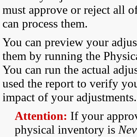
must approve or reject all 
can process them.
You can preview your adjus
them by running the Physic
You can run the actual adju
used the report to verify yo
impact of your adjustments.
Attention:
If your approv
physical inventory is
Nev