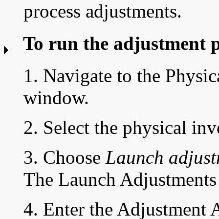
process adjustments.
To run the adjustment 
1. Navigate to the
Physic
window.
2. Select the physical in
3. Choose
Launch adjust
The Launch Adjustments
4. Enter the
Adjustment 