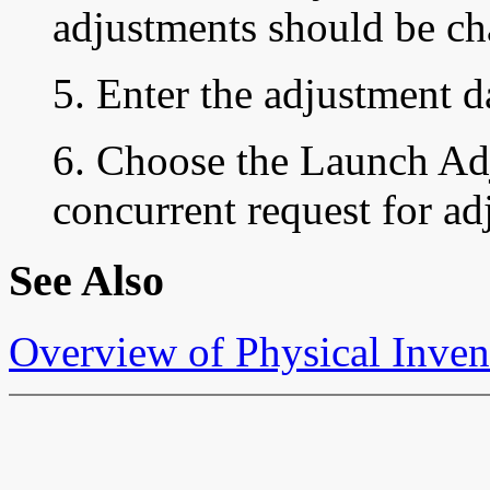
adjustments should be ch
5. Enter the adjustment d
6. Choose the Launch Adj
concurrent request for ad
See Also
Overview of Physical Inven