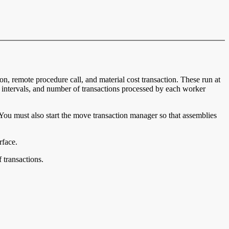
n, remote procedure call, and material cost transaction. These run at
g intervals, and number of transactions processed by each worker
. You must also start the move transaction manager so that assemblies
rface.
 transactions.