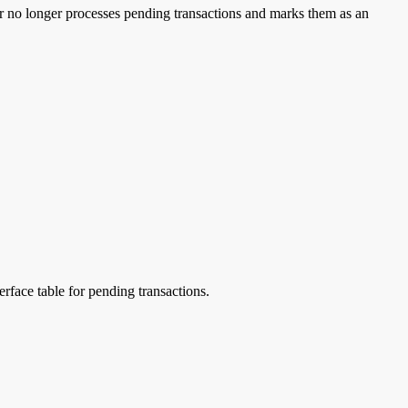
er no longer processes pending transactions and marks them as an
erface table for pending transactions.