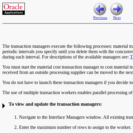
Previous
Next
The transaction managers execute the following processes: material tra
periodic intervals you specify until you delete them with the concurr
during each interval. For descriptions of the available managers see:
T
You must start the material cost transaction manager to cost material t
received from an outside processing supplier can be moved to the next
You do not have to launch these transaction managers if you decide to p
The use of multiple transaction workers enables parallel processing of 
To view and update the transaction managers:
1. Navigate to the
Interface Managers window. All existing trans
2. Enter the maximum number of
rows to assign to the worker.