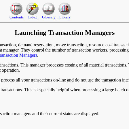
Contents
Index
Glossary
Library
Launching Transaction Managers
nsaction, demand reservation, move transaction, resource cost transactio
ent manager. They control the number of transaction workers, processin
ransaction Managers
.
ransactions. This manager processes costing of all material transactions
 operation.
rocess all your transactions on-line and do not use the transaction inte
transactions. This is especially helpful when processing a large batch of
action managers and their current status are displayed.