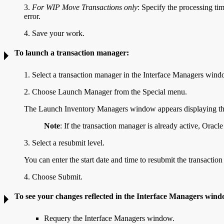
3.
For WIP Move Transactions only
: Specify the processing
ti
error.
4. Save your work.
To launch a transaction manager:
1. Select a transaction manager in the Interface Managers wind
2. Choose Launch Manager from the Special menu.
The Launch Inventory Managers window appears displaying the 
Note
: If the transaction manager is already active, Ora
3. Select a resubmit level.
You can enter the start date and time to resubmit the transaction
4. Choose Submit.
To see your changes reflected in the Interface Managers win
Requery the Interface Managers window.