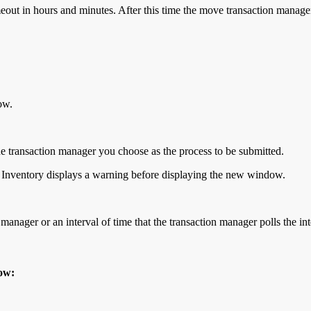
meout in hours and minutes. After this time the move transaction manag
ow.
transaction manager you choose as the process to be submitted.
cle Inventory displays a warning before displaying the new window.
 manager or an interval of time that the transaction manager polls the int
dow: