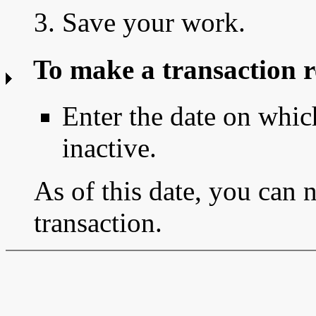
3. Save your work.
To make a transaction r
Enter the date on whic
inactive.
As of this date, you can 
transaction.