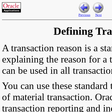
Previous
Next
Defining Tr
A transaction reason is a st
explaining the reason for a 
can be used in all transacti
You can use these standard 
of material transaction. Ora
transaction reporting and in