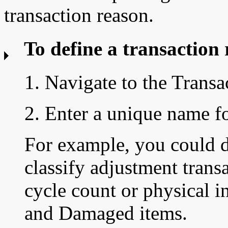
transaction reason.
To define a transaction 
1. Navigate to the
Transa
2. Enter a unique name fo
For example, you could d
classify adjustment trans
cycle count or physical i
and Damaged items.