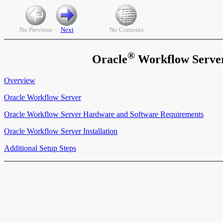
No Previous
Next
No Contents
®
Oracle
Workflow Server 
Overview
Oracle Workflow Server
Oracle Workflow Server Hardware and Software Requirements
Oracle Workflow Server Installation
Additional Setup Steps