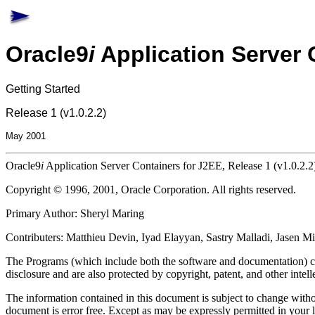
Oracle9
i
Application Server 
Getting Started
Release 1 (v1.0.2.2)
May 2001
Oracle9
i
Application Server Containers for J2EE, Release 1 (v1.0.2.2
Copyright © 1996, 2001, Oracle Corporation. All rights reserved.
Primary Author: Sheryl Maring
Contributers: Matthieu Devin, Iyad Elayyan, Sastry Malladi, Jasen 
The Programs (which include both the software and documentation) con
disclosure and are also protected by copyright, patent, and other intell
The information contained in this document is subject to change withou
document is error free. Except as may be expressly permitted in your 