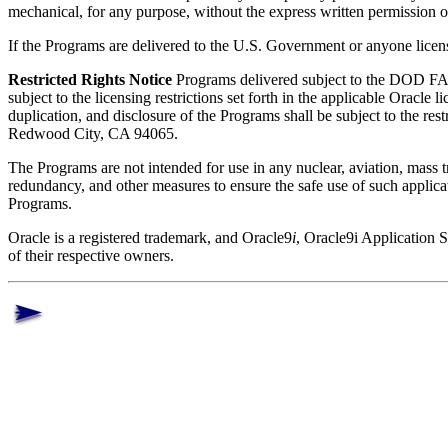
mechanical, for any purpose, without the express written permission 
If the Programs are delivered to the U.S. Government or anyone licens
Restricted Rights Notice
Programs delivered subject to the DOD FAR
subject to the licensing restrictions set forth in the applicable Oracl
duplication, and disclosure of the Programs shall be subject to the 
Redwood City, CA 94065.
The Programs are not intended for use in any nuclear, aviation, mass tra
redundancy, and other measures to ensure the safe use of such applica
Programs.
Oracle is a registered trademark, and Oracle9
i
, Oracle9i Application 
of their respective owners.