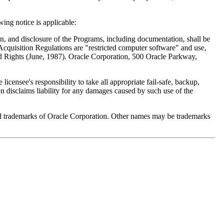
ing notice is applicable:
 and disclosure of the Programs, including documentation, shall be
l Acquisition Regulations are "restricted computer software" and use,
ed Rights (June, 1987). Oracle Corporation, 500 Oracle Parkway,
licensee's responsibility to take all appropriate fail-safe, backup,
n disclaims liability for any damages caused by such use of the
ed trademarks of Oracle Corporation. Other names may be trademarks