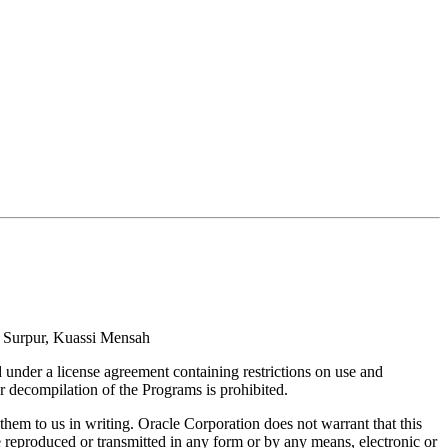
i Surpur, Kuassi Mensah
under a license agreement containing restrictions on use and
r decompilation of the Programs is prohibited.
them to us in writing. Oracle Corporation does not warrant that this
 reproduced or transmitted in any form or by any means, electronic or