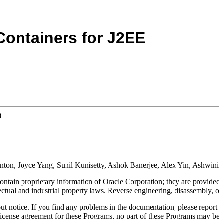
Containers for J2EE
)
Minton, Joyce Yang, Sunil Kunisetty, Ashok Banerjee, Alex Yin, Ashwin
tain proprietary information of Oracle Corporation; they are provided 
ectual and industrial property laws.
Reverse engineering, disassembly, o
t notice. If you find any problems in the documentation, please report 
license agreement for these Programs, no part of these Programs may be