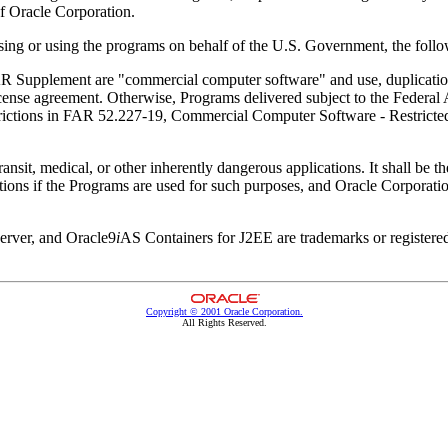
of Oracle Corporation.
ing or using the programs on behalf of the U.S. Government, the follow
 Supplement are "commercial computer software" and use, duplication,
e license agreement. Otherwise, Programs delivered subject to the Federa
restrictions in FAR 52.227-19, Commercial Computer Software - Restrict
nsit, medical, or other inherently dangerous applications. It shall be the 
tions if the Programs are used for such purposes, and Oracle Corporatio
Server, and Oracle9
i
AS Containers for J2EE are trademarks or register
Copyright © 2001 Oracle Corporation.
All Rights Reserved.