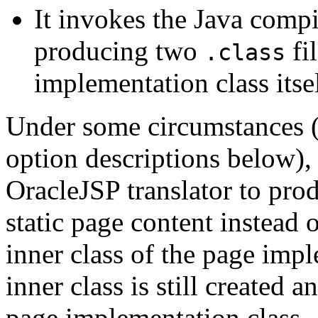
It invokes the Java compi
producing two
fi
.class
implementation class itsel
Under some circumstances 
option descriptions below)
OracleJSP translator to pro
static page content instead o
inner class of the page imp
inner class is still created 
page implementation class.