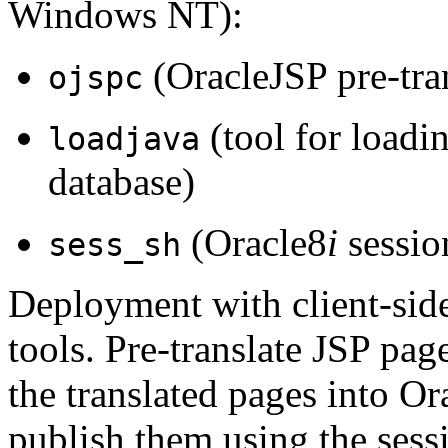
Windows NT):
(OracleJSP pre-tran
ojspc
(tool for loadin
loadjava
database)
(Oracle8
i
session
sess_sh
Deployment with client-side 
tools. Pre-translate JSP pag
the translated pages into Or
publish them using the sess