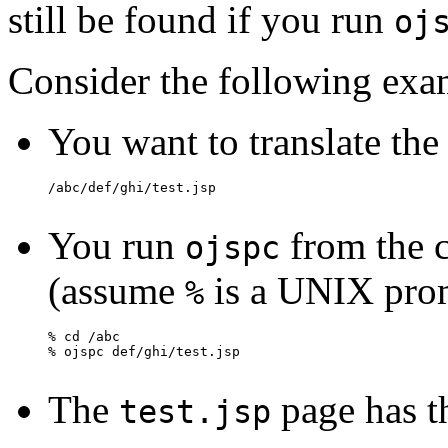
still be found if you run
oj
Consider the following exa
You want to translate the 
You run
from the c
ojspc
(assume
is a UNIX pro
%
The
page has t
test.jsp