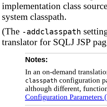
implementation class sourc
system classpath.
(The
settin
-addclasspath
translator for SQLJ JSP pag
Notes:
In an on-demand translatio
configuration pa
classpath
although different, functio
Configuration Parameters