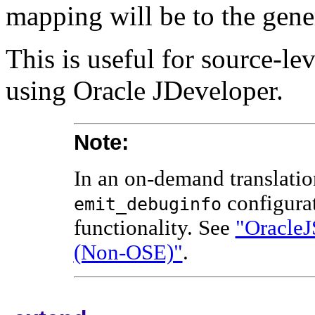
mapping will be to the gene
This is useful for source-l
using Oracle JDeveloper.
Note:
In an on-demand translatio
configura
emit_debuginfo
functionality. See
"OracleJ
(Non-OSE)"
.