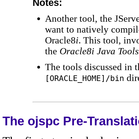
Notes:
Another tool, the JServe
want to natively compil
Oracle8
i
. This tool, in
the
Oracle8i Java Tools
The tools discussed in t
dir
[ORACLE_HOME]/bin
The ojspc Pre-Translat