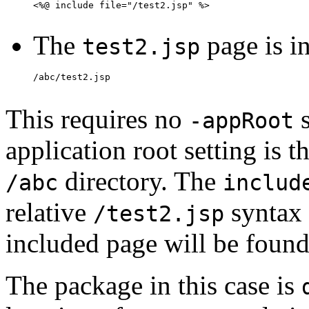
The
page is i
test2.jsp
This requires no
s
-appRoot
application root setting is t
directory. The
/abc
includ
relative
syntax 
/test2.jsp
included page will be foun
The package in this case is