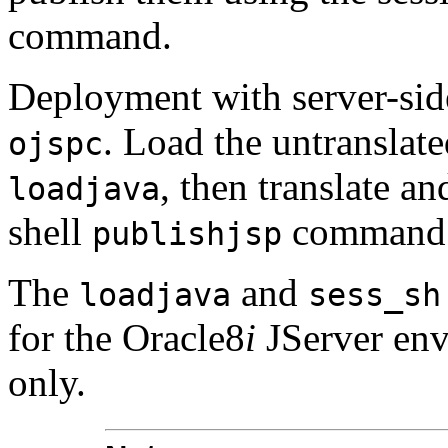
command.
Deployment with server-side
. Load the untranslat
ojspc
, then translate a
loadjava
shell
command
publishjsp
The
and
loadjava
sess_sh
for the Oracle8
i
JServer en
only.