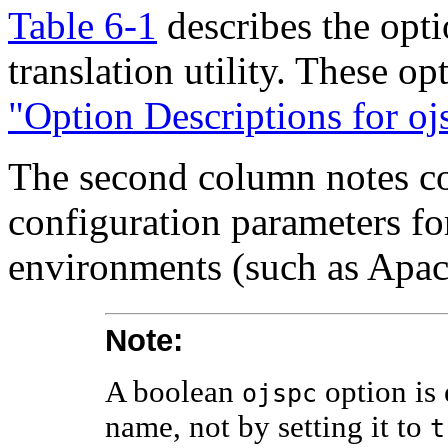
Table 6-1
describes the opt
translation utility. These op
"Option Descriptions for oj
The second column notes co
configuration parameters fo
environments (such as Apac
Note:
A boolean
option is 
ojspc
name, not by setting it to
t