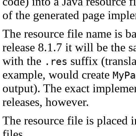
code) into a Java resource fi
of the generated page imple
The resource file name is b
release 8.1.7 it will be the
with the
suffix (transl
.res
example, would create
MyPa
output). The exact impleme
releases, however.
The resource file is placed 
files.