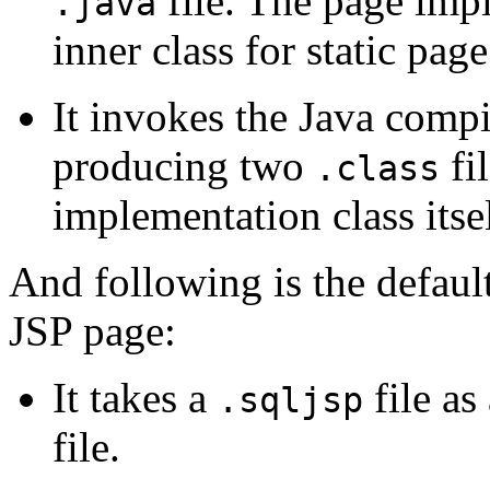
file. The page imp
.java
inner class for static pag
It invokes the Java compi
producing two
fi
.class
implementation class itsel
And following is the defaul
JSP page:
It takes a
file as
.sqljsp
file.