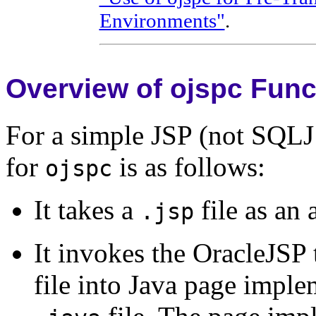
Environments"
.
Overview of ojspc Funct
For a simple JSP (not SQLJ 
for
is as follows:
ojspc
It takes a
file as an
.jsp
It invokes the OracleJSP t
file into Java page imple