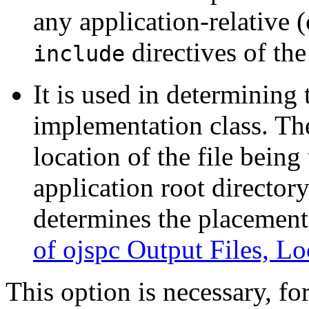
any application-relative (
directives of the
include
It is used in determining
implementation class. Th
location of the file being 
application root directory
determines the placement 
of ojspc Output Files, Lo
This option is necessary, fo