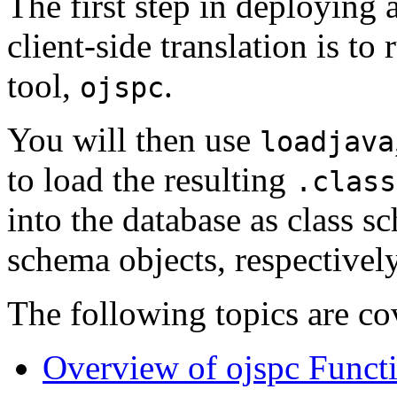
The first step in deploying 
client-side translation is to
tool,
.
ojspc
You will then use
loadjava
to load the resulting
.class
into the database as class s
schema objects, respectively
The following topics are co
Overview of ojspc Functi