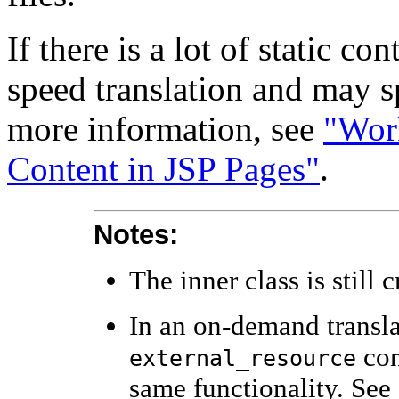
If there is a lot of static co
speed translation and may s
more information, see
"Work
Content in JSP Pages"
.
Notes:
The inner class is still 
In an on-demand transla
con
external_resource
same functionality. See