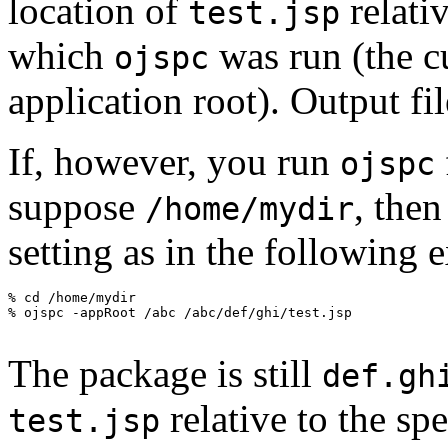
location of
relativ
test.jsp
which
was run (the cu
ojspc
application root). Output fi
If, however, you run
ojspc
suppose
, the
/home/mydir
setting as in the following 
The package is still
def.gh
relative to the spe
test.jsp