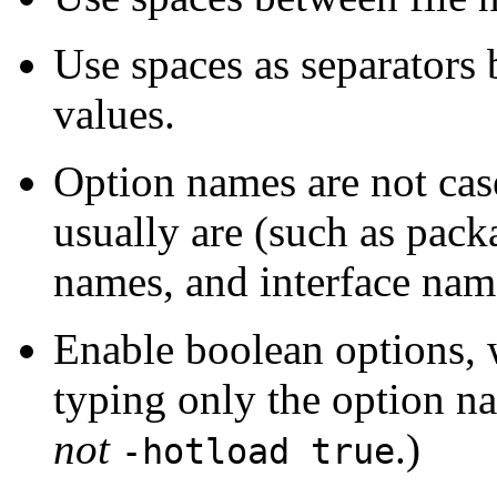
Use spaces as separators
values.
Option names are not case
usually are (such as pack
names, and interface nam
Enable boolean options, 
typing only the option n
not
.)
-hotload true