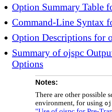
Option Summary Table fo
Command-Line Syntax fo
Option Descriptions for 
Summary of ojspc Output 
Options
Notes:
There are other possible s
environment, for using
oj
"Use of ojspc for Pre-Tr