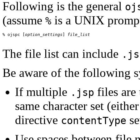
Following is the general
oj
(assume
is a UNIX prompt
%
% ojspc [
option_settings
] 
The file list can include
.js
Be aware of the following s
If multiple
files are
.jsp
same character set (eithe
directive
se
contentType
Use spaces between file na