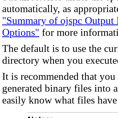
automatically, as appropria
"Summary of ojspc Output F
Options"
for more informat
The default is to use the cu
directory when you execut
It is recommended that you 
generated binary files into 
easily know what files hav