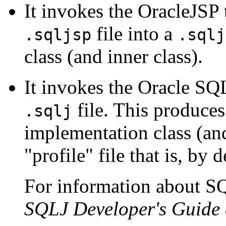
It invokes the OracleJSP t
file into a
.sqljsp
.sqlj
class (and inner class).
It invokes the Oracle SQLJ
file. This produce
.sqlj
implementation class (an
"profile" file that is, by 
For information about SQ
SQLJ Developer's Guide 