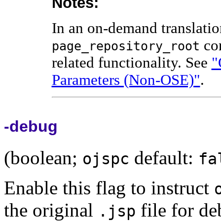
Notes:
In an on-demand translatio
con
page_repository_root
related functionality. See
"
Parameters (Non-OSE)"
.
-debug
(boolean;
default:
ojspc
fa
Enable this flag to instruct
the original
file for d
.jsp