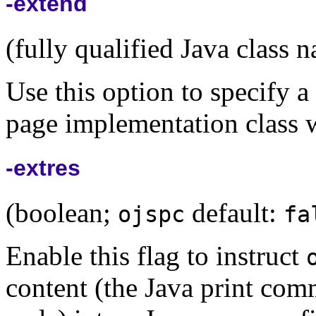
-extend
(fully qualified Java class 
Use this option to specify a
page implementation class w
-extres
(boolean;
default:
ojspc
fa
Enable this flag to instruct
content (the Java print co