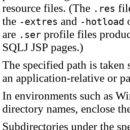
resource files. (The
fil
.res
the
and
o
-extres
-hotload
are
profile files produ
.ser
SQLJ JSP pages.)
The specified path is taken 
an application-relative or pa
In environments such as Wi
directory names, enclose th
Subdirectories under the spe