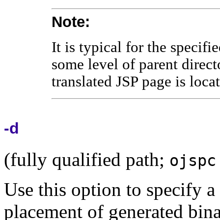
Note:
It is typical for the specifi
some level of parent direct
translated JSP page is loc
-d
(fully qualified path;
ojspc
Use this option to specify a
placement of generated binar