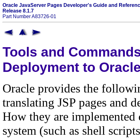
Oracle JavaServer Pages Developer's Guide and Referen
Release 8.1.7
Part Number A83726-01
Tools and Commands 
Deployment to Oracl
Oracle provides the followin
translating JSP pages and d
How they are implemented 
system (such as shell script