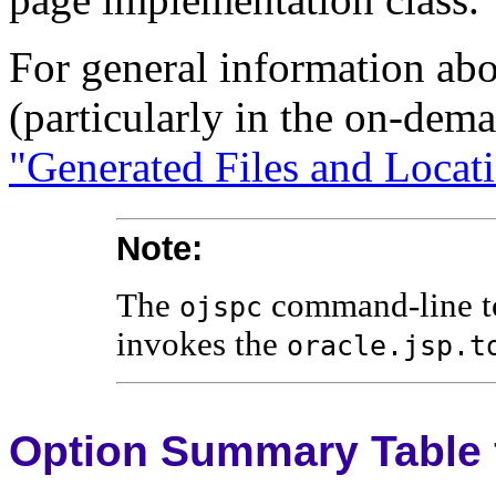
For general information abo
(particularly in the on-dema
"Generated Files and Locat
Note:
The
command-line too
ojspc
invokes the
oracle.jsp.t
Option Summary Table 