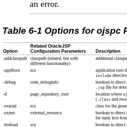
an error.
Table 6-1 Options for ojspc P
Related OracleJSP
Option
Configuration Parameters
Description
-addclasspath
classpath (related, but with
additional classpa
different functionality)
-appRoot
n/a
application root d
directiv
include
-debug
emit_debuginfo
boolean to direct
file for de
.jsp
-d
page_repository_root
location where
o
(
and res
.class
-extend
n/a
class for the gen
-extres
external_resource
boolean to direct
for static text fr
-hotload
n/a
boolean to direct