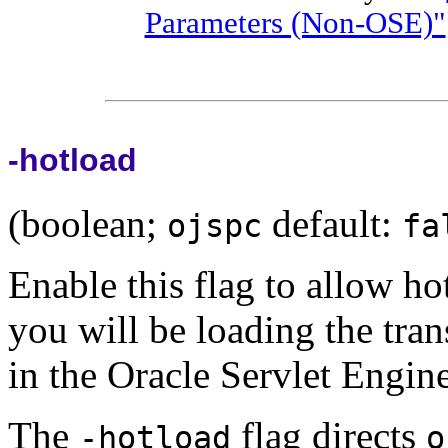
Parameters (Non-OSE)"
-hotload
(boolean;
default:
ojspc
fa
Enable this flag to allow ho
you will be loading the tran
in the Oracle Servlet Engine
The
flag directs
-hotload
o