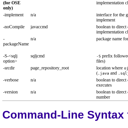
(for OSE
implementation c
only)
-implement
n/a
interface for the
implement
-noCompile
javaccmd
boolean to direct
implementation 
-
n/a
package name for
packageName
-S-<sqlj
sqljcmd
prefix followe
-S
option>
files)
-srcdir
page_repository_root
location where
o
(
and
.java
.sql
-verbose
n/a
boolean to direct
executes
-version
n/a
boolean to direct
number
Command-Line Syntax f