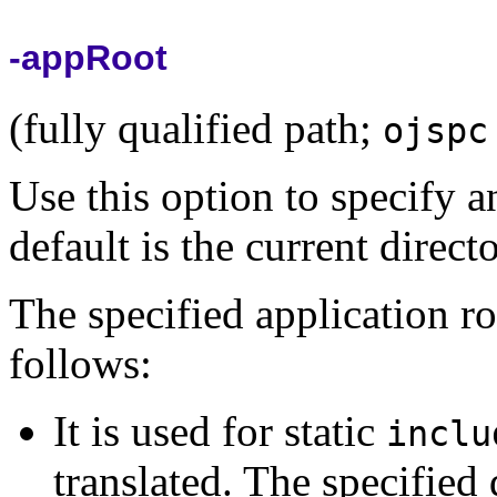
-appRoot
(fully qualified path;
ojspc
Use this option to specify a
default is the current direc
The specified application ro
follows:
It is used for static
inclu
translated. The specified