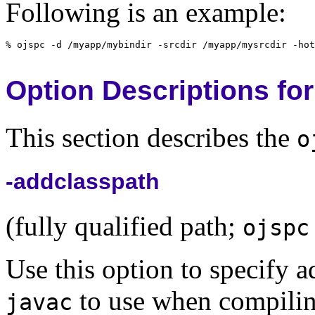
Following is an example:
Option Descriptions for
This section describes the
o
-addclasspath
(fully qualified path;
ojspc
Use this option to specify ad
to use when compilin
javac