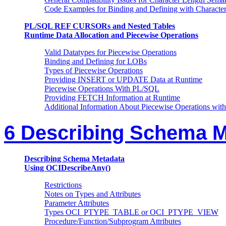
Code Examples for Binding and Defining with Characte
PL/SQL REF CURSORs and Nested Tables
Runtime Data Allocation and Piecewise Operations
Valid Datatypes for Piecewise Operations
Binding and Defining for LOBs
Types of Piecewise Operations
Providing INSERT or UPDATE Data at Runtime
Piecewise Operations With PL/SQL
Providing FETCH Information at Runtime
Additional Information About Piecewise Operations wit
6 Describing Schema M
Describing Schema Metadata
Using OCIDescribeAny()
Restrictions
Notes on Types and Attributes
Parameter Attributes
Types OCI_PTYPE_TABLE or OCI_PTYPE_VIEW
Procedure/Function/Subprogram Attributes