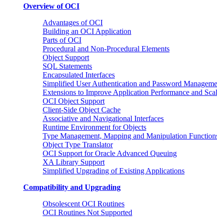
Overview of OCI
Advantages of OCI
Building an OCI Application
Parts of OCI
Procedural and Non-Procedural Elements
Object Support
SQL Statements
Encapsulated Interfaces
Simplified User Authentication and Password Manageme
Extensions to Improve Application Performance and Scal
OCI Object Support
Client-Side Object Cache
Associative and Navigational Interfaces
Runtime Environment for Objects
Type Management, Mapping and Manipulation Function
Object Type Translator
OCI Support for Oracle Advanced Queuing
XA Library Support
Simplified Upgrading of Existing Applications
Compatibility and Upgrading
Obsolescent OCI Routines
OCI Routines Not Supported