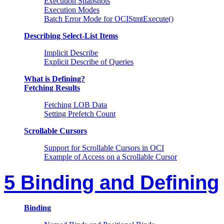
Execution Snapshots
Execution Modes
Batch Error Mode for OCIStmtExecute()
Describing Select-List Items
Implicit Describe
Explicit Describe of Queries
What is Defining?
Fetching Results
Fetching LOB Data
Setting Prefetch Count
Scrollable Cursors
Support for Scrollable Cursors in OCI
Example of Access on a Scrollable Cursor
5 Binding and Defining
Binding