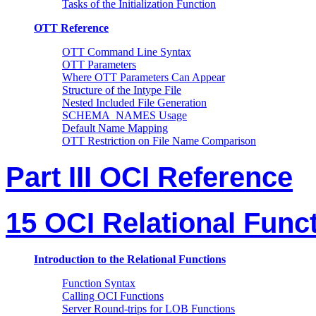
Tasks of the Initialization Function
OTT Reference
OTT Command Line Syntax
OTT Parameters
Where OTT Parameters Can Appear
Structure of the Intype File
Nested Included File Generation
SCHEMA_NAMES Usage
Default Name Mapping
OTT Restriction on File Name Comparison
Part III OCI Reference
15 OCI Relational Func
Introduction to the Relational Functions
Function Syntax
Calling OCI Functions
Server Round-trips for LOB Functions