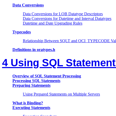
Data Conversions
Data Conversions for LOB Datatype Descriptors
Data Conversions for Datetime and Interval Datatypes
Datetime and Date Upgrading Rules
Typecodes
Relationship Between SQLT and OCI_TYPECODE Val
Definitions in oratypes.h
4 Using SQL Statement
Overview of SQL Statement Processing
Processing SQL Statements
Preparing Statements
Using Prepared Statements on Multiple Servers
What is Binding?
Executing Statements