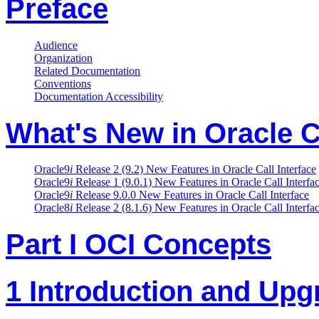
Preface
Audience
Organization
Related Documentation
Conventions
Documentation Accessibility
What's New in Oracle Ca
Oracle9
i
Release 2 (9.2) New Features in Oracle Call Interface
Oracle9
i
Release 1 (9.0.1) New Features in Oracle Call Interfa
Oracle9
i
Release 9.0.0 New Features in Oracle Call Interface
Oracle8
i
Release 2 (8.1.6) New Features in Oracle Call Interfa
Part I OCI Concepts
1 Introduction and Upg