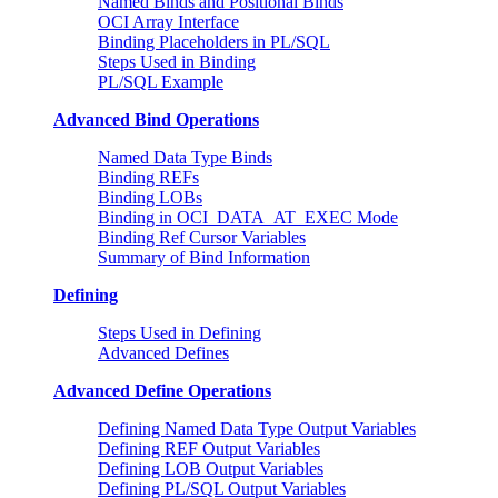
Named Binds and Positional Binds
OCI Array Interface
Binding Placeholders in PL/SQL
Steps Used in Binding
PL/SQL Example
Advanced Bind Operations
Named Data Type Binds
Binding REFs
Binding LOBs
Binding in OCI_DATA_AT_EXEC Mode
Binding Ref Cursor Variables
Summary of Bind Information
Defining
Steps Used in Defining
Advanced Defines
Advanced Define Operations
Defining Named Data Type Output Variables
Defining REF Output Variables
Defining LOB Output Variables
Defining PL/SQL Output Variables