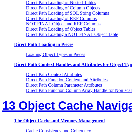
Direct Path Loading of Nested Tables
Direct Path Loading of Column Objects
Direct Path Loading of SQL String Columns
Direct Path Loading of REF Columns
NOT FINAL Object and REF Columns
Direct Path Loading of Object Tables
Direct Path Loading a NOT FINAL Object Table
Direct Path Loading in Pieces
Loading Object Types in Pieces
Direct Path Context Handles and Attributes for Object Typ
Direct Path Context Attributes
Direct Path Function Context and Attributes
Direct Path Column Parameter Attributes
Direct Path Function Column Array Handle for Non-sca
13 Object Cache Navig
The Object Cache and Memory Management
Cache Consistency and Coherency