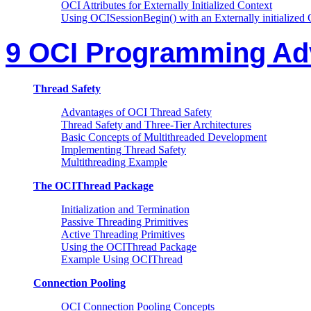
OCI Attributes for Externally Initialized Context
Using OCISessionBegin() with an Externally initialized 
9 OCI Programming Ad
Thread Safety
Advantages of OCI Thread Safety
Thread Safety and Three-Tier Architectures
Basic Concepts of Multithreaded Development
Implementing Thread Safety
Multithreading Example
The OCIThread Package
Initialization and Termination
Passive Threading Primitives
Active Threading Primitives
Using the OCIThread Package
Example Using OCIThread
Connection Pooling
OCI Connection Pooling Concepts