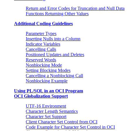
Return and Error Codes for Truncation and Null Data
Functions Returning Other Values
Additional Coding Guidelines
Parameter Types
Inserting Nulls into a Column
Indicator Variables
Cancelling Calls
Positioned Updates and Deletes
Reserved Words
Nonblocking Mode
Setting Blocking Modes
Cancelling a Nonblocking Call
Nonblocking Example
Using PL/SQL in an OCI Program
OCI Globalization Support
UTF-16 Environment
Character Length Semantics
Character Set Support
Client Character Set Control from OCI
Code Example for Character Set Control in OCI