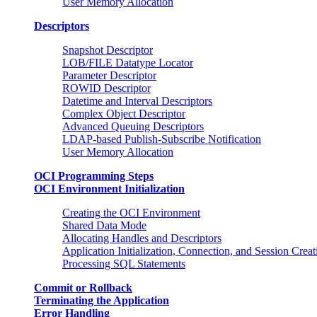
User Memory Allocation
Descriptors
Snapshot Descriptor
LOB/FILE Datatype Locator
Parameter Descriptor
ROWID Descriptor
Datetime and Interval Descriptors
Complex Object Descriptor
Advanced Queuing Descriptors
LDAP-based Publish-Subscribe Notification
User Memory Allocation
OCI Programming Steps
OCI Environment Initialization
Creating the OCI Environment
Shared Data Mode
Allocating Handles and Descriptors
Application Initialization, Connection, and Session Creat
Processing SQL Statements
Commit or Rollback
Terminating the Application
Error Handling