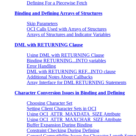
Defining For a Piecewise Fetch
Binding and Defining Arrays of Structures
Skip Parameters
OCI Calls Used with Arrays of Structures
Arrays of Structures and Indicator Variables
DML with RETURNING Clause
Using DML with RETURNING Clause
Binding RETURNING...INTO variables
Error Handling
DML with RETURNING REF...INTO clause
Additional Notes About Callbacks
Array Interface for DML RETURNING Statements
Character Conversion Issues in Binding and Defining
Choosing Character Set
Setting Client Character Sets in OCI
Using OCI_ATTR_MAXDATA_SIZE Attribute
Using OCI_ATTR_MAXCHAR_SIZE Attribute
Buffer Expansion During Binding
Constraint Checking During Defining
General Compatibility Issues for Character Length Seman