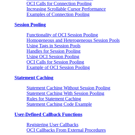
OCI Calls for Connection Pooling
Increasing Scrollable Cursor Performance
Examples of Connection Pooling
Session Pooling
Functionality of OCI Session Pooling
Homogeneous and Heterogeneous Session Pools
Using Tags in Session Pools
Handles for Session Pooling
Using OCI Session Pooling
OCI Calls for Session Pooling
Example of OCI Session Pooling
Statement Caching
Statement Caching Without Session Pooling
Statement Caching With Session Pooling
Rules for Statement Caching
Statement Caching Code Example
User-Defined Callback Functions
Registering User Callbacks
OCI Callbacks From External Procedures