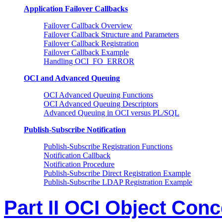
Application Failover Callbacks
Failover Callback Overview
Failover Callback Structure and Parameters
Failover Callback Registration
Failover Callback Example
Handling OCI_FO_ERROR
OCI and Advanced Queuing
OCI Advanced Queuing Functions
OCI Advanced Queuing Descriptors
Advanced Queuing in OCI versus PL/SQL
Publish-Subscribe Notification
Publish-Subscribe Registration Functions
Notification Callback
Notification Procedure
Publish-Subscribe Direct Registration Example
Publish-Subscribe LDAP Registration Example
Part II OCI Object Con