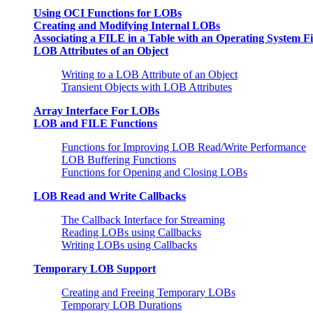
Using OCI Functions for LOBs
Creating and Modifying Internal LOBs
Associating a FILE in a Table with an Operating System Fi
LOB Attributes of an Object
Writing to a LOB Attribute of an Object
Transient Objects with LOB Attributes
Array Interface For LOBs
LOB and FILE Functions
Functions for Improving LOB Read/Write Performance
LOB Buffering Functions
Functions for Opening and Closing LOBs
LOB Read and Write Callbacks
The Callback Interface for Streaming
Reading LOBs using Callbacks
Writing LOBs using Callbacks
Temporary LOB Support
Creating and Freeing Temporary LOBs
Temporary LOB Durations