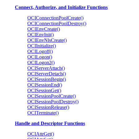
Connect, Authorize, and Initialize Functions
OCIConnectionPoolCreate()
OCIConnectionPoolDestroy()
OCIEnvCreate()
OCIEnvInit()
OCIEnvNlsCreate()
OCIInitialize()
OCILogoff()
OCILogon()
OCILogon2()
OCIServerAttach()
OCIServerDetach()
OCISessionBegin()
OCISessionEnd()
OCISessionGet()
OCISessionPoolCreate()
OCISessionPoolDestroy()
OCISessionRelease()
OCITerminate()
Handle and Descriptor Functions
OCIAttrGet()