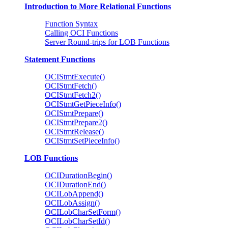
Introduction to More Relational Functions
Function Syntax
Calling OCI Functions
Server Round-trips for LOB Functions
Statement Functions
OCIStmtExecute()
OCIStmtFetch()
OCIStmtFetch2()
OCIStmtGetPieceInfo()
OCIStmtPrepare()
OCIStmtPrepare2()
OCIStmtRelease()
OCIStmtSetPieceInfo()
LOB Functions
OCIDurationBegin()
OCIDurationEnd()
OCILobAppend()
OCILobAssign()
OCILobCharSetForm()
OCILobCharSetId()