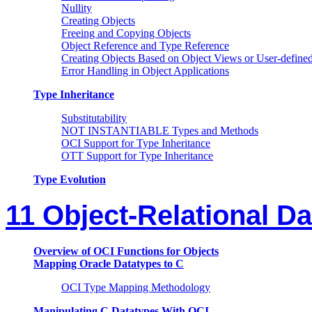
Nullity
Creating Objects
Freeing and Copying Objects
Object Reference and Type Reference
Creating Objects Based on Object Views or User-defin
Error Handling in Object Applications
Type Inheritance
Substitutability
NOT INSTANTIABLE Types and Methods
OCI Support for Type Inheritance
OTT Support for Type Inheritance
Type Evolution
11 Object-Relational D
Overview of OCI Functions for Objects
Mapping Oracle Datatypes to C
OCI Type Mapping Methodology
Manipulating C Datatypes With OCI