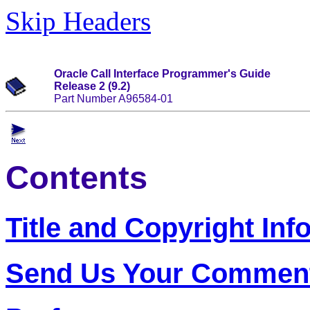
Skip Headers
Oracle Call Interface Programmer's Guide
Release 2 (9.2)
Part Number A96584-01
Contents
Title and Copyright Inf
Send Us Your Commen