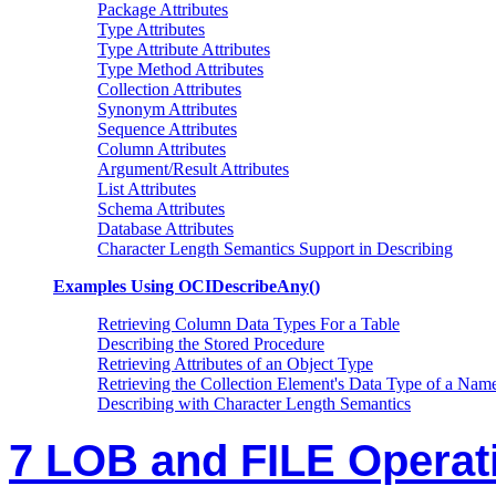
Package Attributes
Type Attributes
Type Attribute Attributes
Type Method Attributes
Collection Attributes
Synonym Attributes
Sequence Attributes
Column Attributes
Argument/Result Attributes
List Attributes
Schema Attributes
Database Attributes
Character Length Semantics Support in Describing
Examples Using OCIDescribeAny()
Retrieving Column Data Types For a Table
Describing the Stored Procedure
Retrieving Attributes of an Object Type
Retrieving the Collection Element's Data Type of a Nam
Describing with Character Length Semantics
7 LOB and FILE Operat