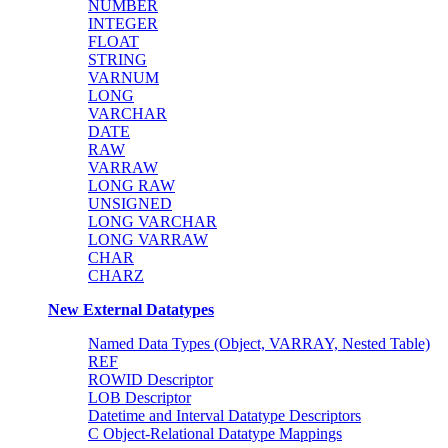
NUMBER
INTEGER
FLOAT
STRING
VARNUM
LONG
VARCHAR
DATE
RAW
VARRAW
LONG RAW
UNSIGNED
LONG VARCHAR
LONG VARRAW
CHAR
CHARZ
New External Datatypes
Named Data Types (Object, VARRAY, Nested Table)
REF
ROWID Descriptor
LOB Descriptor
Datetime and Interval Datatype Descriptors
C Object-Relational Datatype Mappings