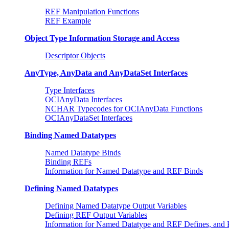
REF Manipulation Functions
REF Example
Object Type Information Storage and Access
Descriptor Objects
AnyType, AnyData and AnyDataSet Interfaces
Type Interfaces
OCIAnyData Interfaces
NCHAR Typecodes for OCIAnyData Functions
OCIAnyDataSet Interfaces
Binding Named Datatypes
Named Datatype Binds
Binding REFs
Information for Named Datatype and REF Binds
Defining Named Datatypes
Defining Named Datatype Output Variables
Defining REF Output Variables
Information for Named Datatype and REF Defines, an