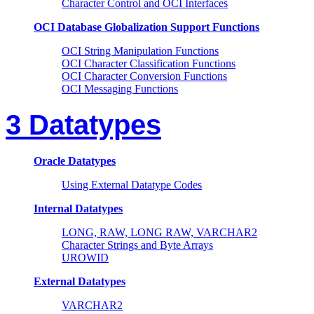
Character Control and OCI Interfaces
OCI Database Globalization Support Functions
OCI String Manipulation Functions
OCI Character Classification Functions
OCI Character Conversion Functions
OCI Messaging Functions
3 Datatypes
Oracle Datatypes
Using External Datatype Codes
Internal Datatypes
LONG, RAW, LONG RAW, VARCHAR2
Character Strings and Byte Arrays
UROWID
External Datatypes
VARCHAR2