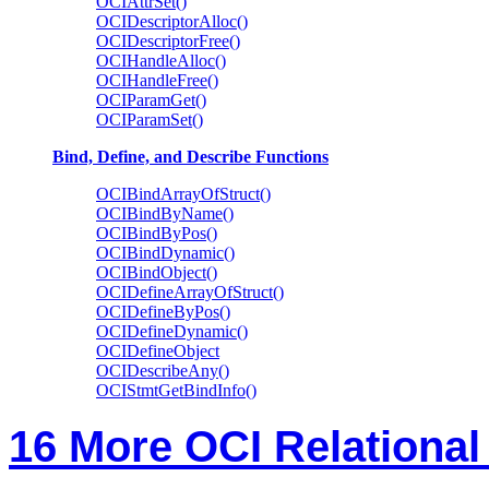
OCIAttrSet()
OCIDescriptorAlloc()
OCIDescriptorFree()
OCIHandleAlloc()
OCIHandleFree()
OCIParamGet()
OCIParamSet()
Bind, Define, and Describe Functions
OCIBindArrayOfStruct()
OCIBindByName()
OCIBindByPos()
OCIBindDynamic()
OCIBindObject()
OCIDefineArrayOfStruct()
OCIDefineByPos()
OCIDefineDynamic()
OCIDefineObject
OCIDescribeAny()
OCIStmtGetBindInfo()
16 More OCI Relational