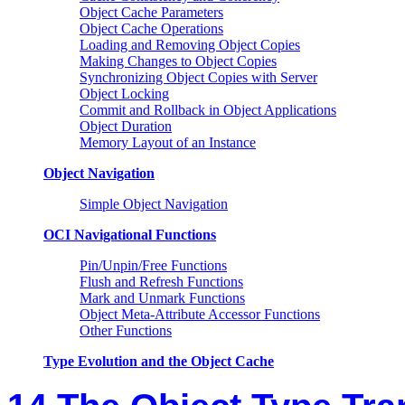
Object Cache Parameters
Object Cache Operations
Loading and Removing Object Copies
Making Changes to Object Copies
Synchronizing Object Copies with Server
Object Locking
Commit and Rollback in Object Applications
Object Duration
Memory Layout of an Instance
Object Navigation
Simple Object Navigation
OCI Navigational Functions
Pin/Unpin/Free Functions
Flush and Refresh Functions
Mark and Unmark Functions
Object Meta-Attribute Accessor Functions
Other Functions
Type Evolution and the Object Cache