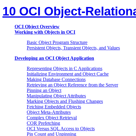
10 OCI Object-Relatio
OCI Object Overview
Working with Objects in OCI
Basic Object Program Structure
Persistent Objects, Transient Objects, and Values
Developing an OCI Object Application
Representing Objects in C Applications
Initializing Environment and Object Cache
Making Database Connections
Retrieving an Object Reference from the Server
Pinning an Object
Manipulating Object Attributes
Marking Objects and Flushing Changes
Fetching Embedded Objects
Object Meta-Attributes
Complex Object Retrieval
COR Prefetching
OCI Versus SQL Access to Objects
Pin Count and Unpinning