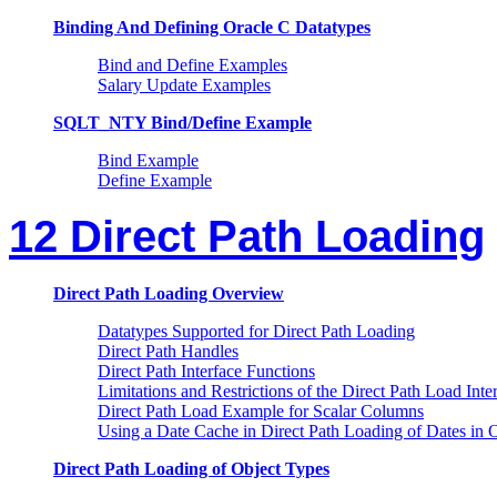
Binding And Defining Oracle C Datatypes
Bind and Define Examples
Salary Update Examples
SQLT_NTY Bind/Define Example
Bind Example
Define Example
12 Direct Path Loading
Direct Path Loading Overview
Datatypes Supported for Direct Path Loading
Direct Path Handles
Direct Path Interface Functions
Limitations and Restrictions of the Direct Path Load Inte
Direct Path Load Example for Scalar Columns
Using a Date Cache in Direct Path Loading of Dates in 
Direct Path Loading of Object Types