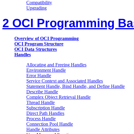
Compatibility
Upgrading
2 OCI Programming Ba
Overview of OCI Programming
OCI Program Structure
OCI Data Structures
Handles
Allocating and Freeing Handles
Environment Handle
Error Handle
Service Context and Associated Handles
Statement Handle, Bind Handle, and Define Handle
Describe Handle
Complex Object Retrieval Handle
Thread Handle
Subscription Handle
Direct Path Handles
Process Handle
Connection Pool Handle
Handle Attributes