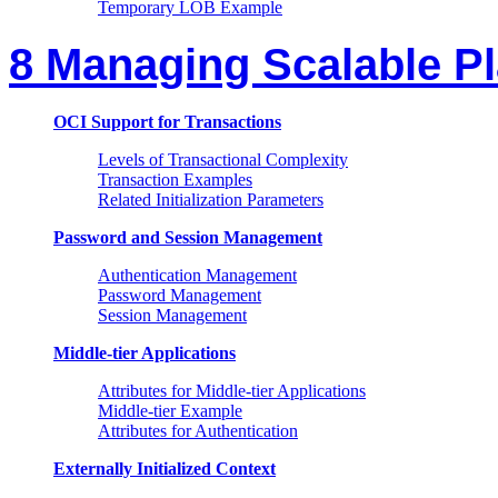
Temporary LOB Example
8 Managing Scalable P
OCI Support for Transactions
Levels of Transactional Complexity
Transaction Examples
Related Initialization Parameters
Password and Session Management
Authentication Management
Password Management
Session Management
Middle-tier Applications
Attributes for Middle-tier Applications
Middle-tier Example
Attributes for Authentication
Externally Initialized Context