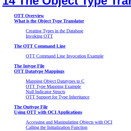
14 The Object Type Tra
OTT Overview
What is the Object Type Translator
Creating Types in the Database
Invoking OTT
The OTT Command Line
OTT Command Line Invocation Example
The Intype File
OTT Datatype Mappings
Mapping Object Datatypes to C
OTT Type Mapping Example
Null Indicator Structs
OTT Support for Type Inheritance
The Outtype File
Using OTT with OCI Applications
Accessing and Manipulating Objects with OCI
Calling the Initialization Function