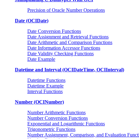
Precision of Oracle Number Operations
Date (OCIDate)
Date Conversion Functions
Date Assignment and Retrieval Functions
Date Arithmetic and Comparison Functions
Date Information Accessor Functions
Date Validity Checking Functions
Date Example
Datetime and Interval (OCIDateTime, OCIInterval)
Datetime Functions
Datetime Example
Interval Functions
Number (OCINumber)
Number Arithmetic Functions
Number Conversion Functions
Exponential and Logarithmic Functions
Trigonometric Functions
Number Assignment, Comparison, and Evaluation Funct