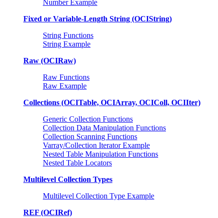
Number Example
Fixed or Variable-Length String (OCIString)
String Functions
String Example
Raw (OCIRaw)
Raw Functions
Raw Example
Collections (OCITable, OCIArray, OCIColl, OCIIter)
Generic Collection Functions
Collection Data Manipulation Functions
Collection Scanning Functions
Varray/Collection Iterator Example
Nested Table Manipulation Functions
Nested Table Locators
Multilevel Collection Types
Multilevel Collection Type Example
REF (OCIRef)