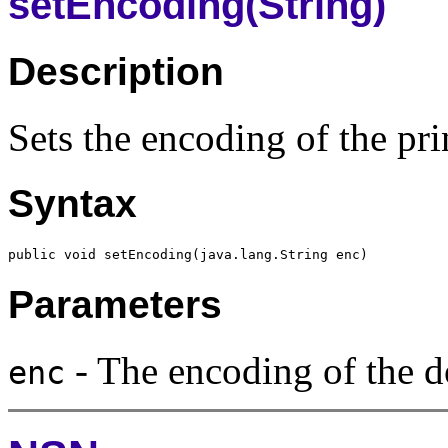
setEncoding(String)
Description
Sets the encoding of the prin
Syntax
Parameters
- The encoding of the d
enc