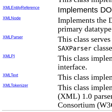
XMLEntityReference
Implements D
XMLNode
Implements th
primary datatype
XMLParser
This class serves
classe
SAXParser
XMLPI
This class imple
interface.
XMLText
This class imple
XMLTokenizer
This class impl
(XML) 1.0 parse
Consortium (W3