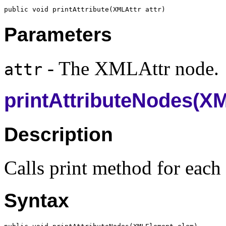
public void printAttribute(
XMLAttr
Parameters
- The XMLAttr node.
attr
printAttributeNodes(X
Description
Calls print method for each 
Syntax