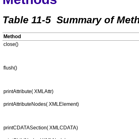
Table 11-5 Summary of Meth
Method
close()
flush()
printAttribute( XMLAttr)
printAttributeNodes( XMLElement)
printCDATASection( XMLCDATA)