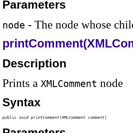
Parameters
- The node whose child
node
printComment(XMLCo
Description
Prints a
node
XMLComment
Syntax
public void printComment(
XMLComment
Parameters