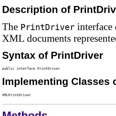
Description of PrintDri
The
interface 
PrintDriver
XML documents represente
Syntax of PrintDriver
Implementing Classes o
Methods