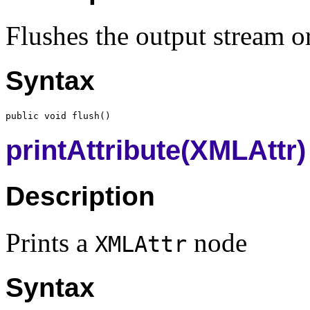
Flushes the output stream or
Syntax
printAttribute(XMLAttr)
Description
Prints a
node
XMLAttr
Syntax