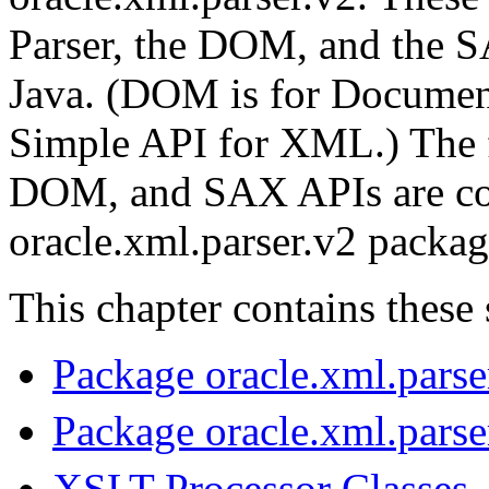
Parser, the DOM, and the 
Java. (DOM is for Documen
Simple API for XML.) The f
DOM, and SAX APIs are con
oracle.xml.parser.v2 packag
This chapter contains these 
Package oracle.xml.parse
Package oracle.xml.pars
XSLT Processor Classes