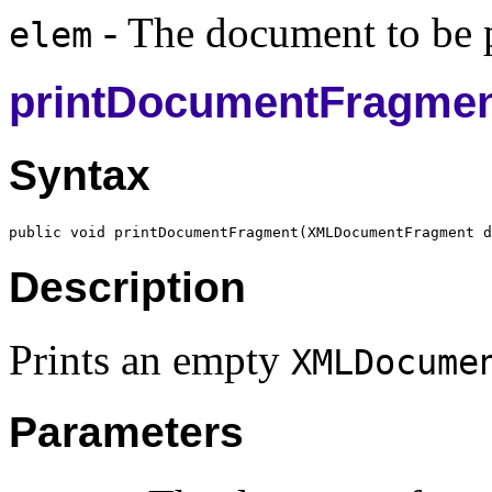
- The document to be p
elem
printDocumentFragme
Syntax
public void printDocumentFragment(
XMLDocumentFragment
Description
Prints an empty
XMLDocume
Parameters