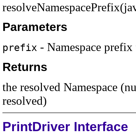
resolveNamespacePrefix(jav
Parameters
- Namespace prefix 
prefix
Returns
the resolved Namespace (nul
resolved)
PrintDriver Interface