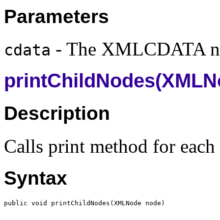
Parameters
- The XMLCDATA n
cdata
printChildNodes(XMLN
Description
Calls print method for each
Syntax
public void printChildNodes(
XMLNode