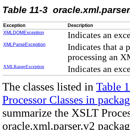
Table 11-3 oracle.xml.parse
Exception
Description
XMLDOMException
Indicates an exc
XMLParseException
Indicates that a
processing an 
XMLRangeException
Indicates an ex
The classes listed in
Table 
Processor Classes in packag
summarize the XSLT Process
oracle.xml.parser.v2 packag