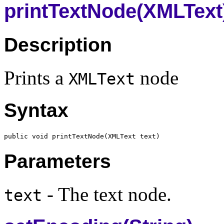
printTextNode(XMLText
Description
Prints a
node
XMLText
Syntax
public void printTextNode(
XMLText
Parameters
- The text node.
text