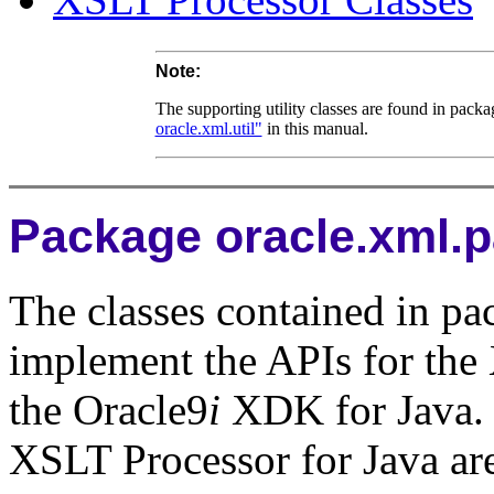
Note:
The supporting utility classes are found in pack
oracle.xml.util"
in this manual.
Package oracle.xml.p
The classes contained in pa
implement the APIs for th
the Oracle9
i
XDK for Java. 
XSLT Processor for Java are