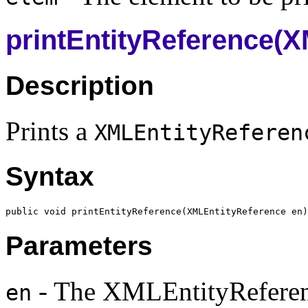
printEntityReference(
Description
Prints a
XMLEntityReferen
Syntax
public void printEntityReference(
XMLEntityReference
Parameters
- The XMLEntityReferen
en