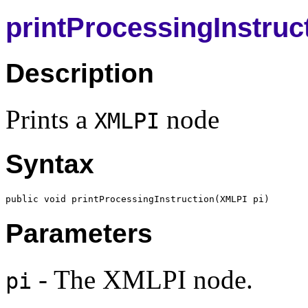
printProcessingInstruc
Description
Prints a
node
XMLPI
Syntax
public void printProcessingInstruction(
XMLPI
Parameters
- The XMLPI node.
pi