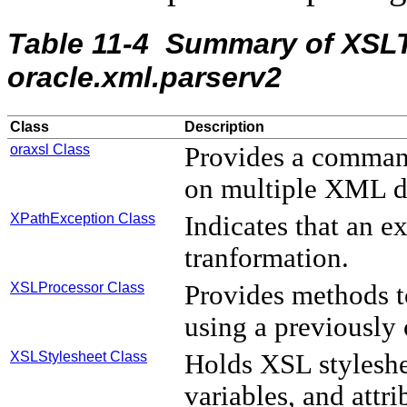
Table 11-4 Summary of XSLT
oracle.xml.parserv2
Class
Description
oraxsl Class
Provides a command
on multiple XML 
XPathException Class
Indicates that an 
tranformation.
XSLProcessor Class
Provides methods 
using a previously
XSLStylesheet Class
Holds XSL styleshe
variables, and attri