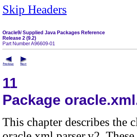
Skip Headers
Oracle9
i
Supplied Java Packages Reference
Release 2 (9.2)
Part Number A96609-01
11
Package oracle.xml
This chapter describes the 
oracle.xml.parser.v2. Thes