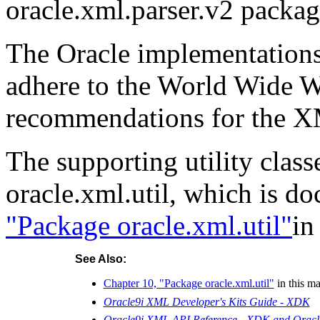
oracle.xml.parser.v2 packag
The Oracle implementations
adhere to the World Wide
recommendations for the X
The supporting utility clas
oracle.xml.util, which is d
"Package oracle.xml.util"
in
See Also:
Chapter 10, "Package oracle.xml.util"
in this m
Oracle9i XML Developer's Kits Guide - XDK
Oracle9i XML API Reference - XDK and Ora