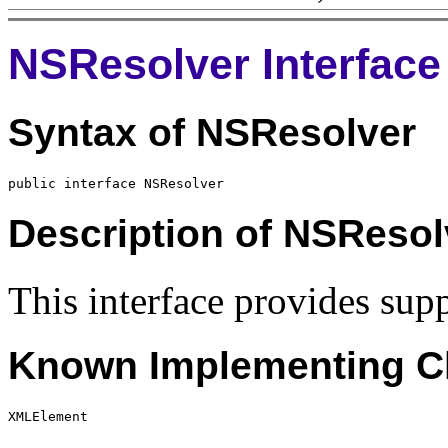
NSResolver Interface
Syntax of NSResolver
Description of NSResol
This interface provides sup
Known Implementing Cl