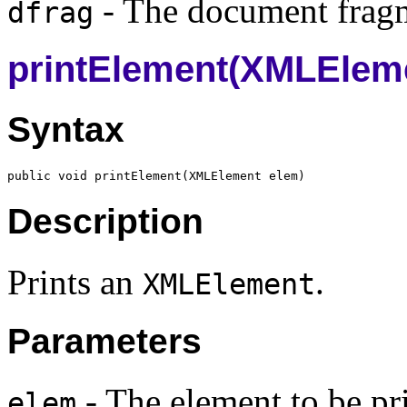
- The document fragm
dfrag
printElement(XMLElem
Syntax
public void printElement(
XMLElement
Description
Prints an
.
XMLElement
Parameters
- The element to be pr
elem