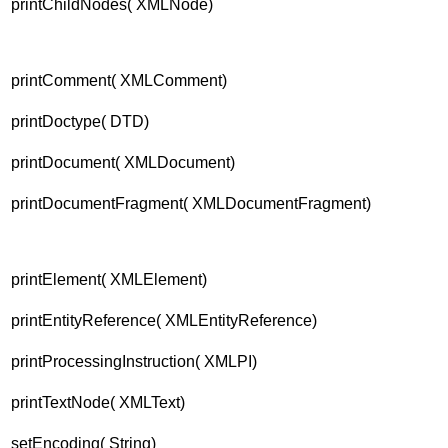
printChildNodes( XMLNode)
printComment( XMLComment)
printDoctype( DTD)
printDocument( XMLDocument)
printDocumentFragment( XMLDocumentFragment)
printElement( XMLElement)
printEntityReference( XMLEntityReference)
printProcessingInstruction( XMLPI)
printTextNode( XMLText)
setEncoding( String)