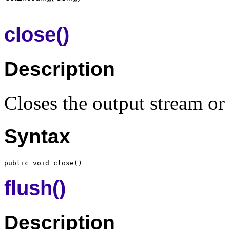
close()
Description
Closes the output stream or 
Syntax
flush()
Description