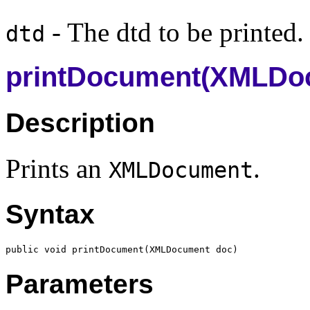
- The dtd to be printed.
dtd
printDocument(XMLDo
Description
Prints an
.
XMLDocument
Syntax
public void printDocument(
XMLDocument
Parameters