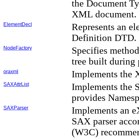
the Document Typ
XML document.
ElementDecl
Represents an el
Definition DTD.
NodeFactory
Specifies method
tree built during
oraxml
Implements the X
SAXAttrList
Implements the
provides Namesp
SAXParser
Implements an e
SAX parser acco
(W3C) recommen