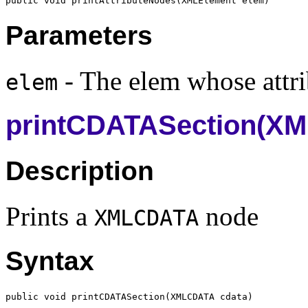
public void printAttributeNodes(
XMLElement
Parameters
- The elem whose attrib
elem
printCDATASection(X
Description
Prints a
node
XMLCDATA
Syntax
public void printCDATASection(
XMLCDATA