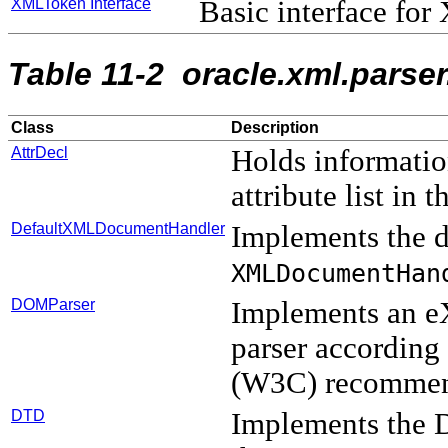
XMLToken Interface
Basic interface fo
Table 11-2 oracle.xml.parse
Class
Description
AttrDecl
Holds informatio
attribute list i
DefaultXMLDocumentHandler
Implements the d
XMLDocumentHan
DOMParser
Implements an e
parser accordin
(W3C) recommen
DTD
Implements the 