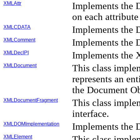
XMLAttr
Implements the D
on each attribute
XMLCDATA
Implements the 
XMLComment
Implements the 
XMLDeclPI
Implements the X
XMLDocument
This class impl
represents an en
the Document Ob
XMLDocumentFragment
This class imp
interface.
XMLDOMImplementation
Implements the
XMLElement
This class impl