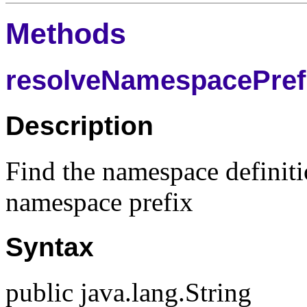
Methods
resolveNamespacePrefi
Description
Find the namespace definiti
namespace prefix
Syntax
public java.lang.String