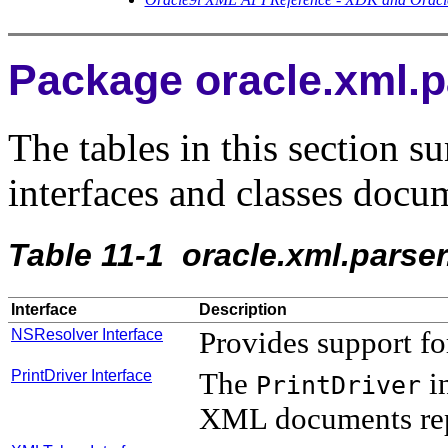
Package oracle.xml.
The tables in this section s
interfaces and classes docum
Table 11-1
oracle.xml.parser
Interface
Description
NSResolver Interface
Provides support f
PrintDriver Interface
The
in
PrintDriver
XML documents rep