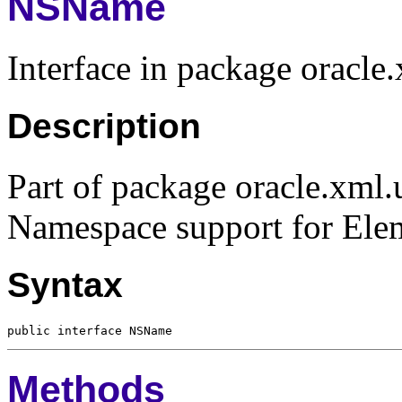
NSName
Interface in package oracle.
Description
Part of package oracle.xml.u
Namespace support for Elem
Syntax
Methods