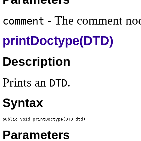
- The comment no
comment
printDoctype(DTD)
Description
Prints an
.
DTD
Syntax
public void printDoctype(
DTD
Parameters