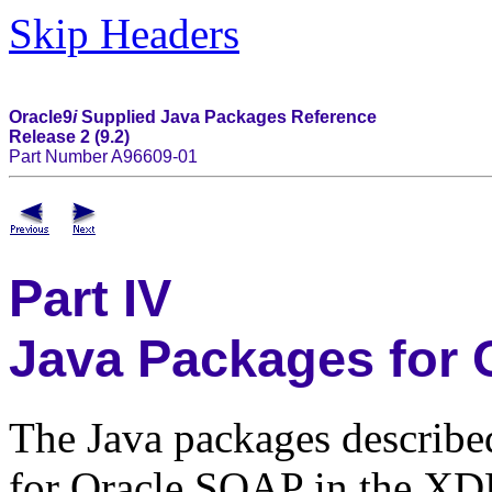
Skip Headers
Oracle9
i
Supplied Java Packages Reference
Release 2 (9.2)
Part Number A96609-01
Part IV
Java Packages for
The Java packages described
for Oracle SOAP in the XDK