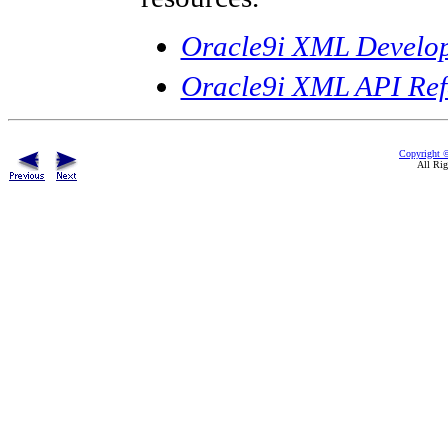
Oracle9i XML Develop
Oracle9i XML API Re
Copyright ©
All Rig