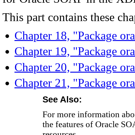
This part contains these cha
Chapter 18, "Package ora
Chapter 19, "Package ora
Chapter 20, "Package orac
Chapter 21, "Package ora
See Also:
For more information abou
the features of Oracle SO
resources.