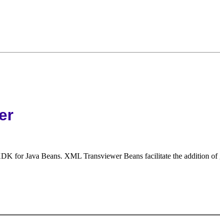
er
 for Java Beans. XML Transviewer Beans facilitate the addition of gr