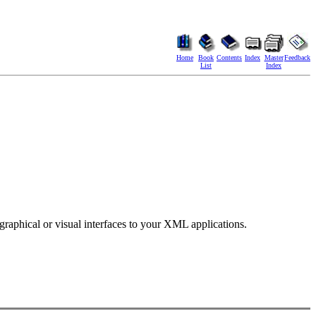
Home
Book
Contents
Index
Master
Feedback
List
Index
aphical or visual interfaces to your XML applications.