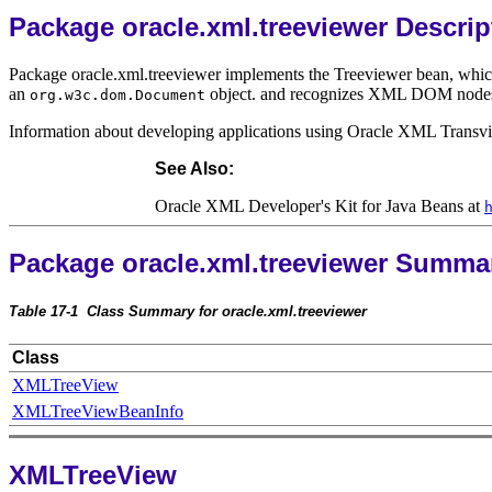
Package oracle.xml.treeviewer Descrip
Package oracle.xml.treeviewer implements the Treeviewer bean, which d
an
object. and recognizes XML DOM nodes as 
org.w3c.dom.Document
Information about developing applications using Oracle XML Transv
See Also:
Oracle XML Developer's Kit for Java Beans at
Package oracle.xml.treeviewer Summa
Table 17-1
Class Summary for oracle.xml.treeviewer
Class
XMLTreeView
XMLTreeViewBeanInfo
XMLTreeView