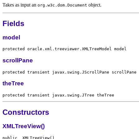
Takes as input an
object.
org.w3c.dom.Document
Fields
model
scrollPane
theTree
Constructors
XMLTreeView()