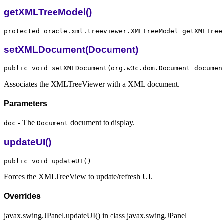
getXMLTreeModel()
setXMLDocument(Document)
Associates the XMLTreeViewer with a XML document.
Parameters
- The
document to display.
doc
Document
updateUI()
Forces the XMLTreeView to update/refresh UI.
Overrides
javax.swing.JPanel.updateUI() in class javax.swing.JPanel