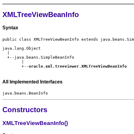
XMLTreeViewBeanInfo
Syntax
        +--
All Implemented Interfaces
Constructors
XMLTreeViewBeanInfo()