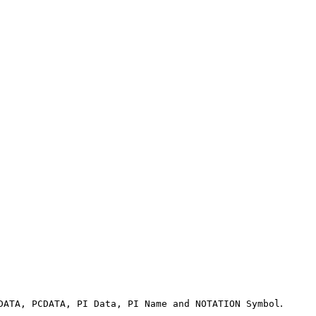
.
DATA, PCDATA, PI Data, PI Name and NOTATION Symbol