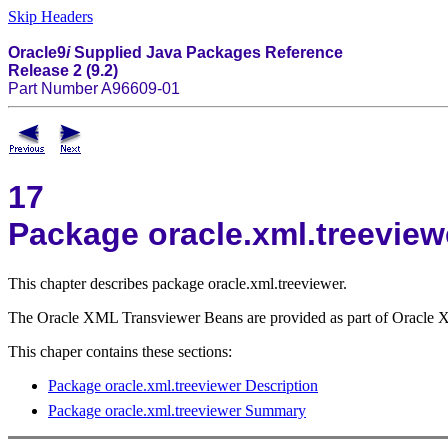
Skip Headers
Oracle9
i
Supplied Java Packages Reference
Release 2 (9.2)
Part Number A96609-01
17
Package oracle.xml.treeview
This chapter describes package oracle.xml.treeviewer.
The Oracle XML Transviewer Beans are provided as part of Oracle XDK
This chaper contains these sections:
Package oracle.xml.treeviewer Description
Package oracle.xml.treeviewer Summary