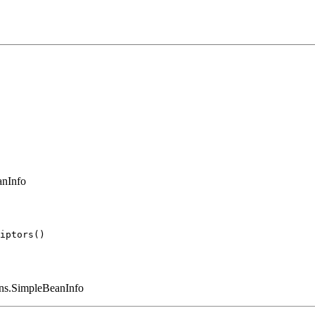
anInfo
eans.SimpleBeanInfo