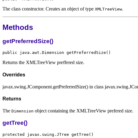
The class constructor. Creates an object of type
.
XMLTreeView
Methods
getPreferredSize()
Returns the XMLTreeView preffered size.
Overrides
javax.swing.JComponent.getPreferredSize() in class javax.swing.JC
Returns
The
object containing the XMLTreeView prefered size.
Dimension
getTree()