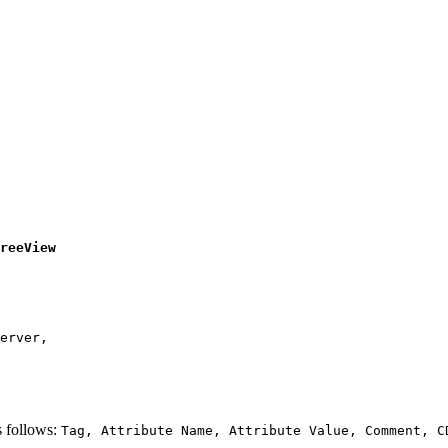
erver, 

 follows:
Tag, Attribute Name, Attribute Value, Comment, C