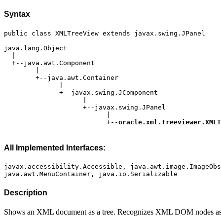
Syntax
                          +--
All Implemented Interfaces:
javax.accessibility.Accessible, java.awt.image.ImageObs
Description
Shows an XML document as a tree. Recognizes XML DOM nodes as