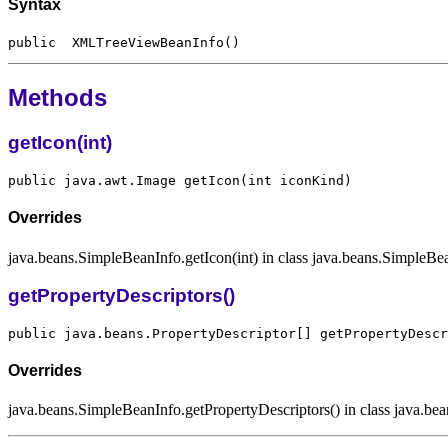
Syntax
Methods
getIcon(int)
Overrides
java.beans.SimpleBeanInfo.getIcon(int) in class java.beans.SimpleBe
getPropertyDescriptors()
Overrides
java.beans.SimpleBeanInfo.getPropertyDescriptors() in class java.b