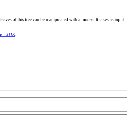
aves of this tree can be manipulated with a mouse. It takes as input
de - XDK
.