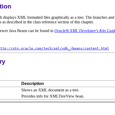
tion
isplays XML formatted files graphically as a tree. The branches and le
described in the class reference section of this chapter.
iewer Java Beans can be found in
Oracle9i XML Developer's Kits Gui
http://otn.oracle.com/tech/xml/xdk_jbeans/content.html
ry
Description
Shows an XML document as a tree.
Provides info for XMLTreeView bean.