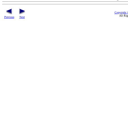
Copyright 
All Rig
Previous
Next