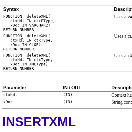
Syntax
Descrip
Uses a
V
Uses a
C
Uses an
Parameter
IN / OUT
Descript
Context ha
String con
INSERTXML