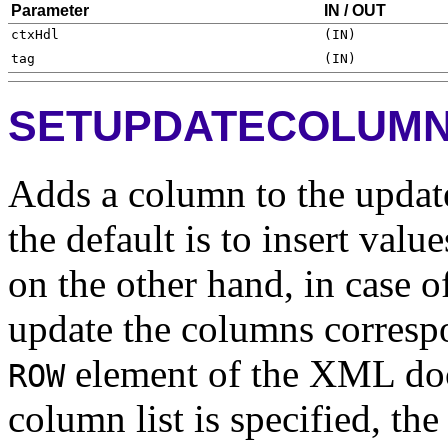
Parameter
IN / OUT
SETUPDATECOLUM
Adds a column to the update 
the default is to insert value
on the other hand, in case of
update the columns correspo
element of the XML do
ROW
column list is specified, th