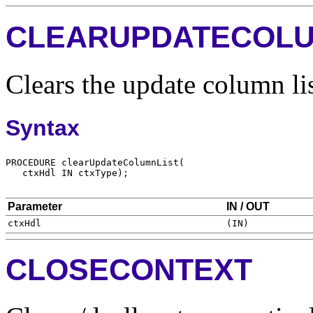
CLEARUPDATECOLU
Clears the update column lis
Syntax
Parameter
IN / OUT
CLOSECONTEXT