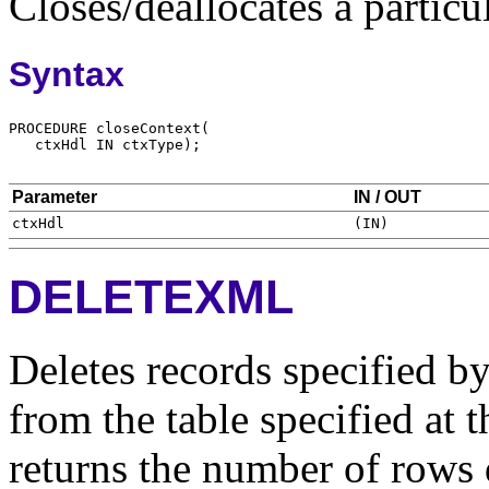
Closes/deallocates a particu
Syntax
Parameter
IN / OUT
DELETEXML
Deletes records specified 
from the table specified at 
returns the number of rows 