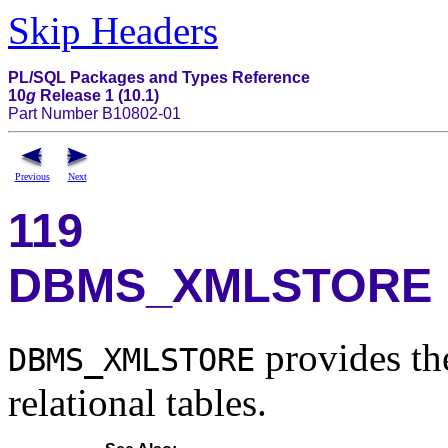
Skip Headers
PL/SQL Packages and Types Reference
10
g
Release 1 (10.1)
Part Number B10802-01
Previous
Next
119
DBMS_XMLSTORE
provides the
DBMS_XMLSTORE
relational tables.