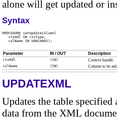
alone will get updated or in
Syntax
Parameter
IN / OUT
Description
Context handle.
Column to be adde
UPDATEXML
Updates the table specified 
data from the XML documen