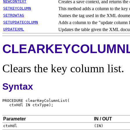
NEWCONTEXT
Creates a save context, and returns the
SETKEYCOLUMN
This method adds a column to the key c
SETROWTAG
Names the tag used in the XML doument
SETUPDATECOLUMN
Adds a column to the "update column li
UPDATEXML
Updates the table given the XML docu
CLEARKEYCOLUMNL
Clears the key column list.
Syntax
Parameter
IN / OUT