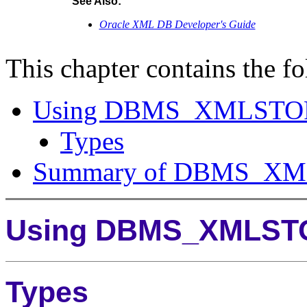
See Also:
Oracle XML DB Developer's Guide
This chapter contains the fo
Using DBMS_XMLSTO
Types
Summary of DBMS_XM
Using DBMS_XMLST
Types