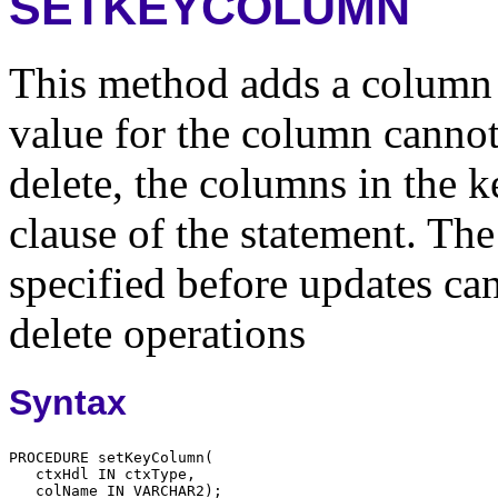
SETKEYCOLUMN
This method adds a column 
value for the column canno
delete, the columns in the 
clause of the statement. Th
specified before updates can
delete operations
Syntax