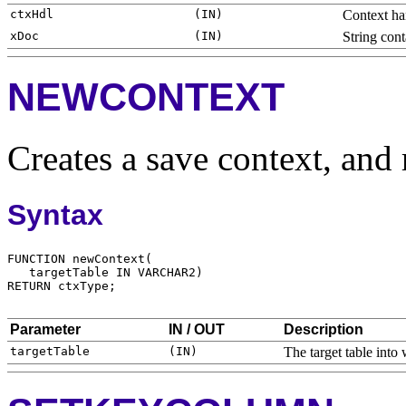
Context ha
String con
NEWCONTEXT
Creates a save context, and 
Syntax
Parameter
IN / OUT
Description
The target table int