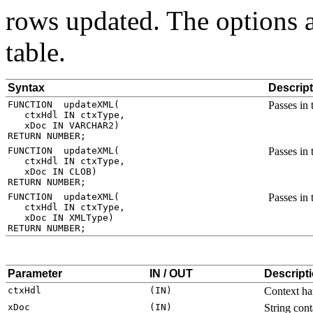
rows updated. The options a
table.
Syntax
Descript
Passes in
Passes in
Passes in
Parameter
IN / OUT
Descript
Context ha
String con