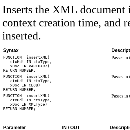
Inserts the XML document in
context creation time, and 
inserted.
Syntax
Descript
Passes in
Passes in
Passes in
Parameter
IN / OUT
Descript