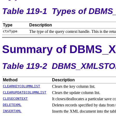
Table 119-1
Types of DBM
Type
Description
The type of the query context handle. This is the ret
Summary of DBMS_
Table 119-2 DBMS_XMLSTO
Method
Description
CLEARKEYCOLUMNLIST
Clears the key column list.
CLEARUPDATECOLUMNLIST
Clears the update column list.
CLOSECONTEXT
It closes/deallocates a particular save c
DELETEXML
Deletes records specified by data from 
INSERTXML
Inserts the XML document into the table