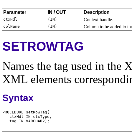
Parameter
IN / OUT
Description
Context handle.
Column to be added to the
SETROWTAG
Names the tag used in the 
XML elements corresponding
Syntax