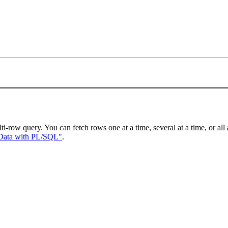
ti-row query. You can fetch rows one at a time, several at a time, or all a
Data with PL/SQL"
.