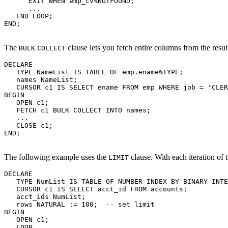
      EXIT WHEN emp_cv%NOTFOUND;

      ...

   END LOOP;

END;

The
clause lets you fetch entire columns from the result
BULK
COLLECT
DECLARE

   TYPE NameList IS TABLE OF emp.ename%TYPE;

   names NameList;

   CURSOR c1 IS SELECT ename FROM emp WHERE job = 'CLER
BEGIN

   OPEN c1;

   FETCH c1 BULK COLLECT INTO names;

   ...

   CLOSE c1;

END;

The following example uses the
clause. With each iteration of 
LIMIT
DECLARE

   TYPE NumList IS TABLE OF NUMBER INDEX BY BINARY_INTE
   CURSOR c1 IS SELECT acct_id FROM accounts;

   acct_ids NumList;

   rows NATURAL := 100;  -- set limit

BEGIN

   OPEN c1;

   LOOP
