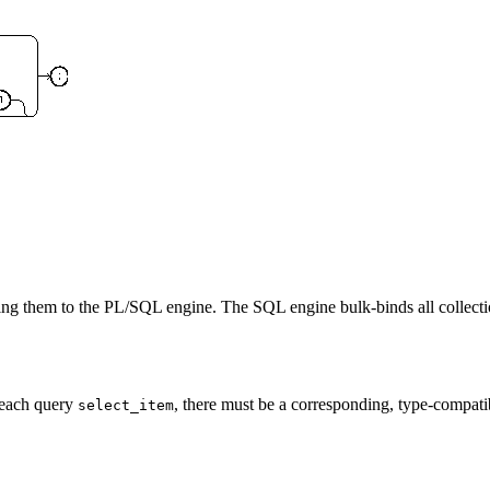
rning them to the PL/SQL engine. The SQL engine bulk-binds all collecti
 each query
, there must be a corresponding, type-compatibl
select_item