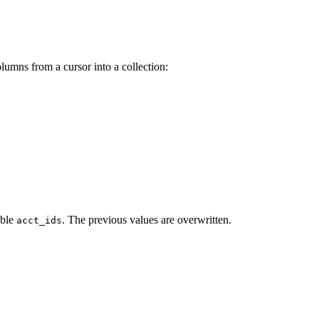
olumns from a cursor into a collection:
able
. The previous values are overwritten.
acct_ids