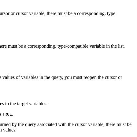
rsor or cursor variable, there must be a corresponding, type-
ere must be a corresponding, type-compatible variable in the list.
e values of variables in the query, you must reopen the cursor or
s to the target variables.
ns
.
TRUE
rned by the query associated with the cursor variable, there must be
n values.