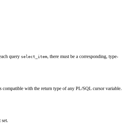
 each query
, there must be a corresponding, type-
select_item
s compatible with the return type of any PL/SQL cursor variable.
 set.