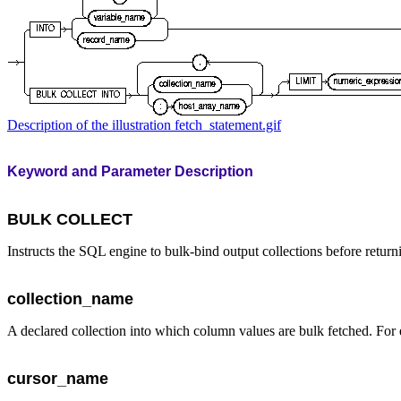
Description of the illustration fetch_statement.gif
Keyword and Parameter Description
BULK COLLECT
Instructs the SQL engine to bulk-bind output collections before retu
collection_name
A declared collection into which column values are bulk fetched. For
cursor_name