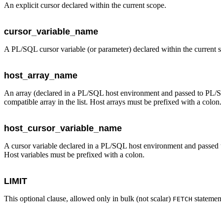
An explicit cursor declared within the current scope.
cursor_variable_name
A PL/SQL cursor variable (or parameter) declared within the current 
host_array_name
An array (declared in a PL/SQL host environment and passed to PL/SQ
compatible array in the list. Host arrays must be prefixed with a colon
host_cursor_variable_name
A cursor variable declared in a PL/SQL host environment and passed t
Host variables must be prefixed with a colon.
LIMIT
This optional clause, allowed only in bulk (not scalar)
statement
FETCH