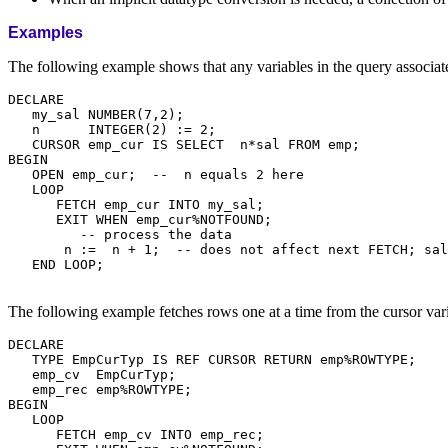
Examples
The following example shows that any variables in the query associat
DECLARE

   my_sal NUMBER(7,2);

   n      INTEGER(2) := 2;

   CURSOR emp_cur IS SELECT  n*sal FROM emp;

BEGIN

   OPEN emp_cur;  --  n equals 2 here

   LOOP

      FETCH emp_cur INTO my_sal;

      EXIT WHEN emp_cur%NOTFOUND;

         -- process the data

       n :=  n + 1;  -- does not affect next FETCH; sal
   END LOOP;

The following example fetches rows one at a time from the cursor var
DECLARE

   TYPE EmpCurTyp IS REF CURSOR RETURN emp%ROWTYPE;

   emp_cv  EmpCurTyp;

   emp_rec emp%ROWTYPE;

BEGIN

   LOOP

      FETCH emp_cv INTO emp_rec;
