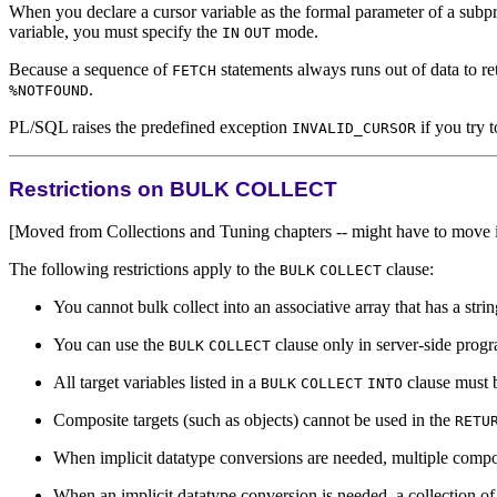
When you declare a cursor variable as the formal parameter of a subpr
variable, you must specify the
mode.
IN
OUT
Because a sequence of
statements always runs out of data to re
FETCH
.
%NOTFOUND
PL/SQL raises the predefined exception
if you try 
INVALID_CURSOR
Restrictions on BULK COLLECT
[Moved from Collections and Tuning chapters -- might have to move i
The following restrictions apply to the
clause:
BULK
COLLECT
You cannot bulk collect into an associative array that has a strin
You can use the
clause only in server-side progr
BULK
COLLECT
All target variables listed in a
clause must b
BULK
COLLECT
INTO
Composite targets (such as objects) cannot be used in the
RETU
When implicit datatype conversions are needed, multiple compos
When an implicit datatype conversion is needed, a collection of 