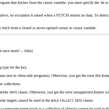
ogram that fetches from the cursor variable, you must specify the
o
IN
trieve, no exception is raised when a FETCH returns no data. To detect 
to fetch from a closed or never-opened cursor or cursor variable.
t once more! -- John]
g type for the key.
ams (not in client-side programs). Otherwise, you get the error
this feat
e collections.
clause. Otherwise, you get the error
unsupported feature wi
RNING
INTO
ite targets cannot be used in the
clause.
BULK
COLLECT
INTO
a composite target (such as a collection of objects) cannot be used in t