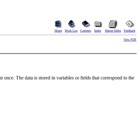
Home
Book List
Contents
Index
Master Index
Feedback
View PDF
t once. The data is stored in variables or fields that correspond to the