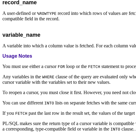
record_name
A user-defined or
record into which rows of values are fetc
%ROWTYPE
compatible field in the record.
variable_name
A variable into which a column value is fetched. For each column value
Usage Notes
You must use either a cursor
loop or the
statement to proce
FOR
FETCH
Any variables in the
clause of the query are evaluated only when
WHERE
cursor variable with the variables set to their new values.
To reopen a cursor, you must close it first. However, you need not clos
You can use different
lists on separate fetches with the same curs
INTO
If you
past the last row in the result set, the values of the targe
FETCH
PL/SQL makes sure the return type of a cursor variable is compatible
a corresponding, type-compatible field or variable in the
clause. 
INTO