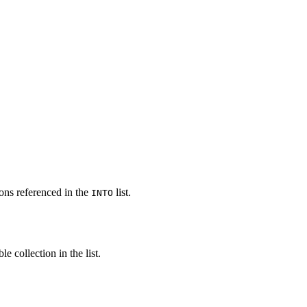
ons referenced in the
list.
INTO
e collection in the list.