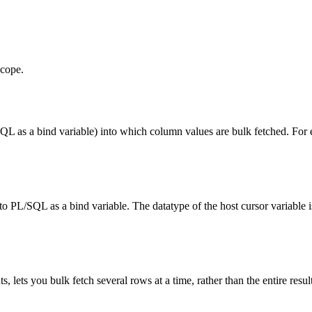
scope.
L as a bind variable) into which column values are bulk fetched. For
.
o PL/SQL as a bind variable. The datatype of the host cursor variable i
s, lets you bulk fetch several rows at a time, rather than the entire result