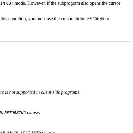
r
mode. However, if the subprogram also opens the cursor
IN
OUT
this condition, you must use the cursor attribute
or
%FOUND
ure is not supported in client-side programs
.
th
clause
.
RETURNING
he
clause.
BULK
COLLECT
INTO