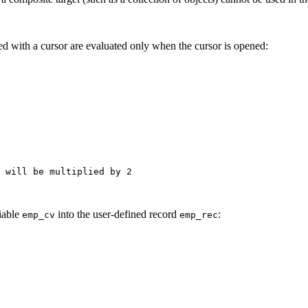
ed with a cursor are evaluated only when the cursor is opened:
 will be multiplied by 2

iable
into the user-defined record
:
emp_cv
emp_rec