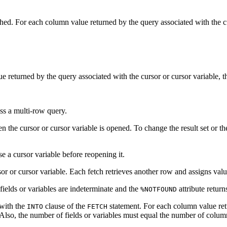
hed. For each column value returned by the query associated with the cu
 returned by the query associated with the cursor or cursor variable, th
ss a multi-row query.
 the cursor or cursor variable is opened. To change the result set or th
e a cursor variable before reopening it.
or or cursor variable. Each fetch retrieves another row and assigns value
t fields or variables are indeterminate and the
attribute retur
%NOTFOUND
 with the
clause of the
statement. For each column value retu
INTO
FETCH
Also, the number of fields or variables must equal the number of colum