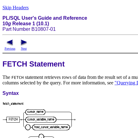
Skip Headers
PL/SQL User's Guide and Reference
10
g
Release 1 (10.1)
Part Number B10807-01
Previous
Next
FETCH Statement
The
statement retrieves rows of data from the result set of a mul
FETCH
columns selected by the query. For more information, see
"Querying 
Syntax