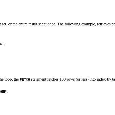
 set, or the entire result set at once. The following example, retrieves c
K';

the loop, the
statement fetches 100 rows (or less) into index-by t
FETCH
GER;
