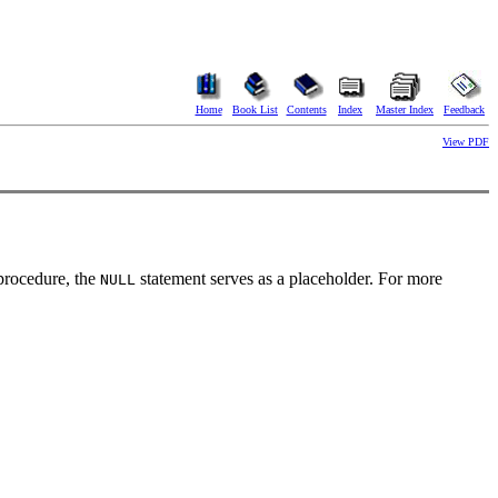
Home
Book List
Contents
Index
Master Index
Feedback
View PDF
 procedure, the
statement serves as a placeholder. For more
NULL