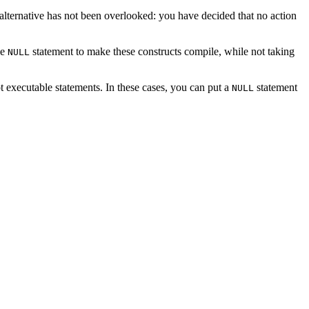
d alternative has not been overlooked: you have decided that no action
he
statement to make these constructs compile, while not taking
NULL
t executable statements. In these cases, you can put a
statement
NULL