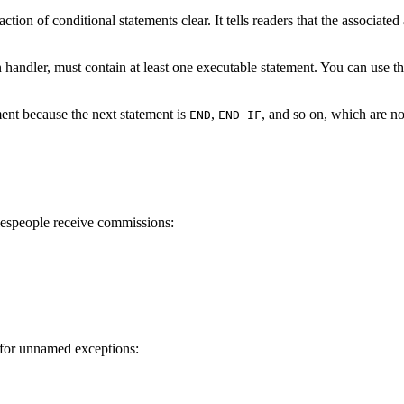
ion of conditional statements clear. It tells readers that the associate
 handler, must contain at least one executable statement. You can use t
ent because the next statement is
,
, and so on, which are no
END
END IF
lespeople receive commissions:
 for unnamed exceptions: