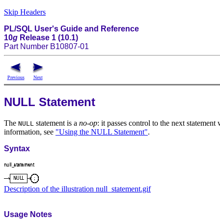
Skip Headers
PL/SQL User's Guide and Reference
10
g
Release 1 (10.1)
Part Number B10807-01
Previous
Next
NULL Statement
The
statement is a
no-op
: it passes control to the next statemen
NULL
information, see
"Using the NULL Statement"
.
Syntax
Description of the illustration null_statement.gif
Usage Notes