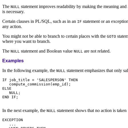
The
statement improves readability by making the meaning and act
NULL
is necessary.
Certain clauses in PL/SQL, such as in an
statement or an exception
IF
any action.
You might not be able to branch to certain places with the
statem
GOTO
where you want to branch.
The
statement and Boolean value
are not related.
NULL
NULL
Examples
In the following example, the
statement emphasizes that only sa
NULL
IF job_title = 'SALESPERSON' THEN

   compute_commission(emp_id);

ELSE

   NULL;

END IF;

In the next example, the
statement shows that no action is taken
NULL
EXCEPTION

   ...
