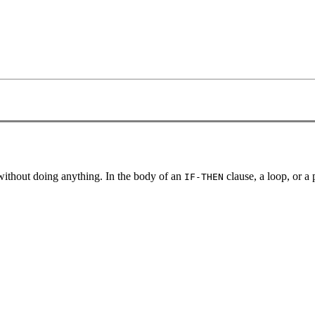
t without doing anything. In the body of an
clause, a loop, or a
IF-THEN