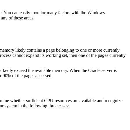
e. You can easily monitor many factors with the Windows
any of these areas.
emory likely contains a page belonging to one or more currently
 process cannot expand its working set, then one of the pages currently
arkedly exceed the available memory. When the Oracle server is
r 90% of the pages accessed.
rmine whether sufficient CPU resources are available and recognize
 system in the following three cases: