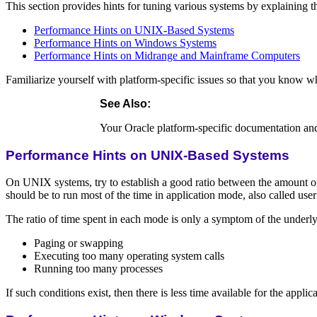
This section provides hints for tuning various systems by explaining t
Performance Hints on UNIX-Based Systems
Performance Hints on Windows Systems
Performance Hints on Midrange and Mainframe Computers
Familiarize yourself with platform-specific issues so that you know w
See Also
:
Your Oracle platform-specific documentation an
Performance Hints on UNIX-Based Systems
On UNIX systems, try to establish a good ratio between the amount of 
should be to run most of the time in application mode, also called us
The ratio of time spent in each mode is only a symptom of the underl
Paging or swapping
Executing too many operating system calls
Running too many processes
If such conditions exist, then there is less time available for the app