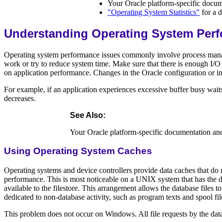
Your Oracle platform-specific docum
"Operating System Statistics"
for a d
Understanding Operating System Perf
Operating system performance issues commonly involve process manag
work or try to reduce system time. Make sure that there is enough I/O
on application performance. Changes in the Oracle configuration or in 
For example, if an application experiences excessive buffer busy waits
decreases.
See Also
:
Your Oracle platform-specific documentation an
Using Operating System Caches
Operating systems and device controllers provide data caches that do n
performance. This is most noticeable on a UNIX system that has the da
available to the filestore. This arrangement allows the database files
dedicated to non-database activity, such as program texts and spool fil
This problem does not occur on Windows. All file requests by the data