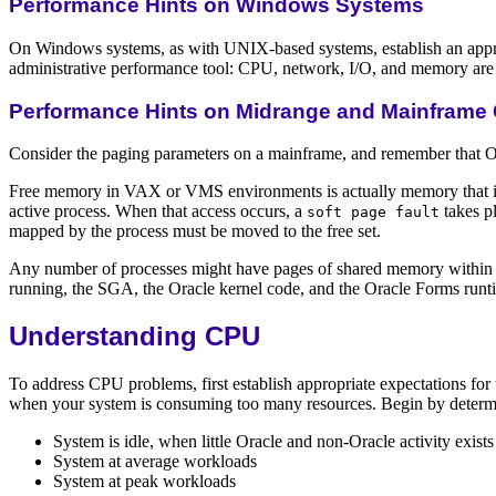
Performance Hints on Windows Systems
On Windows systems, as with UNIX-based systems, establish an appro
administrative performance tool: CPU, network, I/O, and memory are al
Performance Hints on Midrange and Mainframe
Consider the paging parameters on a mainframe, and remember that Ora
Free memory in VAX or VMS environments is actually memory that is 
active process. When that access occurs, a
takes pl
soft page fault
mapped by the process must be moved to the free set.
Any number of processes might have pages of shared memory within th
running, the SGA, the Oracle kernel code, and the Oracle Forms runt
Understanding CPU
To address CPU problems, first establish appropriate expectations fo
when your system is consuming too many resources. Begin by determin
System is idle, when little Oracle and non-Oracle activity exists
System at average workloads
System at peak workloads