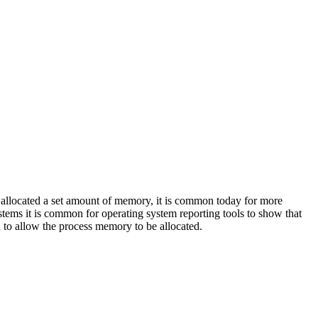
located a set amount of memory, it is common today for more
ems it is common for operating system reporting tools to show that
 to allow the process memory to be allocated.