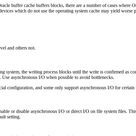
acle buffer cache buffers blocks, there are a number of cases where Ora
devices which do not use the operating system cache may yield worse 
vel and others not.
ng system, the writing process blocks until the write is confirmed as c
d. Use asynchronous I/O when possible to avoid bottlenecks.
ial configuration, and some only support asynchronous I/O for certain 
nable or disable asynchronous I/O or direct I/O on file system files. This
ult setting.