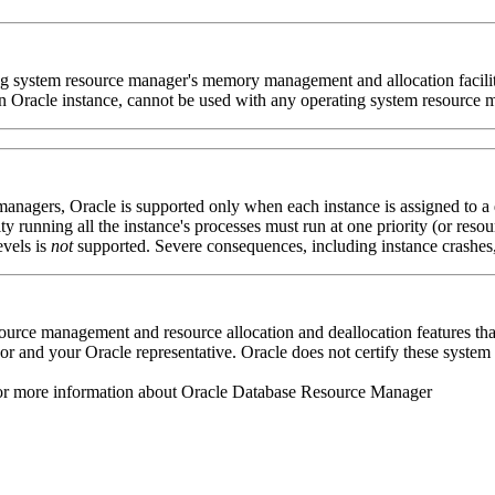
ting system resource manager's memory management and allocation faci
 an Oracle instance, cannot be used with any operating system resource 
anagers, Oracle is supported only when each instance is assigned to a
ity running all the instance's processes must run at one priority (or re
evels is
not
supported. Severe consequences, including instance crashes, 
esource management and resource allocation and deallocation features t
and your Oracle representative. Oracle does not certify these system fe
r more information about Oracle Database Resource Manager