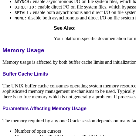
enable asynchronous I/O on file system files, which h
ASYNCH:
enable direct I/O on file system files, which bypass
DIRECTIO:
enable both asynchronous and direct I/O on file system
SETALL:
disable both asynchronous and direct I/O on file system f
NONE:
See Also:
Your platform-specific documentation for m
Memory Usage
Memory usage is affected by both buffer cache limits and initializatio
Buffer Cache Limits
The UNIX buffer cache consumes operating system memory resources.
sophisticated memory management mechanisms to be used. Typically the
there is no free memory which is not generally a problem. If processe
Parameters Affecting Memory Usage
The memory required by any one Oracle session depends on many factor
Number of open cursors