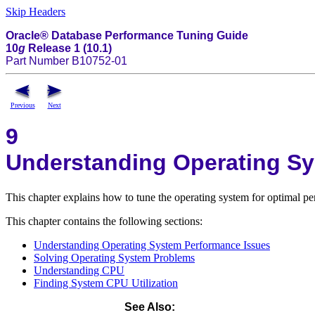
Skip Headers
Oracle® Database Performance Tuning Guide
10
g
Release 1 (10.1)
Part Number B10752-01
Previous
Next
9
Understanding Operating S
This chapter explains how to tune the operating system for optimal pe
This chapter contains the following sections:
Understanding Operating System Performance Issues
Solving Operating System Problems
Understanding CPU
Finding System CPU Utilization
See Also
: