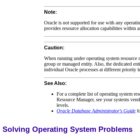
Note:
Oracle is not supported for use with any opera
provides resource allocation capabilities within
Caution:
When running under operating system resource m
group or managed entity. Also, the dedicated ent
individual Oracle processes at different priority l
See Also:
For a complete list of operating system r
Resource Manager, see your systems vendor 
levels.
Oracle Database Administrator's Guide
fo
Solving Operating System Problems