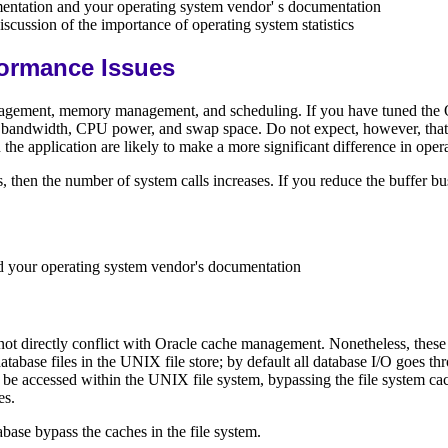
entation and your operating system vendor' s documentation
iscussion of the importance of operating system statistics
ormance Issues
ement, memory management, and scheduling. If you have tuned the Orac
 bandwidth, CPU power, and swap space. Do not expect, however, that fu
the application are likely to make a more significant difference in oper
, then the number of system calls increases. If you reduce the buffer bu
d your operating system vendor's documentation
ot directly conflict with Oracle cache management. Nonetheless, these s
tabase files in the UNIX file store; by default all database I/O goes t
 to be accessed within the UNIX file system, bypassing the file system c
es.
base bypass the caches in the file system.