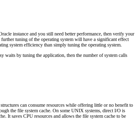
le instance and you still need better performance, then verify your
rther tuning of the operating system will have a significant effect
ating system efficiency than simply tuning the operating system.
sy waits by tuning the application, then the number of system calls
tructures can consume resources while offering little or no benefit to
hrough the file system cache. On some UNIX systems, direct I/O is
ache. It saves CPU resources and allows the file system cache to be