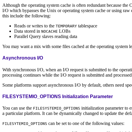
Although the operating system cache is often redundant because the Or
I/O which bypasses the Unix or operating system cache or using raw 
this include the following:
Reads or writes to the
tablespace
TEMPORARY
Data stored in
LOBs
NOCACHE
Parallel Query slaves reading data
You may want a mix with some files cached at the operating system le
Asynchronous I/O
With synchronous I/O, when an I/O request is submitted to the operati
processing continues while the I/O request is submitted and processe
Some platforms support asynchronous I/O by default, others need spec
FILESYSTEMIO_OPTIONS Initialization Parameter
You can use the
initialization parameter to e
FILESYSTEMIO_OPTIONS
a particular platform. It can be dynamically changed to update the defa
can be set to one of the following values:
FILESYTEMIO_OPTIONS