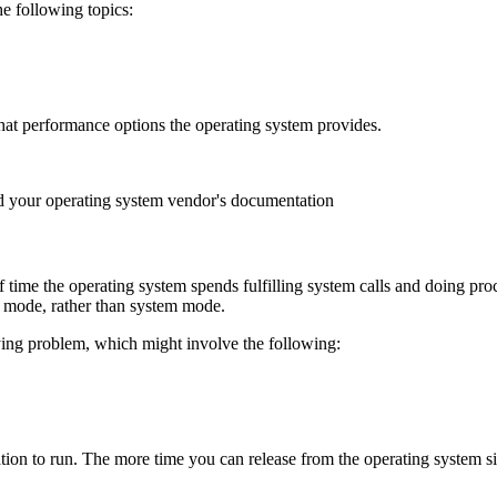
he following topics:
hat performance options the operating system provides.
d your operating system vendor's documentation
time the operating system spends fulfilling system calls and doing pro
er mode, rather than system mode.
ying problem, which might involve the following:
lication to run. The more time you can release from the operating system 