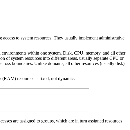
ng access to system resources. They usually implement administrative
ed environments within one system. Disk, CPU, memory, and all other
ion of system resources into different areas, usually separate CPU or
across boundaries. Unlike domains, all other resources (usually disk)
ory (RAM) resources is fixed, not dynamic.
ocesses are assigned to groups, which are in turn assigned resources