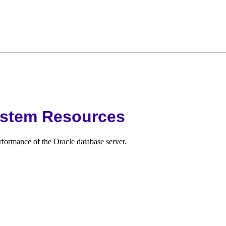
ystem Resources
rformance of the Oracle database server.