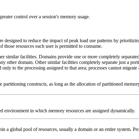
 greater control over a session's memory usage.
 designed to reduce the impact of peak load use patterns by prioritizi
f those resources each user is permitted to consume.
er similar facilities. Domains provide one or more completely separat
 other domain. Other similar facilities completely separate just a port
only to the processing assigned to that area; processes cannot migrate 
e partitioning constructs, as long as the allocation of partitioned mem
oned environment in which memory resources are assigned dynamically.
in a global pool of resources, usually a domain or an entire system. Pr