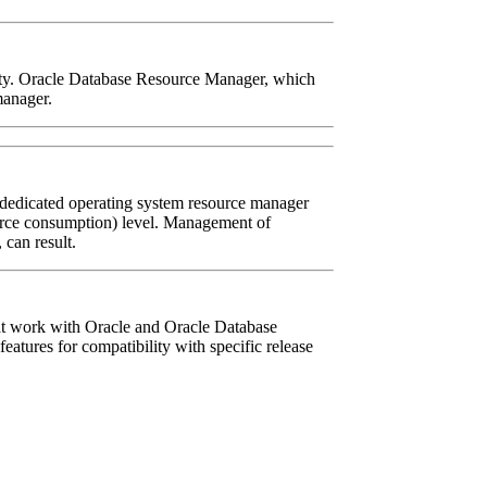
lity. Oracle Database Resource Manager, which
manager.
 dedicated operating system resource manager
source consumption) level. Management of
can result.
hat work with Oracle and Oracle Database
atures for compatibility with specific release