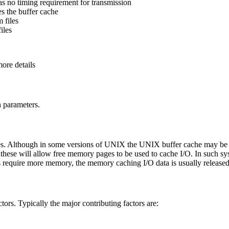
as no timing requirement for transmission
es the buffer cache
 files
iles
ore details
n parameters.
 Although in some versions of UNIX the UNIX buffer cache may be al
se will allow free memory pages to be used to cache I/O. In such syst
s require more memory, the memory caching I/O data is usually released
s. Typically the major contributing factors are: