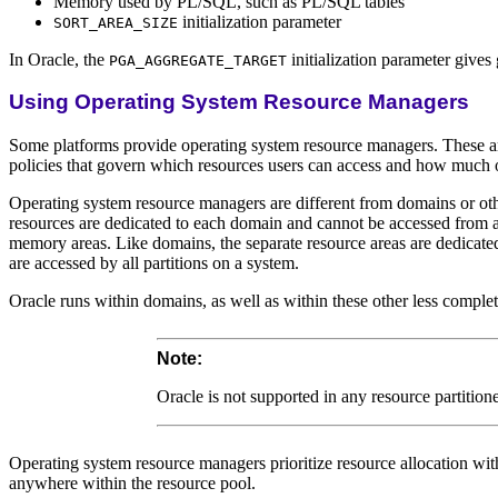
Memory used by PL/SQL, such as PL/SQL tables
initialization parameter
SORT_AREA_SIZE
In Oracle, the
initialization parameter gives
PGA_AGGREGATE_TARGET
Using Operating System Resource Managers
Some platforms provide operating system resource managers. These are
policies that govern which resources users can access and how much o
Operating system resource managers are different from domains or oth
resources are dedicated to each domain and cannot be accessed from any
memory areas. Like domains, the separate resource areas are dedicated 
are accessed by all partitions on a system.
Oracle runs within domains, as well as within these other less complet
Note:
Oracle is not supported in any resource partiti
Operating system resource managers prioritize resource allocation with
anywhere within the resource pool.