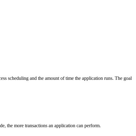
cess scheduling and the amount of time the application runs. The goal
side, the more transactions an application can perform.