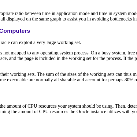
priate ratio between time in application mode and time in system mod
l displayed on the same graph to assist you in avoiding bottlenecks in 
 Computers
cle can exploit a very large working set.
not mapped to any operating system process. On a busy system, free m
ace, and the page is included in the working set for the process. If the
eir working sets. The sum of the sizes of the working sets can thus m
ime executable are normally all sharable and account for perhaps 80% o
r the amount of CPU resources your system should be using. Then, dete
ing the amount of CPU resources the Oracle instance utilizes with your