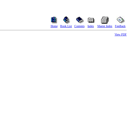
Home
Book List
Contents
Index
Master Index
Feedback
View PDF