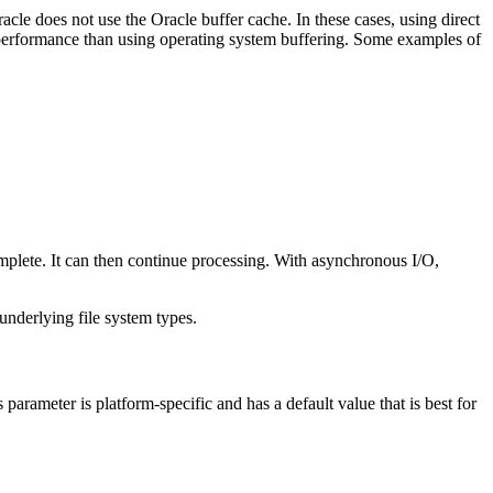
cle does not use the Oracle buffer cache. In these cases, using direct
performance than using operating system buffering. Some examples of
omplete. It can then continue processing. With asynchronous I/O,
underlying file system types.
 parameter is platform-specific and has a default value that is best for