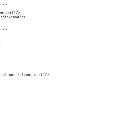
"/>

er.xml"/>

/bin/java"/>

"/>



ssl_cert/client_cert"/>
