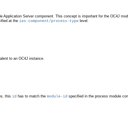
acle Application Server component. This concept is important for the OC4J mo
ified at the
level.
ias-component/process-type
valent to an OC4J instance.
s, this
has to match the
specified in the process module con
id
module-id