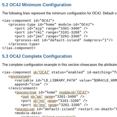
5.2
OC4J Minimum Configuration
The following lines represent the minimum configuration for OC4J. Default va
<ias-component id="OC4J">

   <process-type id="home" module-id="OC4J">

      <port id="ajp" range="3301-3400" />

      <port id="rmi" range="3101-3200" />

      <port id="jms" range="3201-3300" />

      <process-set id="default-island" numprocs="1"/>

   </process-type>

5.3
OC4J Complete Configuration
The complete configuration example in this section showcases the attribute
id="OC4J"
<ias-component 
 status="enabled" id-matching="fa
environment
   <
>

      <variable id="LD_LIBRARY_PATH" value="$ORACLE_HOM
      append="true" />

   </environment>

process-type
module-id="OC4J"
      <
 id="home" 
>

port
id="ajp"
range
         <
="3301-3400" />

id="rmi"
range
         <port 
="3101-3200" />

id="jms"
range
         <port 
="3201-3300" /> 

process-set
      <
 id="default-island" restart-on-death="t
      <module-data>
