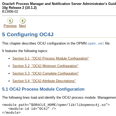
Oracle® Process Manager and Notification Server Administrator's Gui
10
g
Release 2 (10.1.2)
B13996-02
Previous
Next
5
Configuring OC4J
This chapter describes OC4J configuration in the OPMN
file.
opmn.xml
It features the following topics:
Section 5.1, "OC4J Process Module Configuration"
Section 5.2, "OC4J Minimum Configuration"
Section 5.3, "OC4J Complete Configuration"
Section 5.4, "OC4J Attribute Descriptions"
5.1
OC4J Process Module Configuration
The following lines load and identify the
OC4J process module. Management o
<module path="$ORACLE_HOME/opmn/lib/libopmnoc4j.so">

   <module-id id="OC4J" />
