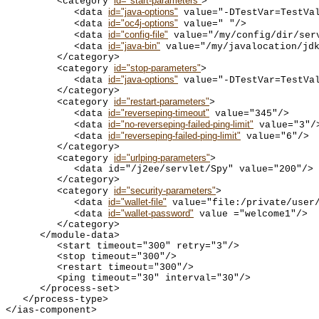
id="start-parameters"
         <category 
>

id="java-options"
            <data 
 value="-DTestVar=TestVal
id="oc4j-options"
            <data 
 value=" "/>

id="config-file"
            <data 
 value="/my/config/dir/serv
id="java-bin"
            <data 
 value="/my/javalocation/jdk
         </category>

id="stop-parameters"
         <category 
>

id="java-options"
            <data 
 value="-DTestVar=TestVal
         </category>

id="restart-parameters"
         <category 
>

id="reverseping-timeout"
            <data 
 value="345"/>

id="no-reverseping-failed-ping-limit"
            <data 
 value="3"/>
id="reverseping-failed-ping-limit"
            <data 
 value="6"/>

         </category>

id="urlping-parameters"
         <category 
>

            <data id="/j2ee/servlet/Spy" value="200"/>

         </category>

id="security-parameters"
         <category 
>

id="wallet-file"
            <data 
 value="file:/private/user/
id="wallet-password"
            <data 
 value ="welcome1"/>

         </category>

      </module-data>

         <start timeout="300" retry="3"/>

         <stop timeout="300"/>

         <restart timeout="300"/>

         <ping timeout="30" interval="30"/>

      </process-set>

   </process-type>
