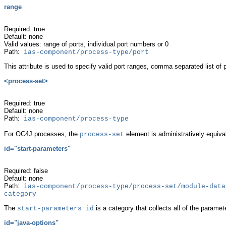
range
Required: true
Default: none
Valid values: range of ports, individual port numbers or 0
Path:
ias-component/process-type/port
This
attribute is used to specify valid port ranges, comma separated list of 
<
process-set>
Required: true
Default: none
Path:
ias-component/process-type
For OC4J processes, the
element is administratively equiva
process-set
id="start-parameters"
Required: false
Default: none
Path:
ias-component/process-type/process-set/module-data
category
The
is a category that
collects all of the paramet
start-parameters id
id="java-options"