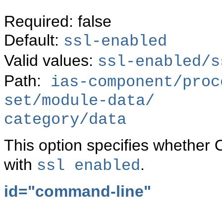
Required: false
Default:
ssl-enabled
Valid values:
ssl-enabled/s
Path:
ias-component/proc
set/module-data/
category/data
This option specifies whether 
with
.
ssl enabled
id="command-line"