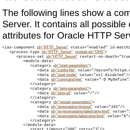
The following lines show a co
Server. It contains all possibl
attributes for Oracle HTTP Ser
id="HTTP_Server"
<ias-component 
 status="enabled" id-matchi
id="HTTP_Server"
module-id="OHS"
   <process-type 
>

id="HTTP_Server"
      <process-set 
 restart-on-death="tru
         <module-data>

id="start-parameters"
            <category 
>

id="config-file"
               <data 
 value="/myconfs/httpd.c
id="start-mode"
               <data 
 value="ssl-disabled"/>
id="command-line"
               <data 
 value="-D MyDefine"/
            </category>

id="ping-parameters"
            <category 
>

id="ping-url"
               <data 
 value="/"/>

            </category>

id="restart-parameters"
            <category 
>

id="reverseping-timeout"
               <data 
 value="345"/>

id="no-reverseping-failed-ping-limit"
               <data 
 value="3
id="reverseping-failed-ping-limit"
               <data 
 value="6"/
            </category>

         </module-data>

            <start timeout="300" retry="3"/>
