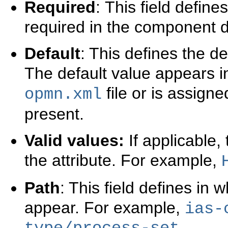
Required
:
This field defines
required in the component de
Default
: This defines the de
The default value appears in
file or is assigned
opmn.xml
present.
Valid values:
If applicable, 
the attribute. For example,
Path
: This field defines in 
appear. For example,
ias-