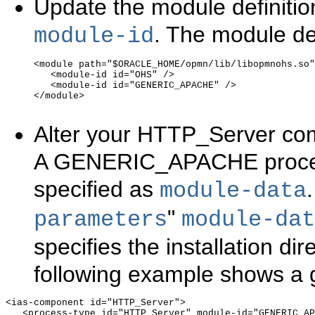
Update the module definitio
. The module def
module-id
<module path="$ORACLE_HOME/opmn/lib/libopmnohs.so"
   <module-id id="OHS" />

   <module-id id="GENERIC_APACHE" />

</module>

Alter your HTTP_Server co
A GENERIC_APACHE process
specified as
.
module-data
"
parameters
module-da
specifies the installation di
following example shows a 
<ias-component id="HTTP_Server">

   <process-type id="HTTP_Server" module-id="GENERIC_AP