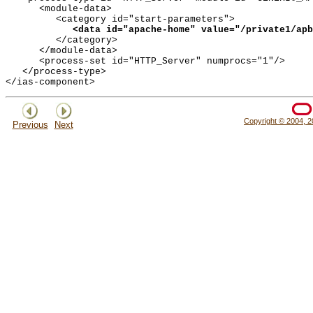
      <module-data>

         <category id="start-parameters">

<data id="apache-home" value="/private1/apb
         </category>

      </module-data>

      <process-set id="HTTP_Server" numprocs="1"/>

   </process-type>

Copyright © 2004, 20
Previous
Next