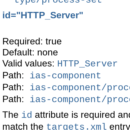
type/process-set
id="
HTTP_Server"
Required: true
Default: none
Valid values:
HTTP_Server
Path:
ias-component
Path:
ias-component/proc
Path:
ias-component/proc
The
attribute is required 
id
match the
entry
targets.xml