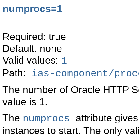
numprocs=1
Required: true
Default: none
Valid values:
1
Path:
ias-component/proc
The number of Oracle HTTP Ser
value is 1.
The
attribute giv
numprocs
instances to start. The only val