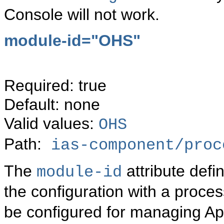
Console will not work.
module-id="
OHS"
Required: true
Default: none
Valid values:
OHS
Path:
ias-component/proc
The
attribute defi
module-id
the configuration with a proc
be configured for managing Ap