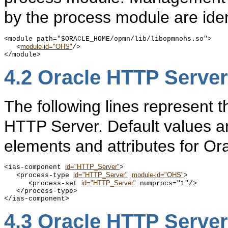
by the process module are iden
<module path="$ORACLE_HOME/opmn/lib/libopmnohs.so">

module-id="OHS"
   <
/>

4.2
Oracle HTTP Server
The following lines represent 
HTTP Server. Default values ar
elements and attributes for O
id="HTTP_Server"
<ias-component 
>

id="HTTP_Server"
module-id="OHS"
   <process-type 
>

id="HTTP_Server"
      <process-set 
 numprocs="1"/>

   </process-type>

4.3
Oracle HTTP Server