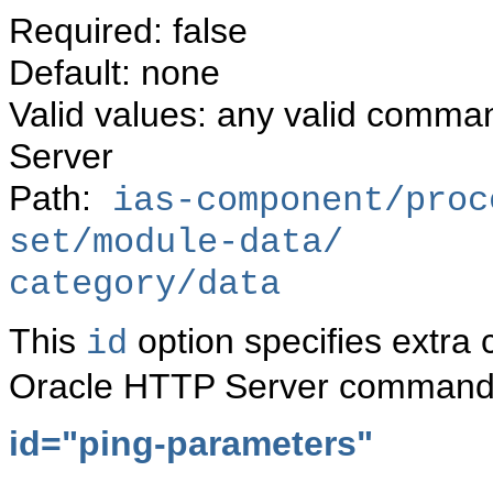
Required: false
Default: none
Valid values: any valid comma
Server
Path:
ias-component/proc
set/module-data/
category/data
This
option specifies extra
id
Oracle HTTP Server command 
id="ping-parameters"