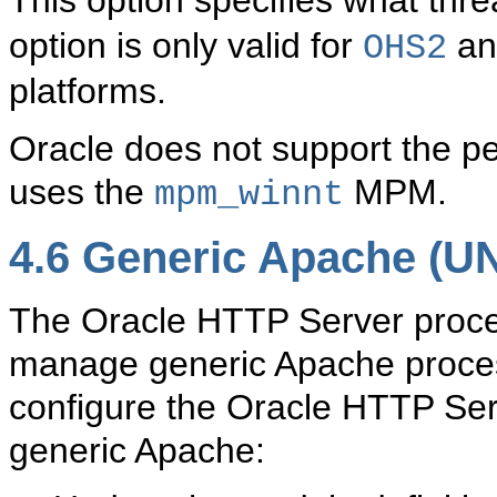
This option specifies what th
option is only valid for
and
OHS2
platforms.
Oracle does not support the p
uses the
MPM.
mpm_winnt
4.6
Generic Apache (UN
The
Oracle HTTP Server proce
manage generic Apache proces
configure the Oracle HTTP Se
generic Apache: