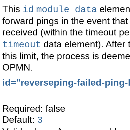
This
element 
id
module data
forward pings in the event that
received (within the timeout pe
data element). After 
timeout
this limit, the process is dee
OPMN.
id="
reverseping-failed-ping-l
Required: false
Default:
3