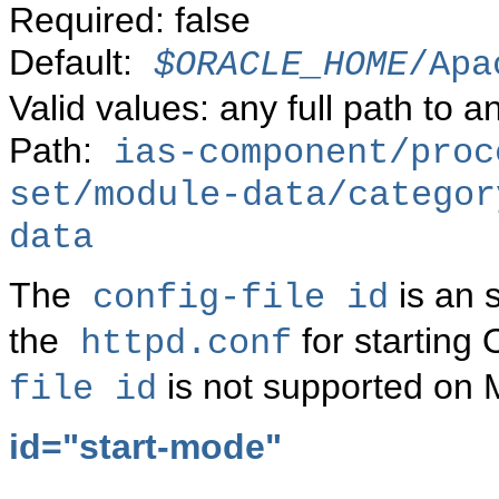
Required: false
Default:
$ORACLE_HOME
/Apa
Valid values: any full path to an
Path:
ias-component/proc
set/module-data/categor
data
The
is an 
config-file id
the
for starting
httpd.conf
is not supported on 
file id
id="start-mode"