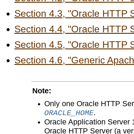
Section 4.3, "Oracle HTTP 
Section 4.4, "Oracle HTTP S
Section 4.5, "Oracle HTTP 
Section 4.6, "Generic Apach
Note:
Only one Oracle HTTP Serv
.
ORACLE_HOME
Oracle Application Server 
Oracle HTTP Server (a vers