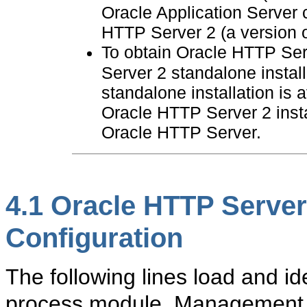
Oracle Application Server 
HTTP Server 2 (a version 
To obtain Oracle HTTP Se
Server 2 standalone instal
standalone installation is
Oracle HTTP Server 2 insta
Oracle HTTP Server.
4.1
Oracle HTTP Serve
Configuration
The following lines load and id
process module. Management 