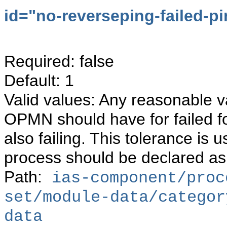
id="
no-reverseping-failed-pi
Required: false
Default: 1
Valid values: Any reasonable va
OPMN should have for failed f
also failing. This tolerance i
process should be declared as
Path:
ias-component/proc
set/module-data/categor
data