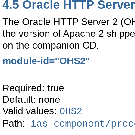
4.5
Oracle HTTP Server
The Oracle HTTP Server 2 (O
the version of Apache 2 shippe
on the companion CD.
module-id="
OHS2"
Required: true
Default: none
Valid values:
OHS2
Path:
ias-component/proc