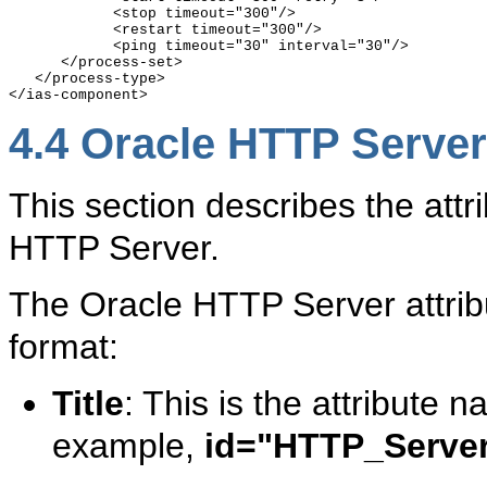
            <stop timeout="300"/>

            <restart timeout="300"/>

            <ping timeout="30" interval="30"/>

      </process-set>

   </process-type>

4.4
Oracle HTTP Server 
This section describes the attri
HTTP Server.
The Oracle HTTP Server attribu
format:
Title
: This is the attribute
example,
id="HTTP_Serve