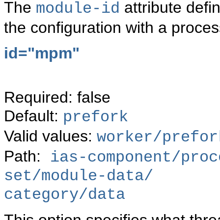
The
attribute defi
module-id
the configuration with a proce
id="mpm"
Required: false
Default:
prefork
Valid values:
worker/prefor
Path:
ias-component/proc
set/module-data/
category/data