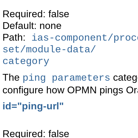
Required: false
Default: none
Path:
ias-component/proc
set/module-data/
category
The
catego
ping parameters
configure how OPMN pings Or
id="ping-url"
Required: false