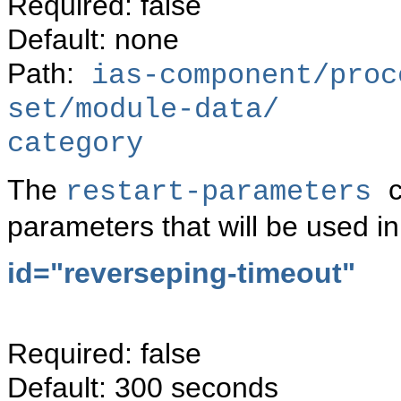
Required: false
Default: none
Path:
ias-component/proc
set/module-data/
category
The
c
restart-parameters
parameters that will be used in
id="reverseping-timeout"
Required: false
Default: 300 seconds