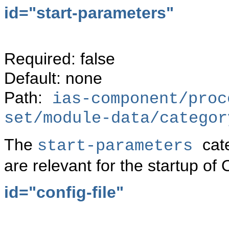
id="start-parameters"
Required: false
Default: none
Path:
ias-component/proc
set/module-data/categor
The
cat
start-parameters
are relevant for the startup of
id="config-file"