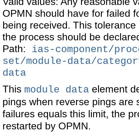
Valid values: Any reasonable va
OPMN should have for failed f
being received. This toleranc
the process should be declare
Path:
ias-component/proc
set/module-data/categor
data
This
element def
module data
pings when reverse pings are 
failures equals this limit, th
restarted by OPMN.