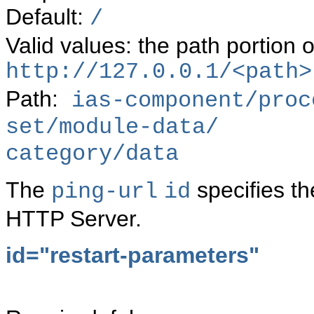
Default:
/
Valid values: the path portion o
http://127.0.0.1/<path>
Path:
ias-component/proc
set/module-data/
category/data
The
specifies t
ping-url
id
HTTP Server.
id="restart-parameters"