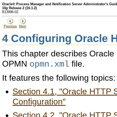
Oracle® Process Manager and Notification Server Administrator's Gui
10
g
Release 2 (10.1.2)
B13996-02
Previous
Next
4
Configuring Oracle 
This chapter describes Oracle 
OPMN
file.
opmn.xml
It features the following topics:
Section 4.1, "Oracle HTTP 
Configuration"
Section 4.2, "Oracle HTTP 