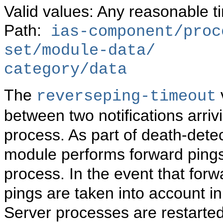
Valid values: Any reasonable t
Path:
ias-component/proc
set/module-data/
category/data
The
reverseping-timeout
between two notifications arri
process. As part of death-dete
module performs forward ping
process. In the event that forwa
pings are taken into account 
Server processes are restarted