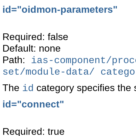
id="
oidmon-parameters"
Required: false
Default: none
Path:
ias-component/proc
set/module-data/ catego
The
category specifies the 
id
id="
connect"
Required: true