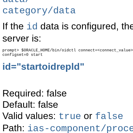
category/data
If the
data is configured, th
id
server is:
prompt> $ORACLE_HOME/bin/oidctl connect=<connect_value>
id="
startoidrepld"
Required: false
Default: false
Valid values:
or
true
false
Path:
ias-component/proc