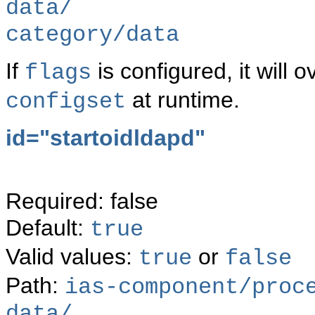
data/
category/data
If
is configured, it will o
flags
at runtime.
configset
id="
startoidldapd"
Required: false
Default:
true
Valid values:
or
true
false
Path:
ias-component/proc
data/