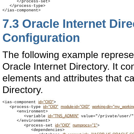
      </process-set>

   </process-type>

7.3
Oracle Internet Dir
Configuration
The following example represen
Oracle Internet Directory. It co
elements and attributes that c
Directory.
id="OID"
<ias-component 
>

id="OID"
module-id="OID"
working-dir="my_working
   <process-type 
      <environment>

id="TNS_ADMIN"
         <variable 
 value="/private/user/" 
      </environment>

id="OID"
numprocs="1"
         <process-set 
>

            <dependencies>
