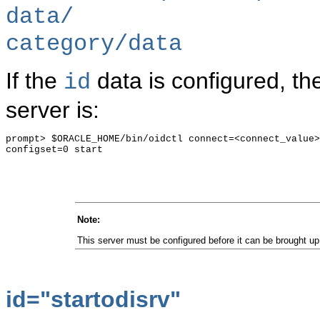
data/
category/data
If the
data is configured, th
id
server is:
prompt> $ORACLE_HOME/bin/oidctl connect=<connect_value>
configset=0 start

Note
:
This server must be configured before it can be brought up
id="
startodisrv"