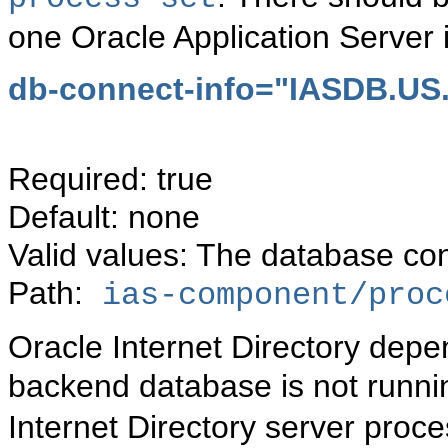
one Oracle Application Server 
db-connect-info="IASDB.U
Required: true
Default: none
Valid values: The database con
Path:
ias-component/proc
Oracle Internet Directory depe
backend database is not runni
Internet Directory server proce