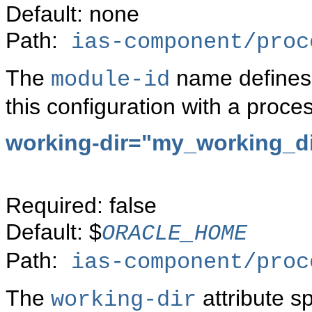
Default: none
Path:
ias-component/proc
The
name defines 
module-id
this configuration with a proc
working-dir="my_working_di
Required: false
Default: $
ORACLE_HOME
Path:
ias-component/proc
The
attribute s
working-dir