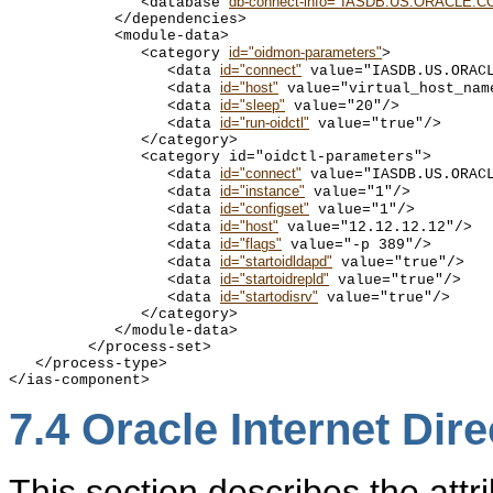
db-connect-info="IASDB.US.ORACLE.C
               <database 
            </dependencies>

            <module-data>

id="oidmon-parameters"
               <category 
>

id="connect"
                  <data 
 value="IASDB.US.ORACL
id="host"
                  <data 
 value="virtual_host_name
id="sleep"
                  <data 
 value="20"/>

id="run-oidctl"
                  <data 
 value="true"/>

               </category>

               <category id="oidctl-parameters">

id="connect"
                  <data 
 value="IASDB.US.ORACL
id="instance"
                  <data 
 value="1"/>

id="configset"
                  <data 
 value="1"/>

id="host"
                  <data 
 value="12.12.12.12"/>

id="flags"
                  <data 
 value="-p 389"/>

id="startoidldapd"
                  <data 
 value="true"/>

id="startoidrepld"
                  <data 
 value="true"/>

id="startodisrv"
                  <data 
 value="true"/>

               </category>

            </module-data>

         </process-set>

   </process-type>

7.4
Oracle Internet Dire
This section describes the attri