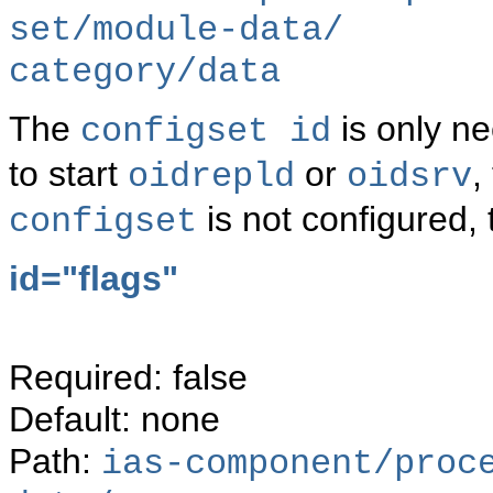
set/module-data/
category/data
The
is only ne
configset id
to start
or
,
oidrepld
oidsrv
is not configured, 
configset
id="flags"
Required: false
Default: none
Path:
ias-component/proc