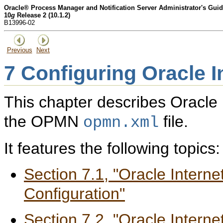
Oracle® Process Manager and Notification Server Administrator's Gui
10
g
Release 2 (10.1.2)
B13996-02
Previous
Next
7
Configuring Oracle I
This chapter describes Oracle I
the OPMN
file.
opmn.xml
It features the following topics:
Section 7.1, "Oracle Intern
Configuration"
Section 7.2, "Oracle Intern