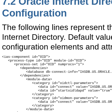
7.2
Oracle Internet Di
Configuration
The following lines represent 
Internet Directory. Default valu
configuration elements and attr
<ias-component id="OID">

   <process-type id="OID" module-id="OID">

      <process-set id="OID" numprocs="1">

         <dependencies>

            <database db-connect-info="IASDB.US.ORACLE.
         </dependencies>

            <module-data>

               <category id="oidctl-parameters">

                  <data id="connect" value="IASDB.US.OR
                  <data id="startoidldapd" value="true"
               </category>

               <category id="oidmon-parameters">

                  <data id="connect" value="IASDB.US.OR
               </category>

            </module-data>
