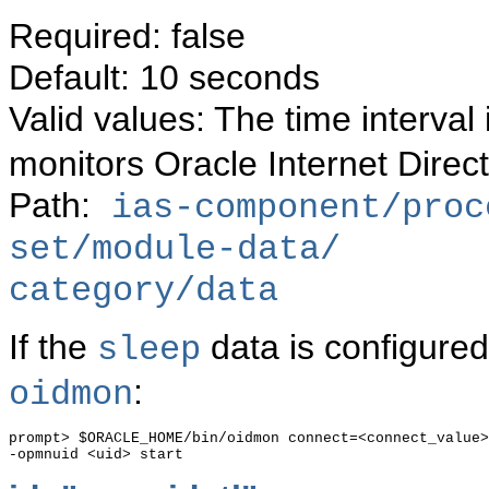
Required: false
Default: 10 seconds
Valid values: The time interva
monitors Oracle Internet Direc
Path:
ias-component/proc
set/module-data/
category/data
If the
data is configured
sleep
:
oidmon
prompt> $ORACLE_HOME/bin/oidmon connect=<connect_value>