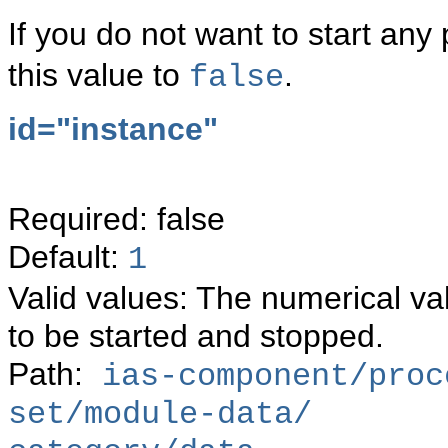
If you do not want to start an
this value to
.
false
id="instance"
Required: false
Default:
1
Valid values: The numerical va
to be started and stopped.
Path:
ias-component/proc
set/module-data/