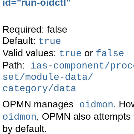
id="
run-oidctl"
Required: false
Default:
true
Valid values:
or
true
false
Path:
ias-component/proc
set/module-data/
category/data
OPMN manages
. Ho
oidmon
, OPMN also attempts 
oidmon
by default.