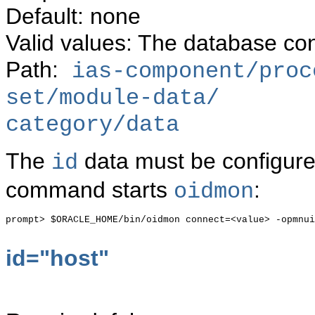
Default: none
Valid values: The database con
Path:
ias-component/proc
set/module-data/
category/data
The
data must be configure
id
command starts
:
oidmon
prompt> $ORACLE_HOME/bin/oidmon connect=<value> -opmnui
id="host"