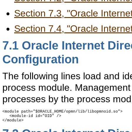
Section 7.3, "Oracle Intern
Section 7.4, "Oracle Internet
7.1
Oracle Internet Dir
Configuration
The following lines load and id
process module. Management of
processes by the process modu
<module path="$ORACLE_HOME/opmn/lib/libopmnoid.so">

   <module-id id="OID" />
