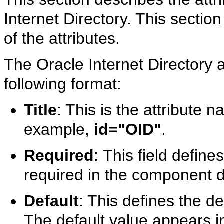
Internet Directory. This section
of the attributes.
The Oracle Internet Directory a
following format:
Title
: This is the attribute
example,
id="OID"
.
Required
:
This field defines
required in the component de
Default
: This defines the de
The default value appears in