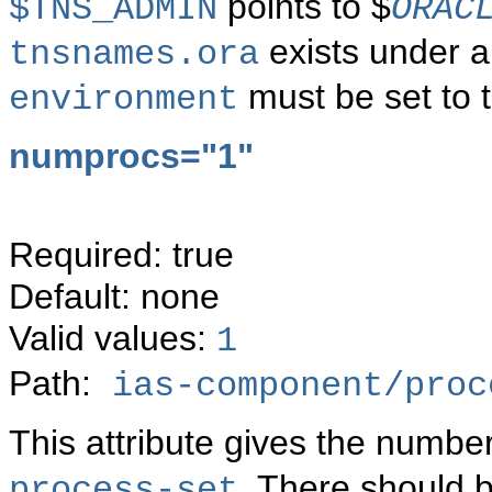
points to $
$TNS_ADMIN
ORAC
exists under a 
tnsnames.ora
must be set to t
environment
numprocs="1"
Required: true
Default: none
Valid values:
1
Path:
ias-component/proc
This attribute gives the numbe
. There should 
process-set