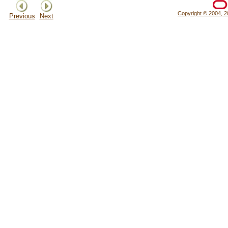
Copyright © 2004, 20
Previous
Next