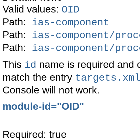
Valid values:
OID
Path:
ias-component
Path:
ias-component/proc
Path:
ias-component/proc
This
name is required and
id
match the entry
targets.xm
Console will not work.
module-id="OID"
Required: true