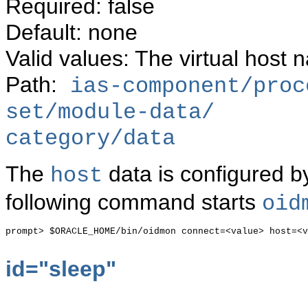
Required: false
Default: none
Valid values: The virtual host
Path:
ias-component/proc
set/module-data/
category/data
The
data is configured by
host
following command starts
oid
prompt> $ORACLE_HOME/bin/oidmon connect=<value> host=<v
id="
sleep"