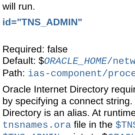
will run.
id="TNS_ADMIN"
Required: false
Default: $
ORACLE_HOME
/net
Path:
ias-component/proc
Oracle Internet Directory requ
by specifying a connect string.
Directory is an alias. At runtim
file in the
tnsnames.ora
$TN