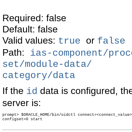
Required: false
Default: false
Valid values:
or
true
false
Path:
ias-component/proc
set/module-data/
category/data
If the
data is configured, th
id
server is:
prompt> $ORACLE_HOME/bin/oidctl connect=<connect_value>
configset=0 start
