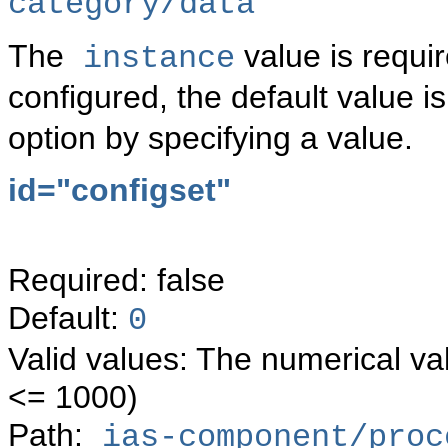
category/data
The
value is requi
instance
configured, the default value i
option by specifying a value.
id="configset"
Required: false
Default:
0
Valid values: The numerical va
<= 1000)
Path:
ias-component/proc