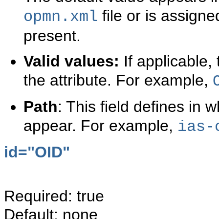
file or is assigned
opmn.xml
present.
Valid values:
If applicable, 
the attribute. For example,
Path
: This field defines in 
appear. For example,
ias-
id="
OID"
Required: true
Default: none