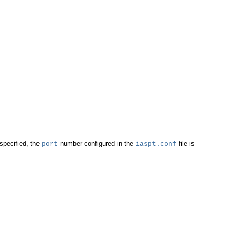
specified, the
number configured in the
file is
port
iaspt.conf