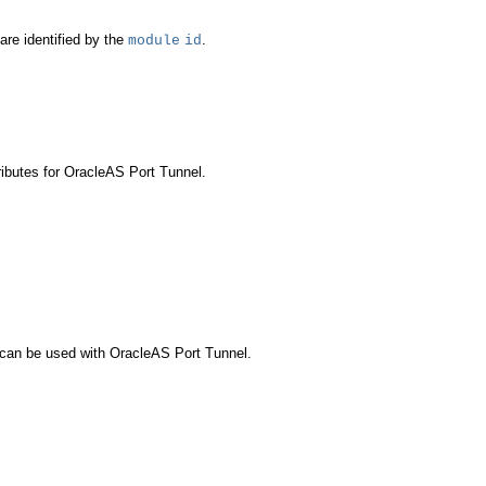
re identified by the
.
module
id
ributes for OracleAS Port Tunnel.
t can be used with OracleAS Port Tunnel.