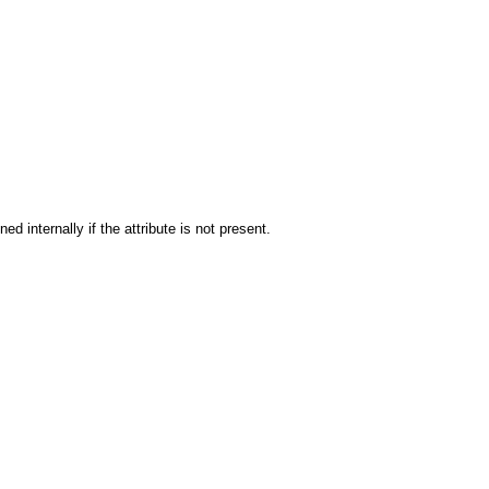
ned internally if the attribute is not present.