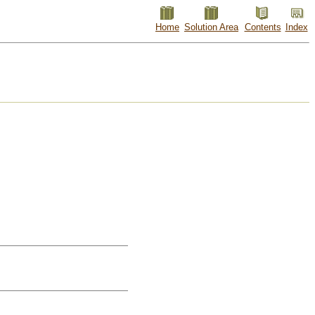
Home
Solution Area
Contents
Index