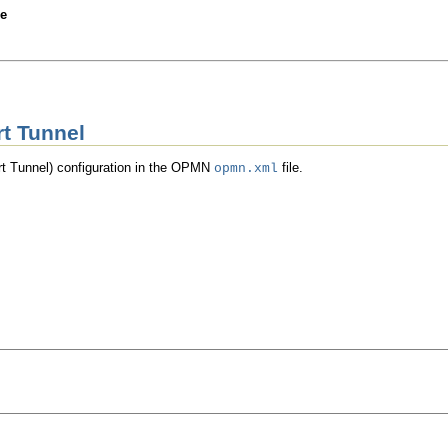
Skip Headers
de
rt Tunnel
rt Tunnel) configuration in the OPMN
file.
opmn.xml