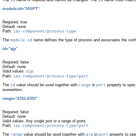
id
id
module-id="IASPT"
Required: true
Default: none
Path:
ias-component/process-type
The
name defines the type of process and associates the confi
module-id
id="
ajp"
Required: false
Default: none
Valid values:
ajp
Path:
ias-component/process-type/port
The
value should be used together with
in
property to spec
id
range
port
overwritten.
range="6701-6703"
Required: false
Default: none
Valid values: Any single port or a range of ports
Path:
ias-component/process-type/port
The
value should be used together with
in
property to spe
range
ajp
port