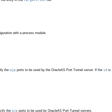
targets.xml
guration with a process module.
ify the
ports to be used by the OracleAS Port Tunnel server. If the
is 
ajp
id
cify the
ports to be used by OracleAS Port Tunnel servers.
ajp