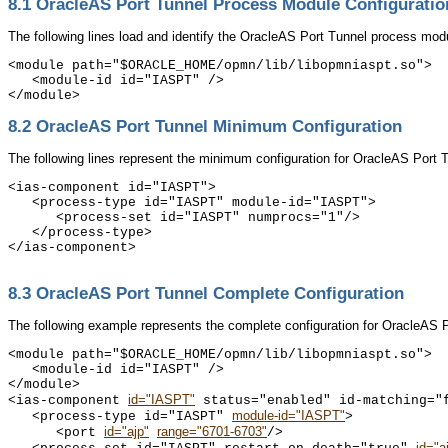
8.1
OracleAS Port Tunnel Process Module Configuratio
The following lines load and identify the
OracleAS Port Tunnel process modu
<module path="$ORACLE_HOME/opmn/lib/libopmniaspt.so">

   <module-id id="IASPT" />

8.2
OracleAS Port Tunnel Minimum Configuration
The following lines represent the minimum configuration for
OracleAS Port Tu
<ias-component id="IASPT">

   <process-type id="IASPT" module-id="IASPT">

      <process-set id="IASPT" numprocs="1"/>

   </process-type>

</ias-component>

8.3
OracleAS Port Tunnel Complete Configuration
The following example represents the complete configuration for
OracleAS Po
<module path="$ORACLE_HOME/opmn/lib/libopmniaspt.so">

   <module-id id="IASPT" />

</module>

id="IASPT"
<ias-component 
 status="enabled" id-matching="f
module-id="IASPT"
   <process-type id="IASPT" 
>

id="ajp"
range="6701-6703"
      <port 
/>

id="a