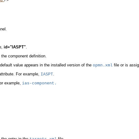
/>

nel.
:
e,
id="IASPT"
.
in the component definition.
 default value appears in the installed version of the
file or is assig
opmn.xml
 attribute. For example,
.
IASPT
 For example,
ias-component.
he entry in the
file.