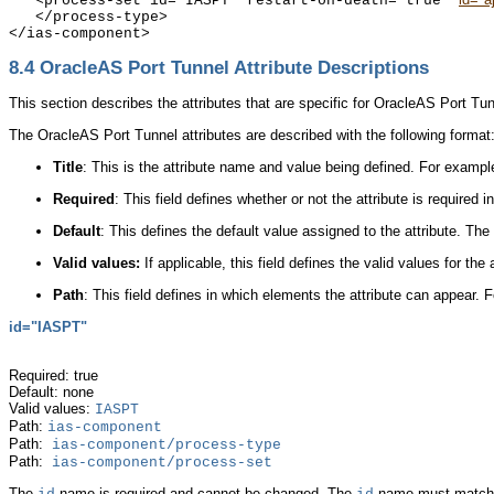
   <process-set id="IASPT" restart-on-death="true" 
   </process-type>

8.4
OracleAS Port Tunnel Attribute Descriptions
This section describes the attributes that are specific for OracleAS Port Tun
The OracleAS Port Tunnel attributes are described with the following format
Title
: This is the attribute name and value being defined. For exampl
Required
:
This field defines whether or not the attribute is required 
Default
: This defines the default value assigned to the attribute. The
Valid values:
If applicable, this field defines the valid values for the
Path
: This field defines in which elements the attribute can appear.
id="IASPT"
Required: true
Default: none
Valid values:
IASPT
Path:
ias-component
Path:
ias-component/process-type
Path:
ias-component/process-set
The
name is required and cannot be changed. The
name must match t