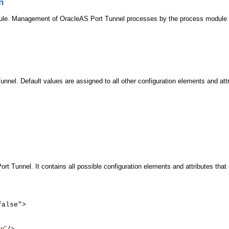
n
le. Management of OracleAS Port Tunnel processes by the process module a
nnel. Default values are assigned to all other configuration elements and att
rt Tunnel. It contains all possible configuration elements and attributes tha
alse">

jp"