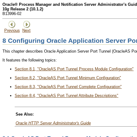
Oracle® Process Manager and Notification Server Administrator's Gui
10
g
Release 2 (10.1.2)
B13996-02
Previous
Next
8
Configuring Oracle Application Server Po
This chapter describes Oracle Application Server Port Tunnel (OracleAS Po
It features the following topics:
Section 8.1, "OracleAS Port Tunnel Process Module Configuration"
Section 8.2, "OracleAS Port Tunnel Minimum Configuration"
Section 8.3, "OracleAS Port Tunnel Complete Configuration"
Section 8.4, "OracleAS Port Tunnel Attribute Descriptions"
See Also
:
Oracle HTTP Server Administrator's Guide