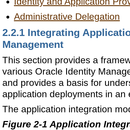
Identity and Application Pro
Administrative Delegation
2.2.1
Integrating Applicati
Management
This section provides a framew
various Oracle Identity Mana
and provides a basis for unde
application deployments in an 
The application integration mo
Figure 2-1 Application Integ