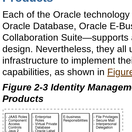
Each of the Oracle technology
Oracle Database, Oracle E-Bus
Collaboration Suite—supports a
design. Nevertheless, they all
infrastructure to implement the
capabilities, as shown in
Figur
Figure 2-3 Identity Manageme
Products