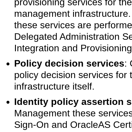
provisioning services for th
management infrastructure.
these services are performe
Delegated Administration Se
Integration and Provisioning
Policy decision services
:
policy decision services fo
infrastructure itself.
Identity policy assertion 
Management these services
Sign-On and OracleAS Certif