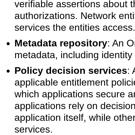
verifiable assertions about th
authorizations. Network enti
services the entities access
Metadata repository
: An O
metadata, including identity
Policy decision services
:
applicable entitlement polic
which applications secure 
applications rely on decisio
application itself, while ot
services.