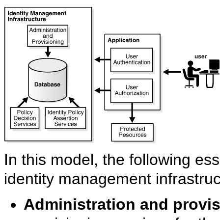
In this model, the following es
identity management infrastruc
Administration and provi