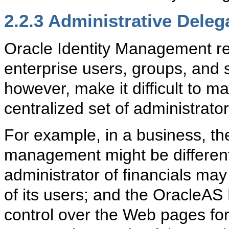
2.2.3
Administrative Deleg
Oracle Identity Management req
enterprise users, groups, and 
however, make it difficult to m
centralized set of administrator
For example, in a business, the
management might be different 
administrator of financials may 
of its users; and the OracleAS 
control over the Web pages for 