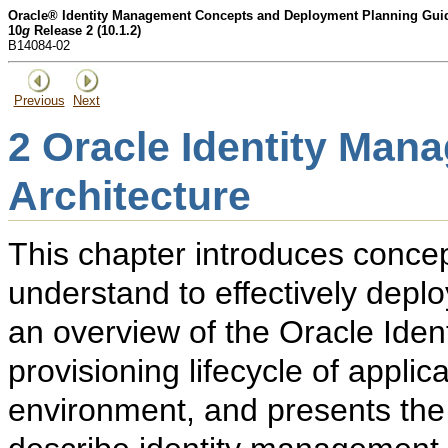
Oracle® Identity Management Concepts and Deployment Planning Gui
10
g
Release 2 (10.1.2)
B14084-02
Previous
Next
2
Oracle Identity Man
Architecture
This chapter introduces conce
understand to effectively depl
an overview of the Oracle Iden
provisioning lifecycle of appli
environment, and presents the