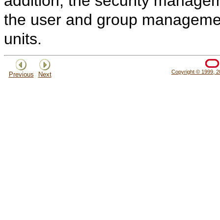
addition, the security managem
the user and group managemen
units.
Copyright © 1999, 20
Previous
Next