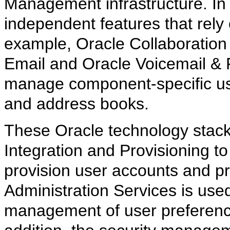
Management infrastructure. In 
independent features that rel
example, Oracle Collaboration
Email and Oracle Voicemail & F
manage component-specific use
and address books.
These Oracle technology stack
Integration and Provisioning to
provision user accounts and pr
Administration Services is used
management of user preference