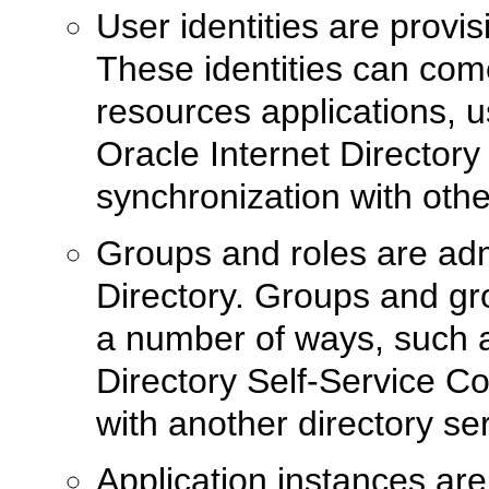
User identities are provi
These identities can com
resources applications, u
Oracle Internet Directory
synchronization with other
Groups and roles are ad
Directory. Groups and g
a number of ways, such a
Directory Self-Service C
with another directory ser
Application instances ar