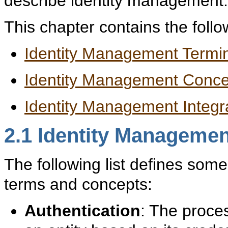
describe identity management.
This chapter contains the follo
Identity Management Termi
Identity Management Conce
Identity Management Integra
2.1
Identity Managemen
The following list defines som
terms and concepts:
Authentication
: The proces