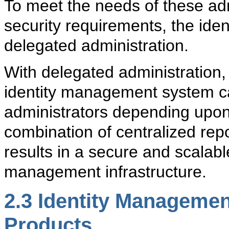
To meet the needs of these admi
security requirements, the id
delegated administration.
With
delegated administration
identity management system can
administrators depending upon 
combination of centralized rep
results in a secure and scalable
management infrastructure.
2.3
Identity Management
Products