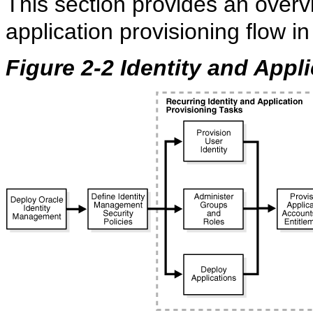
This section provides an overvi
application provisioning flow i
Figure 2-2 Identity and Appl