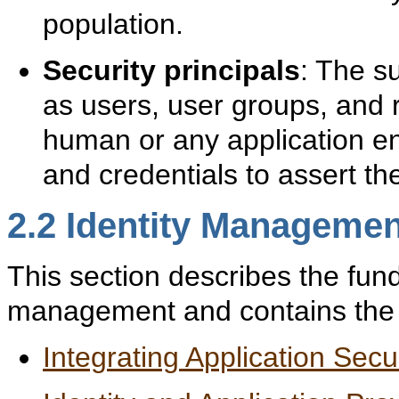
population.
Security principals
: The su
as users, user groups, and r
human or any application ent
and credentials to assert the
2.2
Identity Manageme
This section describes the fun
management and contains the f
Integrating Application Sec