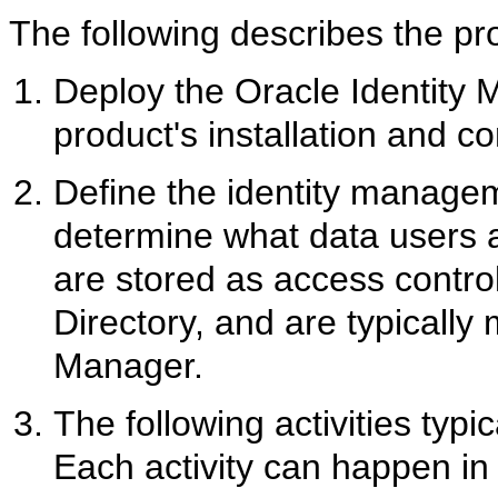
The following describes the
pr
Deploy the Oracle Identity 
product's installation and co
Define the identity managem
determine what data users 
are stored as access control
Directory, and are typicall
Manager.
The following activities typi
Each activity can happen in p