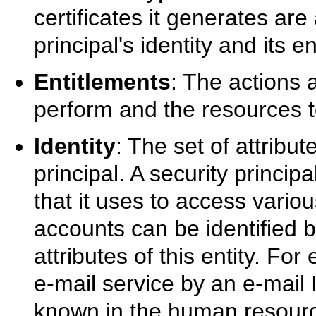
certificates it generates are
principal's identity and its e
Entitlements
: The actions a
perform and the resources to
Identity
: The set of attribut
principal. A security princi
that it uses to access vario
accounts can be identified b
attributes of this entity. F
e-mail service by an e-mail
known in the human resourc