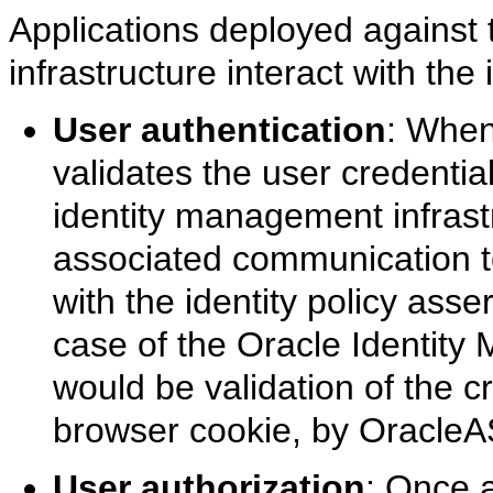
Applications deployed against
infrastructure interact with the
User authentication
: When
validates the user credentia
identity management infrast
associated communication to
with the identity policy asse
case of the Oracle Identity 
would be validation of the c
browser cookie, by OracleA
User authorization
: Once a