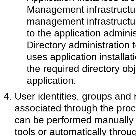
Management infrastructure
management infrastructur
to the application adminis
Directory administration 
uses application installat
the required directory ob
application.
User identities, groups and 
associated through the proce
can be performed manually u
tools or automatically throug