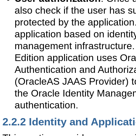
also check if the user has su
protected by the application
application based on identit
management infrastructure.
Edition application uses Or
Authentication and Authoriz
(OracleAS JAAS Provider) to
the Oracle Identity Manageme
authentication.
2.2.2
Identity and Applicat