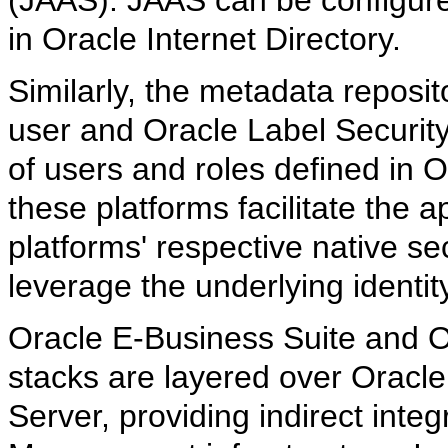
in Oracle Internet Directory.
Similarly, the metadata reposit
user and Oracle Label Securit
of users and roles defined in O
these platforms facilitate the 
platforms' respective native sec
leverage the underlying identi
Oracle E-Business Suite and Or
stacks are layered over Oracl
Server, providing indirect integ