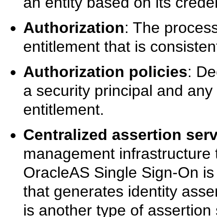
an entity based on its creden
Authorization
: The process
entitlement that is consisten
Authorization policies
: De
a security principal and any 
entitlement.
Centralized assertion ser
management infrastructure t
OracleAS Single Sign-On is 
that generates identity asse
is another type of assertio