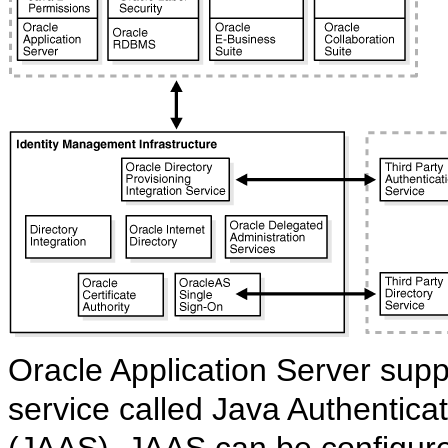
Oracle Application Server supp
service called Java Authentica
(JAAS). JAAS can be configure