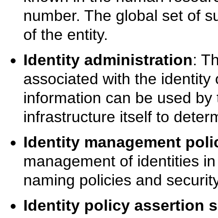
number. The global set of su
of the entity.
Identity administration
: T
associated with the identity 
information can be used by
infrastructure itself to dete
Identity management poli
management of identities in
naming policies and security
Identity policy assertion 