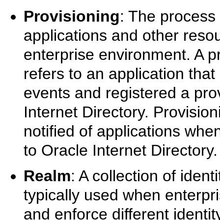
Provisioning
: The process 
applications and other reso
enterprise environment. A pr
refers to an application that
events and registered a prov
Internet Directory. Provisio
notified of applications wh
to Oracle Internet Directory.
Realm
: A collection of iden
typically used when enterpri
and enforce different ident