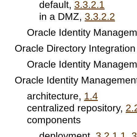
default,
3.3.2.1
in a DMZ,
3.3.2.2
Oracle Identity Manageme
Oracle Directory Integration
Oracle Identity Manageme
Oracle Identity Managemen
architecture,
1.4
centralized repository,
2.
components
deployment,
3.2.1.1
,
3