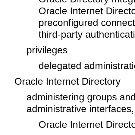
Oracle Internet Direct
preconfigured connecti
third-party authentica
privileges
delegated administrati
Oracle Internet Directory
administering groups and
administrative interfaces
Oracle Internet Direct