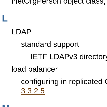
inetOrgPerson object class
L
LDAP
standard support
IETF LDAPv3 director
load balancer
configuring in replicated
3.3.2.5