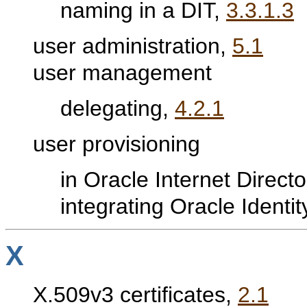
naming in a DIT,
3.3.1.3
user administration,
5.1
user management
delegating,
4.2.1
user provisioning
in Oracle Internet Direct
integrating Oracle Ident
X
X.509v3 certificates,
2.1