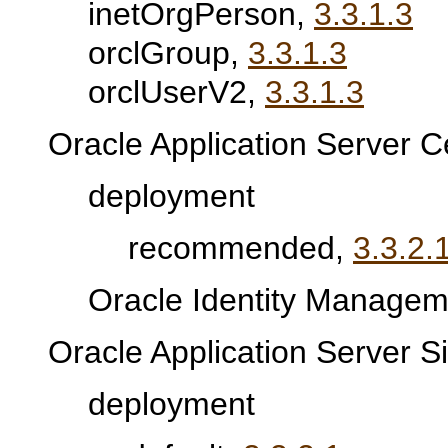
inetOrgPerson,
3.3.1.3
orclGroup,
3.3.1.3
orclUserV2,
3.3.1.3
Oracle Application Server Ce
deployment
recommended,
3.3.2.
Oracle Identity Manageme
Oracle Application Server S
deployment