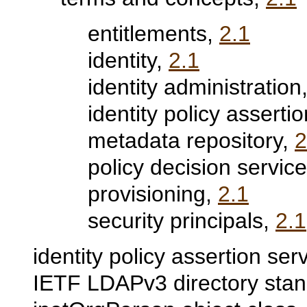
entitlements,
2.1
identity,
2.1
identity administration
identity policy asserti
metadata repository,
2
policy decision servic
provisioning,
2.1
security principals,
2.1
identity policy assertion ser
IETF LDAPv3 directory sta