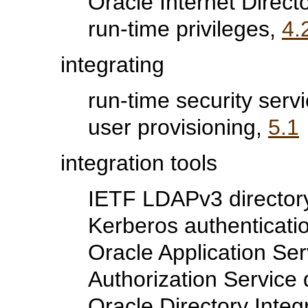
Oracle Internet Direct
run-time privileges,
4.
integrating
run-time security servi
user provisioning,
5.1
integration tools
IETF LDAPv3 director
Kerberos authenticati
Oracle Application Se
Authorization Service
Oracle Directory Integ