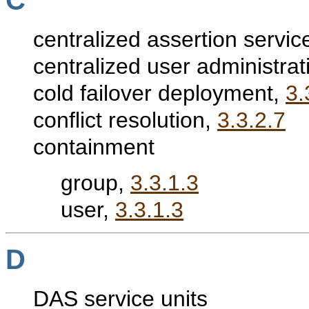
C
centralized assertion servic
centralized user administrat
cold failover deployment,
3.
conflict resolution,
3.3.2.7
containment
group,
3.3.1.3
user,
3.3.1.3
D
DAS service units