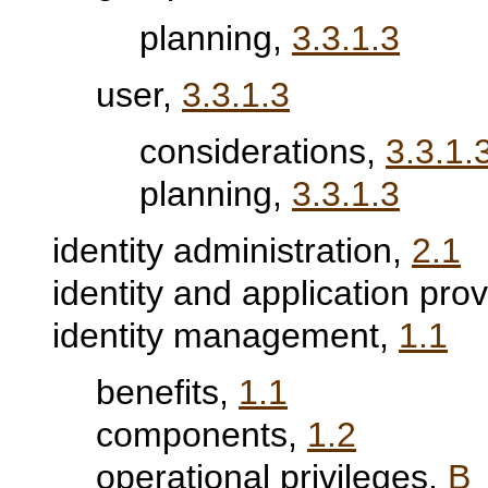
planning,
3.3.1.3
user,
3.3.1.3
considerations,
3.3.1.
planning,
3.3.1.3
identity administration,
2.1
identity and application pro
identity management,
1.1
benefits,
1.1
components,
1.2
operational privileges,
B