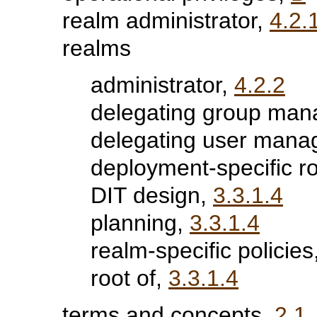
realm administrator,
4.2.
realms
administrator,
4.2.2
delegating group man
delegating user mana
deployment-specific r
DIT design,
3.3.1.4
planning,
3.3.1.4
realm-specific policies
root of,
3.3.1.4
terms and concepts,
2.1