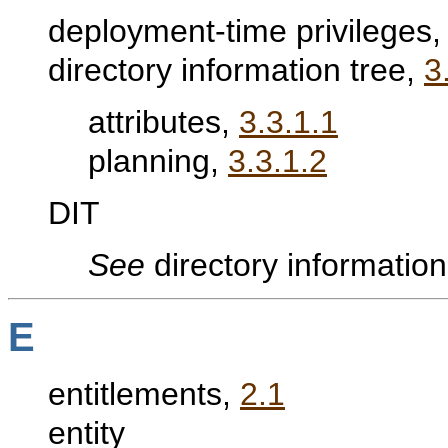
deployment-time privileges
directory information tree,
3
attributes,
3.3.1.1
planning,
3.3.1.2
DIT
See
directory information
E
entitlements,
2.1
entity