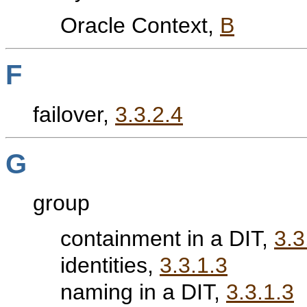
Oracle Context,
B
F
failover,
3.3.2.4
G
group
containment in a DIT,
3.3
identities,
3.3.1.3
naming in a DIT,
3.3.1.3