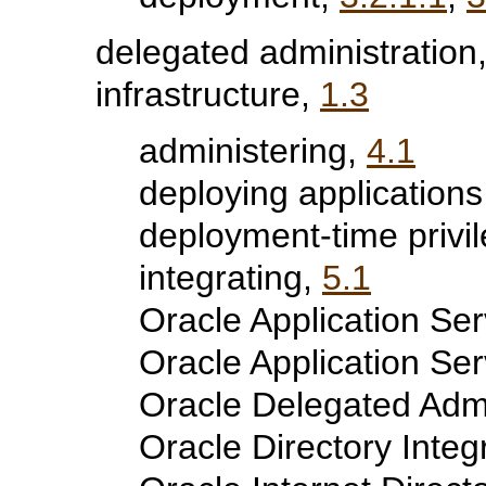
delegated administration
infrastructure,
1.3
administering,
4.1
deploying applications
deployment-time privi
integrating,
5.1
Oracle Application Serv
Oracle Application Se
Oracle Delegated Admi
Oracle Directory Integ