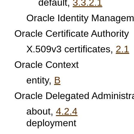
default,
3.3.2.1
Oracle Identity Manageme
Oracle Certificate Authority
X.509v3 certificates,
2.1
Oracle Context
entity,
B
Oracle Delegated Administr
about,
4.2.4
deployment