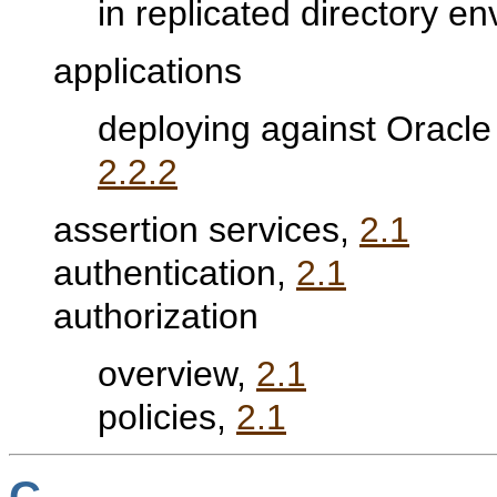
in replicated directory e
applications
deploying against Oracle
2.2.2
assertion services,
2.1
authentication,
2.1
authorization
overview,
2.1
policies,
2.1