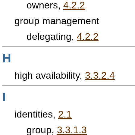
owners,
4.2.2
group management
delegating,
4.2.2
H
high availability,
3.3.2.4
I
identities,
2.1
group,
3.3.1.3