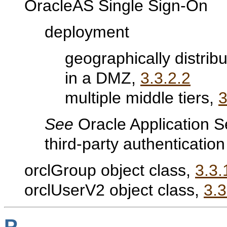
OracleAS Single Sign-On
deployment
geographically distrib
in a DMZ,
3.3.2.2
multiple middle tiers,
3
See
Oracle Application S
third-party authenticatio
orclGroup object class,
3.3.
orclUserV2 object class,
3.3
P