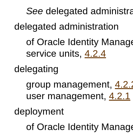
See
delegated administra
delegated administration
of Oracle Identity Mana
service units,
4.2.4
delegating
group management,
4.2.
user management,
4.2.1
deployment
of Oracle Identity Man