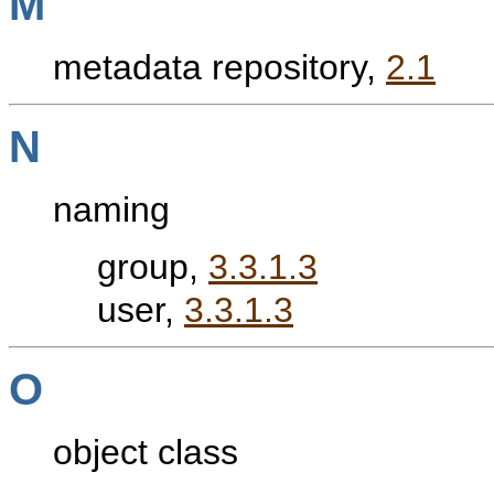
M
metadata repository,
2.1
N
naming
group,
3.3.1.3
user,
3.3.1.3
O
object class