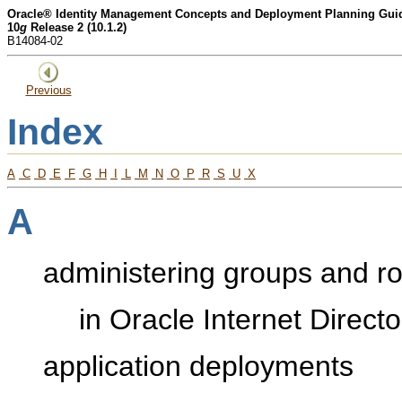
Oracle® Identity Management Concepts and Deployment Planning Gui
10
g
Release 2 (10.1.2)
B14084-02
Previous
Index
A
C
D
E
F
G
H
I
L
M
N
O
P
R
S
U
X
A
administering groups and ro
in Oracle Internet Direct
application deployments