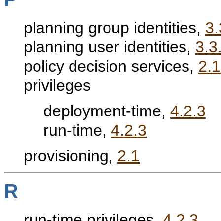
planning group identities,
3.
planning user identities,
3.3
policy decision services,
2.1
privileges
deployment-time,
4.2.3
run-time,
4.2.3
provisioning,
2.1
R
run-time privileges,
4.2.3