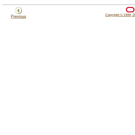
Copyright © 1999, 20
Previous