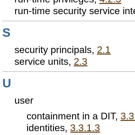
run-time security service in
S
security principals,
2.1
service units,
2.3
U
user
containment in a DIT,
3.3
identities,
3.3.1.3