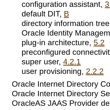
configuration assistant,
3
default DIT,
B
directory information tre
Oracle Identity Manageme
plug-in architecture,
5.2
preconfigured connectivit
super user,
4.2.1
user provisioning,
2.2.2
Oracle Internet Directory Co
Oracle Internet Directory S
OracleAS JAAS Provider de