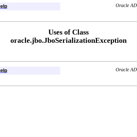
Oracle AD
elp
Uses of Class
oracle.jbo.JboSerializationException
Oracle AD
elp