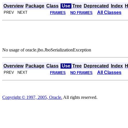
Overview
Package
Class
Use
Tree
Deprecated
Index
H
All Classes
PREV NEXT
FRAMES
NO FRAMES
No usage of oracle.jbo.JboSerializationException
Overview
Package
Class
Use
Tree
Deprecated
Index
H
All Classes
PREV NEXT
FRAMES
NO FRAMES
Copyright © 1997, 2005, Oracle.
All rights reserved.