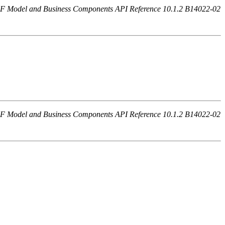
F Model and Business Components API Reference 10.1.2 B14022-02
F Model and Business Components API Reference 10.1.2 B14022-02