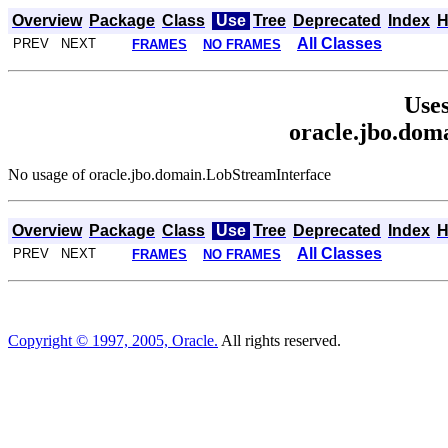
Overview
Package
Class
Use
Tree
Deprecated
Index
H
All Classes
PREV NEXT
FRAMES
NO FRAMES
Uses
oracle.jbo.dom
No usage of oracle.jbo.domain.LobStreamInterface
Overview
Package
Class
Use
Tree
Deprecated
Index
H
All Classes
PREV NEXT
FRAMES
NO FRAMES
Copyright © 1997, 2005, Oracle.
All rights reserved.