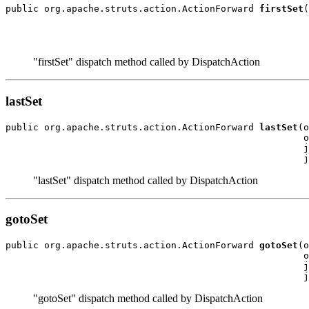
public org.apache.struts.action.ActionForward 
firstSet
(
                                                       
                                                       
"firstSet" dispatch method called by DispatchAction
lastSet
public org.apache.struts.action.ActionForward 
lastSet
(o
                                                      o
                                                      j
"lastSet" dispatch method called by DispatchAction
gotoSet
public org.apache.struts.action.ActionForward 
gotoSet
(o
                                                      o
                                                      j
"gotoSet" dispatch method called by DispatchAction