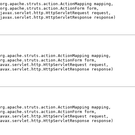
org.apache.struts.action.ActionMapping mapping,

org.apache.struts.action.ActionForm form,

javax.servlet.http.HttpServletRequest request,

rg.apache.struts.action.ActionMapping mapping,

rg.apache.struts.action.ActionForm form,

avax.servlet.http.HttpServletRequest request,

rg.apache.struts.action.ActionMapping mapping,

rg.apache.struts.action.ActionForm form,

avax.servlet.http.HttpServletRequest request,
