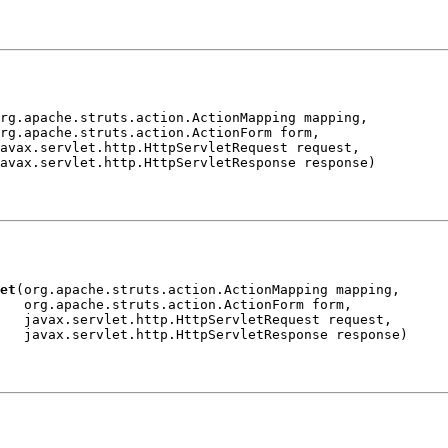
rg.apache.struts.action.ActionMapping mapping,

rg.apache.struts.action.ActionForm form,

avax.servlet.http.HttpServletRequest request,

et
(org.apache.struts.action.ActionMapping mapping,

   org.apache.struts.action.ActionForm form,

   javax.servlet.http.HttpServletRequest request,
