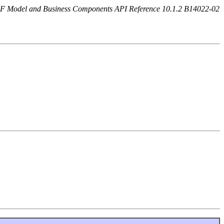
F Model and Business Components API Reference 10.1.2 B14022-02