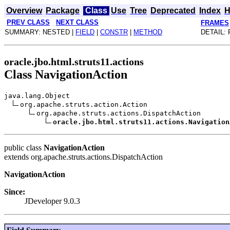
Overview
Package
Class
Use
Tree
Deprecated
Index
H
PREV CLASS
NEXT CLASS
FRAMES
SUMMARY: NESTED |
FIELD
|
CONSTR
|
METHOD
DETAIL: 
oracle.jbo.html.struts11.actions
Class NavigationAction
java.lang.Object
org.apache.struts.action.Action
org.apache.struts.actions.DispatchAction
oracle.jbo.html.struts11.actions.Navigation
public class
NavigationAction
extends org.apache.struts.actions.DispatchAction
NavigationAction
Since:
JDeveloper 9.0.3