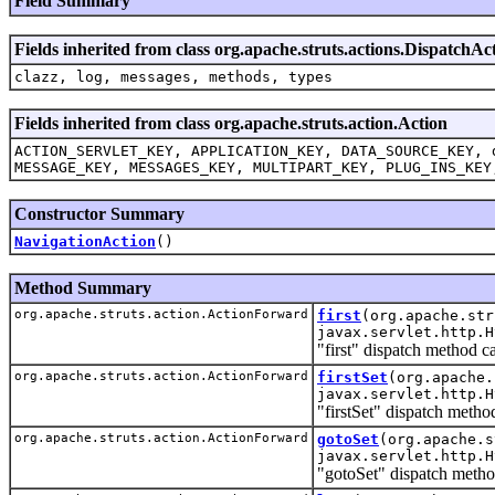
Field Summary
Fields inherited from class org.apache.struts.actions.DispatchAc
clazz, log, messages, methods, types
Fields inherited from class org.apache.struts.action.Action
ACTION_SERVLET_KEY, APPLICATION_KEY, DATA_SOURCE_KEY, 
MESSAGE_KEY, MESSAGES_KEY, MULTIPART_KEY, PLUG_INS_KEY
Constructor Summary
NavigationAction
()
Method Summary
org.apache.struts.action.ActionForward
first
(org.apache.str
javax.servlet.http.H
"first" dispatch method c
org.apache.struts.action.ActionForward
firstSet
(org.apache.
javax.servlet.http.H
"firstSet" dispatch meth
org.apache.struts.action.ActionForward
gotoSet
(org.apache.s
javax.servlet.http.H
"gotoSet" dispatch metho