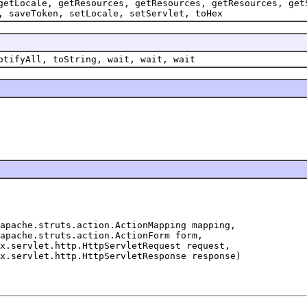
getLocale, getResources, getResources, getResources, get
, saveToken, setLocale, setServlet, toHex
otifyAll, toString, wait, wait, wait
apache.struts.action.ActionMapping mapping,

apache.struts.action.ActionForm form,

x.servlet.http.HttpServletRequest request,
