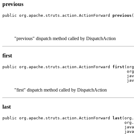
previous
public org.apache.struts.action.ActionForward 
previous
(
                                                       
                                                       
"previous" dispatch method called by DispatchAction
first
public org.apache.struts.action.ActionForward 
first
(org
                                                    org
                                                    jav
"first" dispatch method called by DispatchAction
last
public org.apache.struts.action.ActionForward 
last
(org.
                                                   org.
                                                   java