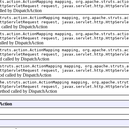
ts.action.ActionMapping mapping, org.apache.struts.actio
ttpServletRequest request, javax.servlet.http.HttpServle
alled by DispatchAction
truts.action.ActionMapping mapping, org.apache.struts.ac
ttpServletRequest request, javax.servlet.http.HttpServle
d called by DispatchAction
ts.action.ActionMapping mapping, org.apache.struts.actio
ttpServletRequest request, javax.servlet.http.HttpServle
alled by DispatchAction
truts.action.ActionMapping mapping, org.apache.struts.ac
ttpServletRequest request, javax.servlet.http.HttpServle
d called by DispatchAction
struts.action.ActionMapping mapping, org.apache.struts.a
ttpServletRequest request, javax.servlet.http.HttpServle
od called by DispatchAction
he.struts.action.ActionMapping mapping, org.apache.strut
ttpServletRequest request, javax.servlet.http.HttpServle
ethod called by DispatchAction
hAction