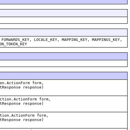
 FORWARDS_KEY, LOCALE_KEY, MAPPING_KEY, MAPPINGS_KEY,
ON_TOKEN_KEY
on.ActionForm form,
tResponse response)
ction.ActionForm form,
tResponse response)
tion.ActionForm form,
tResponse response)