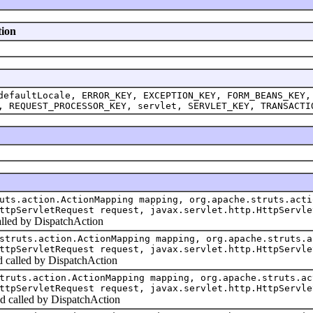
tion
defaultLocale, ERROR_KEY, EXCEPTION_KEY, FORM_BEANS_KEY,
, REQUEST_PROCESSOR_KEY, servlet, SERVLET_KEY, TRANSACTI
uts.action.ActionMapping mapping, org.apache.struts.acti
ttpServletRequest request, javax.servlet.http.HttpServle
alled by DispatchAction
struts.action.ActionMapping mapping, org.apache.struts.a
ttpServletRequest request, javax.servlet.http.HttpServle
od called by DispatchAction
truts.action.ActionMapping mapping, org.apache.struts.ac
ttpServletRequest request, javax.servlet.http.HttpServle
d called by DispatchAction