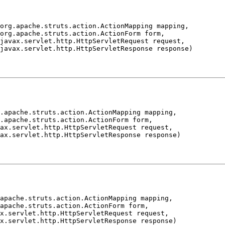
org.apache.struts.action.ActionMapping mapping,

org.apache.struts.action.ActionForm form,

javax.servlet.http.HttpServletRequest request,

.apache.struts.action.ActionMapping mapping,

.apache.struts.action.ActionForm form,

ax.servlet.http.HttpServletRequest request,

apache.struts.action.ActionMapping mapping,

apache.struts.action.ActionForm form,

x.servlet.http.HttpServletRequest request,
