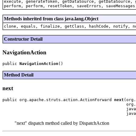
execute, generateToken, getDataSource, getDataSource, 
perform, perform, resetToken, saveErrors, saveMessages
Methods inherited from class java.lang.Object
clone, equals, finalize, getClass, hashCode, notify, n
Constructor Detail
NavigationAction
public 
NavigationAction
Method Detail
next
public org.apache.struts.action.ActionForward 
next
(org.
                                                   org.
                                                   java
"next" dispatch method called by DispatchAction