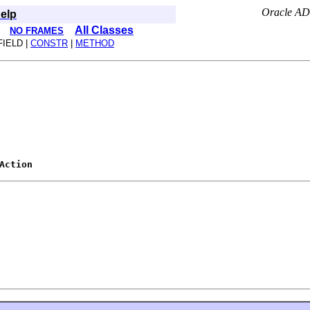
Oracle AD
elp
All Classes
NO FRAMES
FIELD |
CONSTR
|
METHOD
Action