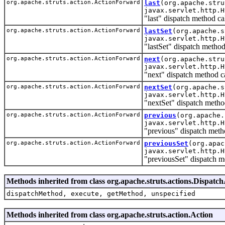
org.apache.struts.action.ActionForward
last
(org.apache.stru
javax.servlet.http.H
"last" dispatch method c
org.apache.struts.action.ActionForward
lastSet
(org.apache.s
javax.servlet.http.H
"lastSet" dispatch metho
org.apache.struts.action.ActionForward
next
(org.apache.stru
javax.servlet.http.H
"next" dispatch method c
org.apache.struts.action.ActionForward
nextSet
(org.apache.s
javax.servlet.http.H
"nextSet" dispatch metho
org.apache.struts.action.ActionForward
previous
(org.apache.
javax.servlet.http.H
"previous" dispatch meth
org.apache.struts.action.ActionForward
previousSet
(org.apac
javax.servlet.http.H
"previousSet" dispatch m
Methods inherited from class org.apache.struts.actions.Dispatc
dispatchMethod, execute, getMethod, unspecified
Methods inherited from class org.apache.struts.action.Action