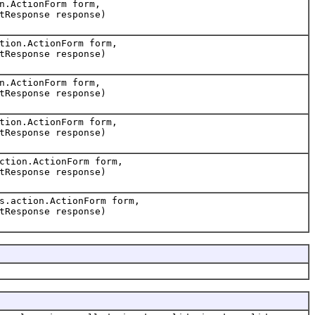
n.ActionForm form,
tResponse response)
tion.ActionForm form,
tResponse response)
n.ActionForm form,
tResponse response)
tion.ActionForm form,
tResponse response)
ction.ActionForm form,
tResponse response)
s.action.ActionForm form,
tResponse response)