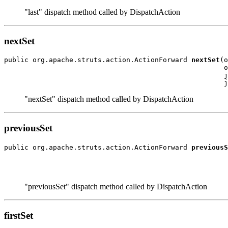
"last" dispatch method called by DispatchAction
nextSet
public org.apache.struts.action.ActionForward 
nextSet
(o
                                                      o
                                                      j
"nextSet" dispatch method called by DispatchAction
previousSet
public org.apache.struts.action.ActionForward 
previousS
                                                       
                                                       
"previousSet" dispatch method called by DispatchAction
firstSet