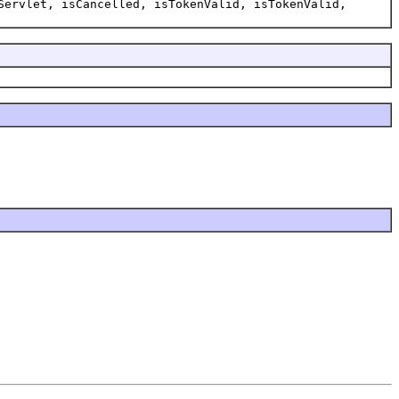
Servlet, isCancelled, isTokenValid, isTokenValid,