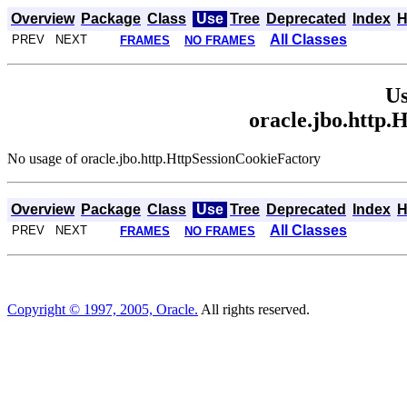
Overview
Package
Class
Use
Tree
Deprecated
Index
H
All Classes
PREV NEXT
FRAMES
NO FRAMES
Us
oracle.jbo.http.
No usage of oracle.jbo.http.HttpSessionCookieFactory
Overview
Package
Class
Use
Tree
Deprecated
Index
H
All Classes
PREV NEXT
FRAMES
NO FRAMES
Copyright © 1997, 2005, Oracle.
All rights reserved.