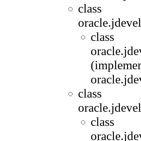
class
oracle.jdeve
class
oracle.jde
(implemen
oracle.jde
class
oracle.jdeve
class
oracle.jde