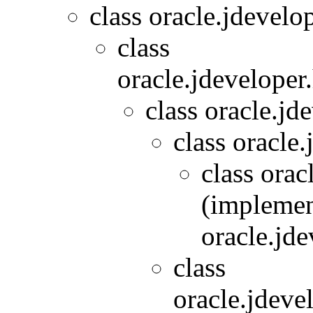
class oracle.jdevelo
class
oracle.jdeveloper
class oracle.jd
class oracle.
class orac
(implemen
oracle.jde
class
oracle.jdeve