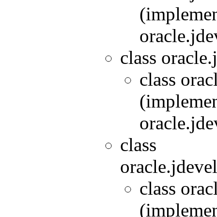
(implemen
oracle.jde
class oracle.
class orac
(implemen
oracle.jde
class
oracle.jdeve
class orac
(implemen