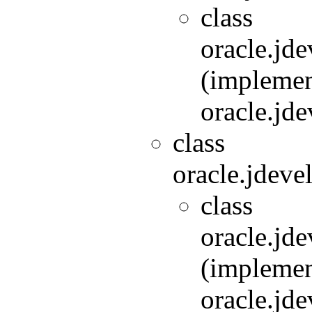
class
oracle.jde
(implemen
oracle.jde
class
oracle.jdeve
class
oracle.jde
(implemen
oracle.jde