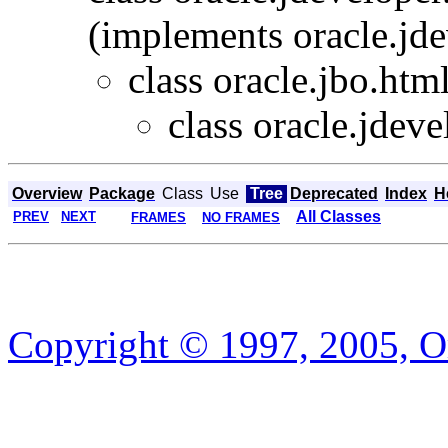
(implements oracle.jde
class oracle.jbo.html
class oracle.jdeve
Overview
Package
Class
Use
Tree
Deprecated
Index
H
All Classes
PREV
NEXT
FRAMES
NO FRAMES
Copyright © 1997, 2005, Or