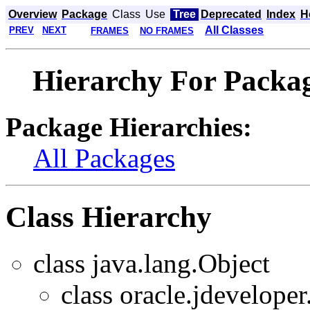
Overview
Package
Class
Use
Tree
Deprecated
Index
H
All Classes
PREV
NEXT
FRAMES
NO FRAMES
Hierarchy For Packag
Package Hierarchies:
All Packages
Class Hierarchy
class java.lang.Object
class oracle.jdeveloper