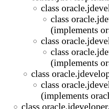
class oracle.jdeve
class oracle.jd
(implements or
class oracle.jdeve
class oracle.jd
(implements or
class oracle.jdevelo
class oracle.jdeve
(implements oracl
class oracle.jdeveloper