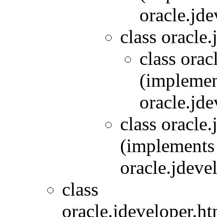
oracle.jde
class oracle.
class orac
(implemen
oracle.jde
class oracle
(implements
oracle.jdeve
class
oracle.jdeveloper.ht