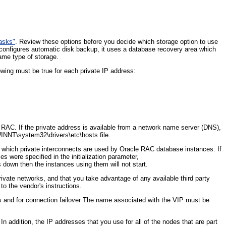
Tasks"
. Review these options before you decide which storage option to use
onfigures automatic disk backup, it uses a database recovery area which
ame type of storage.
lowing must be true for each private IP address:
 RAC. If the private address is available from a network name server (DNS),
INNT\system32\drivers\etc\hosts file.
es which private interconnects are used by Oracle RAC database instances. If
es were specified in the initialization parameter,
wn then the instances using them will not start.
rivate networks, and that you take advantage of any available third party
to the vendor's instructions.
ns and for connection failover The name associated with the VIP must be
n addition, the IP addresses that you use for all of the nodes that are part