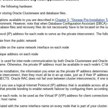
 the following hardware:
r storing Oracle Clusterware and database files.
ptions available to you are described in
Chapter 3, "Storage Pre-Installation 
ronment. However, note that when Database Configuration Assistant (DBCA) c
abase files and recovery files do not necessarily have to be located on the s
tocol (IP) address for each node to serve as the private interconnect. The fol
te from the public network
sible on the same network interface on each node
nique address on each node
t is used for inter-node communication by both Oracle Clusterware and Oracle
ame. Otherwise, the private IP address must be available in each node's C:\W
re installation, the information you enter as the private IP address determin
 interconnect, then they must all be in an up state, just as if their IP address
 Oracle RAC does not fail over between cluster interconnects; if one is do
ou use a logical Internet Protocol (IP) address that is available across all p
that provide bonding to enable network failover by configuring them according 
or each node, to be used as the Virtual IP (VIP) address for client connectio
lt host name.
ted with the same interface name on every node that is part of your cluster. I