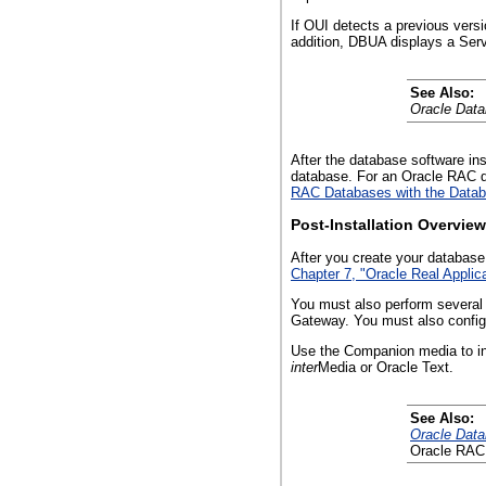
If OUI detects a previous ver
addition, DBUA displays a Serv
See Also:
Oracle Dat
After the database software in
database. For an Oracle RAC d
RAC Databases with the Databa
Post-Installation Overview
After you create your database
Chapter 7, "Oracle Real Applica
You must also perform several 
Gateway. You must also configu
Use the Companion media to ins
inter
Media or Oracle Text.
See Also:
Oracle Data
Oracle RAC 