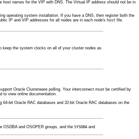
he host names for the
VIP with DNS. The Virtual IP address should not be in
ng operating system installation. If you have a DNS, then register both the
blic IP and VIP addresses for all nodes are in each node's
file.
host
to keep the system clocks on all of your cluster nodes as
support Oracle Clusterware polling. Your interconnect
must
be certified by
d to view online documentation.
ing 64-bit Oracle RAC databases and 32-bit Oracle RAC databases on the
t the OSDBA and OSOPER groups, and the
and
SYSDBA