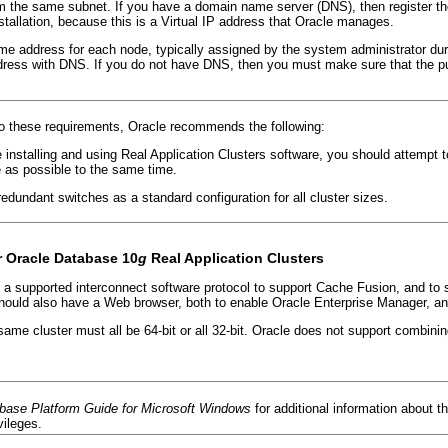
om the same subnet. If you have a domain name server (DNS), then register t
nstallation, because this is a Virtual IP address that Oracle manages.
me address for each node, typically assigned by the system administrator duri
dress with DNS. If you do not have DNS, then you must make sure that the pu
 to these requirements, Oracle recommends the following:
 installing and using Real Application Clusters software, you should attempt 
 as possible to the same time.
edundant switches as a standard configuration for all cluster sizes.
r Oracle Database 10
g
Real Application Clusters
s a supported interconnect software protocol to support Cache Fusion, and to 
should also have a Web browser, both to enable Oracle Enterprise Manager, an
me cluster must all be 64-bit or all 32-bit. Oracle does not support combin
base Platform Guide for Microsoft Windows
for additional information abou
vileges.