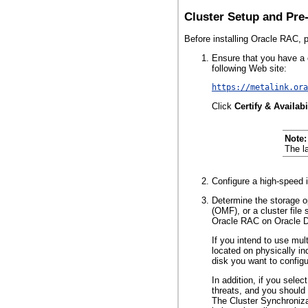
Cluster Setup and Pre-
Before installing Oracle RAC, 
Ensure that you have a c
following Web site:
https://metalink.ora
Click
Certify & Availabi
Note:
The l
Configure a high-speed i
Determine the storage 
(OMF), or a cluster fil
Oracle RAC on Oracle 
If you intend to use
mult
located on physically in
disk you want to configu
In addition, if you sele
threats, and you should 
The Cluster Synchroniz