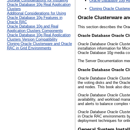
Storage Considerations for Installing
Oracle Database 10
g
Rea
Oracle Database 10g Real Application
Cloning Oracle Cluster
Clusters
Additional Considerations for Using
Oracle Clusterware an
Oracle Database 10g Features in
Oracle RAC
Oracle Database 10g and Real
This section describes the Or
Application Clusters Components
Oracle Database 10g Real Application
Oracle Database Oracle Cl
Clusters Version Compatibility
Cloning Oracle Clusterware and Oracle
Oracle Database Oracle Cluster
RAC in Grid Environments
installation information for Mi
Oracle Database 10
g
media con
The Server Documentation me
Oracle Database Oracle Cl
Oracle Database Oracle Cluste
the voting disks and the Oracl
and nodes. This book also di
Oracle Database Oracle Cluste
availability, and workload ma
and alerts to balance complex 
Oracle Database Oracle Cluste
in Oracle RAC environments by
deployment techniques for onl
General System Instal