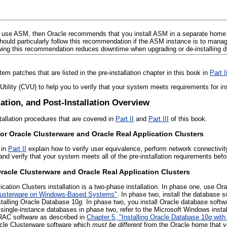
u use ASM, then Oracle recommends that you install ASM
in a separate home
hould particularly follow this recommendation if the ASM instance is to man
wing this recommendation reduces downtime when upgrading or de-installing dif
tem patches that are listed in the pre-installation chapter in this book in
Part I
 Utility (CVU) to help you to verify that your system meets requirements for 
llation, and Post-Installation Overview
tallation procedures that are covered in
Part II
and
Part III
of this book.
for Oracle Clusterware and Oracle Real Application Clusters
 in
Part II
explain how to verify user equivalence, perform network connectivity 
 and verify that your system meets all of the pre-installation requirements befo
Oracle Clusterware and Oracle Real Application Clusters
cation Clusters installation is a two-phase installation. In phase one, use Ora
 Clusterware on Windows-Based Systems"
. In phase two, install the database 
stalling Oracle Database 10
g
. In phase two, you install Oracle database softw
 single-instance databases in phase two, refer to the Microsoft Windows insta
 RAC software as described in
Chapter 5, "Installing Oracle Database 10
g
with 
acle Clusterware software which
must be different
from the Oracle home that y