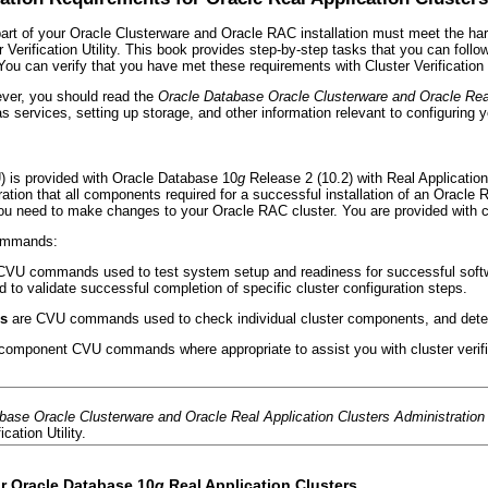
part of your Oracle Clusterware and Oracle RAC installation must meet the har
 Verification Utility. This book provides step-by-step tasks that you can fol
You can verify that you have met these requirements with Cluster Verification U
ever, you should read the
Oracle Database Oracle Clusterware and Oracle Rea
 services, setting up storage, and other information relevant to configuring y
VU) is provided with Oracle Database 10
g
Release 2 (10.2) with Real Applicatio
ration that all components required for a successful installation of an Oracle
ou need to make changes to your Oracle RAC cluster. You are provided with c
commands:
CVU commands used to test system setup and readiness for successful softwar
to validate successful completion of specific cluster configuration steps.
s
are CVU commands used to check individual cluster components, and determ
 component CVU commands where appropriate to assist you with cluster verifi
base Oracle Clusterware and Oracle Real Application Clusters Administratio
ication Utility.
r Oracle Database 10
g
Real Application Clusters