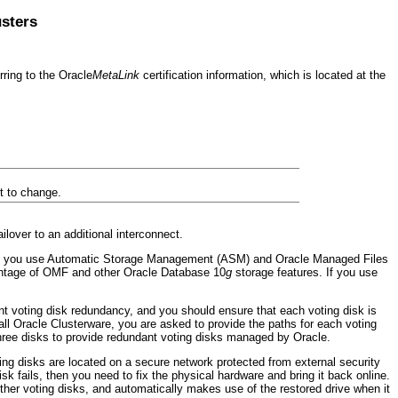
usters
ring to the Oracle
MetaLink
certification information, which is located at the
ct to change.
lover to an additional interconnect.
hat you use Automatic Storage Management (ASM) and Oracle Managed Files
vantage of OMF and other Oracle Database 10
g
storage features. If you use
ient voting disk redundancy, and you should ensure that each voting disk is
all Oracle Clusterware, you are asked to provide the paths for each voting
 three disks to provide redundant voting disks managed by Oracle.
ting disks are located on a secure network protected from external security
sk fails, then you need to fix the physical hardware and bring it back online.
her voting disks, and automatically makes use of the restored drive when it