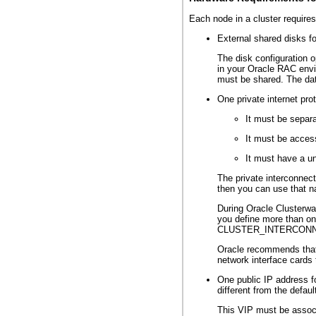
Each node in a cluster requires
External shared disks fo
The disk configuration o
in your Oracle RAC envi
must be shared. The dat
One private internet pro
It must be separa
It must be acces
It must have a u
The private interconnec
then you can use that n
During Oracle Clusterwa
you define more than one
CLUSTER_INTERCONNECTS.
Oracle recommends that y
network interface cards 
One public IP address f
different from the defau
This VIP must be associa