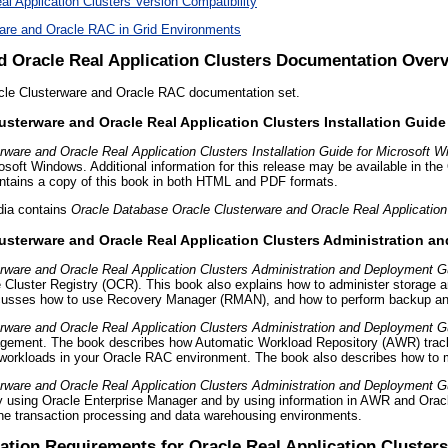
l Application Clusters Version Compatibility
ware and Oracle RAC in Grid Environments
d Oracle Real Application Clusters Documentation Over
acle Clusterware and Oracle RAC documentation set.
usterware and Oracle Real Application Clusters Installation Guid
ware and Oracle Real Application Clusters Installation Guide for Microsoft 
crosoft Windows. Additional information for this release may be available in th
tains a copy of this book in both HTML and PDF formats.
dia contains
Oracle Database Oracle Clusterware and Oracle Real Applicatio
usterware and Oracle Real Application Clusters Administration 
rware and Oracle Real Application Clusters Administration and Deployment G
e Cluster Registry (OCR). This book also explains how to administer storage 
scusses how to use Recovery Manager (RMAN), and how to perform backup an
rware and Oracle Real Application Clusters Administration and Deployment G
nagement. The book describes how Automatic Workload Repository (AWR) tracks
workloads in your Oracle RAC environment. The book also describes how to ma
rware and Oracle Real Application Clusters Administration and Deployment G
 using Oracle Enterprise Manager and by using information in AWR and Oracle
ine transaction processing and data warehousing environments.
lation Requirements
for Oracle Real Application Clusters