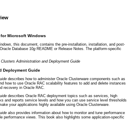
view
e for Microsoft Windows
Windows
, this document, contains the pre-installation, installation, and post-
e Oracle Database 10
g
README or Release Notes. The platform-specific
n Clusters Administration and Deployment Guide
and Deployment Guide
uide
describes how to administer Oracle Clusterware components such as
and how to use Oracle RAC scalability features to add and delete instances
d recovery in Oracle RAC.
uide
describes Oracle RAC deployment topics such as services, high
 and reports service levels and how you can use service level thresholds
ke your applications highly available using Oracle Clusterware.
uide
also provides information about how to monitor and tune performance
 performance views. This book also highlights some application-specific