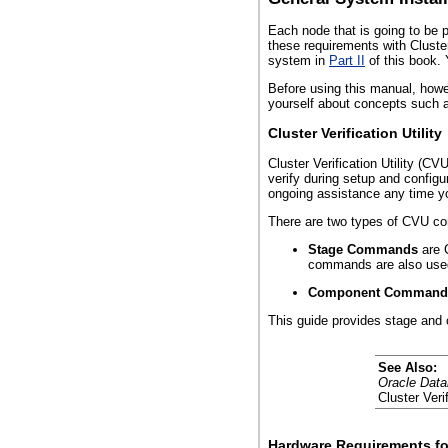
Each node that is going to be 
these requirements with Cluster
system in
Part II
of this book. 
Before using this manual, how
yourself about concepts such as
Cluster Verification Utility
Cluster Verification Utility (C
verify during setup and configu
ongoing assistance any time y
There are two types of CVU 
Stage Commands
are 
commands are also used 
Component Command
This guide provides stage and
See Also:
Oracle Data
Cluster Verif
Hardware Requirements fo