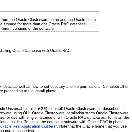
 from the Oracle Clusterware home and the Oracle home.
age storage for more than one Oracle RAC database.
ferent versions of the software.
I
.
installing Oracle Database with Oracle RAC.
tests, as well as how to set directory and file permissions. Complete all of
re proceeding to the install phase.
cle Universal Installer (OUI) to install Oracle Clusterware as described in
software using OUI. Oracle Clusterware installation starts Oracle Clusterware
are for use with single-instance or with Oracle RAC databases. To install the
llation guides. To install the database software with Oracle RAC in phase
Oracle Real Application Clusters"
. Note that the Oracle home that you use
ou use in phase two.