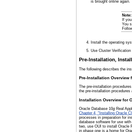
is brought online again.
Note:
If yo
You s
Follo
Install the operating sys
Use Cluster Verification
Pre-Installation, Insta
The following describes the ins
Pre-Installation Overview 
The pre-installation procedures
the pre-installation procedures
Installation Overview for 
Oracle Database 10
g
Real Appli
Chapter 4, "Installing Oracle
processes in preparation for in
database software for use with
two, use OUI to install Oracle
in phase one is a home for Or