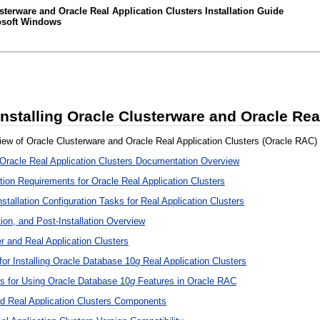
terware and Oracle Real Application Clusters Installation Guide
rosoft Windows
Installing Oracle Clusterware and Oracle Rea
iew of Oracle Clusterware and Oracle Real Application Clusters (Oracle RAC) in
 Oracle Real Application Clusters Documentation Overview
tion Requirements for Oracle Real Application Clusters
stallation Configuration Tasks for Real Application Clusters
ation, and Post-Installation Overview
er and Real Application Clusters
for Installing Oracle Database 10
g
Real Application Clusters
ns for Using Oracle Database 10
g
Features in Oracle RAC
d Real Application Clusters Components