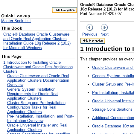
Oracle® Database Oracle Clus
10
g
Release 2 (10.2) for Mic
Part Number B14207-07
Quick Lookup
Master Book List
This Book
Previous
Next
Oracle® Database Oracle Clusterware
and Oracle Real Application Clusters
Installation Guide 10g Release 2 (10.2)
1
Introduction to 
for Microsoft Windows
This Page
This chapter provides an overv
1 Introduction to Installing Oracle
Clusterware and Oracle Real Application
Oracle Clusterware and
Clusters
General System Installa
Oracle Clusterware and Oracle Real
Application Clusters Documentation
Cluster Setup and Pre-In
Overview
General System Installation
Pre-Installation, Install
Requirements for Oracle Real
Application Clusters
Oracle Universal Install
Cluster Setup and Pre-Installation
Configuration Tasks for Real
Storage Considerations 
Application Clusters
Pre-Installation, Installation, and Post-
Additional Consideratio
Installation Overview
Oracle Universal Installer and Real
Oracle Database 10
g
an
Application Clusters