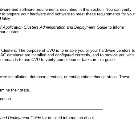
dware and software requirements described in this section. You can verify
low to prepare your hardware and software to meet these requirements for your
tility.
l Application Clusters Administration and Deployment Guide
to inform
our cluster.
n Clusters. The purpose of CVU is to enable you or your hardware vendors to
 RAC database are installed and configured correctly, and to provide you with
ommands to use CVU to verify completion of tasks in this guide.
e installation, database creation, or configuration change steps. These
ine their state.
cation.
n and Deployment Guide
for detailed information about