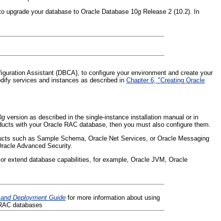
 to upgrade your database to Oracle Database 10
g
Release 2 (10.2). In
figuration Assistant (DBCA), to configure your environment and create your
ify services and instances as described in
Chapter 6, "Creating Oracle
0
g
version as described in the single-instance installation manual or in
roducts with your Oracle RAC database, then you must also configure them.
cts such as Sample Schema, Oracle Net Services, or Oracle Messaging
Oracle Advanced Security.
r extend database capabilities, for example, Oracle JVM, Oracle
n and Deployment Guide
for more information about using
e RAC databases