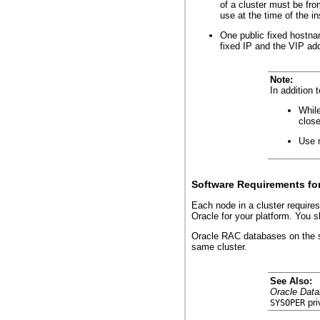
of a cluster must be fr
use at the time of the i
One public fixed hostna
fixed IP and the VIP ad
Note:
In addition
While
close
Use r
Software Requirements fo
Each node in a cluster require
Oracle for your platform. You 
Oracle RAC databases on the sa
same cluster.
See Also:
Oracle Data
pri
SYSOPER