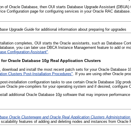
sion of Oracle Database, then OUI starts Database Upgrade Assistant (DBUA)
ice Configuration page for configuring services in your Oracle RAC database.
abase Upgrade Guide
for additional information about preparing for upgrades
stallation completes, OUI starts the Oracle assistants, such as Database Con
atabase, you can later use DBCA Instance Management feature to add or mod
se Configuration Assistant"
.
 for Oracle Database 10
g
Real Application Clusters
, download and install the most recent patch sets for your Oracle Database 1
tion Clusters Post-Installation Procedures"
. If you are using other Oracle p
post-installation configuration tasks to use certain Oracle Database 10
g
produ
re Oracle pre-compilers for your operating system and if desired, configure 
tall additional Oracle Database 10
g
software that may improve performance o
base Oracle Clusterware and Oracle Real Application Clusters Administratio
scalability features of adding and deleting nodes and instances from Oracl