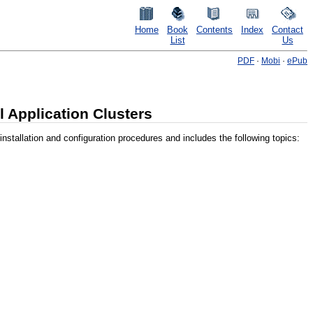
Home
Book
Contents
Index
Contact
List
Us
PDF
·
Mobi
·
ePub
l Application Clusters
stallation and configuration procedures and includes the following topics: