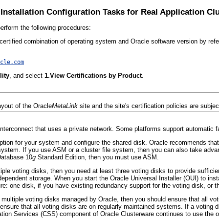
Installation Configuration Tasks for Real Application Cl
perform the following procedures:
ertified combination of operating system and Oracle software version by refer
cle.com
lity
, and select
1.View Certifications by Product
.
ayout of the Oracle
MetaLink
site and the site's certification policies are subje
nterconnect that uses a private network. Some platforms support automatic fai
option for your system and configure the shared disk. Oracle recommends t
e system. If you use ASM or a cluster file system, then you can also take ad
Database 10
g
Standard Edition, then you must use ASM.
iple voting disks, then you need at least three voting disks to provide suffic
dependent storage. When you start the Oracle Universal Installer (OUI) to inst
re: one disk, if you have existing redundancy support for the voting disk, or
ct multiple voting disks managed by Oracle, then you should ensure that all vo
ensure that all voting disks are on regularly maintained systems. If a voting di
ation Services (CSS)
component of Oracle Clusterware continues to use the ot