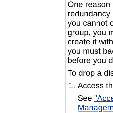
One reason t
redundancy (
you cannot 
group, you m
create it wit
you must ba
before you d
To drop a di
Access t
See
"Acc
Managem