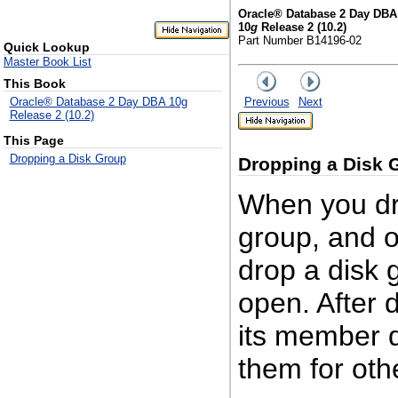
Oracle® Database 2 Day DBA
10
g
Release 2 (10.2)
Part Number B14196-02
Quick Lookup
Master Book List
This Book
Previous
Next
Oracle® Database 2 Day DBA 10g
Release 2 (10.2)
This Page
Dropping a Disk Group
Dropping a Dis
k 
When you dro
group, and op
drop a disk g
open. After 
its member d
them for oth