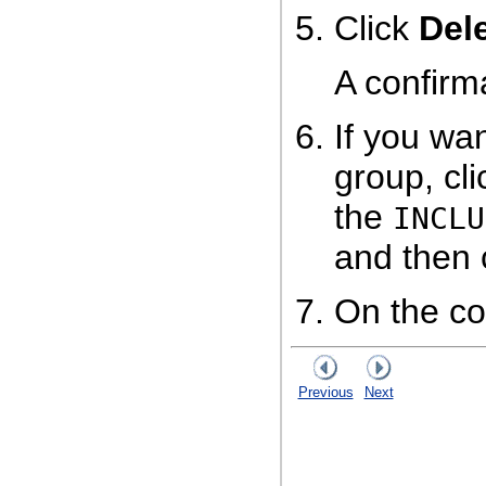
Click
Del
A confirm
If you wan
group, cl
the
INCLU
and then 
On the co
Previous
Next