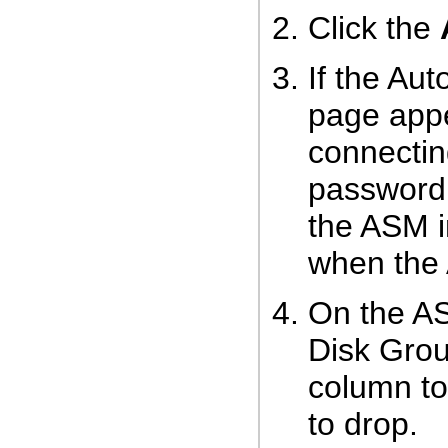
Click the
If the Au
page appe
connecti
password t
the ASM i
when the 
On the AS
Disk Grou
column to
to drop.