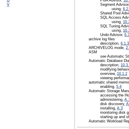
U
PGA Advisor,
10.
V
Segment Advisor
using,
6.2
Shared Pool Advi
SQL Access Adv
using,
10.
SQL Tuning Advi
using,
10.
Undo Advisor,
6.
archive log files
description,
6.1.3
ARCHIVELOG mode,
2
ASM
see
Automatic S
Automatic Database Di
description,
10.3
modifying behavi
overview,
10.1.2
viewing performa
automatic shared memor
enabling,
5.4
Automatic Storage Ma
accessing the H
administering,
A.
disk discovery,
A
installing,
A.3
monitoring disk 
starting up and 
Automatic Workload Rep