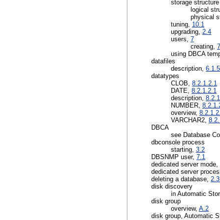
storage structure
logical st
physical s
tuning,
10.1
upgrading,
2.4
users,
7
creating,
7
using DBCA temp
datafiles
description,
6.1.5
datatypes
CLOB,
8.2.1.2.1
DATE,
8.2.1.2.1
description,
8.2.1
NUMBER,
8.2.1.
overview,
8.2.1.2
VARCHAR2,
8.2.
DBCA
see Database Con
dbconsole process
starting,
3.2
DBSNMP user,
7.1
dedicated server mode,
dedicated server proce
deleting a database,
2.3
disk discovery
in Automatic St
disk group
overview,
A.2
disk group, Automatic 