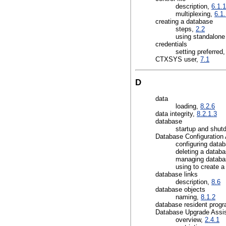
description,
6.1.1
multiplexing,
6.1
creating a database
steps,
2.2
using standalon
credentials
setting preferred
CTXSYS user,
7.1
D
data
loading,
8.2.6
data integrity,
8.2.1.3
database
startup and shu
Database Configuration 
configuring data
deleting a datab
managing databa
using to create 
database links
description,
8.6
database objects
naming,
8.1.2
database resident progr
Database Upgrade Assis
overview,
2.4.1