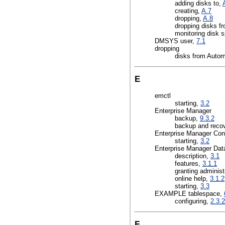
adding disks to,
creating,
A.7
dropping,
A.8
dropping disks f
monitoring disk 
DMSYS user,
7.1
dropping
disks from Auto
E
emctl
starting,
3.2
Enterprise Manager
backup,
9.3.2
backup and reco
Enterprise Manager Con
starting,
3.2
Enterprise Manager Dat
description,
3.1
features,
3.1.1
granting administ
online help,
3.1.2
starting,
3.3
EXAMPLE tablespace,
configuring,
2.3.2
F