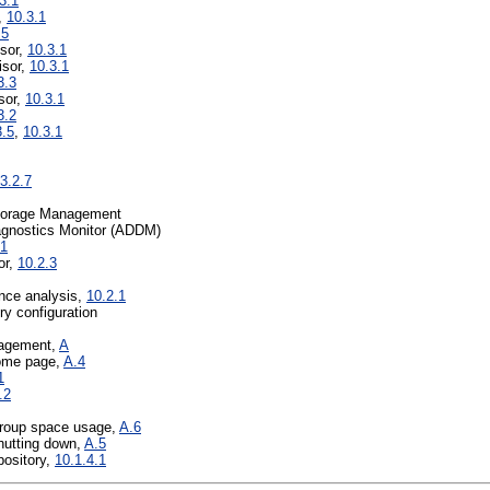
3.1
,
10.3.1
.5
sor,
10.3.1
isor,
10.3.1
3.3
sor,
10.3.1
3.2
3.5
,
10.3.1
.3.2.7
torage Management
agnostics Monitor (ADDM)
.1
or,
10.2.3
nce analysis,
10.2.1
y configuration
nagement,
A
ome page,
A.4
1
.2
group space usage,
A.6
shutting down,
A.5
ository,
10.1.4.1