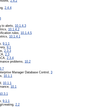
ersions,
2.4.2
ing,
2.4.4
3
 to alerts,
10.1.4.3
trics,
10.1.4.2
ification rules,
10.1.4.5
etrics,
10.1.4.1
n,
9.1.1
very,
9.1
ns,
2.3.3
BCA,
2.3
DBCA,
2.3.4
ormance problems,
10.2
3.7
terprise Manager Database Control,
3
ds,
10.1.1
d,
10.1.1
ormance,
10.1
10.3.1
n,
9.1.1
ng/creating,
2.2