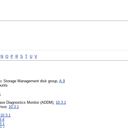
N
O
P
R
S
T
U
V
tic Storage Management disk group,
A.9
ounts
1
ase Diagnostics Monitor (ADDM),
10.3.1
isor,
10.3.1
,
10.3.1
3.4
3.1