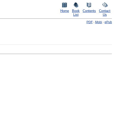
Home
Book
Contents
Contact
List
Us
PDF
·
Mobi
·
ePub