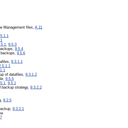
ge Management files,
A.11
.5.1.1
.1
.5.1
,
9.5.3
 backups,
9.5.4
e backups,
9.5.6
tafiles,
9.3.1.1
2.5.1.1
.1.1
up of datafiles,
9.3.1.2
ble,
9.5.5
.5.1
,
9.5.1
 backup strategy,
9.3.2.2
g,
9.2.5
backup,
9.3.2.1
ea
.7