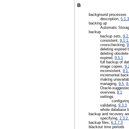
B
background processes
description,
5.1.3
backing up
Automatic Stora
backup
backup sets,
9.2
consistent,
9.1.1
crosschecking,
9
deleting expired
deleting obsolet
expired,
9.5.1
full backup of da
image copies,
9.
inconsistent,
9.1
incremental back
making unavaila
managing,
9.5
,
9
Oracle-suggested
overview,
9.1
settings
configurin
validating,
9.3.3
whole database 
backup and recovery ar
specifying,
2.3.2
backup files,
6.1.7.3
blackout time periods