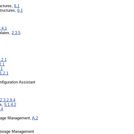
ructures,
6.1
tructures,
6.1
.4.1
lates,
2.3.5
.2.1
2.1
.1
1.2.1
figuration Assistant
2.3.2.9.4
ss,
5.1.4.2
.4
orage Management,
A.2
Storage Management