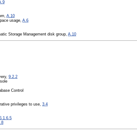
A.9
rom,
A.10
space usage,
A.6
matic Storage Management disk group,
A.10
very,
9.2.2
sole
abase Control
rative privileges to use,
3.4
6.1.6.5
.8