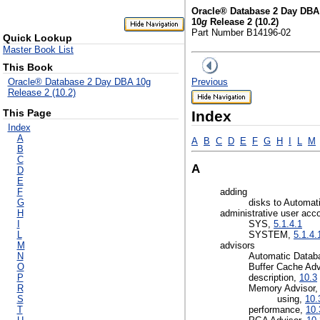
Oracle® Database 2 Day DBA
10
g
Release 2 (10.2)
Part Number B14196-02
Quick Lookup
Master Book List
This Book
Previous
Oracle® Database 2 Day DBA 10g
Release 2 (10.2)
This Page
Index
Index
A
A
B
C
D
E
F
G
H
I
L
M
B
C
A
D
E
F
adding
G
disks to Automa
H
administrative user acc
I
SYS,
5.1.4.1
L
SYSTEM,
5.1.4.
M
advisors
N
Automatic Datab
O
Buffer Cache Adv
P
description,
10.3
R
Memory Advisor
S
using,
10.
T
performance,
10.