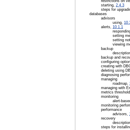
restrictions on v
starting,
2.4.3
steps for upgrad
databases
advisors
using,
10.
alerts,
10.1.1
responding
setting me
setting not
viewing m
backup
descriptio
backup and reco
configuring optio
creating with D
deleting using 
diagnosing perf
managing
roadmap,
managing with En
metrics threshol
monitoring
alert-base
monitoring perf
performance
advisors,
recovery
descriptio
steps for installi