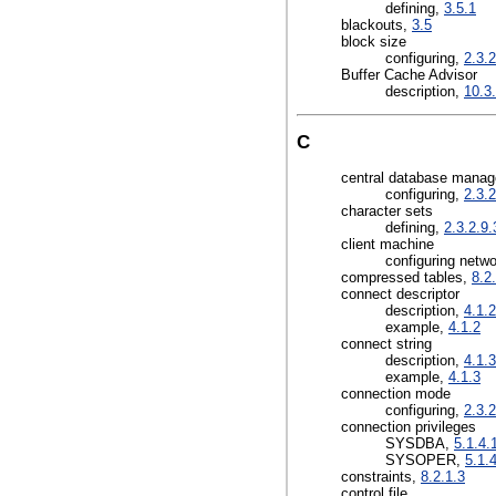
defining,
3.5.1
blackouts,
3.5
block size
configuring,
2.3.2
Buffer Cache Advisor
description,
10.3
C
central database mana
configuring,
2.3.2
character sets
defining,
2.3.2.9.
client machine
configuring netw
compressed tables,
8.2
connect descriptor
description,
4.1.2
example,
4.1.2
connect string
description,
4.1.3
example,
4.1.3
connection mode
configuring,
2.3.2
connection privileges
SYSDBA,
5.1.4.
SYSOPER,
5.1.
constraints,
8.2.1.3
control file