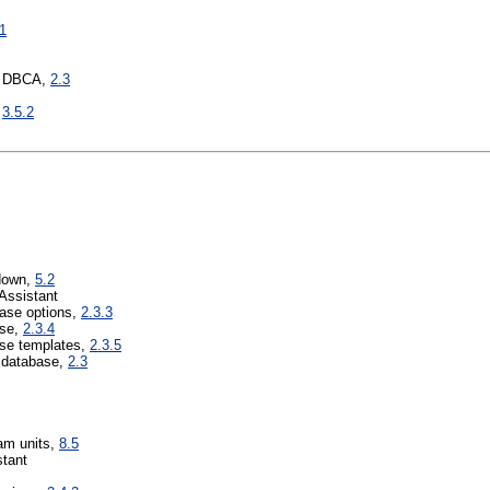
.1
e DBCA,
2.3
,
3.5.2
tdown,
5.2
Assistant
base options,
2.3.3
ase,
2.3.4
se templates,
2.3.5
a database,
2.3
am units,
8.5
tant