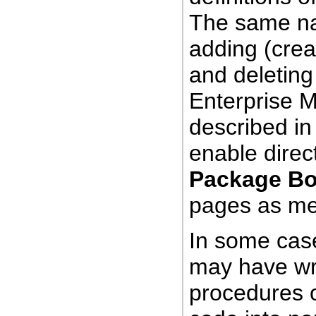
The same nav
adding (crea
and
deleting
Enterprise 
described in
enable direc
Package B
pages as men
In some case
may have wra
procedures o