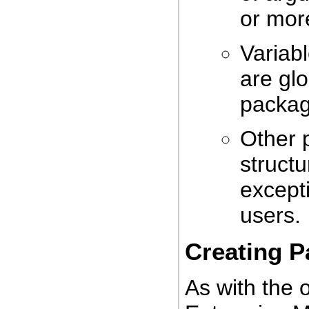
or mor
Variabl
are glo
packag
Other 
structu
except
users.
Creating 
As with the 