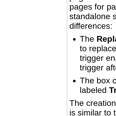
pages for p
standalone s
differences:
The
Repl
to replace
trigger e
trigger af
The box c
labeled
T
The creation
is similar to