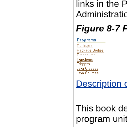
links in the
Administrat
Figure 8-7 
Description 
This book d
program unit