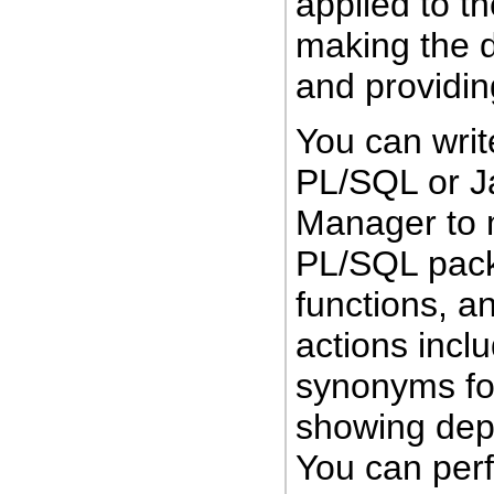
applied to t
making the d
and providi
You can writ
PL/SQL or J
Manager to
PL/SQL pack
functions, a
actions incl
synonyms for
showing dep
You can perf