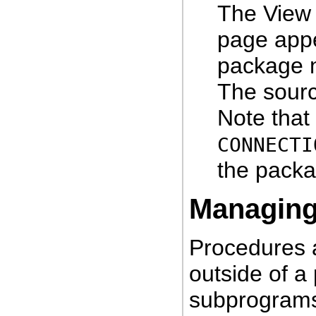
The View
page appe
package n
The sourc
Note that
CONNECTI
the packa
Managin
Procedures a
outside of a
subprogram