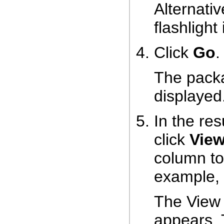
Alternativ
flashlight
Click
Go
.
The packa
displayed
In the res
click
Vie
column to
example, c
The View
appears. 