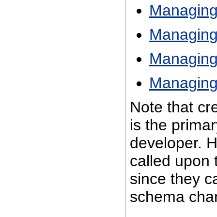
Managing
Managing
Managing
Managing
Note that c
is the primar
developer. 
called upon 
since they c
schema cha