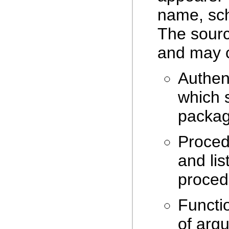
name, sch
The sourc
and may c
Authen
which 
packag
Proced
and li
proced
Functi
of arg