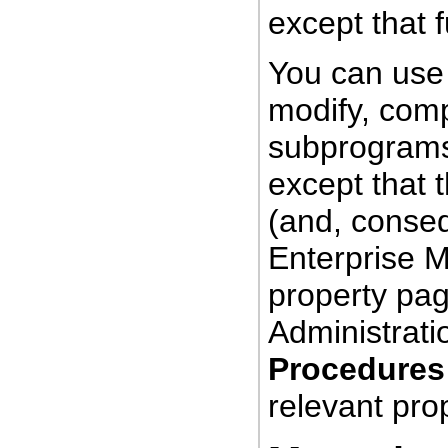
except that f
You can use
modify,
comp
subprograms
except that 
(and, conseq
Enterprise 
property pag
Administratio
Procedures
relevant pro