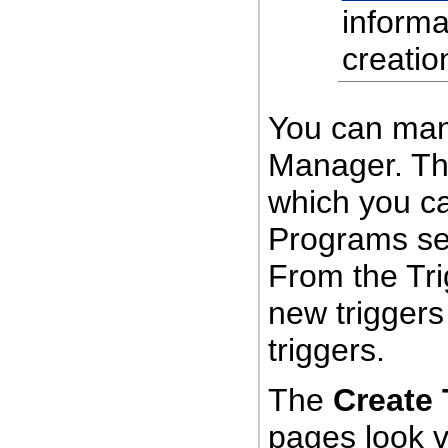
informa
creatio
You can man
Manager. Th
which you c
Programs sec
From the Tr
new triggers 
triggers.
The
Create 
pages look v