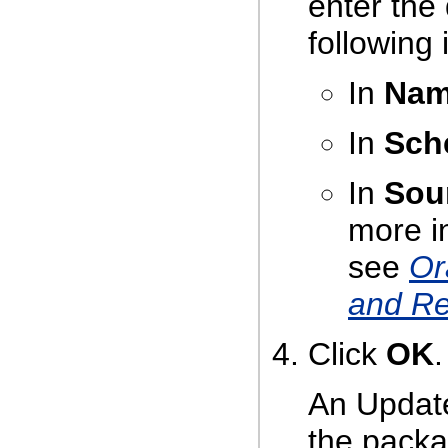
enter the
following 
In
Na
In
Sch
In
Sou
more i
see
Or
and Re
Click
OK
.
An Update
the packa