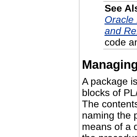
See Al
Oracle
and Re
code an
Managing
A package is 
blocks of PL
The contents
naming the p
means of a d