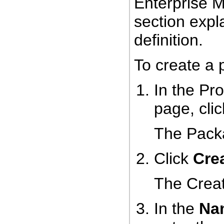
Enterprise M
section expl
definition.
To create a 
In the Pr
page, cli
The Pack
Click
Cre
The Crea
In the
Na