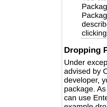
Package
Packag
describ
clickin
Dropping 
Under excep
advised by O
developer, y
package. As 
can use Ente
example dro