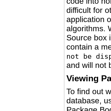
code into no
difficult for
application o
algorithms.
Source box 
contain a m
not be dis
and will not 
Viewing P
To find out 
database, us
Package Bod