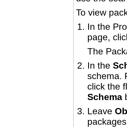
To view pac
In the Pr
page, cli
The Pack
In the
Sc
schema. 
click the 
Schema
b
Leave
Ob
packages 