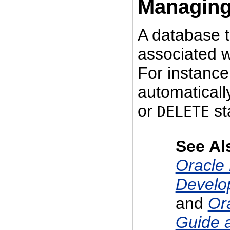
Managin
A database t
associated w
For instance
automaticall
or
st
DELETE
See Al
Oracle 
Develo
and
Or
Guide 