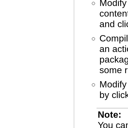
Modify
conten
and cl
Compil
an acti
packag
some r
Modify
by clic
Note:
You can