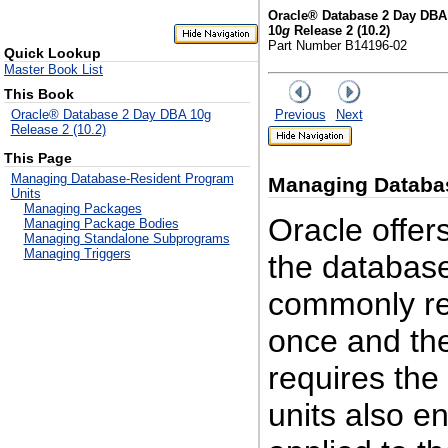
Oracle® Database 2 Day DBA
10
g
Release 2 (10.2)
Part Number B14196-02
Quick Lookup
Master Book List
This Book
Previous
Next
Oracle® Database 2 Day DBA 10g
Release 2 (10.2)
This Page
Managing Database-Resident Program
Managing
Databa
Units
Managing Packages
Oracle offers
Managing Package Bodies
Managing Standalone Subprograms
Managing Triggers
the database
commonly req
once and the
requires th
units also e