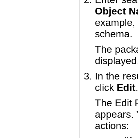
Object 
example, 
schema.
The packa
displayed
In the res
click
Edit
The Edit
appears. 
actions: