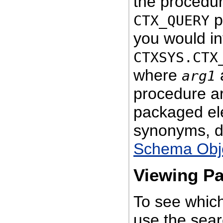
the procedu
p
CTX_QUERY
you would in
CTXSYS.CTX
where
arg1
procedure ar
packaged el
synonyms, de
Schema Obj
Viewing P
To see which
use the sea