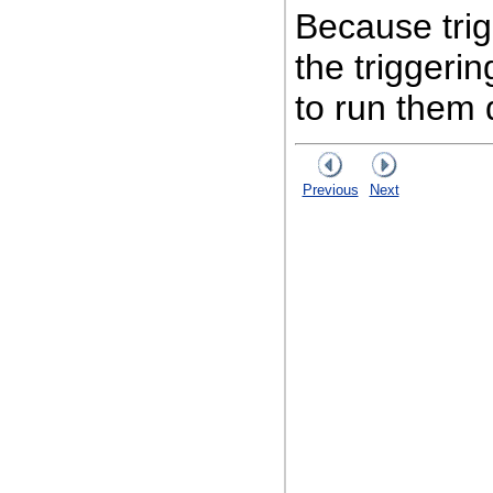
Because trig
the triggeri
to run them d
Previous
Next