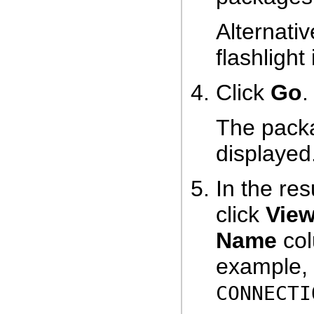
Alternativ
flashlight
Click
Go
.
The packa
displayed
In the res
click
Vie
Name
col
example, c
CONNECTI