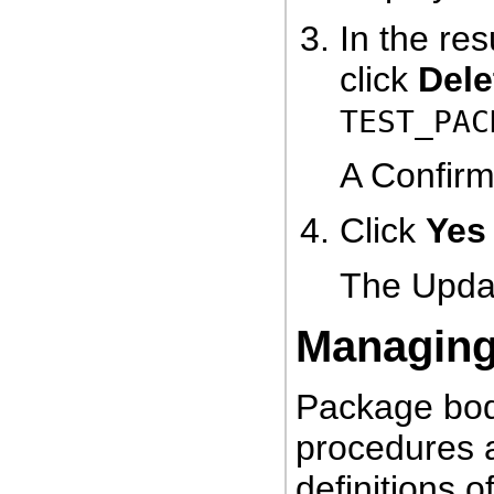
In the res
click
Dele
TEST_PAC
A Confirm
Click
Yes
The Updat
Managing
Package bod
procedures a
definitions 