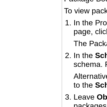
To view pac
In the Pr
page, cli
The Pack
In the
Sc
schema. 
Alternativ
to the
Sc
Leave
Ob
packages 