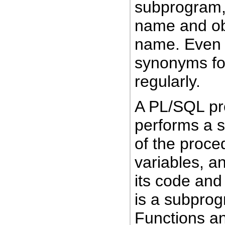
subprogram, 
name and ob
name. Even 
synonyms fo
regularly.
A PL/SQL pr
performs a s
of the proced
variables, a
its code and
is a subprog
Functions an