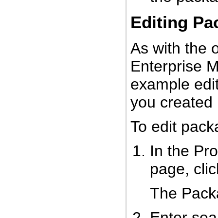
Editing Pa
As with the 
Enterprise M
example edi
you created 
To edit pack
In the Pr
page, cli
The Pack
Enter sear