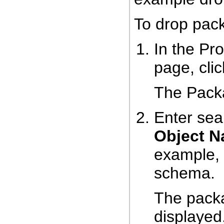
To drop pac
In the Pr
page, cli
The Pack
Enter sear
Object 
example, 
schema.
The packa
displayed