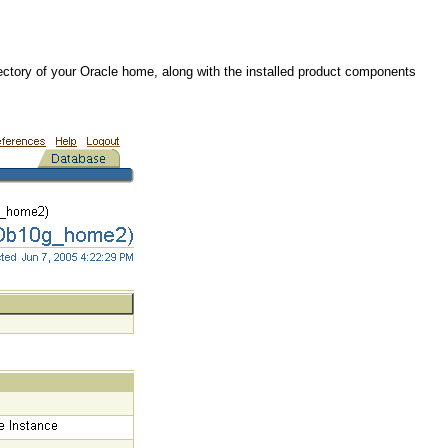
irectory of your Oracle home, along with the installed product components