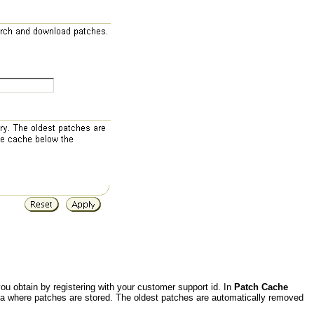
u obtain by registering with your customer support id. In
Patch Cache
ea where patches are stored. The oldest patches are automatically removed