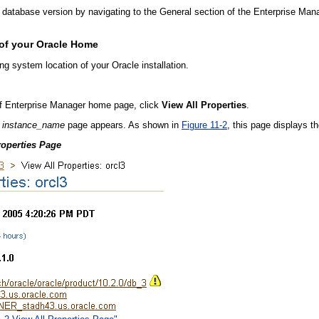
 database version by navigating to the General section of the Enterprise M
 of your Oracle Home
g system location of your Oracle installation.
of Enterprise Manager home page, click
View All Properties
.
:
instance_name
page appears. As shown in
Figure 11-2
, this page displays t
roperties Page