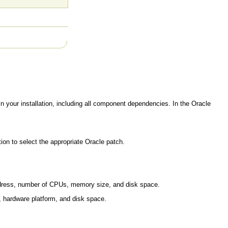
in your installation, including all component dependencies. In the Oracle
on to select the appropriate Oracle patch.
ddress, number of CPUs, memory size, and disk space.
m, hardware platform, and disk space.