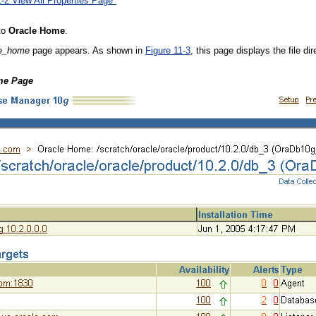
1-2 View All Properties Page"
 to
Oracle Home
.
le_home
page appears. As shown in
Figure 11-3
, this page displays the file d
ome Page