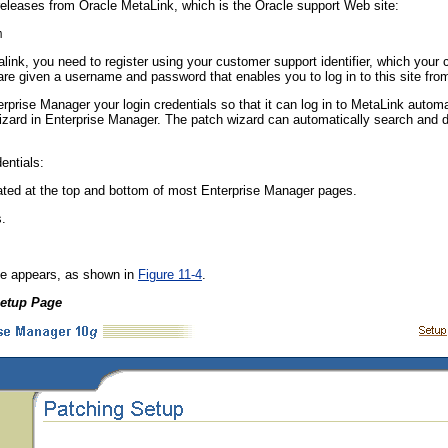
eleases from Oracle MetaLink, which is the Oracle support Web site:
m
ink, you need to register using your customer support identifier, which your
 are given a username and password that enables you to log in to this site fr
erprise Manager your login credentials so that it can log in to MetaLink autom
izard in Enterprise Manager. The patch wizard can automatically search and 
entials:
ated at the top and bottom of most Enterprise Manager pages.
.
e appears, as shown in
Figure 11-4
.
Setup Page