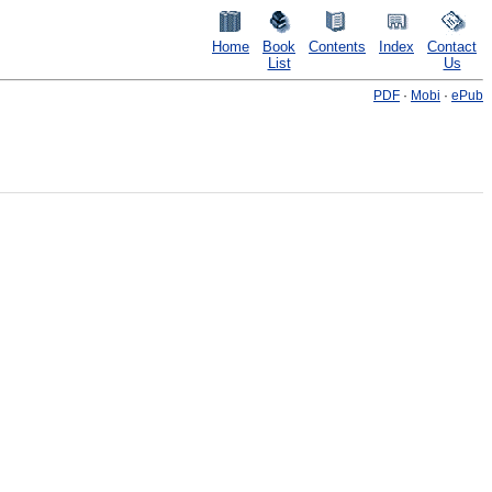
Home
Book
Contents
Index
Contact
List
Us
PDF
·
Mobi
·
ePub