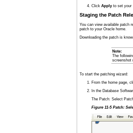
Click
Apply
to set your 
Staging the Patch Rel
You can view available patch r
patch to your Oracle home.
Downloading the patch is known
Note:
The followi
screenshot m
To start the patching wizard:
From the home page, cl
In the Database Softwar
The Patch: Select Patc
Figure 11-5 Patch: Sel