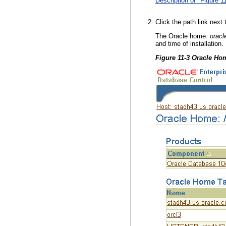
Description of "Figure 1
Click the path link next
The Oracle home:
orac
and time of installation.
Figure 11-3 Oracle H