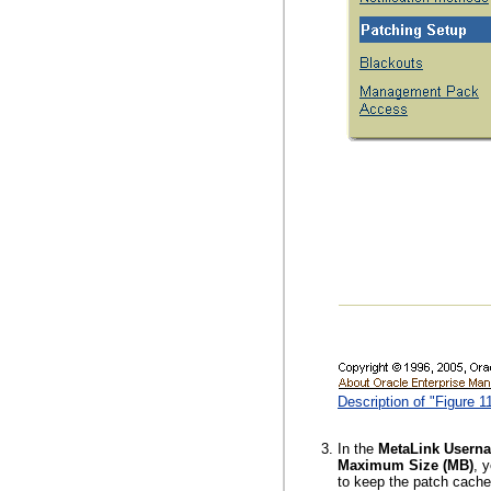
Description of "Figure 
In the
MetaLink Usern
Maximum Size (MB)
, 
to keep the patch cach