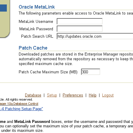
11-4 Patching Setup Page"
ame
and
MetaLink Password
boxes, enter the username and password that yo
you can optionally set the maximum size of your patch cache, a temporary ar
e under its maximum size.