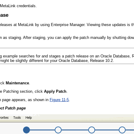
MetaLink credentials.
ease
eleases at MetaLink by using Enterprise Manager. Viewing these updates is th
 as staging. After staging, you can apply the patch manually by shutting down
ng example searches for and stages a patch release on an Oracle Database, 
ight be slightly different for your Oracle Database, Release 10.2.
ick
Maintenance
.
e Patching section, click
Apply Patch
.
h page appears, as shown in
Figure 11-5
.
ect Patch page