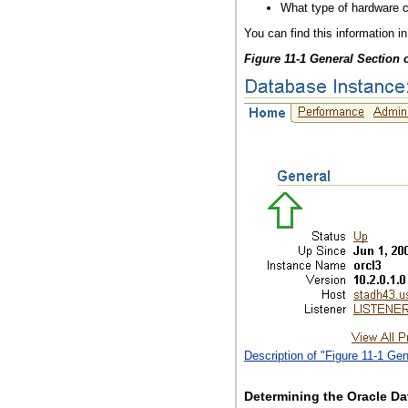
What type of hardware c
You can find this information 
Figure 11-1 General Section
Description of "Figure 11-1 G
Determining the Oracle Da