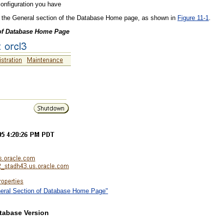
onfiguration you have
in the General section of the Database Home page, as shown in
Figure 11-1
.
 of Database Home Page
eneral Section of Database Home Page"
tabase Version