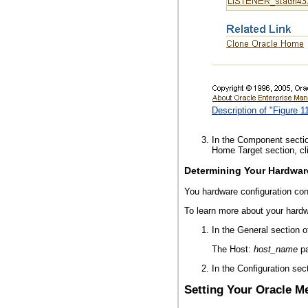
Description of "Figure 
In the Component section
Home Target section, cli
Determining Your Hardwar
You hardware configuration con
To learn more about your hardw
In the General section 
The Host:
host_name
pa
In the Configuration sec
Setting Your Oracle M