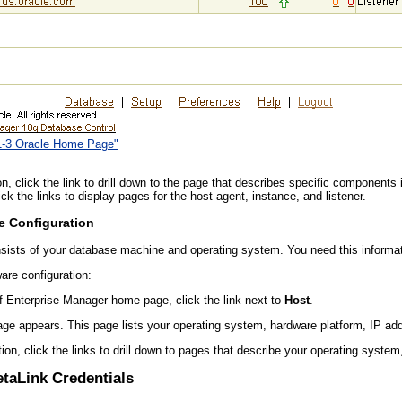
11-3 Oracle Home Page"
, click the link to drill down to the page that describes specific components 
ck the links to display pages for the host agent, instance, and listener.
e Configuration
sists of your database machine and operating system. You need this informati
are configuration:
of Enterprise Manager home page, click the link next to
Host
.
ge appears. This page lists your operating system, hardware platform, IP a
tion, click the links to drill down to pages that describe your operating syste
etaLink Credentials