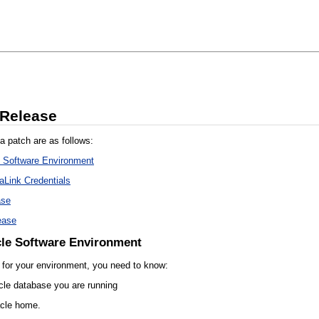
 Release
a patch are as follows:
e Software Environment
aLink Credentials
ase
ease
cle Software Environment
h for your environment, you need to know:
cle database you are running
acle home.