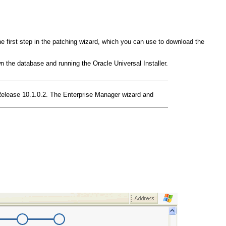
e first step in the patching wizard, which you can use to download the
 the database and running the Oracle Universal Installer.
Release 10.1.0.2. The Enterprise Manager wizard and