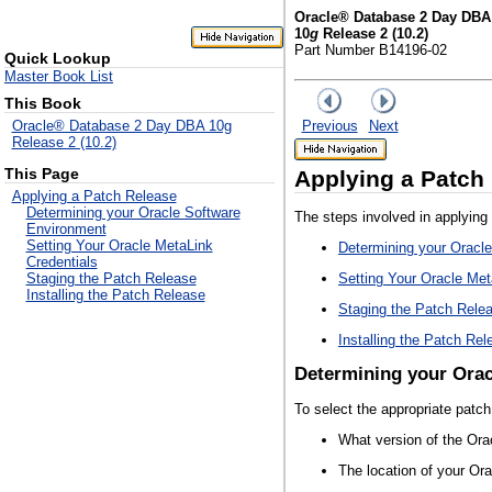
Oracle® Database 2 Day DBA
10
g
Release 2 (10.2)
Part Number B14196-02
Quick Lookup
Master Book List
This Book
Previous
Next
Oracle® Database 2 Day DBA 10g
Release 2 (10.2)
This Page
Applying a Patch
Applying a Patch Release
Determining your Oracle Software
The steps involved in applying 
Environment
Setting Your Oracle MetaLink
Determining your Oracl
Credentials
Setting Your Oracle Met
Staging the Patch Release
Installing the Patch Release
Staging the Patch Rele
Installing the Patch Rel
Determining your Ora
To select the appropriate patc
What version of the Ora
The location of your Or