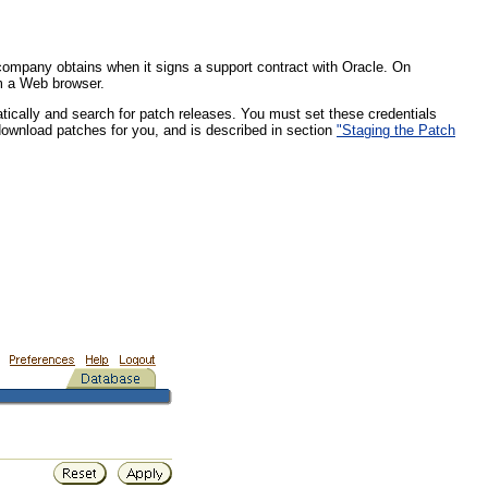
 company obtains when it signs a support contract with Oracle. On
om a Web browser.
atically and search for patch releases. You must set these credentials
download patches for you, and is described in section
"Staging the Patch