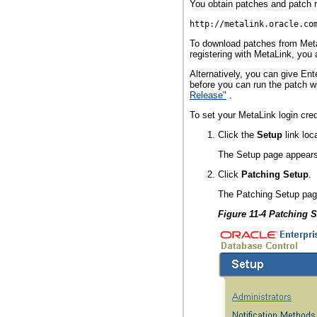
You obtain patches and patch r
http://metalink.oracle.co
To download patches from Metal
registering with MetaLink, you
Alternatively, you can give Ent
before you can run the patch w
Release"
.
To set your MetaLink login cred
Click the
Setup
link loc
The Setup page appears
Click
Patching Setup
.
The Patching Setup pag
Figure 11-4 Patching 