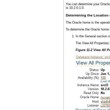
You can determine your Oracle
is 10.2.0.1.0.
Determining the Location
The Oracle home is the operatin
To determine the Oracle home:
In the General section 
The View All Properties
Figure 11-2 View All P