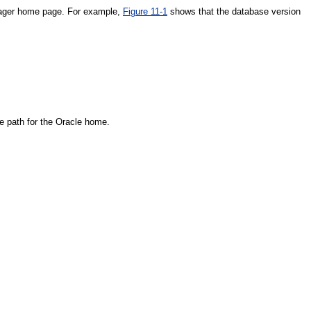
anager home page. For example,
Figure 11-1
shows that the database version
he path for the Oracle home.