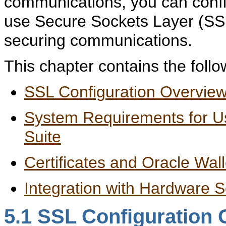
communications, you can confi
use Secure Sockets Layer (SSL)
securing communications.
This chapter contains the follo
SSL Configuration Overvie
System Requirements for Us
Suite
Certificates and Oracle Wall
Integration with Hardware 
5.1
SSL Configuration 