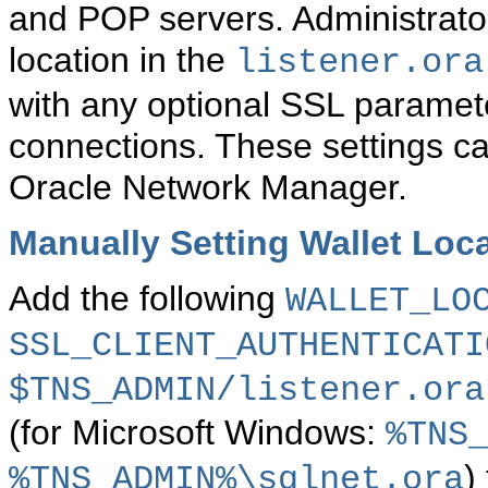
and POP servers.
Administrato
location in the
listener.ora
with any optional SSL parameter
connections. These settings c
Oracle Network Manager.
Manually Setting Wallet Loca
Add the following
WALLET_LO
SSL_CLIENT_AUTHENTICATI
$TNS_ADMIN/listener.ora
(for Microsoft Windows:
%TNS
)
%TNS_ADMIN%\sqlnet.ora