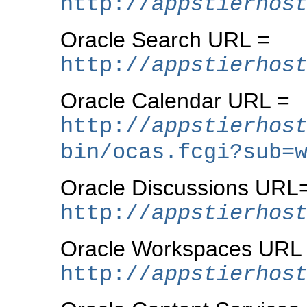
http://
appstierhos
Oracle Search URL =
http://
appstierhos
Oracle Calendar URL =
http://
appstierhos
bin/ocas.fcgi?sub=
Oracle Discussions URL
http://
appstierhos
Oracle Workspaces URL
http://
appstierhos