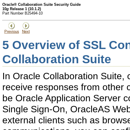
Oracle® Collaboration Suite Security Guide
10
g
Release 1 (10.1.2)
Part Number B25494-10
Previous
Next
5
Overview of SSL Conf
Collaboration Suite
In Oracle Collaboration Suite
receive responses from other
be Oracle Application Server
Single Sign-On, OracleAS Web
external clients such as brows