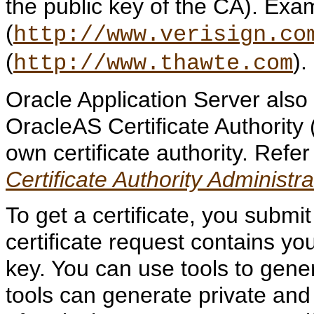
the public key of the CA). Exa
(
http://www.verisign.co
(
).
http://www.thawte.com
Oracle Application Server also h
OracleAS Certificate Authority 
own certificate authority. Refer
Certificate Authority Administr
To get a certificate, you submit
certificate request contains yo
key. You can use tools to gener
tools can generate private and