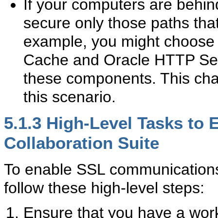
If your computers are behind
secure only those paths tha
example, you might choose
Cache and Oracle HTTP Serv
these components. This chap
this scenario.
5.1.3
High-Level Tasks to 
Collaboration Suite
To enable SSL communications 
follow these high-level steps:
Ensure that you have a worki