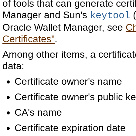
of tools that can generate cert
Manager and Sun's
(
keytool
Oracle Wallet Manager, see
Ch
Certificates"
.
Among other items, a certificat
data:
Certificate owner's name
Certificate owner's public k
CA's name
Certificate expiration date