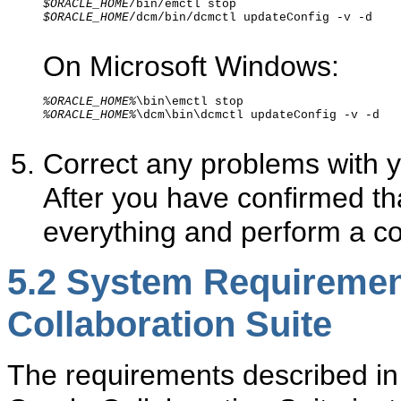
$ORACLE_HOME
$ORACLE_HOME
/dcm/bin/dcmctl updateConfig -v -d 

On Microsoft Windows:
%ORACLE_HOME%
%ORACLE_HOME%
\dcm\bin\dcmctl updateConfig -v -d 

Correct any problems with y
After you have confirmed th
everything and perform a c
5.2
System Requirement
Collaboration Suite
The requirements described in 