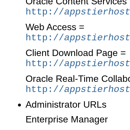
Oracle Content Services
http://
appstierhos
Web Access =
http://
appstierhos
Client Download Page =
http://
appstierhos
Oracle Real-Time Collab
http://
appstierhos
Administrator URLs
Enterprise Manager