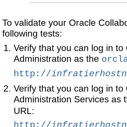
To validate your Oracle Collabor
following tests:
Verify that you can log in 
Administration as the
orcl
http://
infratierhostn
Verify that you can log in t
Administration Services as 
URL:
http://
infratierhostn