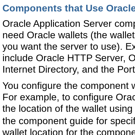
Components that Use Oracle
Oracle Application Server com
need Oracle wallets (the wallet 
you want the server to use). 
include Oracle HTTP Server,
Internet Directory, and the Po
You configure the component wi
For example, to configure Ora
the location of the wallet using
the component guide for specifi
wallet location for the compone