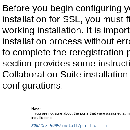
Before you begin configuring y
installation for SSL, you must f
working installation. It is impo
installation process without e
to complete the reregistration
section provides some instructi
Collaboration Suite installatio
configurations.
Note:
If you are not sure about the ports that were assigned at ins
installation in:
$ORACLE_HOME
/install/portlist.ini