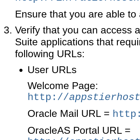
Ensure that you are able to
Verify that you can access a
Suite applications that req
following URLs:
User URLs
Welcome Page:
http://
appstierhos
Oracle Mail URL =
http
OracleAS Portal URL =