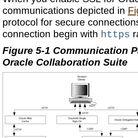
communications depicted in
Fi
protocol for secure connection
connection begin with
r
https
Figure 5-1 Communication 
Oracle Collaboration Suite