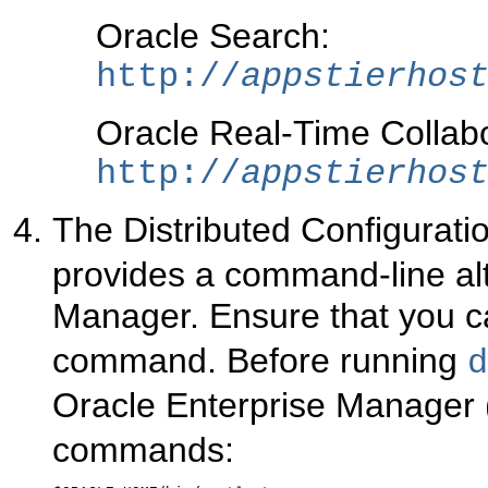
Oracle Search:
http://
appstierhos
Oracle Real-Time Collabo
http://
appstierhos
The Distributed Configurati
provides a command-line alt
Manager. Ensure that you c
command. Before running
d
Oracle Enterprise Manager 
commands: