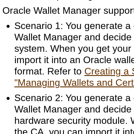
Oracle Wallet Manager suppo
Scenario 1: You generate a 
Wallet Manager and decide to
system. When you get your c
import it into an Oracle wal
format. Refer to
Creating a 
"Managing Wallets and Certi
Scenario 2: You generate a 
Wallet Manager and decide t
hardware security module. W
the CA, you can import it in