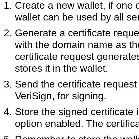
Create a new wallet, if one
wallet can be used by all se
Generate a certificate requ
with the domain name as 
certificate request generat
stores it in the wallet.
Send the certificate request 
VeriSign, for signing.
Store the signed certificate 
option enabled. The certific