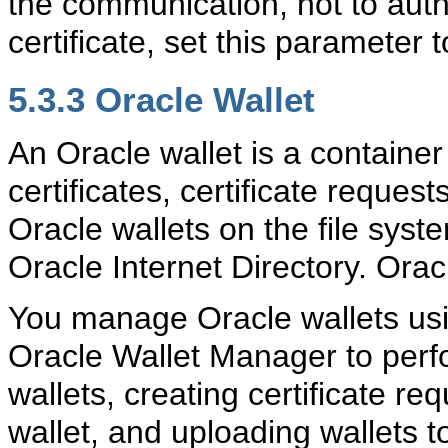
the communication, not to authe
certificate, set this parameter 
5.3.3
Oracle Wallet
An
Oracle wallet is a container
certificates, certificate reques
Oracle wallets on the file syst
Oracle Internet Directory. Ora
You manage Oracle wallets us
Oracle Wallet Manager to perf
wallets, creating certificate req
wallet, and uploading wallets t