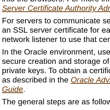
Server Certificate Authority Ad
For servers to communicate sec
an SSL server certificate for 
network listener to use that cert
In the Oracle environment, us
secure creation and storage of
private keys. To obtain a certi
as described in the
Oracle Adv
Guide
.
The
general steps are as follo