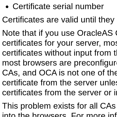
Certificate serial number
Certificates are valid until they
Note that if you use
OracleAS C
certificates for your server, m
certificates without input from
most browsers are preconfigure
CAs, and OCA is not one of the
certificate from the server unl
certificates from the server or 
This problem exists for all CAs 
into the browsers. For more inf