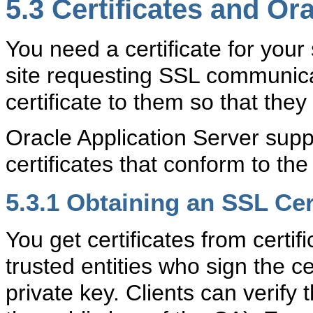
5.3
Certificates and Or
You need a certificate for your
site requesting SSL communica
certificate to them so that the
Oracle Application Server supp
certificates that conform to t
5.3.1
Obtaining an SSL Cert
You get certificates from certif
trusted entities who sign the cer
private key. Clients can verify t