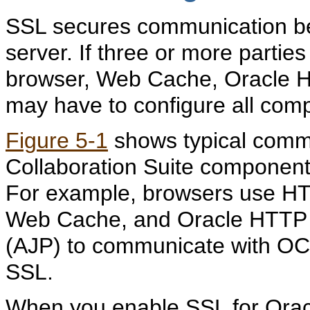
SSL secures communication bet
server. If three or more parties
browser, Web Cache, Oracle H
may have to configure all com
Figure 5-1
shows typical comm
Collaboration Suite components
For example, browsers use H
Web Cache, and Oracle HTTP 
(AJP) to communicate with OC4
SSL.
When you enable SSL for Oracl