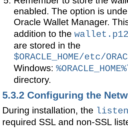
Remember to store the wall
enabled. The option is unde
Oracle Wallet Manager. Thi
addition to the
wallet.p1
are stored in the
$ORACLE_HOME/etc/ORAC
Windows:
%ORACLE_HOME%
directory.
5.3.2
Configuring the Netw
During installation, the
liste
required SSL and non-SSL list