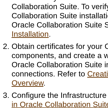
Collaboration Suite. To veri
Collaboration Suite installati
Oracle Collaboration Suite 
Installation
.
Obtain certificates for your
components, and create a w
Oracle Collaboration Suite in
connections. Refer to
Creat
Overview
.
Configure the Infrastructure
in Oracle Collaboration Suit