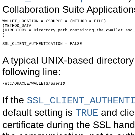
Collaboration Suite Application
WALLET_LOCATION = (SOURCE = (METHOD = FILE)

(METHOD_DATA =

(DIRECTORY = Directory_path_containing_the_cwallet.sso_
)

SSL_CLIENT_AUTHENTICATION = FALSE

A typical UNIX-based directory
following line:
/etc/ORACLE/WALLETS/
userID
If the
SSL_CLIENT_AUTHENT
default setting is
and clie
TRUE
certificate during the SSL hands