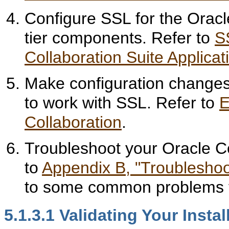
Configure SSL for the Oracl
tier components. Refer to
S
Collaboration Suite Applicat
Make configuration changes
to work with SSL. Refer to
E
Collaboration
.
Troubleshoot your Oracle Co
to
Appendix B, "Troubleshoo
to some common problems t
5.1.3.1
Validating Your Instal