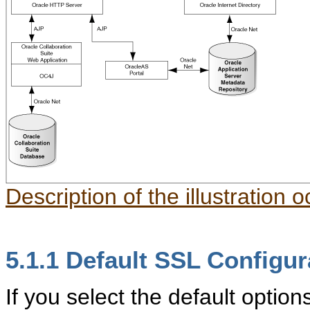
Description of the illustration 
5.1.1
Default SSL Configur
If you select the default option