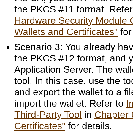
the PKCS #11 format. Refer
Hardware Security Module C
Wallets and Certificates"
for
Scenario 3: You already have
the PKCS #12 format, and yo
Application Server. The wall
tool. In this case, use the t
and export the wallet to a fi
import the wallet. Refer to
I
Third-Party Tool
in
Chapter 
Certificates"
for details.