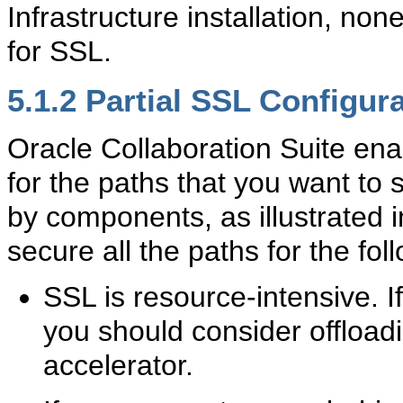
Infrastructure installation, no
for SSL.
5.1.2
Partial SSL Configur
Oracle Collaboration Suite ena
for the paths that you want to
by components, as illustrated 
secure all the paths for the fo
SSL is resource-intensive. I
you should consider offloa
accelerator.