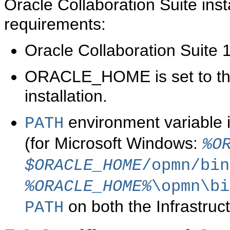
Oracle Collaboration Suite inst
requirements:
Oracle Collaboration Suite 
ORACLE_HOME is set to the 
installation.
environment variable 
PATH
(for Microsoft Windows:
%O
$ORACLE_HOME
/opmn/bin
%ORACLE_HOME%
\opmn\bi
on both the Infrastruct
PATH