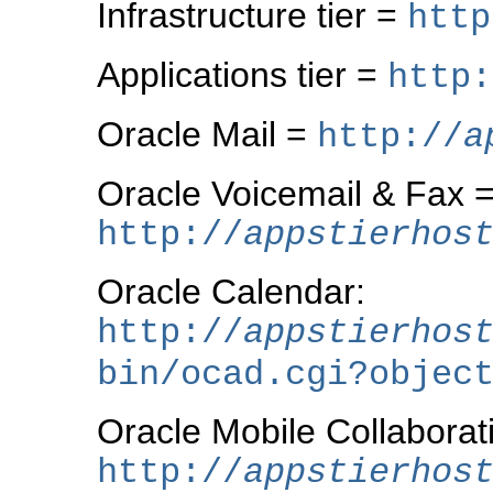
Infrastructure tier =
http
Applications tier =
http:
Oracle Mail =
http://
a
Oracle Voicemail & Fax 
http://
appstierhos
Oracle Calendar:
http://
appstierhos
bin/ocad.cgi?objec
Oracle Mobile Collaborat
http://
appstierhos