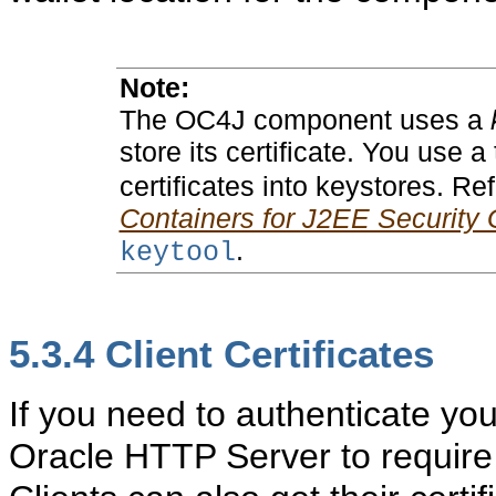
Note:
The OC4J component uses a
store its certificate. You use a
certificates into keystores. Re
Containers for J2EE Security 
.
keytool
5.3.4
Client Certificates
If you need to authenticate you
Oracle HTTP Server to require c