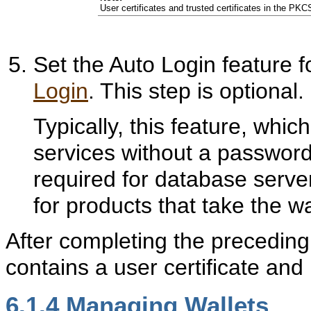
User certificates and trusted certificates in the PK
Set the Auto Login feature f
Login
. This step is optional.
Typically, this feature, whi
services without a password, 
required for database server 
for products that take the wa
After completing the preceding
contains a user certificate and 
6.1.4
Managing Wallets