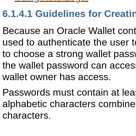
6.1.4.1
Guidelines for Creati
Because an Oracle Wallet conta
used to authenticate the user t
to choose a strong wallet pas
the wallet password can access
wallet owner has access.
Passwords must contain at leas
alphabetic characters combine
characters.