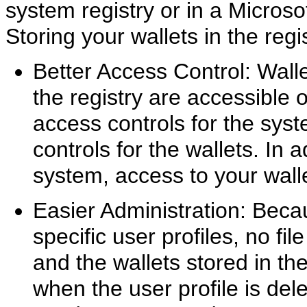
system registry or in a Micro
Storing your wallets in the regi
Better Access Control: Walle
the registry are accessible 
access controls for the sy
controls for the wallets. In 
system, access to your wallet
Easier Administration: Beca
specific user profiles, no f
and the wallets stored in the
when the user profile is de