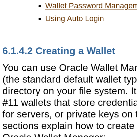
Wallet Password Manage
Using Auto Login
6.1.4.2
Creating a Wallet
You can use Oracle Wallet Ma
(the standard default wallet typ
directory on your file system. 
#11 wallets that store credent
for servers, or private keys on 
sections explain how to create 