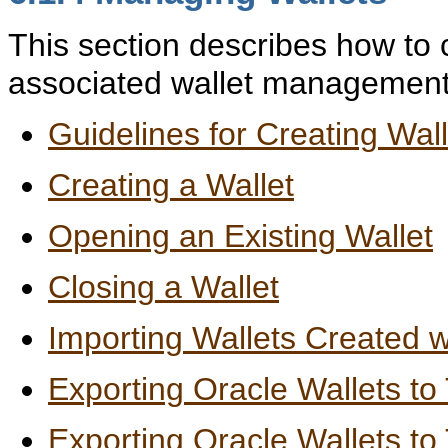
This section describes how to 
associated wallet management t
Guidelines for Creating Wa
Creating a Wallet
Opening an Existing Wallet
Closing a Wallet
Importing Wallets Created wi
Exporting Oracle Wallets to
Exporting Oracle Wallets t