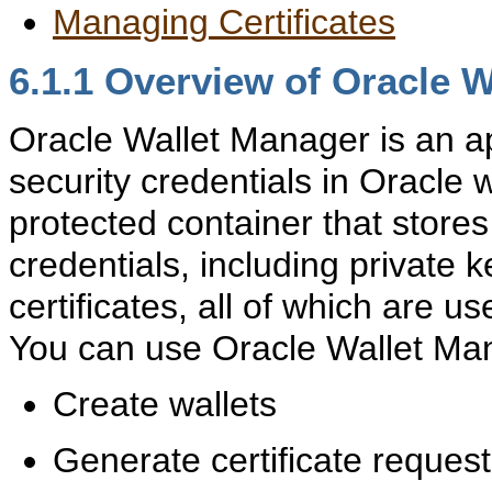
Managing Certificates
6.1.1
Overview of Oracle W
Oracle Wallet Manager is an a
security credentials in Oracle w
protected container that stores
credentials, including private k
certificates, all of which are u
You can use Oracle Wallet Mana
Create wallets
Generate certificate reques