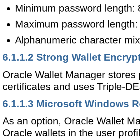
Minimum password length: 
Maximum password length: 
Alphanumeric character mix
6.1.1.2
Strong Wallet Encryp
Oracle Wallet Manager stores 
certificates and uses Triple-D
6.1.1.3
Microsoft Windows Re
As an option, Oracle Wallet Ma
Oracle wallets in the user prof