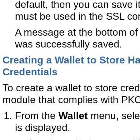
default, then you can save it
must be used in the SSL conf
A message at the bottom of 
was successfully saved.
Creating a Wallet to Store 
Credentials
To create a wallet to store cre
module that complies with PK
From the
Wallet
menu, sel
is displayed.