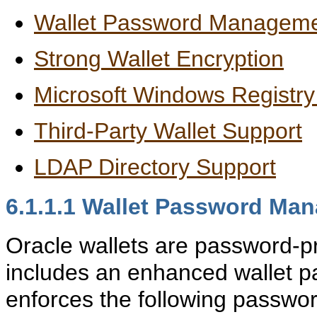
Wallet Password Managem
Strong Wallet Encryption
Microsoft Windows Registry
Third-Party Wallet Support
LDAP Directory Support
6.1.1.1
Wallet Password Ma
Oracle wallets are password-p
includes an enhanced wallet
enforces the following passwo