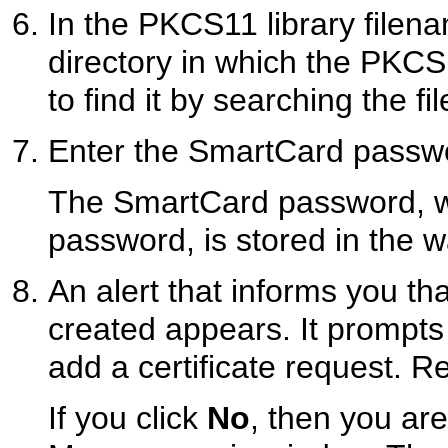
In the PKCS11 library filena
directory in which the PKCS1
to find it by searching the fi
Enter the SmartCard passwo
The SmartCard password, whi
password, is stored in the wa
An alert that informs you t
created appears. It prompts
add a certificate request. R
If you click
No
, then you are