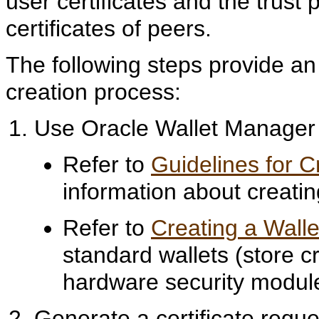
user certificates and the trust 
certificates of peers.
The following steps provide an
creation process:
Use Oracle Wallet Manager t
Refer to
Guidelines for 
information about creati
Refer to
Creating a Walle
standard wallets (store c
hardware security module
Generate a certificate requ