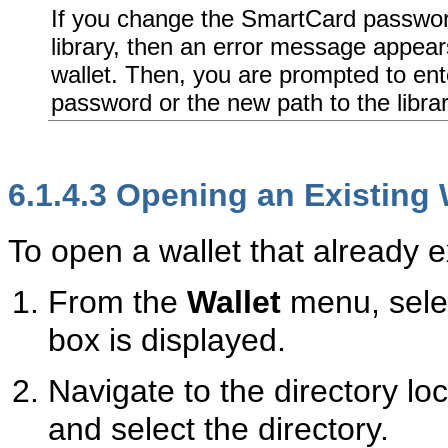
If you change the SmartCard passwo
library, then an error message appear
wallet. Then, you are prompted to en
password or the new path to the librar
6.1.4.3
Opening an Existing 
To open a wallet that already ex
From the
Wallet
menu, sel
box is displayed.
Navigate to the directory loc
and select the directory.