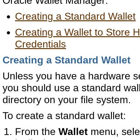
Oracle Wallet Manager:
Creating a Standard Wallet
Creating a Wallet to Store
Credentials
Creating a Standard Wallet
Unless you have a hardware s
you should use a standard walle
directory on your file system.
To create a standard wallet:
From the
Wallet
menu, sel