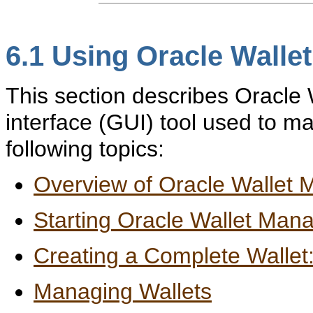
6.1
Using Oracle Walle
This section describes Oracle 
interface (GUI) tool used to ma
following topics:
Overview of Oracle Wallet
Starting Oracle Wallet Man
Creating a Complete Wallet
Managing Wallets