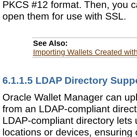
PKCS #12 format. Then, you c
open them for use with SSL.
See Also:
Importing Wallets Created with
6.1.1.5
LDAP Directory Supp
Oracle Wallet Manager can upl
from an LDAP-compliant director
LDAP-compliant directory lets
locations or devices, ensuring 