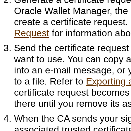
Oracle Wallet Manager, the 
create a certificate request.
Request
for information abou
Send the certificate request 
want to use. You can copy an
into an e-mail message, or y
to a file. Refer to
Exporting 
certificate request becomes
there until you remove its as
When the CA sends your sign
associated trusted certificat