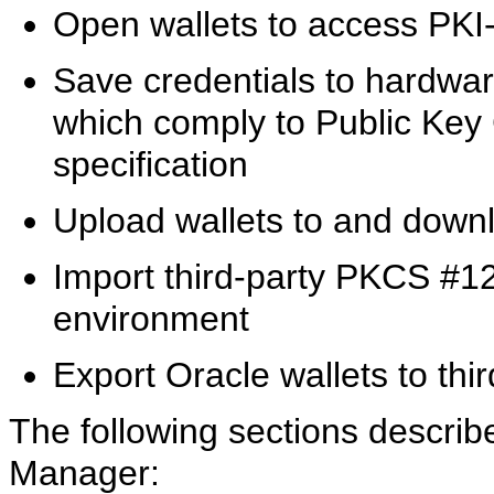
Open wallets to access PKI
Save credentials to hardwar
which comply to Public Ke
specification
Upload wallets to and down
Import third-party PKCS #12
environment
Export Oracle wallets to thi
The following sections describe
Manager: