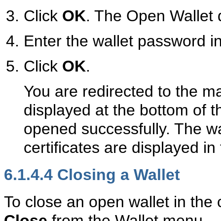
Click
OK
. The Open Wallet d
Enter the wallet password i
Click
OK
.
You are redirected to the 
displayed at the bottom of t
opened successfully. The wall
certificates are displayed in 
6.1.4.4
Closing a Wallet
To close an open wallet in the c
Close
from the Wallet menu.