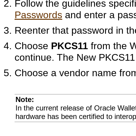
Follow the guidelines specif
Passwords
and enter a pass
Reenter that password in t
Choose
PKCS11
from the Wa
continue. The New PKCS11 W
Choose a vendor name from 
Note:
In the current release of Oracle Wall
hardware has been certified to interop