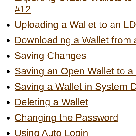
#12
Uploading a Wallet to an L
Downloading a Wallet from 
Saving Changes
Saving an Open Wallet to a
Saving a Wallet in System D
Deleting a Wallet
Changing the Password
Using Auto Login