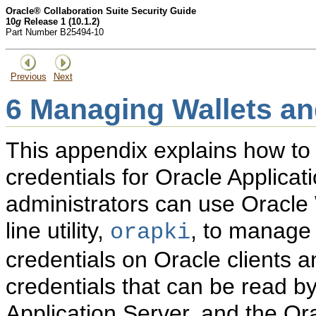
Oracle® Collaboration Suite Security Guide
10
g
Release 1 (10.1.2)
Part Number B25494-10
Previous
Next
6
Managing Wallets and
This appendix explains how to
credentials for Oracle Applicat
administrators can use Oracl
line utility,
, to manage 
orapki
credentials on Oracle clients 
credentials that can be read b
Application Server, and the O