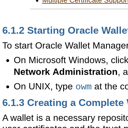
Multiple Certificate Suppor
6.1.2
Starting Oracle Wall
To start Oracle Wallet Manager
On Microsoft Windows, clic
Network
Administration
, 
On UNIX, type
at the 
owm
6.1.3
Creating a Complete 
A wallet is a necessary reposit