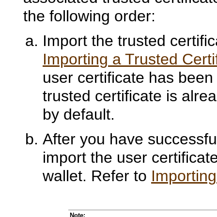
the following order:
Import the trusted certifi
Importing a Trusted Certi
user certificate has bee
trusted certificate is al
by default.
After you have successfull
import the user certificat
wallet. Refer to
Importing
Note: