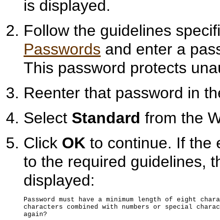
is displayed.
Follow the guidelines specif
Passwords
and enter a pass
This password protects unau
Reenter that password in t
Select
Standard
from the Wa
Click
OK
to continue. If th
to the required guidelines, 
displayed:
Password must have a minimum length of eight chara
characters combined with numbers or special charac
again?
