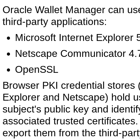
Oracle Wallet Manager can use 
third-party applications:
Microsoft Internet Explorer 
Netscape Communicator 4.7
OpenSSL
Browser PKI credential stores 
Explorer and Netscape) hold us
subject's public key and identif
associated trusted certificates
export them from the third-pa