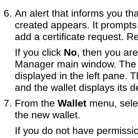
An alert that informs you t
created appears. It prompt
add a certificate request. R
If you click
No
, then you are
Manager main window. The n
displayed in the left pane. T
and the wallet displays its de
From the
Wallet
menu, sel
the new wallet.
If you do not have permissio