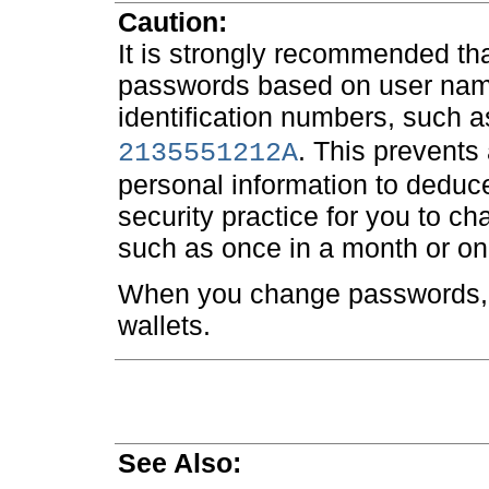
Caution:
It is strongly recommended th
passwords based on user nam
identification numbers, such 
. This prevents 
2135551212A
personal information to deduce
security practice for you to c
such as once in a month or on
When you change passwords, 
wallets.
See Also: