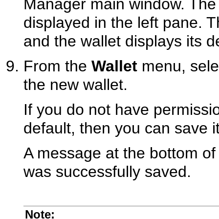
Manager main window. The n
displayed in the left pane. T
and the wallet displays its de
From the
Wallet
menu, sel
the new wallet.
If you do not have permissio
default, then you can save it
A message at the bottom of 
was successfully saved.
Note: