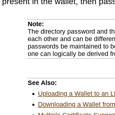
present in the wallet, then pa
Note:
The directory password and th
each other and can be differe
passwords be maintained to be 
one can logically be derived fr
See Also:
Uploading a Wallet to an 
Downloading a Wallet fro