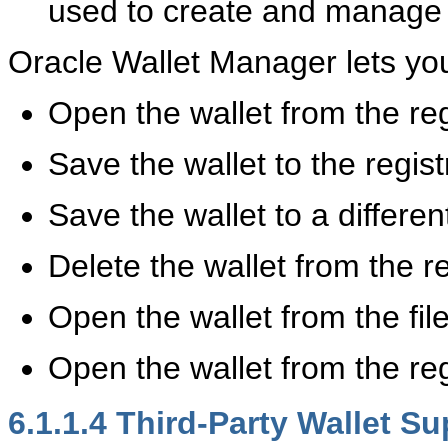
used to create and manage th
Oracle Wallet Manager lets you
Open the wallet from the reg
Save the wallet to the regist
Save the wallet to a differen
Delete the wallet from the re
Open the wallet from the fil
Open the wallet from the reg
6.1.1.4
Third-Party Wallet Su