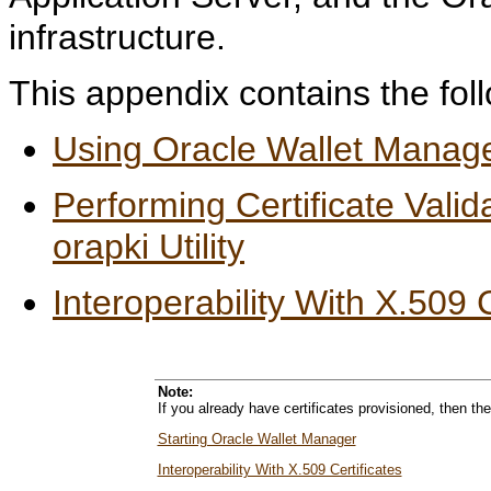
infrastructure.
This appendix contains the foll
Using Oracle Wallet Manag
Performing Certificate Val
orapki Utility
Interoperability With X.509 C
Note:
If you already have certificates provisioned, then th
Starting Oracle Wallet Manager
Interoperability With X.509 Certificates