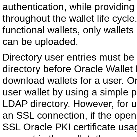
authentication, while providin
throughout the wallet life cycle
functional wallets, only wallets 
can be uploaded.
Directory user entries must be
directory before Oracle Walle
download wallets for a user. 
user wallet by using a simple
LDAP directory. However, for 
an SSL connection, if the open 
SSL Oracle PKI certificate usage