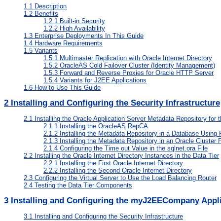
1.1
Description
1.2
Benefits
1.2.1
Built-in Security
1.2.2
High Availability
1.3
Enterprise Deployments In This Guide
1.4
Hardware Requirements
1.5
Variants
1.5.1
Multimaster Replication with Oracle Internet Directory
1.5.2
OracleAS Cold Failover Cluster (Identity Management)
1.5.3
Forward and Reverse Proxies for Oracle HTTP Server
1.5.4
Variants for J2EE Applications
1.6
How to Use This Guide
2
Installing and Configuring the Security Infrastructure
2.1
Installing the Oracle Application Server Metadata Repository for t
2.1.1
Installing the OracleAS RepCA
2.1.2
Installing the Metadata Repository in a Database Using
2.1.3
Installing the Metadata Repository in an Oracle Cluster
2.1.4
Configuring the Time out Value in the sqlnet.ora File
2.2
Installing the Oracle Internet Directory Instances in the Data Tier
2.2.1
Installing the First Oracle Internet Directory
2.2.2
Installing the Second Oracle Internet Directory
2.3
Configuring the Virtual Server to Use the Load Balancing Router
2.4
Testing the Data Tier Components
3
Installing and Configuring the myJ2EECompany Applic
3.1
Installing and Configuring the Security Infrastructure