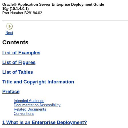
Oracle® Application Server Enterprise Deployment Guide
10
g
(10.1.4.0.1)
Part Number B28184-02
Next
Contents
List of Examples
List of Figures
List of Tables
Title and Copyright Information
Preface
Intended Audience
Documentation Accessibility
Related Documents
Conventions
1
What is an Enterprise Deployment?