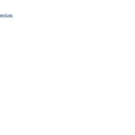
ervices