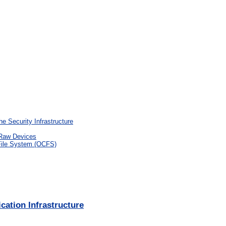
he Security Infrastructure
 Raw Devices
 File System (OCFS)
ation Infrastructure