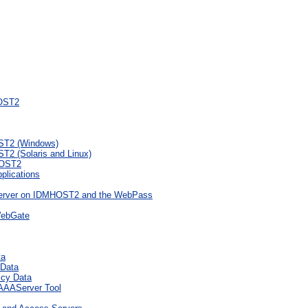
HOST2
ST2 (Windows)
2 (Solaris and Linux)
HOST2
plications
 Server on IDMHOST2 and the WebPass
WebGate
ta
 Data
icy Data
eAAAServer Tool