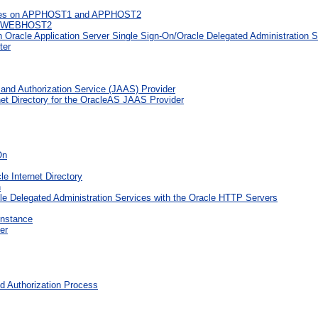
stances on APPHOST1 and APPHOST2
nd WEBHOST2
 Oracle Application Server Single Sign-On/Oracle Delegated Administration S
ter
 and Authorization Service (JAAS) Provider
net Directory for the OracleAS JAAS Provider
On
 Internet Directory
n
le Delegated Administration Services with the Oracle HTTP Servers
Instance
er
 Authorization Process