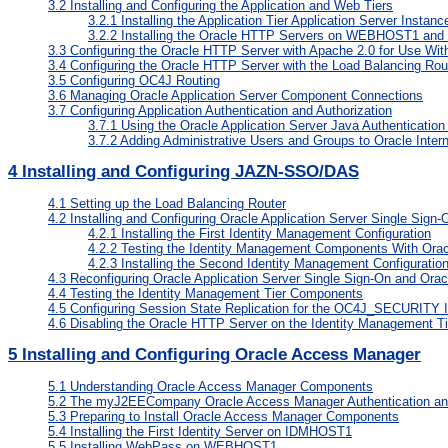
3.2
Installing and Configuring the Application and Web Tiers
3.2.1
Installing the Application Tier Application Server In
3.2.2
Installing the Oracle HTTP Servers on WEBHOST1 a
3.3
Configuring the Oracle HTTP Server with Apache 2.0 for Use With
3.4
Configuring the Oracle HTTP Server with the Load Balancing Rou
3.5
Configuring OC4J Routing
3.6
Managing Oracle Application Server Component Connections
3.7
Configuring Application Authentication and Authorization
3.7.1
Using the Oracle Application Server Java Authentication
3.7.2
Adding Administrative Users and Groups to Oracle Inter
4
Installing and Configuring JAZN-SSO/DAS
4.1
Setting up the Load Balancing Router
4.2
Installing and Configuring Oracle Application Server Single Sign-
4.2.1
Installing the First Identity Management Configuration
4.2.2
Testing the Identity Management Components With Oracle
4.2.3
Installing the Second Identity Management Configuratio
4.3
Reconfiguring Oracle Application Server Single Sign-On and Orac
4.4
Testing the Identity Management Tier Components
4.5
Configuring Session State Replication for the OC4J_SECURITY 
4.6
Disabling the Oracle HTTP Server on the Identity Management Ti
5
Installing and Configuring Oracle Access Manager
5.1
Understanding Oracle Access Manager Components
5.2
The myJ2EECompany Oracle Access Manager Authentication and
5.3
Preparing to Install Oracle Access Manager Components
5.4
Installing the First Identity Server on IDMHOST1
5.5
Installing WebPass on WEBHOST1