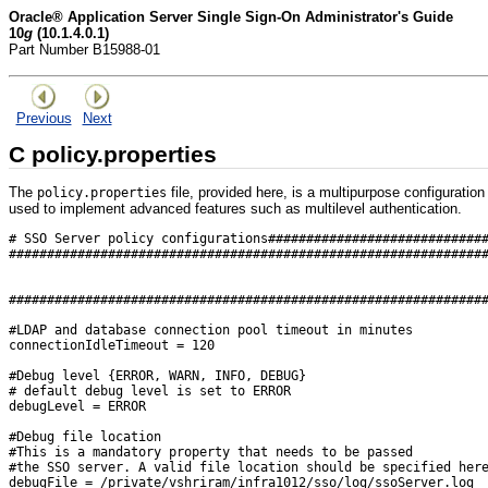
Oracle® Application Server Single Sign-On Administrator's Guide
10
g
(10.1.4.0.1)
Part Number B15988-01
Previous
Next
C
policy.properties
The
file, provided here, is a multipurpose configuration
policy.properties
used to implement advanced features such as multilevel authentication.
# SSO Server policy configurations############################
##############################################################
##############################################################
#LDAP and database connection pool timeout in minutes 

connectionIdleTimeout = 120

#Debug level {ERROR, WARN, INFO, DEBUG}

# default debug level is set to ERROR

debugLevel = ERROR

#Debug file location

#This is a mandatory property that needs to be passed

#the SSO server. A valid file location should be specified here
debugFile = /private/vshriram/infra1012/sso/log/ssoServer.log
