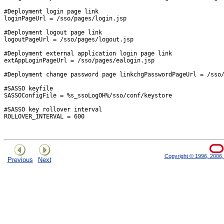
#Deployment login page link

loginPageUrl = /sso/pages/login.jsp

#Deployment logout page link

logoutPageUrl = /sso/pages/logout.jsp

#Deployment external application login page link

extAppLoginPageUrl = /sso/pages/ealogin.jsp

#Deployment change password page linkchgPasswordPageUrl = /sso/
#SASSO keyfile

SASSOConfigFile = %s_ssoLogOH%/sso/conf/keystore

#SASSO key rollover interval

ROLLOVER_INTERVAL = 600 

Copyright © 1996, 2006, 
Previous
Next