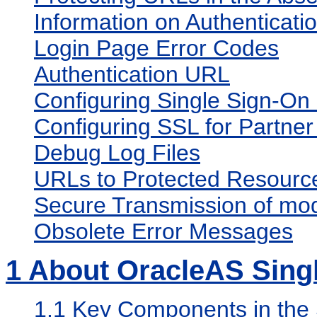
Information on Authenticati
Login Page Error Codes
Authentication URL
Configuring Single Sign-On 
Configuring SSL for Partner
Debug Log Files
URLs to Protected Resource
Secure Transmission of mo
Obsolete Error Messages
1
About OracleAS Sing
1.1
Key Components in the 