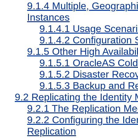
9.1.4
Multiple, Geographi
Instances
9.1.4.1
Usage Scenari
9.1.4.2
Configuration 
9.1.5
Other High Availabi
9.1.5.1
OracleAS Cold F
9.1.5.2
Disaster Reco
9.1.5.3
Backup and R
9.2
Replicating the Identi
9.2.1
The Replication M
9.2.2
Configuring the Id
Replication