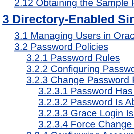
2.12
Obtaining the Sample F
3
Directory-Enabled Si
3.1
Managing Users in Oracl
3.2
Password Policies
3.2.1
Password Rules
3.2.2
Configuring Passwo
3.2.3
Change Password 
3.2.3.1
Password Has 
3.2.3.2
Password Is Ab
3.2.3.3
Grace Login Is
3.2.3.4
Force Change