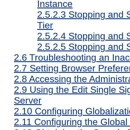
Instance
2.5.2.3
Stopping and S
Tier
2.5.2.4
Stopping and S
2.5.2.5
Stopping and S
2.6
Troubleshooting an Inac
2.7
Setting Browser Prefere
2.8
Accessing the Administr
2.9
Using the Edit Single S
Server
2.10
Configuring Globalizat
2.11
Configuring the Global 