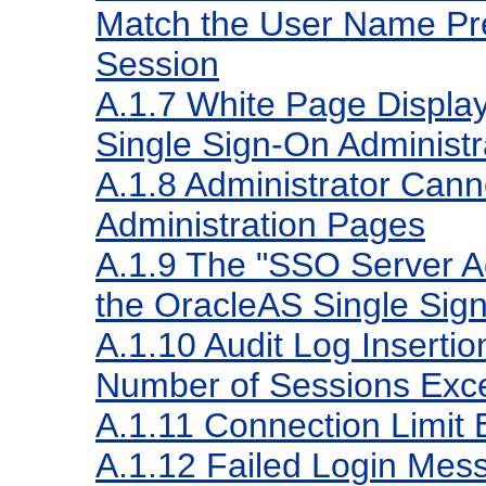
Match the User Name Pres
Session
A.1.7
White Page Displa
Single Sign-On Administr
A.1.8
Administrator Cann
Administration Pages
A.1.9
The "SSO Server Adm
the OracleAS Single Sig
A.1.10
Audit Log Insert
Number of Sessions Ex
A.1.11
Connection Limit
A.1.12
Failed Login Mes