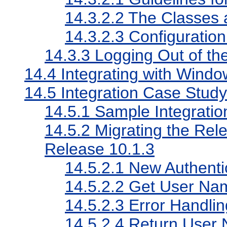
14.3.2.2
The Classes a
14.3.2.3
Configuration
14.3.3
Logging Out of th
14.4
Integrating with Windo
14.5
Integration Case Stu
14.5.1
Sample Integrati
14.5.2
Migrating the Rel
Release 10.1.3
14.5.2.1
New Authentic
14.5.2.2
Get User Na
14.5.2.3
Error Handlin
14.5.2.4
Return User 