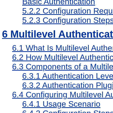
Basic Authentication
5.2.2
Configuration Requ
5.2.3
Configuration Step
6
Multilevel Authentica
6.1
What Is Multilevel Authe
6.2
How Multilevel Authenti
6.3
Components of a Multil
6.3.1
Authentication Leve
6.3.2
Authentication Plug
6.4
Configuring Multilevel A
6.4.1
Usage Scenario