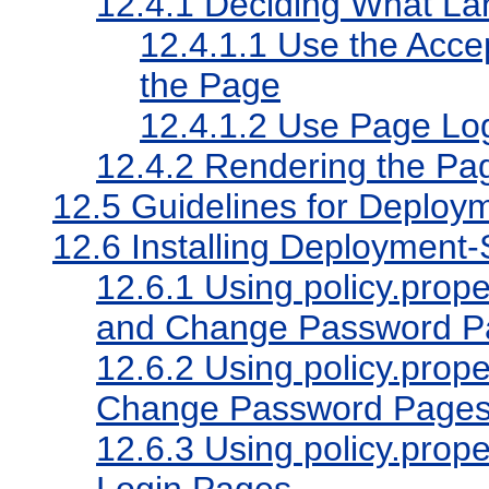
12.4.1
Deciding What Lan
12.4.1.1
Use the Acce
the Page
12.4.1.2
Use Page Log
12.4.2
Rendering the Pa
12.5
Guidelines for Deploym
12.6
Installing Deployment-
12.6.1
Using policy.proper
and Change Password P
12.6.2
Using policy.proper
Change Password Page
12.6.3
Using policy.proper