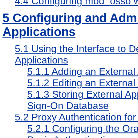
4.4
Configuring mod_osso wi
5
Configuring and Admi
Applications
5.1
Using the Interface to 
Applications
5.1.1
Adding an External 
5.1.2
Editing an External 
5.1.3
Storing External App
Sign-On Database
5.2
Proxy Authentication for
5.2.1
Configuring the Ora