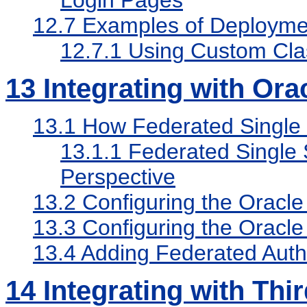
Login Pages
12.7
Examples of Deploymen
12.7.1
Using Custom Cla
13
Integrating with Orac
13.1
How Federated Single
13.1.1
Federated Single 
Perspective
13.2
Configuring the Oracle
13.3
Configuring the Oracle 
13.4
Adding Federated Authe
14
Integrating with Thi