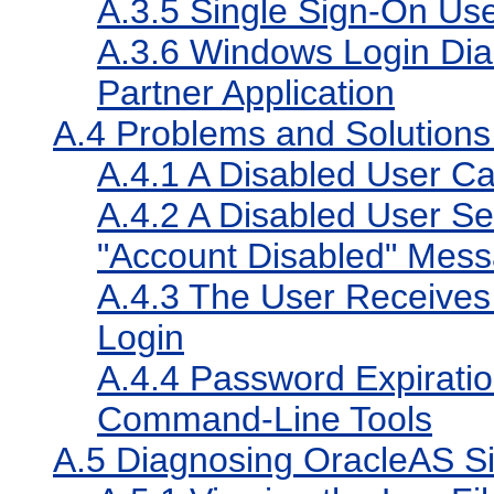
A.3.5
Single Sign-On Use
A.3.6
Windows Login Dia
Partner Application
A.4
Problems and Solutions 
A.4.1
A Disabled User Can
A.4.2
A Disabled User See
"Account Disabled" Mes
A.4.3
The User Receives 
Login
A.4.4
Password Expirati
Command-Line Tools
A.5
Diagnosing OracleAS Si