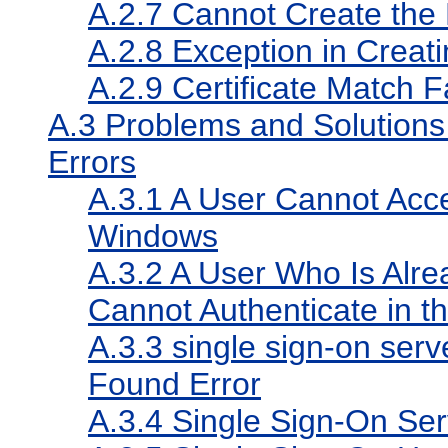
A.2.7
Cannot Create the
A.2.8
Exception in Creat
A.2.9
Certificate Match F
A.3
Problems and Solutions 
Errors
A.3.1
A User Cannot Acces
Windows
A.3.2
A User Who Is Alre
Cannot Authenticate in t
A.3.3
single sign-on serve
Found Error
A.3.4
Single Sign-On Serv