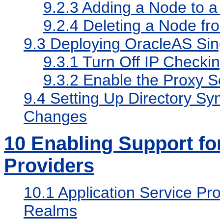
9.2.3
Adding a Node to a 
9.2.4
Deleting a Node fr
9.3
Deploying OracleAS Sing
9.3.1
Turn Off IP Checki
9.3.2
Enable the Proxy S
9.4
Setting Up Directory Sy
Changes
10
Enabling Support for
Providers
10.1
Application Service Pro
Realms