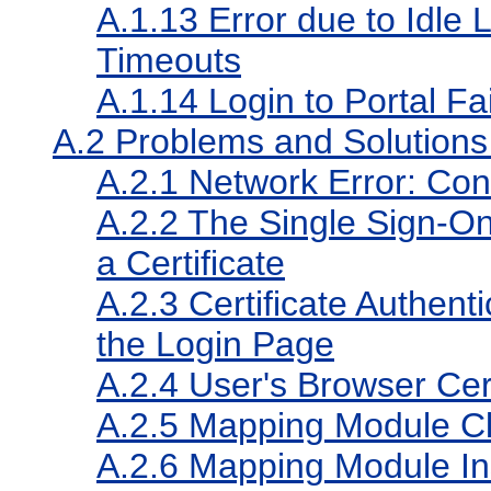
A.1.13
Error due to Idle
Timeouts
A.1.14
Login to Portal Fai
A.2
Problems and Solutions f
A.2.1
Network Error: Con
A.2.2
The Single Sign-On 
a Certificate
A.2.3
Certificate Authenti
the Login Page
A.2.4
User's Browser Cert
A.2.5
Mapping Module C
A.2.6
Mapping Module Ins