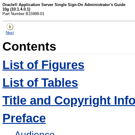
Oracle® Application Server Single Sign-On Administrator's Guide
10
g
(10.1.4.0.1)
Part Number B15988-01
Next
Contents
List of Figures
List of Tables
Title and Copyright Inf
Preface
Audience