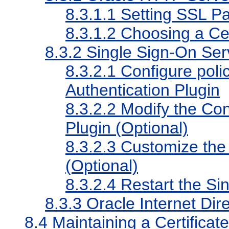
8.3.1.1
Setting SSL P
8.3.1.2
Choosing a Cert
8.3.2
Single Sign-On Ser
8.3.2.1
Configure polic
Authentication Plugin
8.3.2.2
Modify the Conf
Plugin (Optional)
8.3.2.3
Customize the
(Optional)
8.3.2.4
Restart the Sin
8.3.3
Oracle Internet Dir
8.4
Maintaining a Certificat