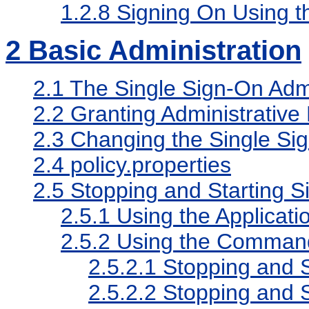
1.2.8
Signing On Using t
2
Basic Administration
2.1
The Single Sign-On Admi
2.2
Granting Administrative 
2.3
Changing the Single Sig
2.4
policy.properties
2.5
Stopping and Starting 
2.5.1
Using the Applicati
2.5.2
Using the Comman
2.5.2.1
Stopping and S
2.5.2.2
Stopping and 