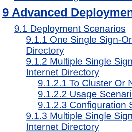
9
Advanced Deploymen
9.1
Deployment Scenarios
9.1.1
One Single Sign-On 
Directory
9.1.2
Multiple Single Sig
Internet Directory
9.1.2.1
To Cluster Or N
9.1.2.2
Usage Scenari
9.1.2.3
Configuration 
9.1.3
Multiple Single Sig
Internet Directory