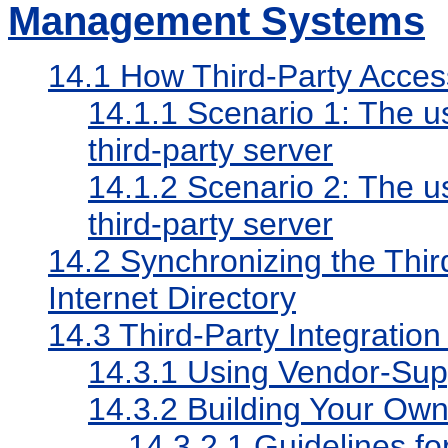
Management Systems
14.1
How Third-Party Acce
14.1.1
Scenario 1: The us
third-party server
14.1.2
Scenario 2: The us
third-party server
14.2
Synchronizing the Thir
Internet Directory
14.3
Third-Party Integratio
14.3.1
Using Vendor-Sup
14.3.2
Building Your Ow
14.3.2.1
Guidelines for