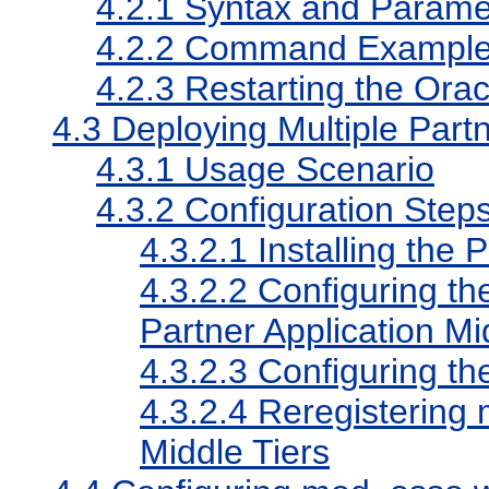
4.2.1
Syntax and Paramet
4.2.2
Command Exampl
4.2.3
Restarting the Ora
4.3
Deploying Multiple Partn
4.3.1
Usage Scenario
4.3.2
Configuration Step
4.3.2.1
Installing the 
4.3.2.2
Configuring th
Partner Application Mi
4.3.2.3
Configuring t
4.3.2.4
Reregistering 
Middle Tiers