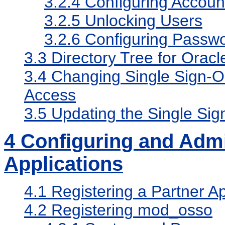
3.2.4
Configuring Accoun
3.2.5
Unlocking Users
3.2.6
Configuring Passwo
3.3
Directory Tree for Orac
3.4
Changing Single Sign-On
Access
3.5
Updating the Single Sig
4
Configuring and Admi
Applications
4.1
Registering a Partner Ap
4.2
Registering mod_osso