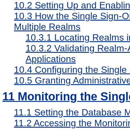
10.2
Setting Up and Enablin
10.3
How the Single Sign-On
Multiple Realms
10.3.1
Locating Realms in
10.3.2
Validating Realm-A
Applications
10.4
Configuring the Single
10.5
Granting Administrative
11
Monitoring the Singl
11.1
Setting the Database 
11.2
Accessing the Monitor