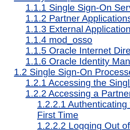
1.1.1
Single Sign-On Ser
1.1.2
Partner Application
1.1.3
External Applicatio
1.1.4
mod_osso
1.1.5
Oracle Internet Dir
1.1.6
Oracle Identity Man
1.2
Single Sign-On Process
1.2.1
Accessing the Sing
1.2.2
Accessing a Partner
1.2.2.1
Authenticating 
First Time
1.2.2.2
Logging Out of 