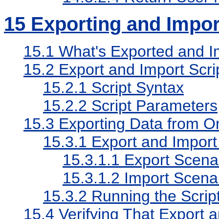
15
Exporting and Impor
15.1
What's Exported and I
15.2
Export and Import Scri
15.2.1
Script Syntax
15.2.2
Script Parameters
15.3
Exporting Data from On
15.3.1
Export and Import
15.3.1.1
Export Scena
15.3.1.2
Import Scena
15.3.2
Running the Scrip
15.4
Verifying That Export 