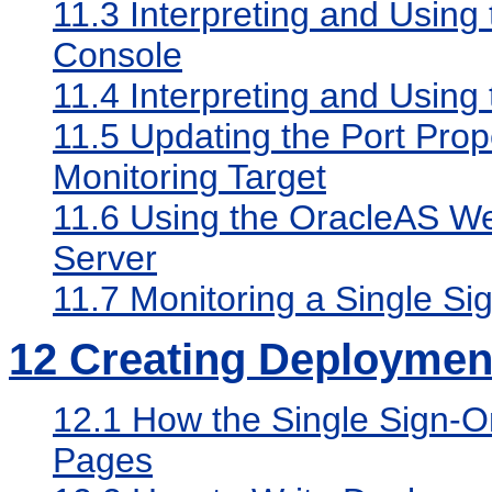
11.3
Interpreting and Using
Console
11.4
Interpreting and Using 
11.5
Updating the Port Prope
Monitoring Target
11.6
Using the OracleAS We
Server
11.7
Monitoring a Single Si
12
Creating Deployment
12.1
How the Single Sign-O
Pages