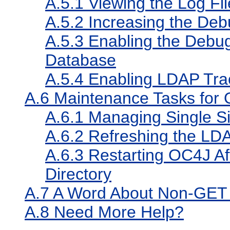
A.5.1
Viewing the Log Fil
A.5.2
Increasing the Deb
A.5.3
Enabling the Debug
Database
A.5.4
Enabling LDAP Trac
A.6
Maintenance Tasks for 
A.6.1
Managing Single Si
A.6.2
Refreshing the LD
A.6.3
Restarting OC4J Aft
Directory
A.7
A Word About Non-GET A
A.8
Need More Help?