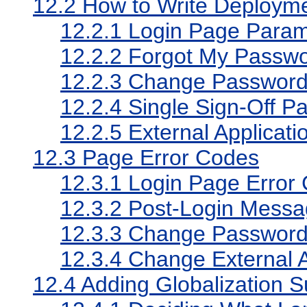
12.2
How to Write Deployme
12.2.1
Login Page Param
12.2.2
Forgot My Passw
12.2.3
Change Password
12.2.4
Single Sign-Off P
12.2.5
External Applicat
12.3
Page Error Codes
12.3.1
Login Page Error
12.3.2
Post-Login Messa
12.3.3
Change Password 
12.3.4
Change External A
12.4
Adding Globalization S