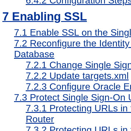
6.4.2
Configuration Step
7
Enabling SSL
7.1
Enable SSL on the Singl
7.2
Reconfigure the Identit
Database
7.2.1
Change Single Sig
7.2.2
Update targets.xml
7.2.3
Configure Oracle E
7.3
Protect Single Sign-On
7.3.1
Protecting URLs in 
Router
7.3.2
Protecting URLs in 