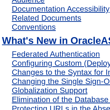
Documentation Accessibility
Related Documents
Conventions
What's New in OracleA
Federated Authentication
Configuring Custom (Deplo
Changes to the Syntax for 
Changing the Single Sign-O
Globalization Support
Elimination of the Databas
Protecting URLs in the Abs