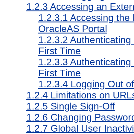
1.2.3
Accessing an Extern
1.2.3.1
Accessing the E
OracleAS Portal
1.2.3.2
Authenticating 
First Time
1.2.3.3
Authenticating 
First Time
1.2.3.4
Logging Out of 
1.2.4
Limitations on URLs
1.2.5
Single Sign-Off
1.2.6
Changing Passwor
1.2.7
Global User Inactiv