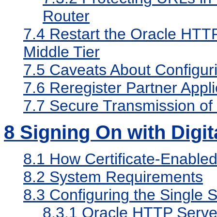
Router
7.4
Restart the Oracle HTTP
Middle Tier
7.5
Caveats About Configur
7.6
Reregister Partner Appli
7.7
Secure Transmission of
8
Signing On with Digita
8.1
How Certificate-Enabled
8.2
System Requirements
8.3
Configuring the Single S
8.3.1
Oracle HTTP Serve