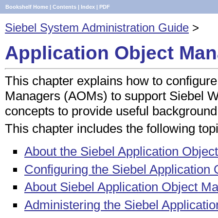
Bookshelf Home
|
Contents
|
Index
|
PDF
Siebel System Administration Guide
>
Application Object Man
This chapter explains how to configure
Managers (AOMs) to support Siebel We
concepts to provide useful background
This chapter includes the following top
About the Siebel Application Obje
Configuring the Siebel Applicatio
About Siebel Application Object 
Administering the Siebel Applicati