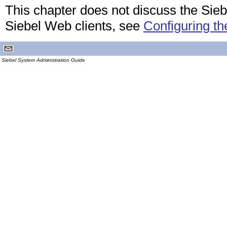
This chapter does not discuss the Siebe
Siebel Web clients, see
Configuring th
Siebel System Administration Guide