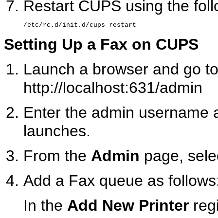
Restart CUPS using the fo
Setting Up a Fax on CUPS
Launch a browser and go to
http://localhost:631/admin
Enter the admin username a
launches.
From the
Admin
page, sele
Add a Fax queue as follows
In the
Add New Printer
regi