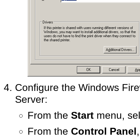
Configure the Windows Fire
Server:
From the
Start
menu, se
From the
Control Panel