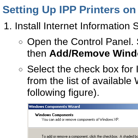
Setting Up IPP Printers o
Install Internet Information S
Open the Control Panel.
then
Add/Remove Wind
Select the check box for 
from the list of availab
following figure).