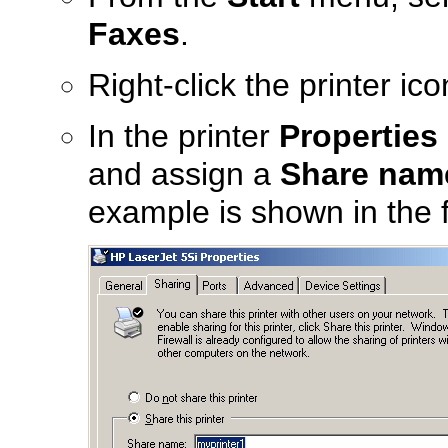
Faxes
.
Right-click the printer ic
In the printer
Properties
and assign a
Share nam
example is shown in the f