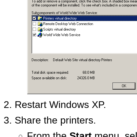
Restart Windows XP.
Share the printers.
From the
Start
menu, se