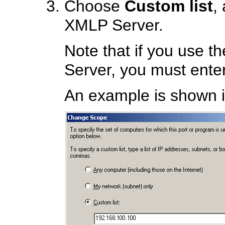
Choose
Custom list
,
XMLP Server.
Note that if you use t
Server, you must enter
An example is shown in