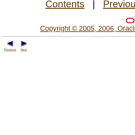
Contents
|
Previo
Copyright © 2005, 2006, Oracle
Previous
Next