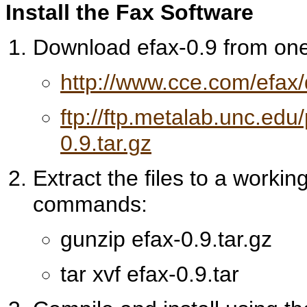
Install the Fax Software
Download efax-0.9 from one 
http://www.cce.com/efax
ftp://ftp.metalab.unc.ed
0.9.tar.gz
Extract the files to a workin
commands:
gunzip efax-0.9.tar.gz
tar xvf efax-0.9.tar