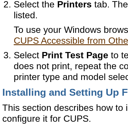
Select the
Printers
tab. The 
listed.
To use your Windows browse
CUPS Accessible from Othe
Select
Print Test Page
to te
does not print, repeat the c
printer type and model selec
Installing and Setting Up 
This section describes how to i
configure it for CUPS.