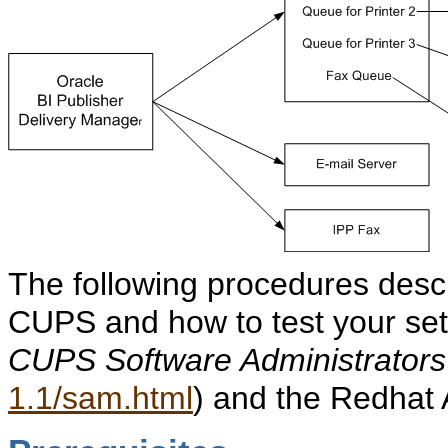
The following procedures descr
CUPS and how to test your set
CUPS Software Administrator
1.1/sam.html
) and the Redhat 