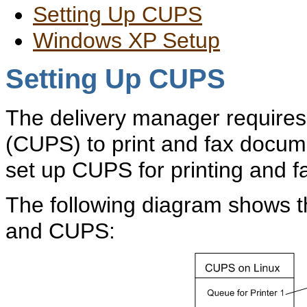
Setting Up CUPS
Windows XP Setup
Setting Up CUPS
The delivery manager requir
(CUPS) to print and fax docum
set up CUPS for printing and 
The following diagram shows t
and CUPS: