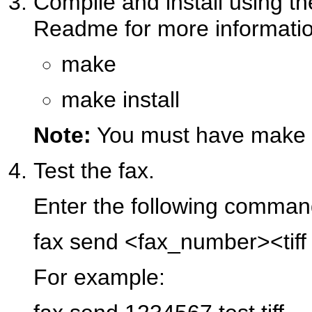
Compile and install using t
Readme for more informatio
make
make install
Note:
You must have make a
Test the fax.
Enter the following comman
fax send <fax_number><tiff 
For example: