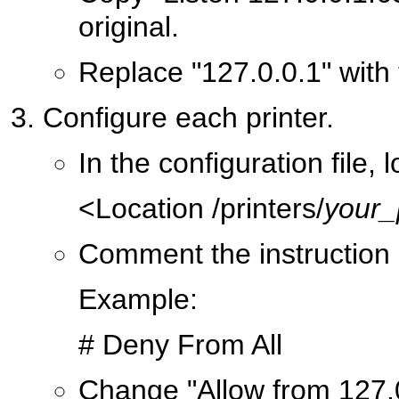
original.
Replace "127.0.0.1" with 
Configure each printer.
In the configuration file, 
<Location /printers/
your_
Comment the instruction 
Example:
# Deny From All
Change "Allow from 127.0.