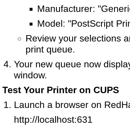
Manufacturer: "Generi
Model: "PostScript Pri
Review your selections a
print queue.
Your new queue now displays
window.
Test Your Printer on CUPS
Launch a browser on RedHat
http://localhost:631