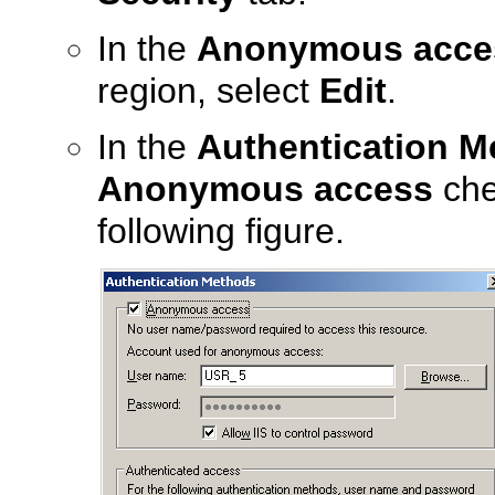
In the
Anonymous access
region, select
Edit
.
In the
Authentication M
Anonymous access
che
following figure.