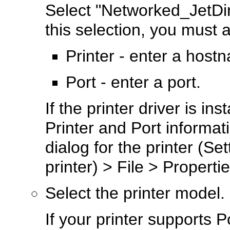
Select "Networked_JetDire
this selection, you must a
Printer - enter a host
Port - enter a port.
If the printer driver is in
Printer and Port informat
dialog for the printer (Se
printer) > File > Propertie
Select the printer model.
If your printer supports P