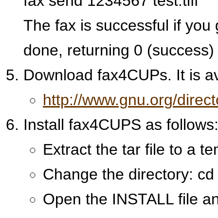
fax send 1234567 test.tiff
The fax is successful if you 
done, returning 0 (success)
Download fax4CUPs. It is ava
http://www.gnu.org/direc
Install fax4CUPS as follows
Extract the tar file to a 
Change the directory: c
Open the INSTALL file and