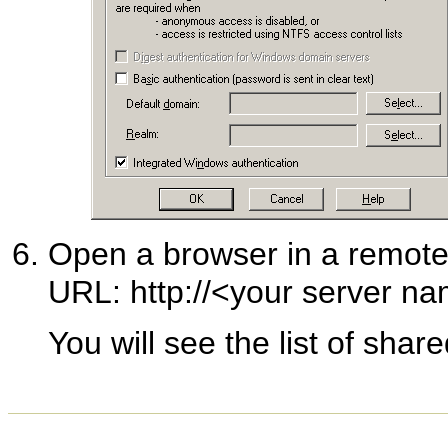
Open a browser in a remote
URL: http://<your server na
You will see the list of share