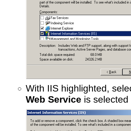
With IIS highlighted, sel
Web Service
is selected 