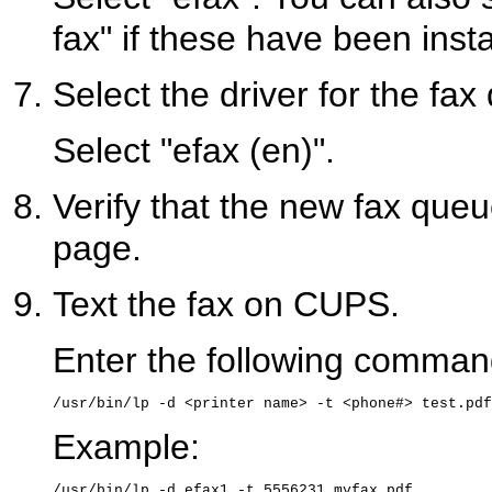
fax" if these have been insta
Select the driver for the fax
Select "efax (en)".
Verify that the new fax q
page.
Text the fax on CUPS.
Enter the following command 
Example: