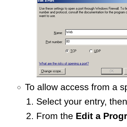
To allow access from a sp
Select your entry, the
From the
Edit a Prog