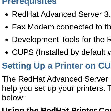
Prerequisites
RedHat Advanced Server 3
Fax Modem connected to th
Development Tools for the 
CUPS (Installed by default 
Setting Up a Printer on C
The RedHat Advanced Server pr
help you set up your printers
below:
Using the RedHat Printer Co