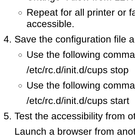
Repeat for all printer or
accessible.
Save the configuration file 
Use the following comma
/etc/rc.d/init.d/cups stop
Use the following comma
/etc/rc.d/init.d/cups start
Test the accessibility from 
Launch a browser from anot