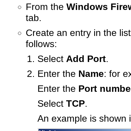
From the
Windows Firew
tab.
Create an entry in the li
follows:
Select
Add Port
.
Enter the
Name
: for 
Enter the
Port numbe
Select
TCP
.
An example is shown in