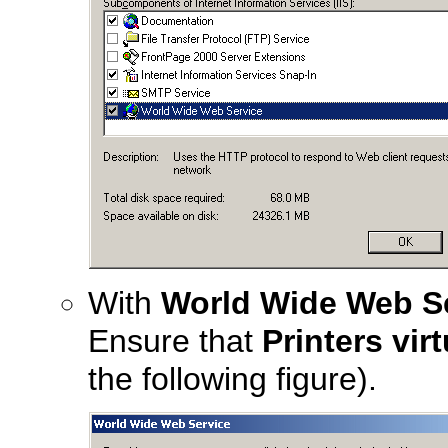
With
World Wide Web S
Ensure that
Printers vir
the following figure).