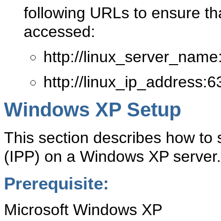
following URLs to ensure t
accessed:
http://linux_server_name
http://linux_ip_address:6
Windows XP Setup
This section describes how to s
(IPP) on a Windows XP server.
Prerequisite:
Microsoft Windows XP