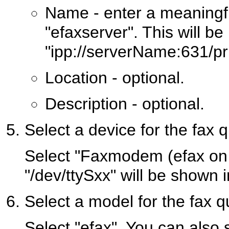
Name - enter a meaningfu
"efaxserver". This will be
"ipp://serverName:631/pri
Location - optional.
Description - optional.
Select a device for the fax 
Select "Faxmodem (efax on
"/dev/ttySxx" will be shown 
Select a model for the fax 
Select "efax". You can also 