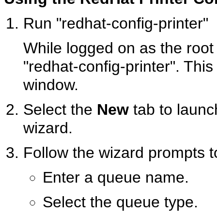
Run "redhat-config-printer"
While logged on as the root
"redhat-config-printer". Thi
window.
Select the
New
tab to launc
wizard.
Follow the wizard prompts t
Enter a queue name.
Select the queue type.