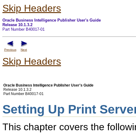
Skip Headers
Oracle Business Intelligence Publisher User's Guide
Release 10.1.3.2
Part Number B40017-01
Previous
Next
Skip Headers
Oracle Business Intelligence Publisher User's Guide
Release 10.1.3.2
Part Number B40017-01
Setting Up Print Serve
This chapter covers the followi