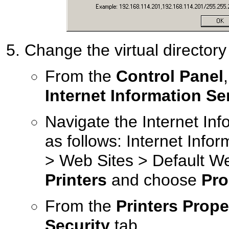
Change the virtual directory 
From the
Control Panel
Internet Information Se
Navigate the Internet Inf
as follows: Internet Info
> Web Sites > Default Web
Printers
and choose
Pro
From the
Printers Prope
Security
tab.