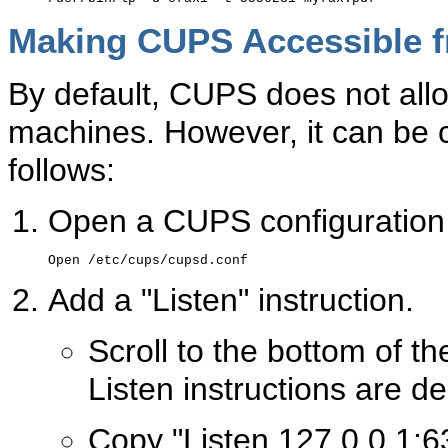
Making CUPS Accessible 
By default, CUPS does not all
machines. However, it can be c
follows:
Open a CUPS configuration 
Add a "Listen" instruction.
Scroll to the bottom of th
Listen instructions are de
Copy "Listen 127.0.0.1:6