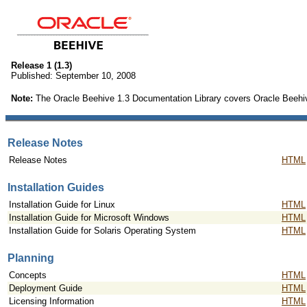
Release 1 (1.3)
Published: September 10, 2008
Note:
The Oracle Beehive 1.3 Documentation Library covers Oracle Beehiv
Release Notes
Release Notes
HTML
Installation Guides
Installation Guide for Linux
HTML
Installation Guide for Microsoft Windows
HTML
Installation Guide for Solaris Operating System
HTML
Planning
Concepts
HTML
Deployment Guide
HTML
Licensing Information
HTML