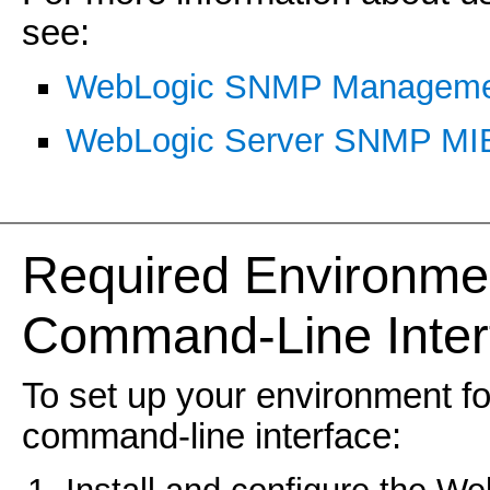
see:
WebLogic SNMP Manageme
WebLogic Server SNMP MIB
Required Environme
Command-Line Inter
To set up your environment 
command-line interface: