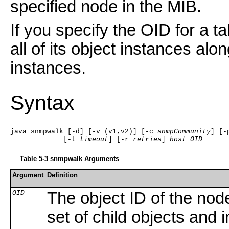
specified node in the MIB.
If you specify the OID for a 
all of its object instances alon
instances.
Syntax
java snmpwalk [-d] [-v (v1,v2)] [-c 
snmpCommunity
] [-
             [-t 
timeout
] [-r 
retries
] 
host
OID
Table 5-3 snmpwalk Arguments
Argument
Definition
OID
The object ID of the nod
set of child objects and 