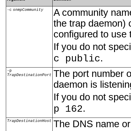
A community name
-c
snmpCommunity
the trap daemon) c
configured to use
If you do not spe
.
c public
-p
The port number 
TrapDestinationPort
daemon is listenin
If you do not spe
.
p 162
TrapDestinationHost
The DNS name or I