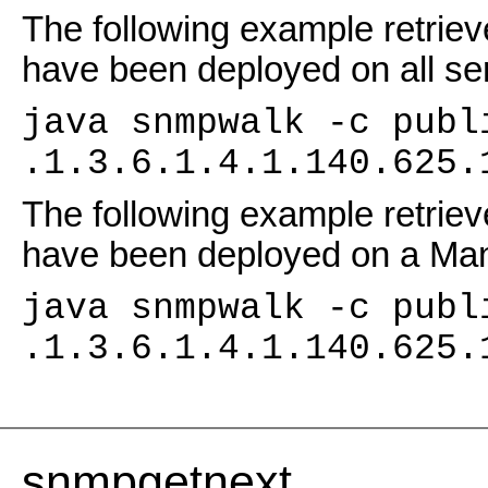
The following example retrieve
have been deployed on all se
java snmpwalk -c publ
.1.3.6.1.4.1.140.625.
The following example retrieve
have been deployed on a M
java snmpwalk -c publ
.1.3.6.1.4.1.140.625.
snmpgetnext