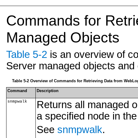
Commands for Retri
Managed Objects
Table 5-2
is an overview of c
Server managed objects and o
Table 5-2 Overview of Commands for Retrieving Data from WebLo
Command
Description
snmpwalk
Returns all managed ob
a specified node in the
See
snmpwalk
.