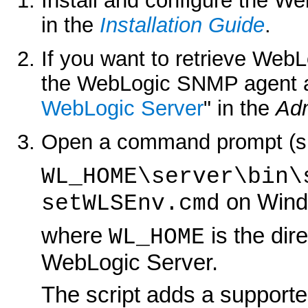
Install and configure the W
in the
Installation Guide
.
If you want to retrieve Web
the WebLogic SNMP agent as
WebLogic Server
" in the
Adm
Open a command prompt (shel
WL_HOME\server\bin\
on Wind
setWLSEnv.cmd
where
is the dir
WL_HOME
WebLogic Server.
The script adds a supporte