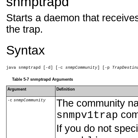
snmptrapd
Starts a daemon that receives
the trap.
Syntax
java snmptrapd [-d] [-c 
snmpCommunity
] [-p 
TrapDestin
Table 5-7 snmptrapd Arguments
Argument
Definition
The community na
-c
snmpCommunity
comm
snmpv1trap
If you do not spe