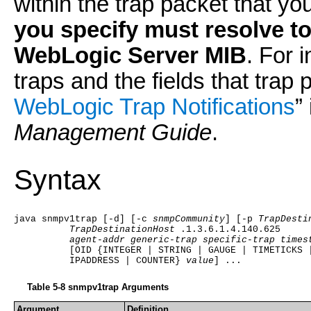
within the trap packet that y
you specify must resolve to 
WebLogic Server MIB
. For 
traps and the fields that trap 
WebLogic Trap Notifications
”
Management Guide
.
Syntax
java snmpv1trap [-d] [-c 
snmpCommunity
] [-p 
TrapDesti
TrapDestinationHost
.1.3.6.1.4.140.625
agent-addr generic-trap specific-trap times
          [OID {INTEGER | STRING | GAUGE | TIMETICKS 
          IPADDRESS | COUNTER} 
value
] ...
Table 5-8 snmpv1trap Arguments
Argument
Definition