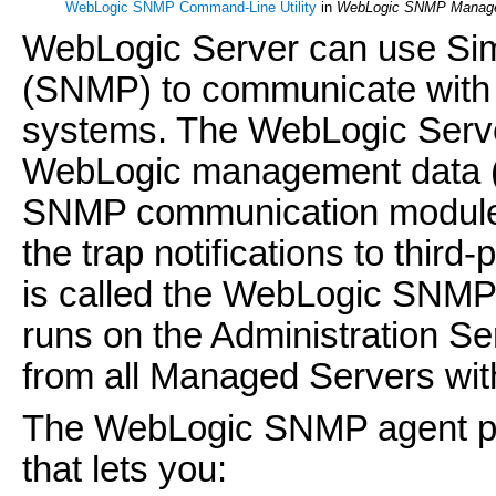
WebLogic SNMP Command-Line Utility
in
WebLogic SNMP Manage
WebLogic Server can use Si
(SNMP) to communicate with
systems. The WebLogic Serve
WebLogic management data (m
SNMP communication modules (
the trap notifications to th
is called the WebLogic SNM
runs on the Administration S
from all Managed Servers wit
The WebLogic SNMP agent pr
that lets you: