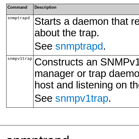
Command
Description
snmptrapd
Starts a daemon that re
about the trap.
See
snmptrapd
.
snmpv1trap
Constructs an SNMPv1 t
manager or trap daemon
host and listening on t
See
snmpv1trap
.