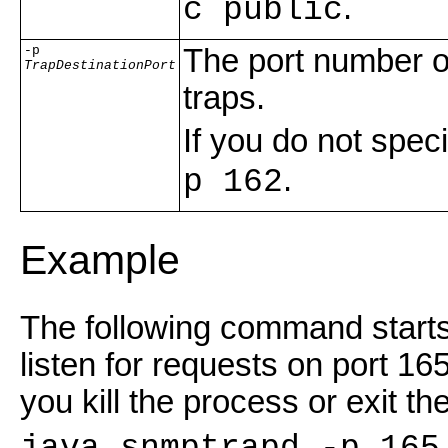
.
c public
-p
The port number o
TrapDestinationPort
traps.
If you do not spe
.
p 162
Example
The following command starts 
listen for requests on port 16
you kill the process or exit the