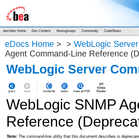
dev2dev Home
Dev Centers
Newsgroups
Community
CodeShare
eDocs Home
>
>
WebLogic Serve
Agent Command-Line Reference (D
WebLogic Server Com
WebLogic SNMP Ag
Reference (Depreca
Note:
The command-line utility that this document describes is deprecate