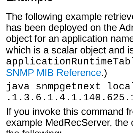
The following example retriev
has been deployed on the Ad
object for an application nam
which is a scalar object and is
applicationRuntimeTab
SNMP MIB Reference
.)
java snmpgetnext loca
.1.3.6.1.4.1.140.625.
If you invoke this command fr
example MedRecServer, the c