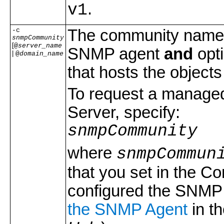
.
v1
-c
The community name t
snmpCommunity
[
@
server_name
SNMP agent
and
opti
|
@
domain_name
that hosts the objects
To request a managed 
Server, specify:
snmpCommunity
where
snmpCommun
that you set in the C
configured the SNMP 
the SNMP Agent
in t