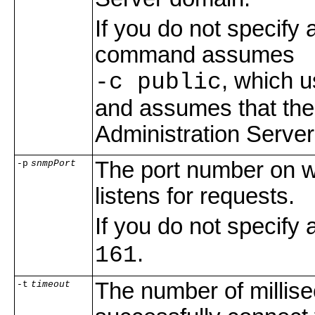
If you do not specify 
command assumes
, which 
-c public
and assumes that the
Administration Server
The port number on 
-p
snmpPort
listens for requests.
If you do not specif
.
161
The number of millis
-t
timeout