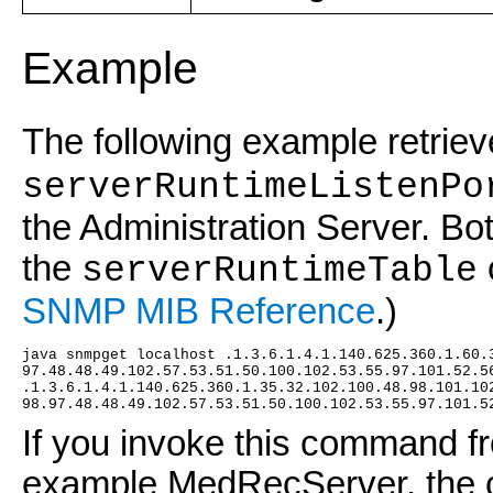
Example
The following example retrie
serverRuntimeListenPo
the Administration Server. Bot
the
serverRuntimeTable
SNMP MIB Reference
.)
java snmpget localhost .1.3.6.1.4.1.140.625.360.1.60.
97.48.48.49.102.57.53.51.50.100.102.53.55.97.101.52.5
.1.3.6.1.4.1.140.625.360.1.35.32.102.100.48.98.101.10
98.97.48.48.49.102.57.53.51.50.100.102.53.55.97.101.5
If you invoke this command fr
example MedRecServer, the c