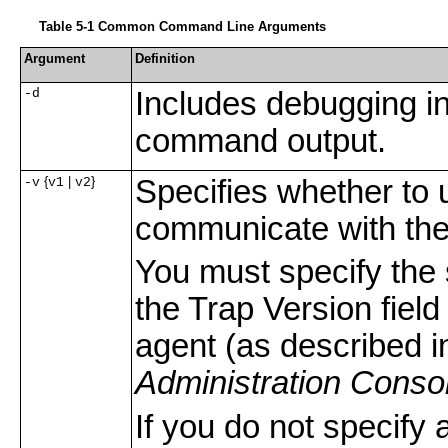
Table 5-1 Common Command Line Arguments
Argument
Definition
-d
Includes debugging i
command output.
{
|
}
Specifies whether t
-v
v1
v2
communicate with th
You must specify the
the Trap Version fie
agent (as described i
Administration Conso
If you do not specif