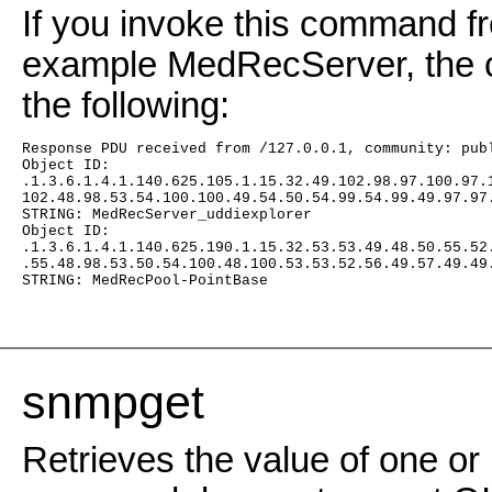
If you invoke this command fr
example MedRecServer, the c
the following:
Response PDU received from /127.0.0.1, community: pub
Object ID:
.1.3.6.1.4.1.140.625.105.1.15.32.49.102.98.97.100.97.
102.48.98.53.54.100.100.49.54.50.54.99.54.99.49.97.97
STRING: MedRecServer_uddiexplorer
Object ID:
.1.3.6.1.4.1.140.625.190.1.15.32.53.53.49.48.50.55.52
.55.48.98.53.50.54.100.48.100.53.53.52.56.49.57.49.49
STRING: MedRecPool-PointBase
snmpget
Retrieves the value of one or