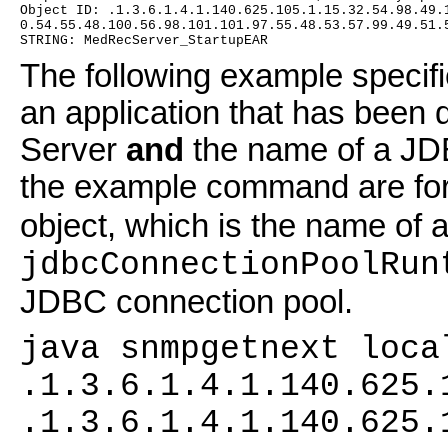
Object ID: .1.3.6.1.4.1.140.625.105.1.15.32.54.98.49.
0.54.55.48.100.56.98.101.101.97.55.48.53.57.99.49.51.
STRING: MedRecServer_StartupEAR
The following example specifi
an application that has been 
Server
and
the name of a JD
the example command are fo
object, which is the name of a
jdbcConnectionPoolRun
JDBC connection pool.
java snmpgetnext loca
.1.3.6.1.4.1.140.625.
.1.3.6.1.4.1.140.625.