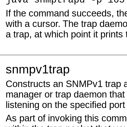
java snmptrapd -p 165
If the command succeeds, the
with a cursor. The trap daemon 
a trap, at which point it prints 
snmpv1trap
Constructs an SNMPv1 trap an
manager or trap daemon that i
listening on the specified por
As part of invoking this comma