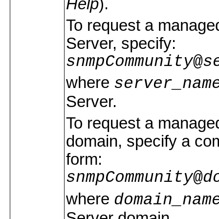
Help
).
To request a managed
Server, specify:
snmpCommunity
@
s
where
server_nam
Server.
To request a managed 
domain, specify a com
form:
snmpCommunity
@
d
where
domain_nam
Server domain.