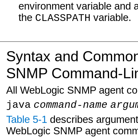
environment variable and 
the
variable.
CLASSPATH
Syntax and Common 
SNMP Command-Line
All WebLogic SNMP agent com
java
command-name
argu
Table 5-1
describes argument
WebLogic SNMP agent comm