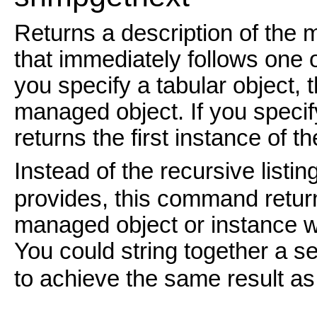
Returns a description of the 
that immediately follows one o
you specify a tabular object, 
managed object. If you specif
returns the first instance of th
Instead of the recursive listin
provides, this command return
managed object or instance w
You could string together a se
to achieve the same result a