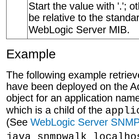
Start the value with '.';
be relative to the stand
WebLogic Server MIB.
Example
The following example retrieve
have been deployed on the A
object for an application nam
which is a child of the
appli
(See
WebLogic Server SNMP
java snmpwalk localho