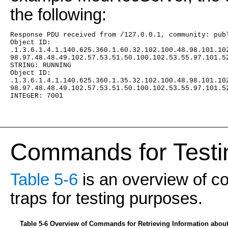
the following:
Response PDU received from /127.0.0.1, community: pub
Object ID:
.1.3.6.1.4.1.140.625.360.1.60.32.102.100.48.98.101.10
98.97.48.48.49.102.57.53.51.50.100.102.53.55.97.101.5
STRING: RUNNING
Object ID:
.1.3.6.1.4.1.140.625.360.1.35.32.102.100.48.98.101.10
98.97.48.48.49.102.57.53.51.50.100.102.53.55.97.101.5
INTEGER: 7001
Commands for Testi
Table 5-6
is an overview of c
traps for testing purposes.
Table 5-6 Overview of Commands for Retrieving Information abo