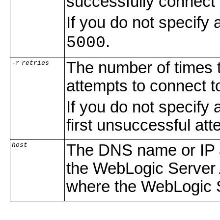
successfully connect
If you do not specif
.
5000
The number of times 
-r
retries
attempts to connect 
If you do not specify
first unsuccessful att
host
The DNS name or IP a
the WebLogic Server A
where the WebLogic 