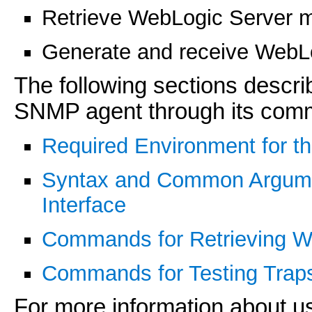
Retrieve WebLogic Server 
Generate and receive WebLog
The following sections descr
SNMP agent through its comma
Required Environment for 
Syntax and Common Argum
Interface
Commands for Retrieving W
Commands for Testing Trap
For more information about 