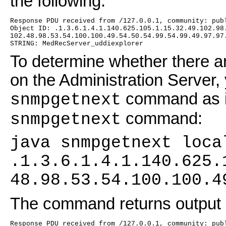
the following:
Response PDU received from /127.0.0.1, community: pub
Object ID: .1.3.6.1.4.1.140.625.105.1.15.32.49.102.98
102.48.98.53.54.100.100.49.54.50.54.99.54.99.49.97.97
STRING: MedRecServer_uddiexplorer
To determine whether there ar
on the Administration Server,
command as in
snmpgetnext
command:
snmpgetnext
java snmpgetnext loca
.1.3.6.1.4.1.140.625.
48.98.53.54.100.100.4
The command returns output si
Response PDU received from /127.0.0.1, community: pub