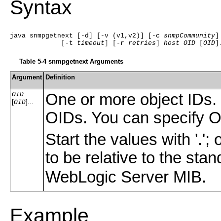
Syntax
java snmpgetnext [-d] [-v (v1,v2)] [-c 
snmpCommunity
]
             [-t 
timeout
] [-r 
retries
] 
host
OID
 [
OID
]
Table 5-4 snmpgetnext Arguments
Argument
Definition
OID
One or more object IDs. 
[
]...
OID
OIDs. You can specify OI
Start the values with '.'
to be relative to the sta
WebLogic Server MIB.
Example