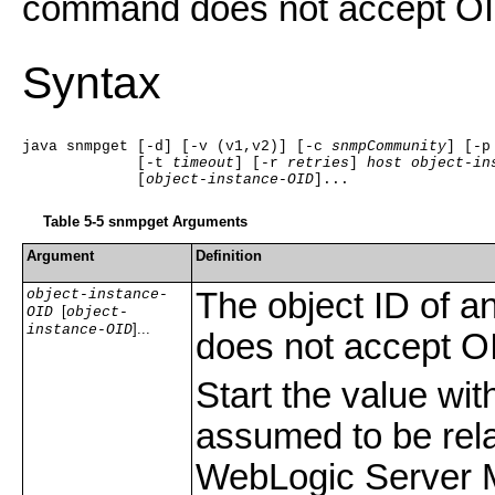
command does not accept OI
Syntax
java snmpget [-d] [-v (v1,v2)] [-c 
snmpCommunity
] [-p
             [-t 
timeout
] [-r 
retries
] 
host
object-in
             [
object-instance-OID
]... 
Table 5-5
snmpget Arguments
Argument
Definition
object-instance-
The object ID of a
[
OID
object-
]...
instance-OID
does not accept O
Start the value wit
assumed to be rela
WebLogic Server 