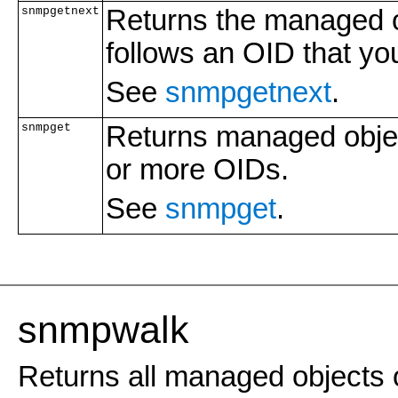
snmpgetnext
Returns the managed ob
follows an OID that you
See
snmpgetnext
.
snmpget
Returns managed objec
or more OIDs.
See
snmpget
.
snmpwalk
Returns all managed objects o