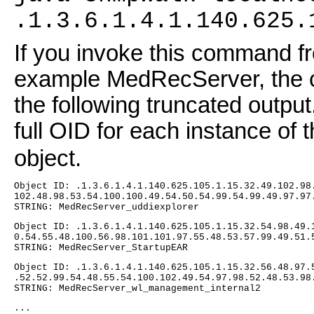
.1.3.6.1.4.1.140.625.
If you invoke this command fr
example MedRecServer, the c
the following truncated output
full OID for each instance of 
object.
Object ID: .1.3.6.1.4.1.140.625.105.1.15.32.49.102.98
102.48.98.53.54.100.100.49.54.50.54.99.54.99.49.97.97
STRING: MedRecServer_uddiexplorer
Object ID: .1.3.6.1.4.1.140.625.105.1.15.32.54.98.49.
0.54.55.48.100.56.98.101.101.97.55.48.53.57.99.49.51.
STRING: MedRecServer_StartupEAR
Object ID: .1.3.6.1.4.1.140.625.105.1.15.32.56.48.97.
.52.52.99.54.48.55.54.100.102.49.54.97.98.52.48.53.98
STRING: MedRecServer_wl_management_internal2
...