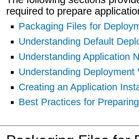
required to prepare applicati
Packaging Files for Deploy
Understanding Default Dep
Understanding Application
Understanding Deployment V
Creating an Application Insta
Best Practices for Preparin