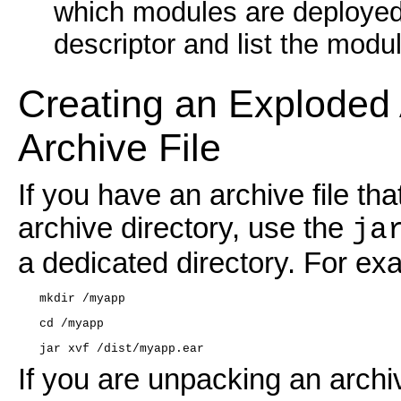
which modules are deployed
descriptor and list the modul
Creating an Exploded 
Archive File
If you have an archive file t
archive directory, use the
ja
a dedicated directory. For ex
   mkdir /myapp
   cd /myapp
   jar xvf /dist/myapp.ear
If you are unpacking an archiv