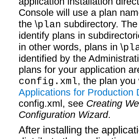
application installation direc
Console will use a plan na
the \
subdirectory. The
plan
identify plans in subdirector
in other words, plans in \
pl
identified by the Administrat
plans for your application ar
, the plan you
config.xml
Applications for Production
config.xml, see
Creating We
Configuration Wizard
.
After installing the applica