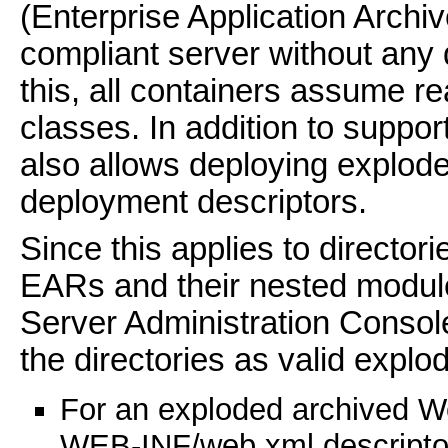
(Enterprise Application Archi
compliant server without any
this, all containers assume r
classes. In addition to suppo
also allows deploying explod
deployment descriptors.
Since this applies to directori
EARs and their nested modul
Server Administration Console
the directories as valid explo
For an exploded archived We
WEB-INF/web.xml descriptor,