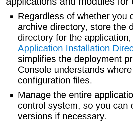
applications and modules for
Regardless of whether you d
archive directory, store the 
directory for the application
Application Installation Dire
simplifies the deployment p
Console understands where 
configuration files.
Manage the entire application
control system, so you can e
versions if necessary.