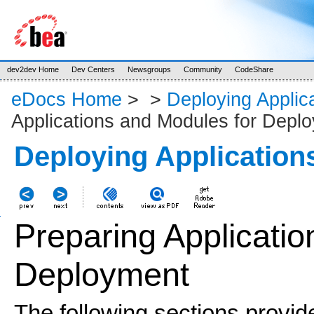
dev2dev Home
Dev Centers
Newsgroups
Community
CodeShare
eDocs Home
>
>
Deploying Applic
Applications and Modules for Depl
Deploying Application
Preparing Applicati
Deployment
The following sections provid