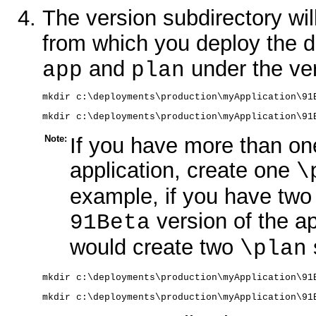
The version subdirectory will
from which you deploy the d
and
under the ver
app
plan
mkdir c:\deployments\production\myApplication\91
mkdir c:\deployments\production\myApplication\91
Note:
If you have more than on
application, create one
\
example, if you have two
version of the a
91Beta
would create two
\plan
mkdir c:\deployments\production\myApplication\91
mkdir c:\deployments\production\myApplication\91