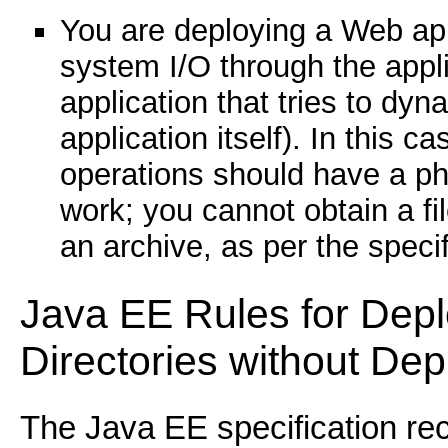
You are deploying a Web appl
system I/O through the appl
application that tries to dyn
application itself). In this 
operations should have a phy
work; you cannot obtain a fi
an archive, as per the specif
Java EE Rules for Dep
Directories without De
The Java EE specification r