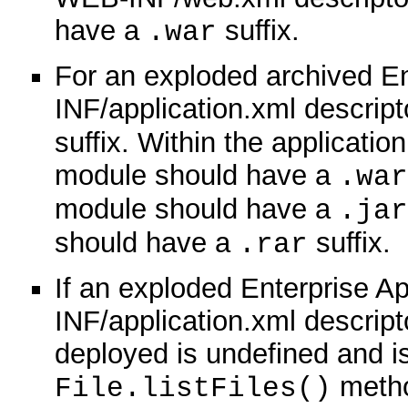
have a
suffix.
.war
For an exploded archived En
INF/application.xml descript
suffix. Within the applicatio
module should have a
.war
module should have a
.jar
should have a
suffix.
.rar
If an exploded Enterprise A
INF/application.xml descript
deployed is undefined and i
method
File.listFiles()