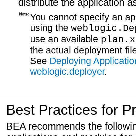
distribute the application 
Note:
You cannot specify an app
using the
weblogic.De
use an available
plan.x
the actual deployment fil
See
Deploying Applicati
weblogic.deployer
.
Best Practices for P
BEA recommends the followin