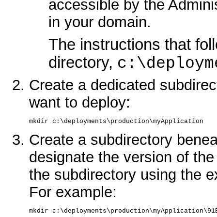
accessible by the Admin
in your domain.
The instructions that f
directory,
c:\deploym
Create a dedicated subdirect
want to deploy:
mkdir c:\deployments\production\myApplication
Create a subdirectory beneat
designate the version of th
the subdirectory using the ex
For example:
mkdir c:\deployments\production\myApplication\91