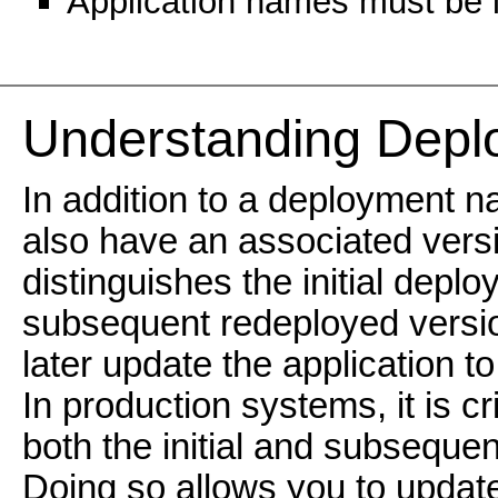
Application names must be l
Understanding Deplo
In addition to a deployment n
also have an associated versi
distinguishes the initial depl
subsequent redeployed versi
later update the application t
In production systems, it is cri
both the initial and subseque
Doing so allows you to update