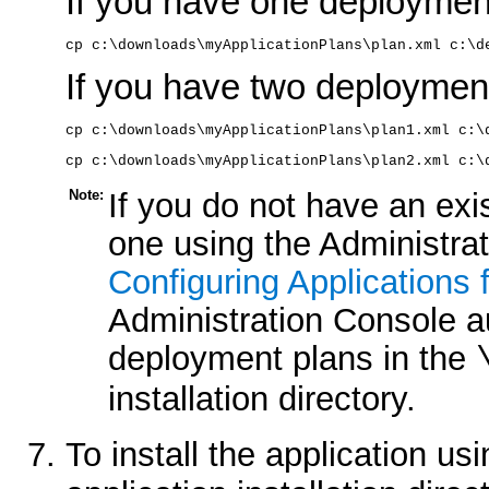
If you have one deployment 
cp c:\downloads\myApplicationPlans\plan.xml c:\d
If you have two deployment 
cp c:\downloads\myApplicationPlans\plan1.xml c:\
cp c:\downloads\myApplicationPlans\plan2.xml c:\
Note:
If you do not have an exi
one using the Administra
Configuring Applications
Administration Console a
deployment plans in the
installation directory.
To install the application us