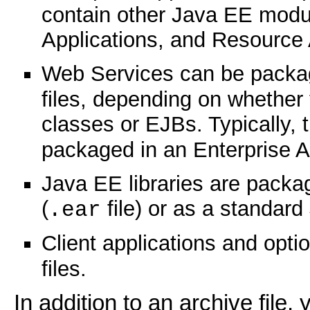
contain other Java EE mod
Applications, and Resource
Web Services can be packa
files, depending on whether
classes or EJBs. Typically, t
packaged in an Enterprise A
Java EE libraries are packag
(
file) or as a standar
.ear
Client applications and opt
files.
In addition to an archive file