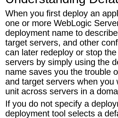
When you first deploy an appl
one or more WebLogic Server 
deployment name to describe c
target servers, and other con
can later redeploy or stop the
servers by simply using the
name saves you the trouble of
and target servers when you 
unit across servers in a doma
If you do not specify a depl
deployment tool selects a de