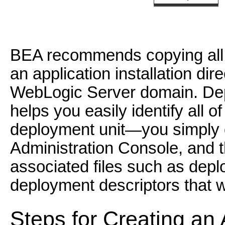
BEA recommends copying all 
an application installation dir
WebLogic Server domain. Depl
helps you easily identify all of
deployment unit—you simply de
Administration Console, and 
associated files such as dep
deployment descriptors that w
Steps for Creating an A