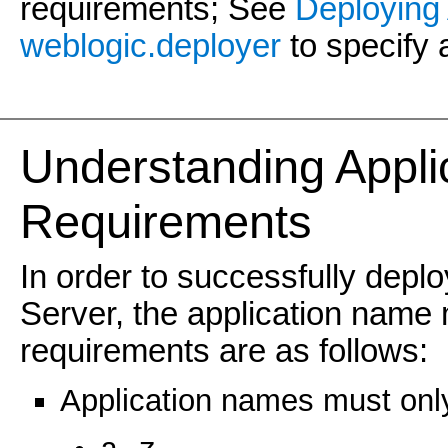
requirements; See
Deploying 
weblogic.deployer
to specify 
Understanding Appli
Requirements
In order to successfully depl
Server, the application name 
requirements are as follows:
Application names must only