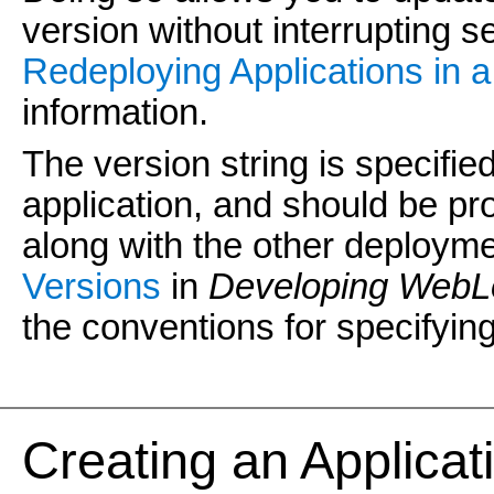
version without interrupting se
Redeploying Applications in 
information.
The version string is specified 
application, and should be p
along with the other deployme
Versions
in
Developing WebLo
the conventions for specifying
Creating an Applicati