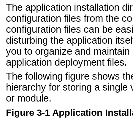
The application installation d
configuration files from the cor
configuration files can be eas
disturbing the application itse
you to organize and maintain 
application deployment files.
The following figure shows the
hierarchy for storing a single
or module.
Figure 3-1 Application Install