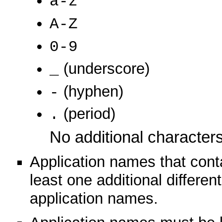
a-z
A-Z
0-9
(underscore)
_
(hyphen)
-
(period)
.
No additional characters
Application names that conta
least one additional different
application names.