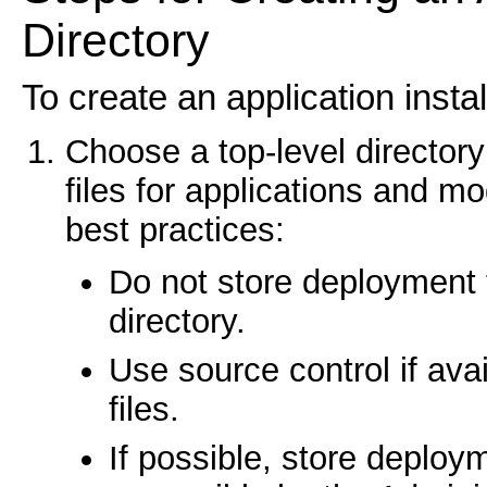
Directory
To create an application instal
Choose a top-level director
files for applications and m
best practices:
Do not store deployment 
directory.
Use source control if ava
files.
If possible, store deployme