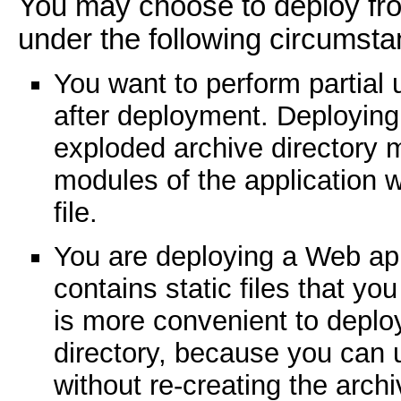
You may choose to deploy fro
under the following circumsta
You want to perform partial 
after deployment. Deploying
exploded archive directory m
modules of the application w
file.
You are deploying a Web appl
contains static files that you 
is more convenient to deplo
directory, because you can u
without re-creating the archi