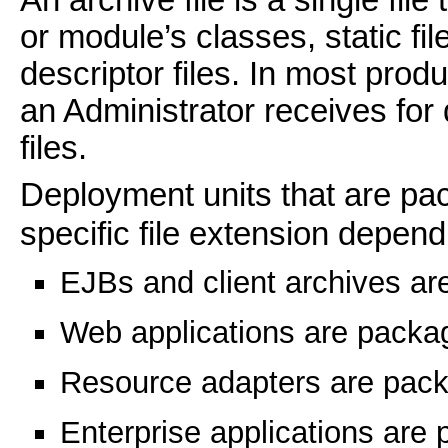
or module’s classes, static fi
descriptor files. In most prod
an Administrator receives for
files.
Deployment units that are pa
specific file extension depend
EJBs and client archives a
Web applications are pack
Resource adapters are pac
Enterprise applications are