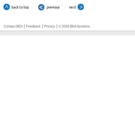
|
|
|
Contact BEA
Feedback
Privacy
© 2026 BEA Systems