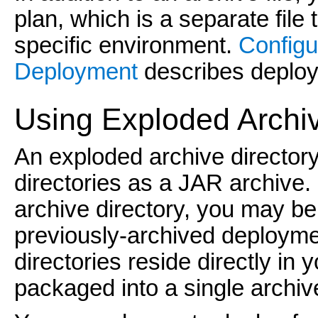
plan, which is a separate file 
specific environment.
Configu
Deployment
describes deploym
Using Exploded Archi
An exploded archive directory
directories as a JAR archive.
archive directory, you may be
previously-archived deployme
directories reside directly in 
packaged into a single archive