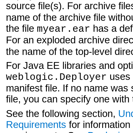
source file(s). For archive file
name of the archive file witho
the file
has a def
myear.ear
For an exploded archive direc
the name of the top-level dire
For Java EE libraries and opt
uses t
weblogic.Deployer
manifest file. If no name was s
file, you can specify one with
See the following section,
Und
Requirements
for information