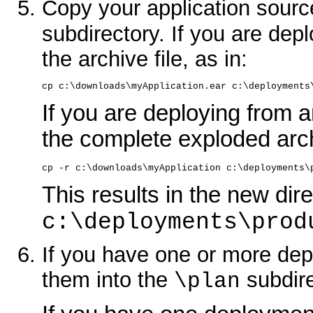
Copy your application sourc
subdirectory. If you are depl
the archive file, as in:
cp c:\downloads\myApplication.ear c:\deployments
If you are deploying from 
the complete exploded arch
cp -r c:\downloads\myApplication c:\deployments\
This results in the new dire
c:\deployments\prod
If you have one or more dep
them into the
subdire
\plan