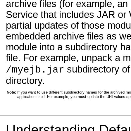
archive files (for example, an
Service that includes JAR or
partial updates of those mod
embedded archive files as we
module into a subdirectory h
file. For example, unpack a
subdirectory of
/myejb.jar
directory.
Note:
If you want to use different subdirectory names for the archived m
application itself. For example, you must update the URI values sp
Understanding Defa