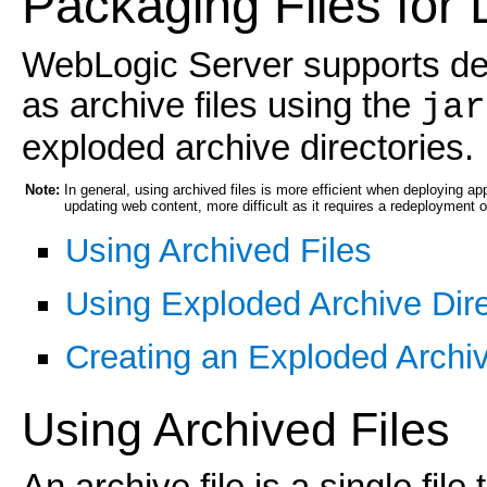
Packaging Files for
WebLogic Server supports de
as archive files using the
jar
exploded archive directories.
Note:
In general, using archived files is more efficient when deploying a
updating web content, more difficult as it requires a redeployment of
Using Archived Files
Using Exploded Archive Dire
Creating an Exploded Archiv
Using Archived Files
An archive file is a single file