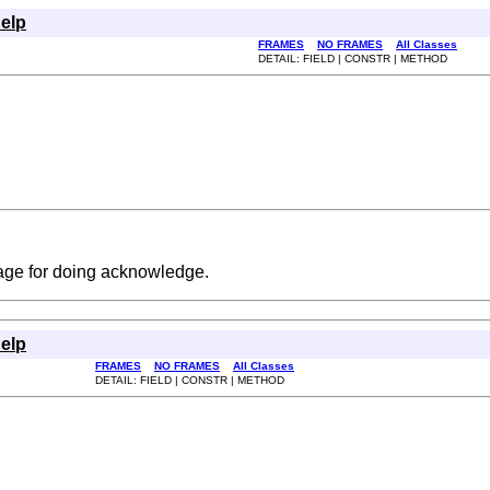
elp
FRAMES
NO FRAMES
All Classes
DETAIL: FIELD | CONSTR | METHOD
age for doing acknowledge.
elp
FRAMES
NO FRAMES
All Classes
DETAIL: FIELD | CONSTR | METHOD