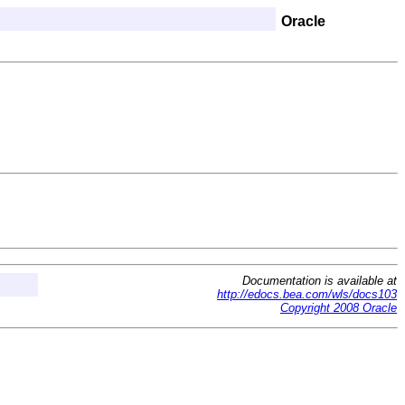
Oracle
Documentation is available at
http://edocs.bea.com/wls/docs103
Copyright 2008 Oracle