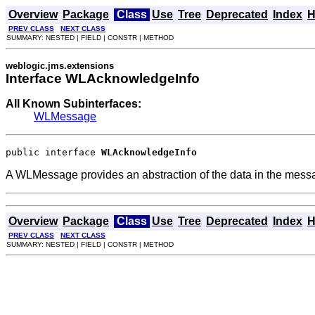
Overview
Package
Class
Use
Tree
Deprecated
Index
H
PREV CLASS
NEXT CLASS
SUMMARY: NESTED | FIELD | CONSTR | METHOD
weblogic.jms.extensions
Interface WLAcknowledgeInfo
All Known Subinterfaces:
WLMessage
public interface 
WLAcknowledgeInfo
A WLMessage provides an abstraction of the data in the mess
Overview
Package
Class
Use
Tree
Deprecated
Index
H
PREV CLASS
NEXT CLASS
SUMMARY: NESTED | FIELD | CONSTR | METHOD