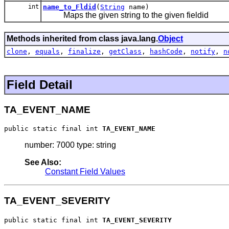
int
name_to_Fldid
(
String
name)
Maps the given string to the given fieldid
Methods inherited from class java.lang.
Object
clone
,
equals
,
finalize
,
getClass
,
hashCode
,
notify
,
n
Field Detail
TA_EVENT_NAME
public static final int 
TA_EVENT_NAME
number: 7000 type: string
See Also:
Constant Field Values
TA_EVENT_SEVERITY
public static final int 
TA_EVENT_SEVERITY