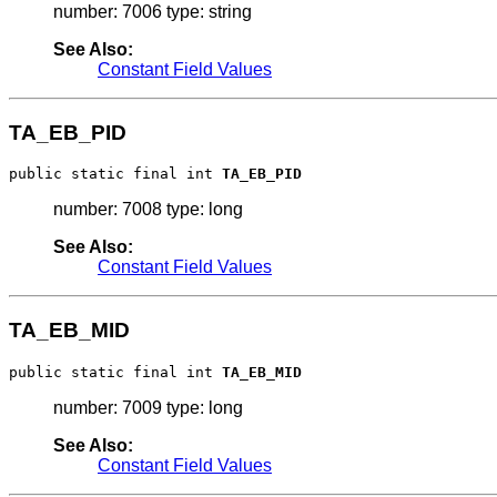
number: 7006 type: string
See Also:
Constant Field Values
TA_EB_PID
public static final int 
TA_EB_PID
number: 7008 type: long
See Also:
Constant Field Values
TA_EB_MID
public static final int 
TA_EB_MID
number: 7009 type: long
See Also:
Constant Field Values