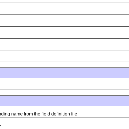
g name from the field definition file
.