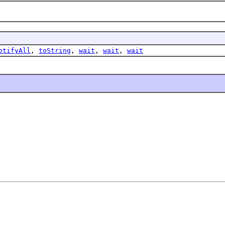
otifyAll
,
toString
,
wait
,
wait
,
wait