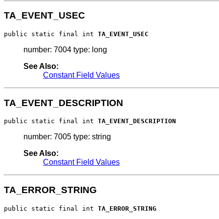
TA_EVENT_USEC
public static final int 
TA_EVENT_USEC
number: 7004 type: long
See Also:
Constant Field Values
TA_EVENT_DESCRIPTION
public static final int 
TA_EVENT_DESCRIPTION
number: 7005 type: string
See Also:
Constant Field Values
TA_ERROR_STRING
public static final int 
TA_ERROR_STRING