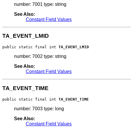
number: 7001 type: string
See Also:
Constant Field Values
TA_EVENT_LMID
public static final int 
TA_EVENT_LMID
number: 7002 type: string
See Also:
Constant Field Values
TA_EVENT_TIME
public static final int 
TA_EVENT_TIME
number: 7003 type: long
See Also:
Constant Field Values