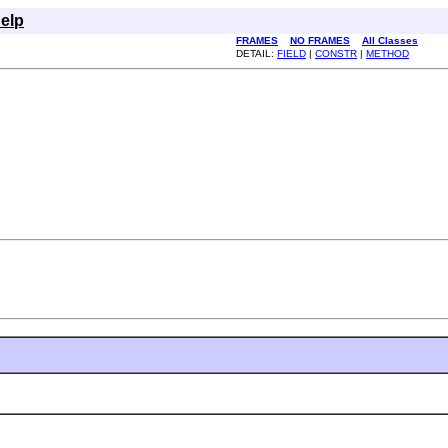
elp
FRAMES
NO FRAMES
All Classes
DETAIL:
FIELD
|
CONSTR
|
METHOD