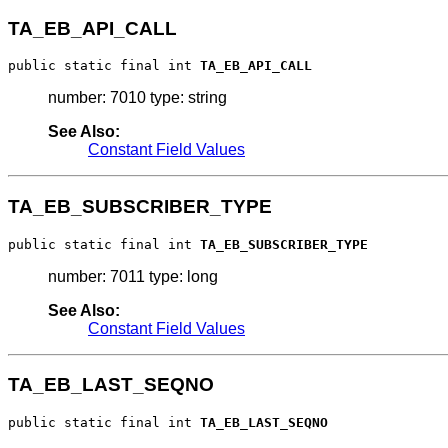
TA_EB_API_CALL
public static final int 
TA_EB_API_CALL
number: 7010 type: string
See Also:
Constant Field Values
TA_EB_SUBSCRIBER_TYPE
public static final int 
TA_EB_SUBSCRIBER_TYPE
number: 7011 type: long
See Also:
Constant Field Values
TA_EB_LAST_SEQNO
public static final int 
TA_EB_LAST_SEQNO