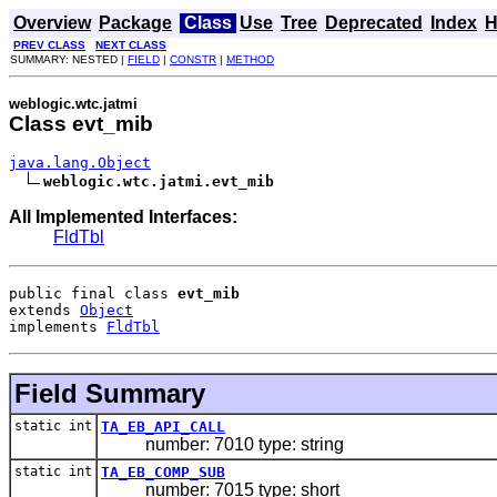
Overview
Package
Class
Use
Tree
Deprecated
Index
H
PREV CLASS
NEXT CLASS
SUMMARY: NESTED |
FIELD
|
CONSTR
|
METHOD
weblogic.wtc.jatmi
Class evt_mib
java.lang.Object
weblogic.wtc.jatmi.evt_mib
All Implemented Interfaces:
FldTbl
public final class 
evt_mib
extends 
Object
implements 
FldTbl
Field Summary
static int
TA_EB_API_CALL
number: 7010 type: string
static int
TA_EB_COMP_SUB
number: 7015 type: short