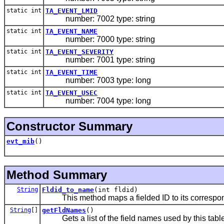
static int
TA_EVENT_LMID
number: 7002 type: string
static int
TA_EVENT_NAME
number: 7000 type: string
static int
TA_EVENT_SEVERITY
number: 7001 type: string
static int
TA_EVENT_TIME
number: 7003 type: long
static int
TA_EVENT_USEC
number: 7004 type: long
Constructor Summary
evt_mib
()
Method Summary
String
Fldid_to_name
(int fldid)
This method maps a fielded ID to its correspondin
String
[]
getFldNames
()
Gets a list of the field names used by this table