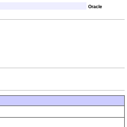
Oracle