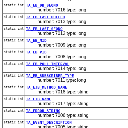
static int
TA_EB_DB_SEQNO
number: 7016 type: long
static int
TA_EB_LAST_POLLED
number: 7013 type: long
static int
TA_EB_LAST_SEQNO
number: 7012 type: long
static int
TA_EB_MID
number: 7009 type: long
static int
TA_EB_PID
number: 7008 type: long
static int
TA_EB_POLL_INTERVAL
number: 7014 type: long
static int
TA_EB_SUBSCRIBER_TYPE
number: 7011 type: long
static int
TA_EJB_METHOD_NAME
number: 7018 type: string
static int
TA_EJB_NAME
number: 7017 type: string
static int
TA_ERROR_STRING
number: 7006 type: string
static int
TA_EVENT_DESCRIPTION
number: 7005 type: string